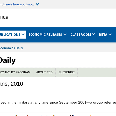
ent
Here is how you know
TICS
UBLICATIONS
ECONOMIC RELEASES
CLASSROOM
BETA
Economics Daily
RCHIVE BY PROGRAM
ABOUT TED
SUBSCRIBE
ans, 2010
ed in the military at any time since September 2001—a group referre