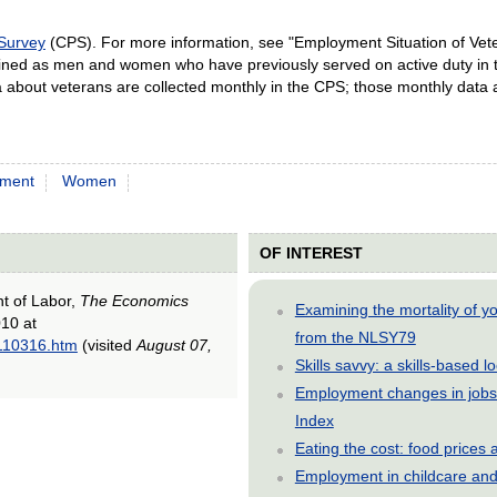
 Survey
(CPS). For more information, see "Employment Situation of Vet
ined as men and women who have previously served on active duty in
ta about veterans are collected monthly in the CPS; those monthly data
ment
Women
OF INTEREST
nt of Labor,
The Economics
Examining the mortality of 
10 at
from the NLSY79
0110316.htm
(visited
August 07,
Skills savvy: a skills-based 
Employment changes in jobs 
Index
Eating the cost: food price
Employment in childcare and 