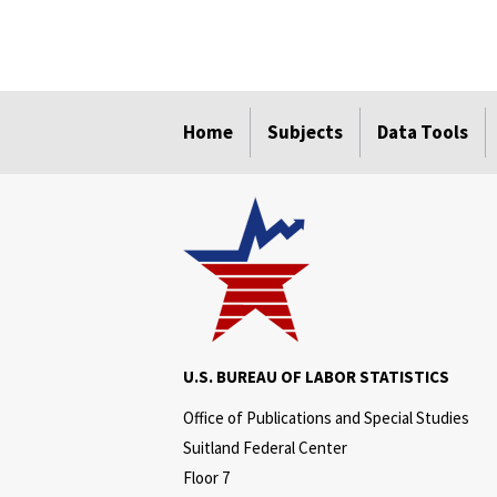
select
select
select
select
select
Home
Subjects
Data Tools
U.S. BUREAU OF LABOR STATISTICS
Office of Publications and Special Studies
Suitland Federal Center
Floor 7