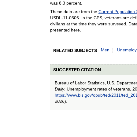
was 8.3 percent.
These data are from the
Current Population
USDL-11-0306. In the CPS, veterans are def
civilians at the time they were surveyed. Da
presented here.
Men
Unemploy
RELATED SUBJECTS
SUGGESTED CITATION
Bureau of Labor Statistics, U.S. Departme
Daily
, Unemployment rates of veterans, 20
https://www.bls.gov/opub/ted/2011/ted_2
2026
).