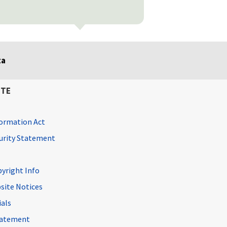
ta
ITE
ormation Act
curity Statement
pyright Info
site Notices
ials
Statement