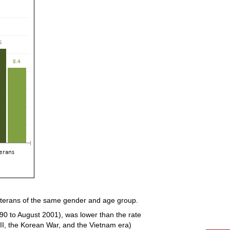
nveterans of the same gender and age group.
90 to August 2001), was lower than the rate
 II, the Korean War, and the Vietnam era)