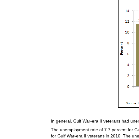
In general, Gulf War-era II veterans had une
The unemployment rate of 7.7 percent for Gul
for Gulf War-era II veterans in 2010. The un