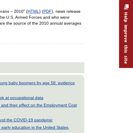
erans – 2010" (
HTML
) (
PDF
), news release
Help improve this site
 the U.S. Armed Forces and who were
 are the source of the 2010 annual averages
young baby boomers by age 58: evidence
look at occupational data
and their effect on the Employment Cost
s and the COVID-19 pandemic
early education in the United States,