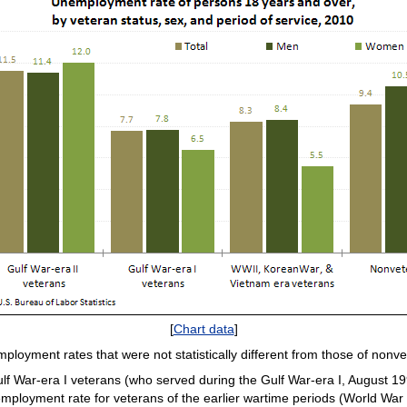
[
Chart data
]
mployment rates that were not statistically different from those of no
f War-era I veterans (who served during the Gulf War-era I, August 19
employment rate for veterans of the earlier wartime periods (World War