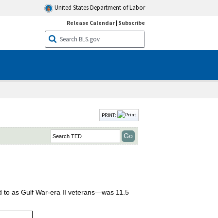
United States Department of Labor
Release Calendar
|
Subscribe
PRINT:
d to as Gulf War-era II veterans—was 11.5