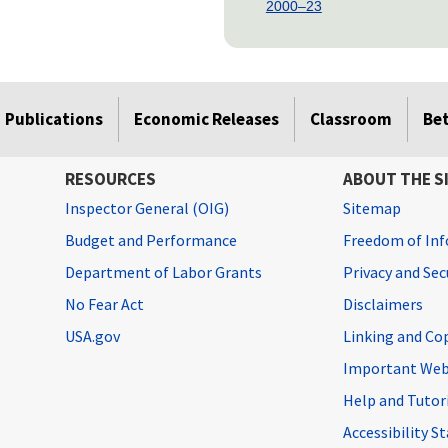
2000–23
Publications
Economic Releases
Classroom
Be
RESOURCES
ABOUT THE S
Inspector General (OIG)
Sitemap
Budget and Performance
Freedom of Inf
Department of Labor Grants
Privacy and Se
No Fear Act
Disclaimers
USA.gov
Linking and Co
Important Web
Help and Tutor
Accessibility 