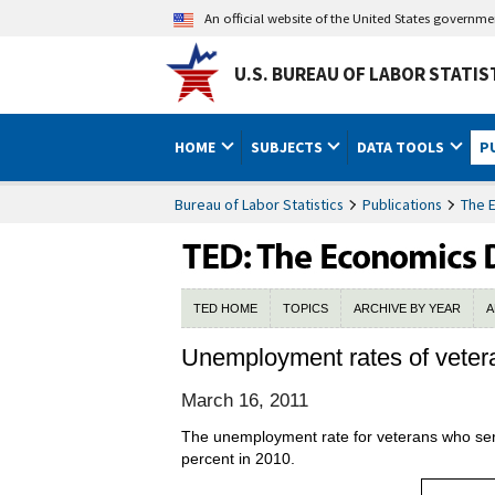
An official website of the United States governm
U.S. BUREAU OF LABOR STATIS
HOME
SUBJECTS
DATA TOOLS
P
Bureau of Labor Statistics
Publications
The 
TED HOME
TOPICS
ARCHIVE BY YEAR
A
Unemployment rates of veter
March 16, 2011
The unemployment rate for veterans who serv
percent in 2010.