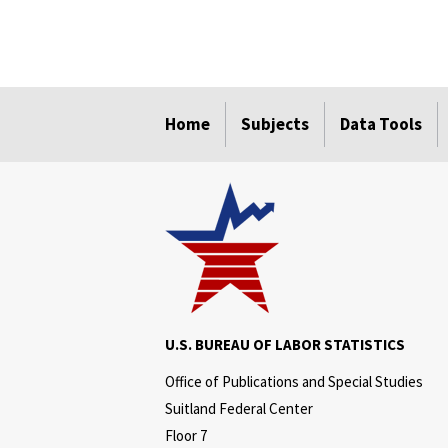
select
select
select
select
select
Home
Subjects
Data Tools
U.S. BUREAU OF LABOR STATISTICS
Office of Publications and Special Studies
Suitland Federal Center
Floor 7