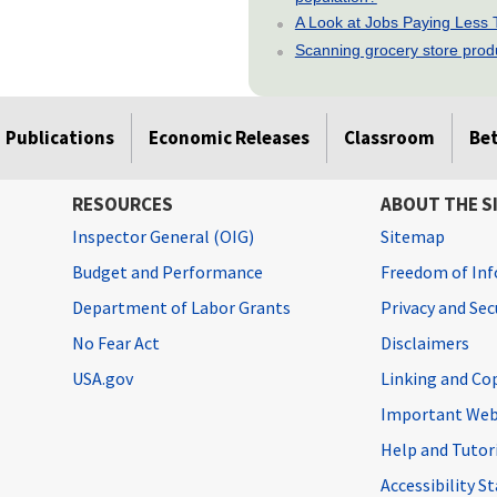
A Look at Jobs Paying Less
Scanning grocery store produc
Publications
Economic Releases
Classroom
Be
RESOURCES
ABOUT THE S
Inspector General (OIG)
Sitemap
Budget and Performance
Freedom of Inf
Department of Labor Grants
Privacy and Se
No Fear Act
Disclaimers
USA.gov
Linking and Co
Important Web
Help and Tutor
Accessibility 