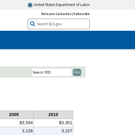
United States Department of Labor
Release Calendar
|
Subscribe
2009
2010
$3,594
$3,351
3,126
3,157