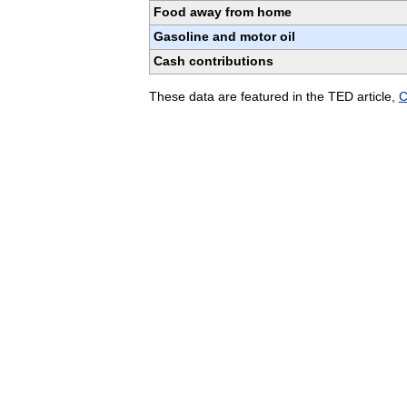
Food away from home
Gasoline and motor oil
Cash contributions
These data are featured in the TED article,
C