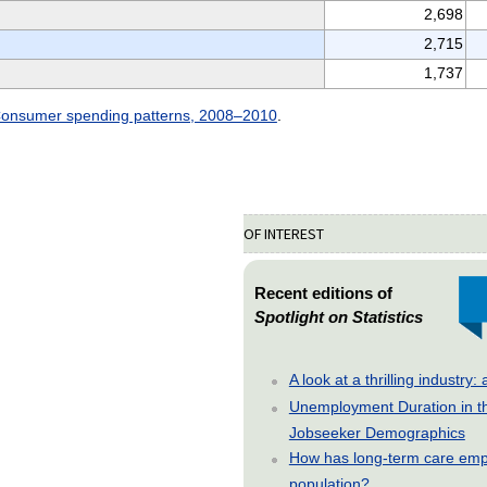
2,698
2,715
1,737
onsumer spending patterns, 2008–2010
.
OF INTEREST
Recent editions of
Spotlight on Statistics
A look at a thrilling indust
Unemployment Duration in t
Jobseeker Demographics
How has long-term care emp
population?