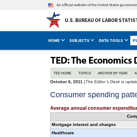
An official website of the United States governm
U.S. BUREAU OF LABOR STATIS
HOME
SUBJECTS
DATA TOOLS
P
TED HOME
TOPICS
ARCHIVE BY YEAR
A
October 6, 2011
(
The Editor’s Desk
is updat
Consumer spending patt
Average annual consumer expenditur
Com
Mortgage interest and charges
Healthcare