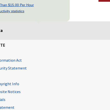
 Than $15.00 Per Hour
tivity statistics
ta
ITE
ormation Act
curity Statement
pyright Info
site Notices
ials
Statement