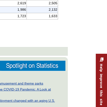
2,619
2,505
1,986
2,132
1,723
1,633
Help improve this site
ry: amusement and theme parks
he COVID-19 Pandemic: A Look at
loyment changed with an aging U.S.