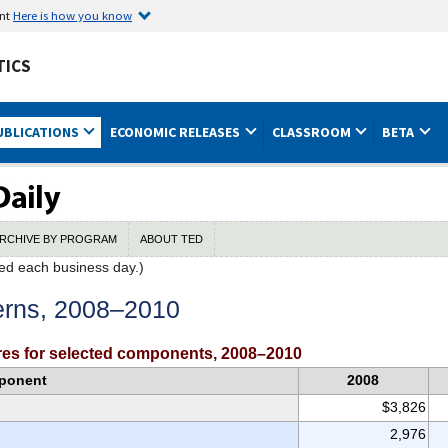
ent
Here is how you know
TICS
UBLICATIONS
ECONOMIC RELEASES
CLASSROOM
BETA
RCHIVE BY PROGRAM
ABOUT TED
ed each business day.)
erns, 2008–2010
es for selected components, 2008–2010
ponent
2008
$3,826
2,976