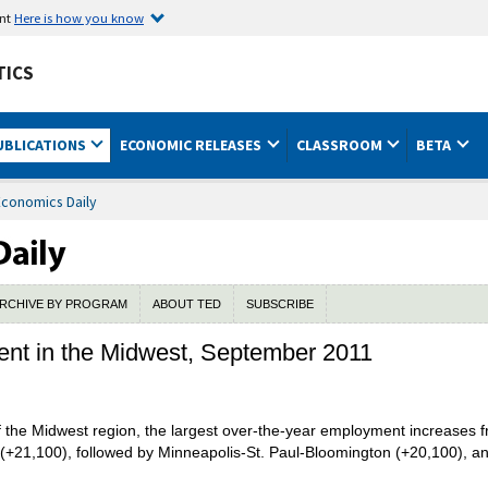
ent
Here is how you know
TICS
UBLICATIONS
ECONOMIC RELEASES
CLASSROOM
BETA
Economics Daily
RCHIVE BY PROGRAM
ABOUT TED
SUBSCRIBE
t in the Midwest, September 2011
of the Midwest region, the largest over-the-year employment increase
ois (+21,100), followed by Minneapolis-St. Paul-Bloomington (+20,100),