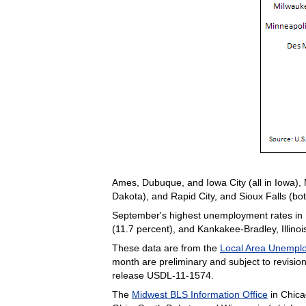
Ames, Dubuque, and Iowa City (all in Iowa)
Dakota), and Rapid City, and Sioux Falls (b
September's highest unemployment rates in Mi
(11.7 percent), and Kankakee-Bradley, Illinoi
These data are from the
Local Area Unemplo
month are preliminary and subject to revis
release USDL-11-1574.
The
Midwest BLS Information Office
in Chica