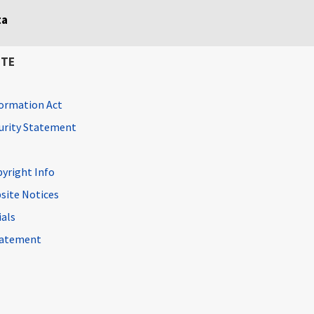
ta
ITE
ormation Act
curity Statement
pyright Info
site Notices
ials
Statement