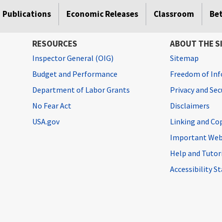
Publications
Economic Releases
Classroom
Be
RESOURCES
ABOUT THE S
Inspector General (OIG)
Sitemap
Budget and Performance
Freedom of Inf
Department of Labor Grants
Privacy and Se
No Fear Act
Disclaimers
USA.gov
Linking and Co
Important Web
Help and Tutor
Accessibility 