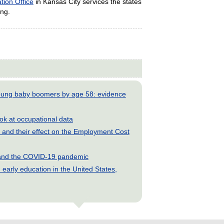
tion Office
in Kansas City services the states
ing.
young baby boomers by age 58: evidence
look at occupational data
and their effect on the Employment Cost
s and the COVID-19 pandemic
early education in the United States,