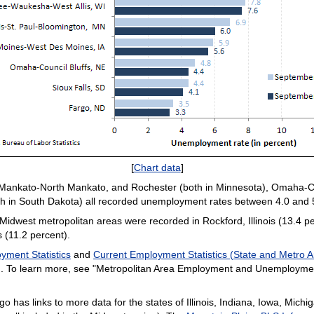
[
Chart data
]
, Mankato-North Mankato, and Rochester (both in Minnesota), Omaha-Co
oth in South Dakota) all recorded unemployment rates between 4.0 and 
dwest metropolitan areas were recorded in Rockford, Illinois (13.4 pe
s (11.2 percent).
yment Statistics
and
Current Employment Statistics (State and Metro A
ion. To learn more, see "Metropolitan Area Employment and Unemploym
go has links to more data for the states of Illinois, Indiana, Iowa, Mic