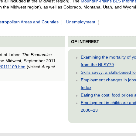
e all included in the Midwest region). The
Mountain-Plains BLS Informa
in the Midwest region), as well as Colorado, Montana, Utah, and Wyom
tropolitan Areas and Counties
Unemployment
OF INTEREST
nt of Labor,
The Economics
Examining the mortality of 
the Midwest, September 2011
from the NLSY79
_20111109.htm
(visited
August
Skills savvy: a skills-based 
Employment changes in jobs 
Index
Eating the cost: food price
Employment in childcare and 
2000–23