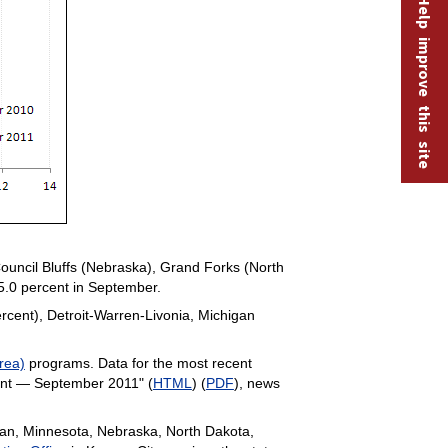
Help improve this site
uncil Bluffs (Nebraska), Grand Forks (North
5.0 percent in September.
rcent), Detroit-Warren-Livonia, Michigan
rea)
programs. Data for the most recent
ent — September 2011" (
HTML
) (
PDF
), news
higan, Minnesota, Nebraska, North Dakota,