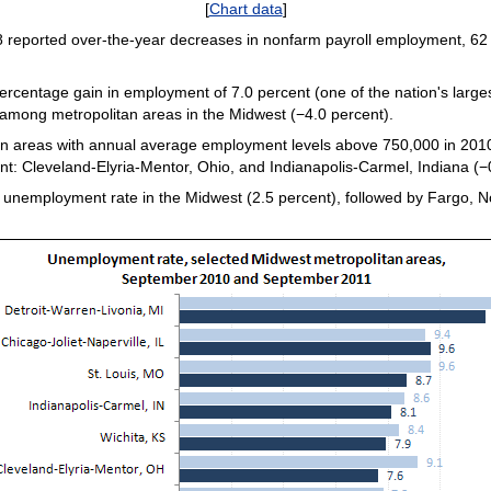
[
Chart data
]
 reported over-the-year decreases in nonfarm payroll employment, 62
rcentage gain in employment of 7.0 percent (one of the nation's larges
among metropolitan areas in the Midwest (−4.0 percent).
n areas with annual average employment levels above 750,000 in 2010)
: Cleveland-Elyria-Mentor, Ohio, and Indianapolis-Carmel, Indiana (−
 unemployment rate in the Midwest (2.5 percent), followed by Fargo, No