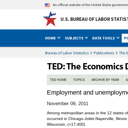
An official website of the United States governm
U.S. BUREAU OF LABOR STATIS
HOME
SUBJECTS
DATA TOOLS
P
Bureau of Labor Statistics
Publications
The 
TED HOME
TOPICS
ARCHIVE BY YEAR
A
Employment and unemploymen
November 09, 2011
Among metropolitan areas in the 12 states 
occurred in Chicago-Joliet-Naperville, Illin
Wisconsin, (+17,400).