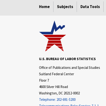
select
select
select
select
select
Home
Subjects
Data Tools
U.S. BUREAU OF LABOR STATISTICS
Office of Publications and Special Studies
Suitland Federal Center
Floor 7
4600 Silver Hill Road
Washington, DC 20212-0002
Telephone:
202-691-5200
Telecommunications Relay Service:
7-1-1