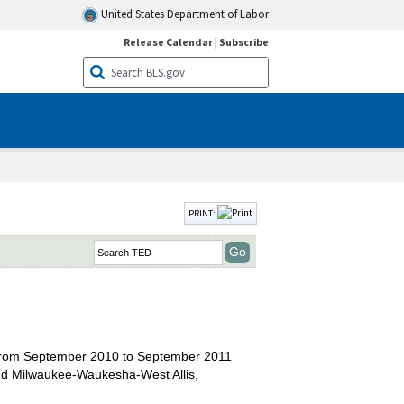
United States Department of Labor
Release Calendar
|
Subscribe
PRINT:
s from September 2010 to September 2011
 and Milwaukee-Waukesha-West Allis,