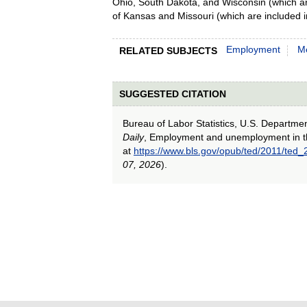
Ohio, South Dakota, and Wisconsin (which ar
of Kansas and Missouri (which are included 
Employment
Me
RELATED SUBJECTS
SUGGESTED CITATION
Bureau of Labor Statistics, U.S. Departme
Daily
, Employment and unemployment in 
at
https://www.bls.gov/opub/ted/2011/ted
07, 2026
).