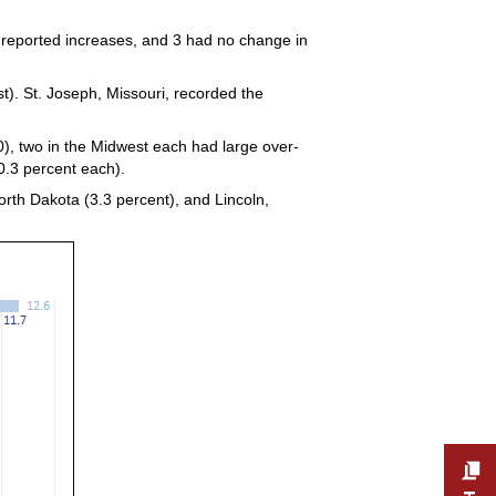
 reported increases, and 3 had no change in
t). St. Joseph, Missouri, recorded the
, two in the Midwest each had large over-
0.3 percent each).
rth Dakota (3.3 percent), and Lincoln,