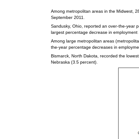
Among metropolitan areas in the Midwest, 28
September 2011.
Sandusky, Ohio, reported an over-the-year pe
largest percentage decrease in employment 
Among large metropolitan areas (metropolita
the-year percentage decreases in employment
Bismarck, North Dakota, recorded the lowest
Nebraska (3.5 percent).