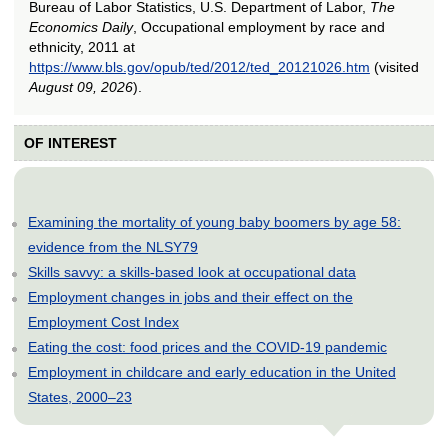
Bureau of Labor Statistics, U.S. Department of Labor,
The
Economics Daily
, Occupational employment by race and
ethnicity, 2011 at
https://www.bls.gov/opub/ted/2012/ted_20121026.htm
(visited
August 09, 2026
).
OF INTEREST
Examining the mortality of young baby boomers by age 58:
evidence from the NLSY79
Skills savvy: a skills-based look at occupational data
Employment changes in jobs and their effect on the
Employment Cost Index
Eating the cost: food prices and the COVID-19 pandemic
Employment in childcare and early education in the United
States, 2000–23