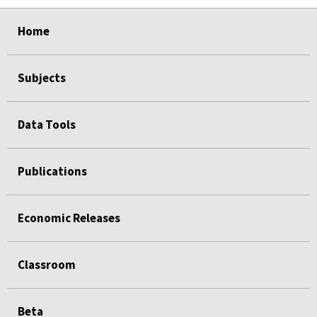
select
select
select
select
select
Home
Subjects
Data Tools
Publications
Economic Releases
Classroom
Beta