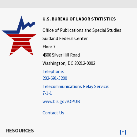
U.S. BUREAU OF LABOR STATISTICS
Office of Publications and Special Studies
Suitland Federal Center
Floor 7
4600 Silver Hill Road
Washington, DC 20212-0002
Telephone:
202-691-5200
Telecommunications Relay Service:
7-1-1
www.bls.gov/OPUB
Contact Us
RESOURCES