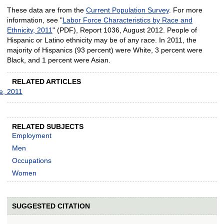
These data are from the
Current Population Survey
. For more
information, see "
Labor Force Characteristics by Race and
Ethnicity, 2011
" (PDF), Report 1036, August 2012. People of
Hispanic or Latino ethnicity may be of any race. In 2011, the
majority of Hispanics (93 percent) were White, 3 percent were
Black, and 1 percent were Asian.
RELATED ARTICLES
ce, 2011
RELATED SUBJECTS
Employment
Men
Occupations
Women
SUGGESTED CITATION