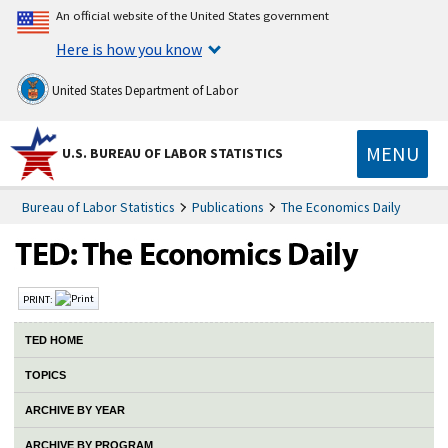
An official website of the United States government
Here is how you know
United States Department of Labor
MENU
U.S. BUREAU OF LABOR STATISTICS
Bureau of Labor Statistics
Publications
The Economics Daily
PRINT:
TED HOME
TOPICS
ARCHIVE BY YEAR
ARCHIVE BY PROGRAM