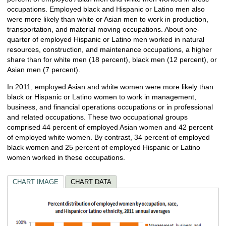
occupations. Employed black and Hispanic or Latino men also
were more likely than white or Asian men to work in production,
transportation, and material moving occupations. About one-
quarter of employed Hispanic or Latino men worked in natural
resources, construction, and maintenance occupations, a higher
share than for white men (18 percent), black men (12 percent), or
Asian men (7 percent).
In 2011, employed Asian and white women were more likely than
black or Hispanic or Latino women to work in management,
business, and financial operations occupations or in professional
and related occupations. These two occupational groups
comprised 44 percent of employed Asian women and 42 percent
of employed white women. By contrast, 34 percent of employed
black women and 25 percent of employed Hispanic or Latino
women worked in these occupations.
CHART IMAGE
CHART DATA