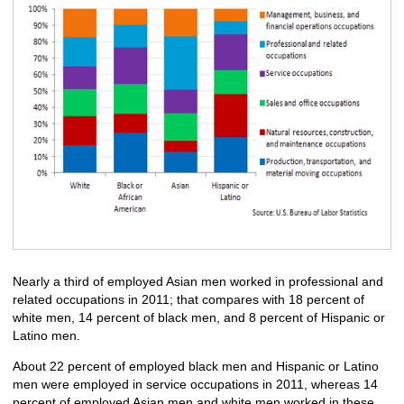
Nearly a third of employed Asian men worked in professional and
related occupations in 2011; that compares with 18 percent of
white men, 14 percent of black men, and 8 percent of Hispanic or
Latino men.
About 22 percent of employed black men and Hispanic or Latino
men were employed in service occupations in 2011, whereas 14
percent of employed Asian men and white men worked in these