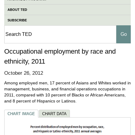
ABOUT TED
SUBSCRIBE
Occupational employment by race and
ethnicity, 2011
October 26, 2012
Among employed men, 17 percent of Asians and Whites worked in
management, business, and financial operations occupations in
2011, compared with 10 percent of Blacks or African Americans,
and 8 percent of Hispanics or Latinos.
CHART IMAGE
CHART DATA