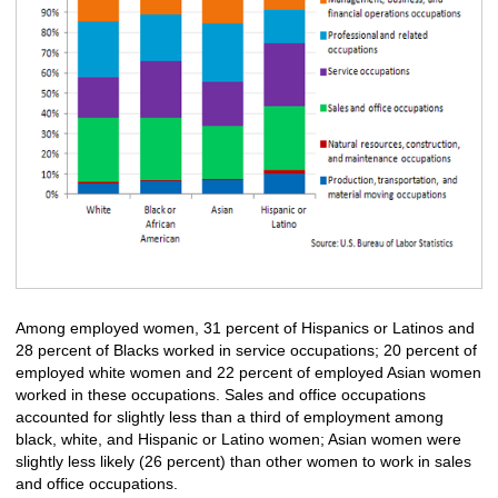
Among employed women, 31 percent of Hispanics or Latinos and
28 percent of Blacks worked in service occupations; 20 percent of
employed white women and 22 percent of employed Asian women
worked in these occupations. Sales and office occupations
accounted for slightly less than a third of employment among
black, white, and Hispanic or Latino women; Asian women were
slightly less likely (26 percent) than other women to work in sales
and office occupations.