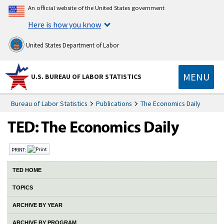
An official website of the United States government
Here is how you know
United States Department of Labor
MENU
U.S. BUREAU OF LABOR STATISTICS
Bureau of Labor Statistics
Publications
The Economics Daily
PRINT:
TED HOME
TOPICS
ARCHIVE BY YEAR
ARCHIVE BY PROGRAM