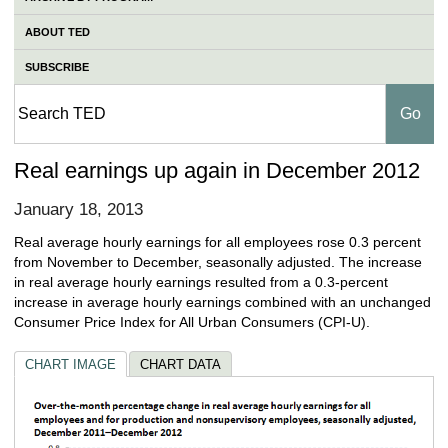
ABOUT TED
SUBSCRIBE
Real earnings up again in December 2012
January 18, 2013
Real average hourly earnings for all employees rose 0.3 percent
from November to December, seasonally adjusted. The increase
in real average hourly earnings resulted from a 0.3-percent
increase in average hourly earnings combined with an unchanged
Consumer Price Index for All Urban Consumers (CPI-U).
CHART IMAGE
CHART DATA