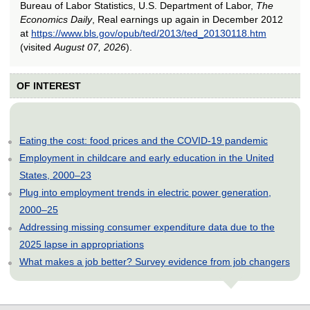
Bureau of Labor Statistics, U.S. Department of Labor,
The
Economics Daily
, Real earnings up again in December 2012
at
https://www.bls.gov/opub/ted/2013/ted_20130118.htm
(visited
August 07, 2026
).
OF INTEREST
Eating the cost: food prices and the COVID-19 pandemic
Employment in childcare and early education in the United
States, 2000–23
Plug into employment trends in electric power generation,
2000–25
Addressing missing consumer expenditure data due to the
2025 lapse in appropriations
What makes a job better? Survey evidence from job changers