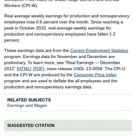
Workers (CPI-W).
Real average weekly earnings for production and nonsupervisory
employees rose 0.6 percent over the month. Since reaching a
peak in October 2010, real average weekly earnings for
production and nonsupervisory employees have fallen 1.2
percent.
These earnings data are from the
Current Employment Statistics
program. Earnings data for November and December are
preliminary. To learn more, see “Real Earnings — December
2012” (
HTML
) (
PDF
), news release USDL-13-0058. The CPI-U
and the CPI-W are produced by the
Consumer Price Index
program and are used to deflate the all employees and the
production and nonsupervisory earnings data.
RELATED SUBJECTS
Earnings and Wages
SUGGESTED CITATION