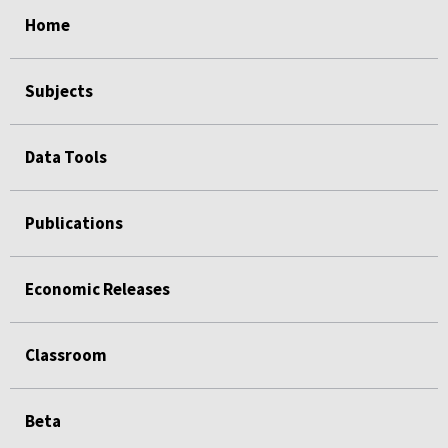
select
select
select
select
select
Home
Subjects
Data Tools
Publications
Economic Releases
Classroom
Beta