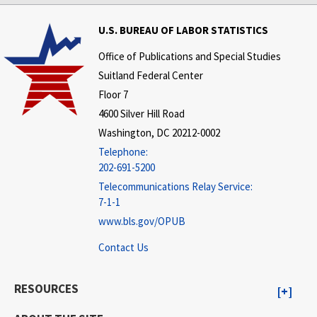
U.S. BUREAU OF LABOR STATISTICS
Office of Publications and Special Studies
Suitland Federal Center
Floor 7
4600 Silver Hill Road
Washington, DC 20212-0002
Telephone:
202-691-5200
Telecommunications Relay Service:
7-1-1
www.bls.gov/OPUB
Contact Us
RESOURCES