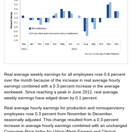
Real average weekly earnings for all employees rose 0.6 percent
over the month because of the increase in real average hourly
earnings combined with a 0.3-percent increase in the average
workweek. Since reaching a peak in June 2012, real average
weekly earnings have edged down by 0.1 percent.
Real average hourly earnings for production and nonsupervisory
employees rose 0.3 percent from November to December,
seasonally adjusted. This change resulted from a 0.3-percent
increase in average hourly earnings combined with an unchanged
Consumer Price Index for Urban Wage Earners and Clerical