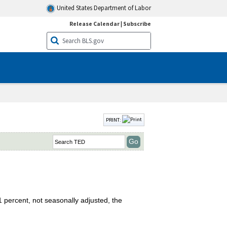
United States Department of Labor
Release Calendar
|
Subscribe
PRINT:
 percent, not seasonally adjusted, the