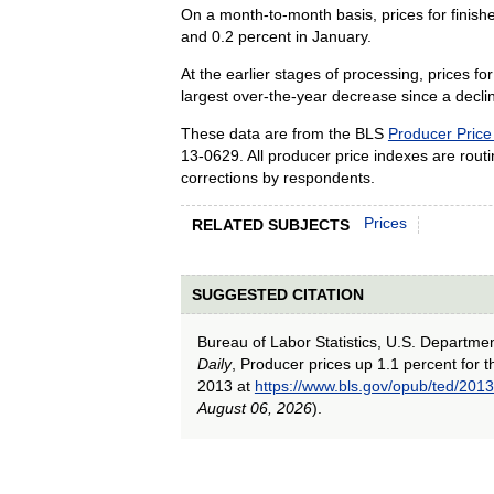
On a month-to-month basis, prices for finis
and 0.2 percent in January.
At the earlier stages of processing, prices 
largest over-the-year decrease since a decl
These data are from the BLS
Producer Price
13-0629. All producer price indexes are routine
corrections by respondents.
Prices
RELATED SUBJECTS
SUGGESTED CITATION
Bureau of Labor Statistics, U.S. Departme
Daily
, Producer prices up 1.1 percent for
2013 at
https://www.bls.gov/opub/ted/20
August 06, 2026
).