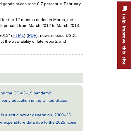
d goods prices rose 0.7 percent in February
Help improve this site
nt for the 12 months ended in March, the
0.3 percent from March 2012 to March 2013.
2013" (
HTML
) (
PDF
), news release USDL-
t the availability of late reports and
s and the COVID-19 pandemic
early education in the United States,
 in electric power generation, 2000–25
 expenditure data due to the 2025 lapse