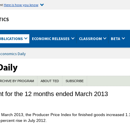
ent
Here is how you know
TICS
UBLICATIONS
ECONOMIC RELEASES
CLASSROOM
BETA
Economics Daily
RCHIVE BY PROGRAM
ABOUT TED
SUBSCRIBE
nt for the 12 months ended March 2013
March 2013, the Producer Price Index for finished goods increased 1.1
percent rise in July 2012.