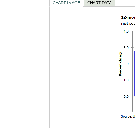
CHART IMAGE
CHART DATA