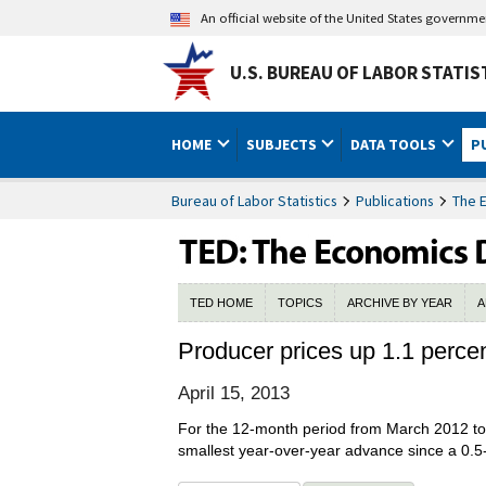
An official website of the United States governm
U.S. BUREAU OF LABOR STATIS
HOME
SUBJECTS
DATA TOOLS
P
Bureau of Labor Statistics
Publications
The 
TED HOME
TOPICS
ARCHIVE BY YEAR
A
Producer prices up 1.1 perce
April 15, 2013
For the 12-month period from March 2012 to 
smallest year-over-year advance since a 0.5-