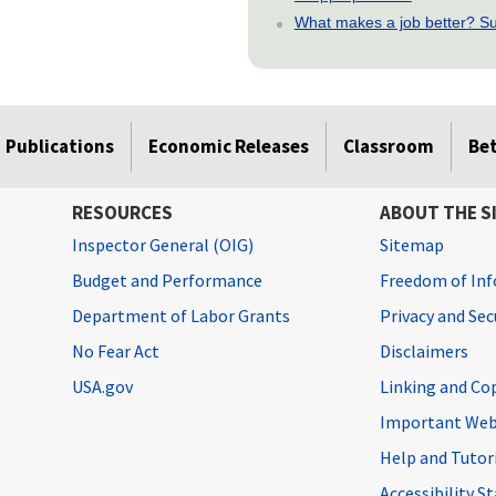
What makes a job better? Su
Publications
Economic Releases
Classroom
Be
RESOURCES
ABOUT THE S
Inspector General (OIG)
Sitemap
Budget and Performance
Freedom of Inf
Department of Labor Grants
Privacy and Se
No Fear Act
Disclaimers
USA.gov
Linking and Co
Important Web
Help and Tutor
Accessibility 