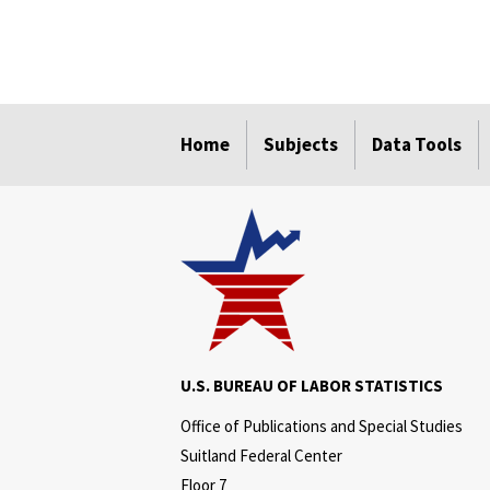
select
select
select
select
select
Home
Subjects
Data Tools
U.S. BUREAU OF LABOR STATISTICS
Office of Publications and Special Studies
Suitland Federal Center
Floor 7