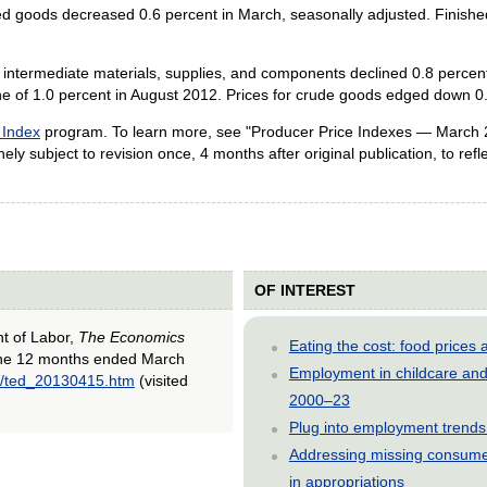
hed goods decreased 0.6 percent in March, seasonally adjusted. Finishe
for intermediate materials, supplies, and components declined 0.8 perce
ine of 1.0 percent in August 2012. Prices for crude goods edged down 
 Index
program. To learn more, see "Producer Price Indexes — March 
ly subject to revision once, 4 months after original publication, to reflec
OF INTEREST
nt of Labor,
The Economics
Eating the cost: food price
 the 12 months ended March
Employment in childcare and 
13/ted_20130415.htm
(visited
2000–23
Plug into employment trends
Addressing missing consumer
in appropriations