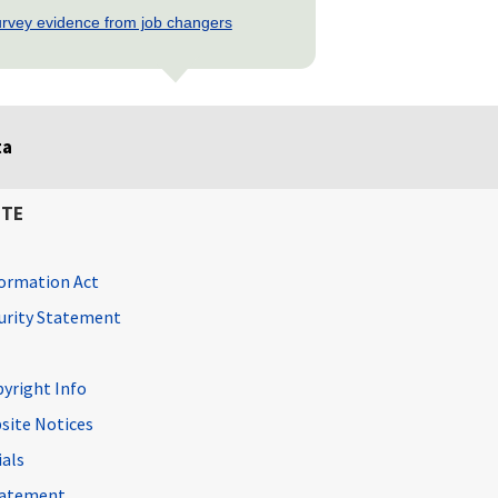
rvey evidence from job changers
ta
ITE
ormation Act
curity Statement
pyright Info
site Notices
ials
Statement