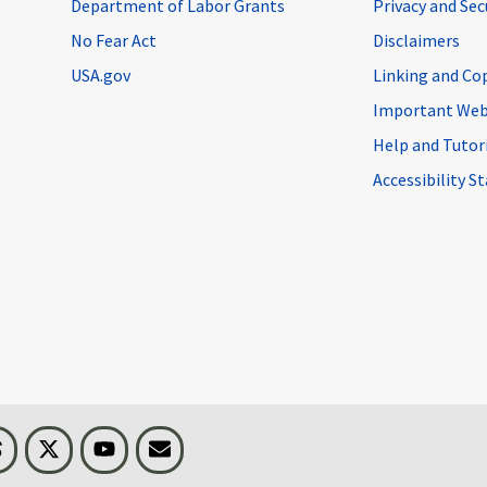
Department of Labor Grants
Privacy and Se
No Fear Act
Disclaimers
USA.gov
Linking and Co
Important Web
Help and Tutor
Accessibility 
n
Threads
Visit BLS on X
Youtube
Email