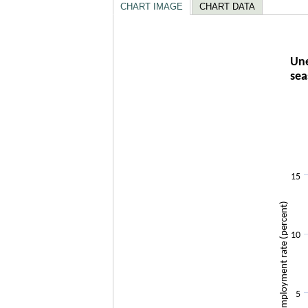
CHART IMAGE
CHART DATA
Unempl
Une
sea
Line chart w
The chart h
The chart h
15
Unemployment rate (percent)
10
5