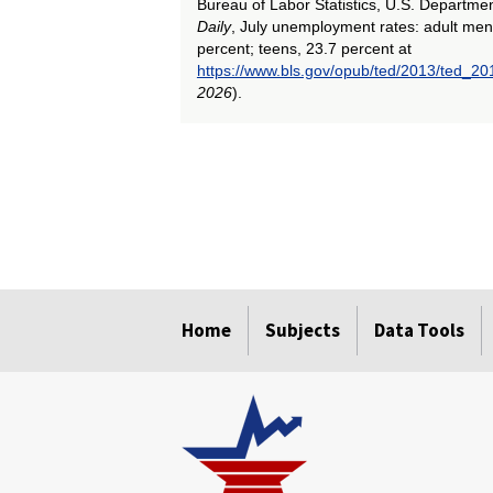
Bureau of Labor Statistics, U.S. Departme
Daily
, July unemployment rates: adult men
percent; teens, 23.7 percent at
https://www.bls.gov/opub/ted/2013/ted_2
2026
).
select
select
select
select
select
select
select
select
select
select
Home
Subjects
Data Tools