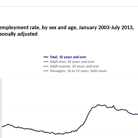
oyment rate, by sex and age, January 2003-Ju
mployment rate, by sex and age, January 2003-July 2013,
sonally adjusted
ith 4 lines.
as 1 X axis displaying categories.
as 1 Y axis displaying Unemployment rate (percent). Data ranges from 4.4 to
Total, 16 years and over
Adult men, 20 years and over
Adult women, 20 years and over
Teenagers, 16 to 19 years, both sexes