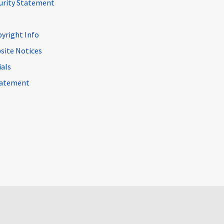
curity Statement
pyright Info
site Notices
ials
Statement