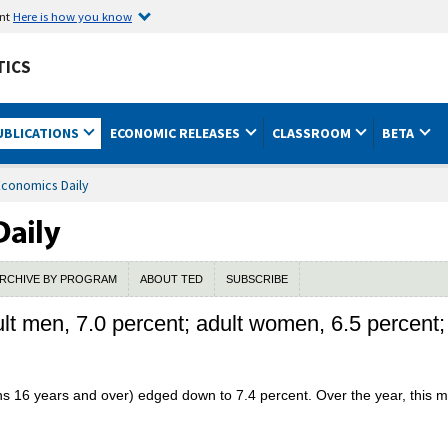
ent
Here is how you know
TICS
UBLICATIONS
ECONOMIC RELEASES
CLASSROOM
BETA
Economics Daily
RCHIVE BY PROGRAM
ABOUT TED
SUBSCRIBE
t men, 7.0 percent; adult women, 6.5 percent;
sons 16 years and over) edged down to 7.4 percent. Over the year, this