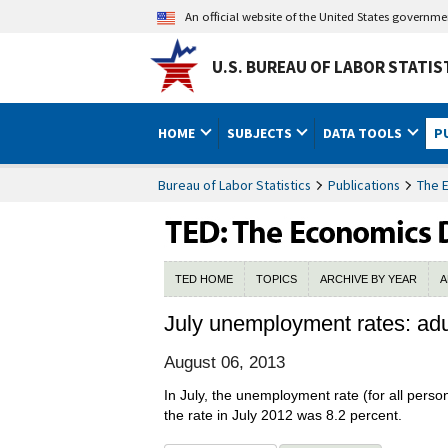
An official website of the United States governm
U.S. BUREAU OF LABOR STATIS
HOME
SUBJECTS
DATA TOOLS
P
Bureau of Labor Statistics
Publications
The 
TED HOME
TOPICS
ARCHIVE BY YEAR
A
July unemployment rates: adul
August 06, 2013
In July, the unemployment rate (for all per
the rate in July 2012 was 8.2 percent.