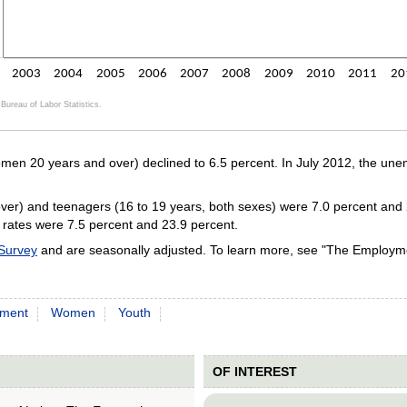
2003
2004
2005
2006
2007
2008
2009
2010
2011
20
Bureau of Labor Statistics.
ractive chart.
en 20 years and over) declined to 6.5 percent. In July 2012, the un
er) and teenagers (16 to 19 years, both sexes) were 7.0 percent and 23
e rates were 7.5 percent and 23.9 percent.
 Survey
and are seasonally adjusted. To learn more, see "The Employme
ment
Women
Youth
OF INTEREST