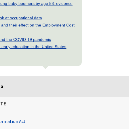
young baby boomers by age 58: evidence
look at occupational data
and their effect on the Employment Cost
s and the COVID-19 pandemic
early education in the United States,
ta
ITE
ormation Act