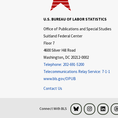
U.S. BUREAU OF LABOR STATISTICS
Office of Publications and Special Studies
Suitland Federal Center
Floor 7
4600 Silver Hill Road
Washington, DC 20212-0002
Telephone:
202-691-5200
Telecommunications Relay Service:
7-1-1
www.bls.gov/OPUB
Contact Us
Bluesky
Instagram
LinkedI
Connect With BLS