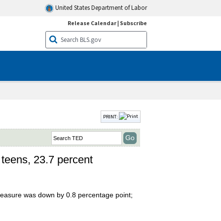
United States Department of Labor
Release Calendar
|
Subscribe
PRINT:
 teens, 23.7 percent
 measure was down by 0.8 percentage point;