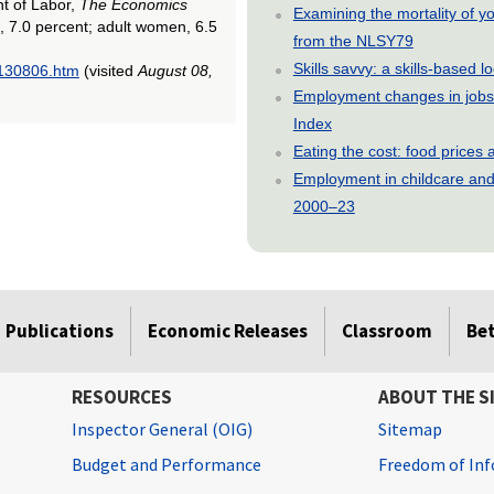
nt of Labor,
The Economics
Examining the mortality of 
, 7.0 percent; adult women, 6.5
from the NLSY79
Skills savvy: a skills-based 
0130806.htm
(visited
August 08,
Employment changes in jobs 
Index
Eating the cost: food price
Employment in childcare and 
2000–23
Publications
Economic Releases
Classroom
Be
RESOURCES
ABOUT THE S
Inspector General (OIG)
Sitemap
Budget and Performance
Freedom of Inf