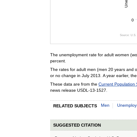
0
Source: U.S. 
End of inte
The unemployment rate for adult women (wom
percent.
The rates for adult men (men 20 years and ov
or no change in July 2013. A year earlier, th
These data are from the
Current Population
news release USDL-13-1527.
Men
Unemploy
RELATED SUBJECTS
SUGGESTED CITATION