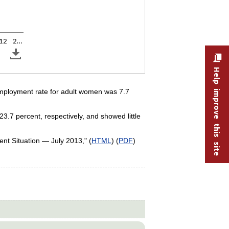
12
2…
Help improve this site
employment rate for adult women was 7.7
.7 percent, respectively, and showed little
nt Situation — July 2013," (
HTML
) (
PDF
)