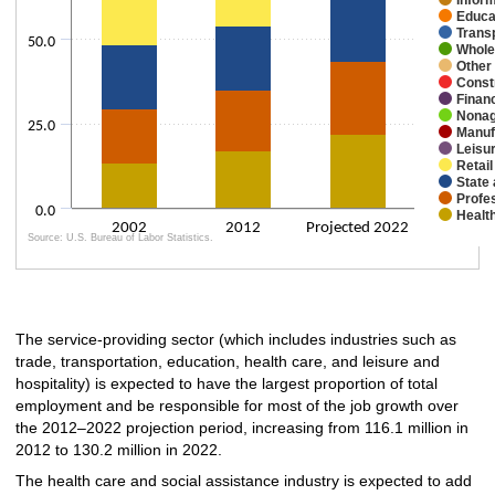
Educa
Trans
50.0
Whole
Other
Const
Financ
Nonag
25.0
Manuf
Leisur
Retail
State
Profe
0.0
Healt
2002
2012
Projected 2022
Source: U.S. Bureau of Labor Statistics.
End of interactive chart.
The service-providing sector (which includes industries such as
trade, transportation, education, health care, and leisure and
hospitality) is expected to have the largest proportion of total
employment and be responsible for most of the job growth over
the 2012–2022 projection period, increasing from 116.1 million in
2012 to 130.2 million in 2022.
The health care and social assistance industry is expected to add