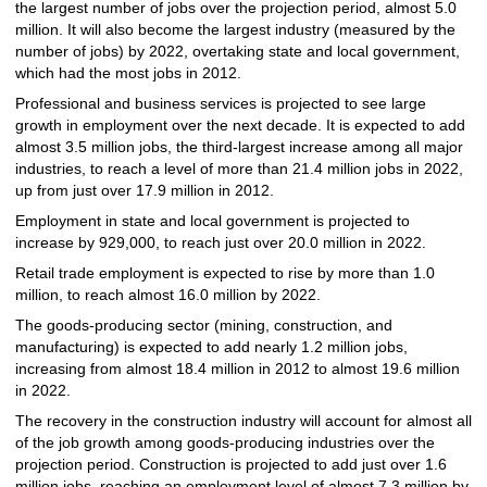
the largest number of jobs over the projection period, almost 5.0
million. It will also become the largest industry (measured by the
number of jobs) by 2022, overtaking state and local government,
which had the most jobs in 2012.
Professional and business services is projected to see large
growth in employment over the next decade. It is expected to add
almost 3.5 million jobs, the third-largest increase among all major
industries, to reach a level of more than 21.4 million jobs in 2022,
up from just over 17.9 million in 2012.
Employment in state and local government is projected to
increase by 929,000, to reach just over 20.0 million in 2022.
Retail trade employment is expected to rise by more than 1.0
million, to reach almost 16.0 million by 2022.
The goods-producing sector (mining, construction, and
manufacturing) is expected to add nearly 1.2 million jobs,
increasing from almost 18.4 million in 2012 to almost 19.6 million
in 2022.
The recovery in the construction industry will account for almost all
of the job growth among goods-producing industries over the
projection period. Construction is projected to add just over 1.6
million jobs, reaching an employment level of almost 7.3 million by