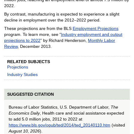
2022.
By contrast, manufacturing is expected to experience a slight
decline in employment over the 2012–2022 period.
These projections are from the BLS
Employment Projections
program. To learn more, see “
Industry employment and output
projections to 2022
” by Richard Henderson,
Monthly Labor
Review
, December 2013.
RELATED SUBJECTS
Projections
Industry Studies
SUGGESTED CITATION
Bureau of Labor Statistics, U.S. Department of Labor,
The
Economics Daily
, Health care and social assistance expected
to add 5.0 million jobs, 2012 to 2022 at
https://www.bls.gov/opub/ted/2014/ted_20140110.htm
(visited
August 10, 2026
).