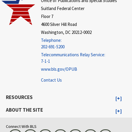
Office of Publications and Special Studies
Suitland Federal Center
Floor 7
4600 Silver Hill Road
Washington, DC 20212-0002
Telephone:
202-691-5200
Telecommunications Relay Service:
7-1-1
www.bls.gov/OPUB
Contact Us
RESOURCES
ABOUT THE SITE
Connect With BLS