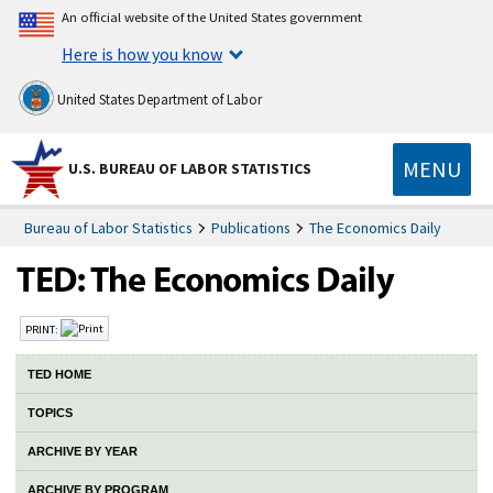
An official website of the United States government
Here is how you know
United States Department of Labor
MENU
U.S. BUREAU OF LABOR STATISTICS
Bureau of Labor Statistics
Publications
The Economics Daily
PRINT:
TED HOME
TOPICS
ARCHIVE BY YEAR
ARCHIVE BY PROGRAM