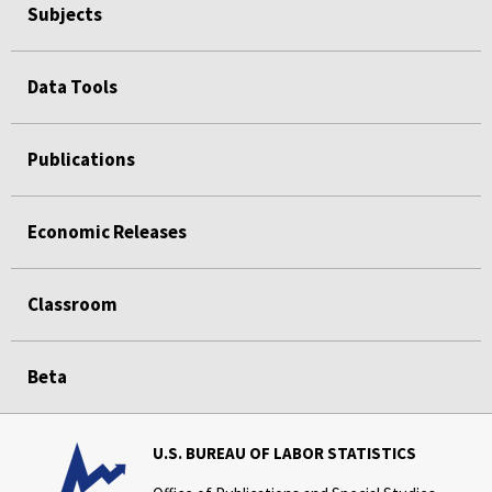
Subjects
Data Tools
Publications
Economic Releases
Classroom
Beta
U.S. BUREAU OF LABOR STATISTICS