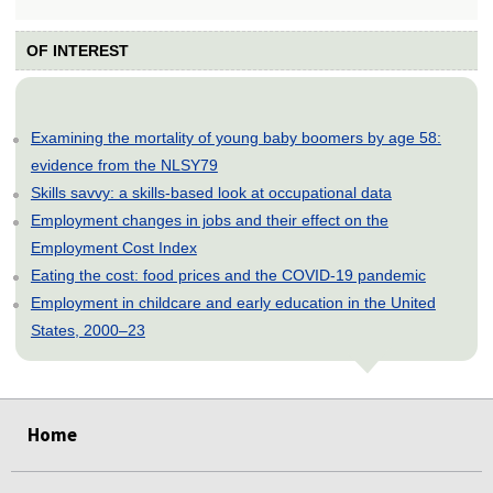
OF INTEREST
Examining the mortality of young baby boomers by age 58:
evidence from the NLSY79
Skills savvy: a skills-based look at occupational data
Employment changes in jobs and their effect on the
Employment Cost Index
Eating the cost: food prices and the COVID-19 pandemic
Employment in childcare and early education in the United
States, 2000–23
select
select
select
select
select
select
select
select
select
select
select
select
select
select
select
select
select
select
select
select
select
select
select
select
select
select
Home