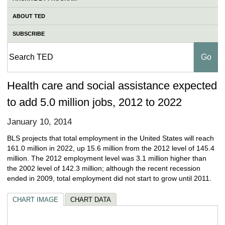
ABOUT TED
SUBSCRIBE
Health care and social assistance expected
to add 5.0 million jobs, 2012 to 2022
January 10, 2014
BLS projects that total employment in the United States will reach
161.0 million in 2022, up 15.6 million from the 2012 level of 145.4
million. The 2012 employment level was 3.1 million higher than
the 2002 level of 142.3 million; although the recent recession
ended in 2009, total employment did not start to grow until 2011.
CHART IMAGE
CHART DATA