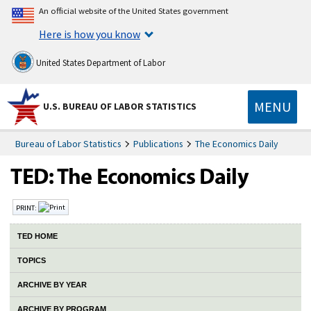
An official website of the United States government
Here is how you know
United States Department of Labor
MENU
U.S. BUREAU OF LABOR STATISTICS
Bureau of Labor Statistics
Publications
The Economics Daily
PRINT:
TED HOME
TOPICS
ARCHIVE BY YEAR
ARCHIVE BY PROGRAM