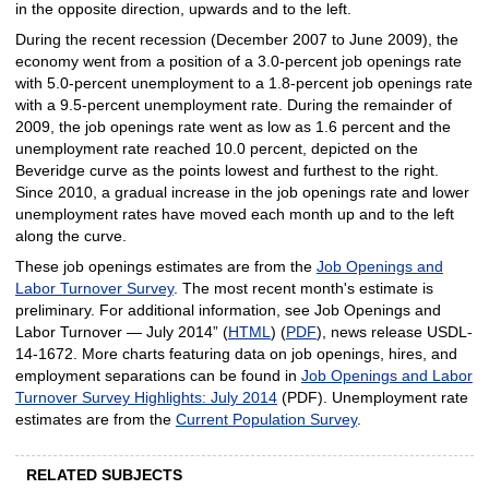
in the opposite direction, upwards and to the left.
During the recent recession (December 2007 to June 2009), the
economy went from a position of a 3.0-percent job openings rate
with 5.0-percent unemployment to a 1.8-percent job openings rate
with a 9.5-percent unemployment rate. During the remainder of
2009, the job openings rate went as low as 1.6 percent and the
unemployment rate reached 10.0 percent, depicted on the
Beveridge curve as the points lowest and furthest to the right.
Since 2010, a gradual increase in the job openings rate and lower
unemployment rates have moved each month up and to the left
along the curve.
These job openings estimates are from the
Job Openings and
Labor Turnover Survey
. The most recent month's estimate is
preliminary. For additional information, see Job Openings and
Labor Turnover — July 2014” (
HTML
) (
PDF
), news release USDL-
14-1672. More charts featuring data on job openings, hires, and
employment separations can be found in
Job Openings and Labor
Turnover Survey Highlights: July 2014
(PDF). Unemployment rate
estimates are from the
Current Population Survey
.
RELATED SUBJECTS