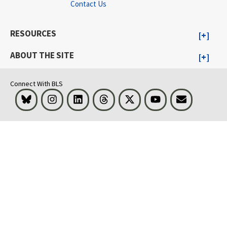
Contact Us
RESOURCES
ABOUT THE SITE
Connect With BLS
Bluesky
Instagram
LinkedIn
Threads
Visit BLS on X
Youtube
Email