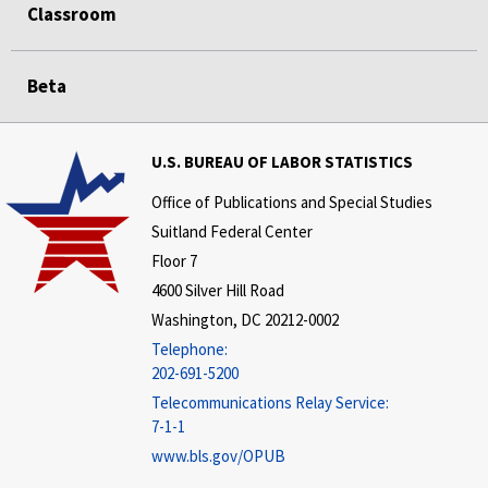
Classroom
Beta
U.S. BUREAU OF LABOR STATISTICS
Office of Publications and Special Studies
Suitland Federal Center
Floor 7
4600 Silver Hill Road
Washington, DC 20212-0002
Telephone:
202-691-5200
Telecommunications Relay Service:
7-1-1
www.bls.gov/OPUB