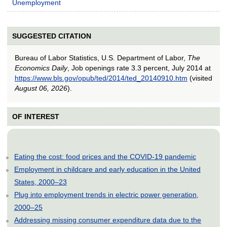
Unemployment
SUGGESTED CITATION
Bureau of Labor Statistics, U.S. Department of Labor,
The
Economics Daily
, Job openings rate 3.3 percent, July 2014 at
https://www.bls.gov/opub/ted/2014/ted_20140910.htm
(visited
August 06, 2026
).
OF INTEREST
Eating the cost: food prices and the COVID-19 pandemic
Employment in childcare and early education in the United
States, 2000–23
Plug into employment trends in electric power generation,
2000–25
Addressing missing consumer expenditure data due to the