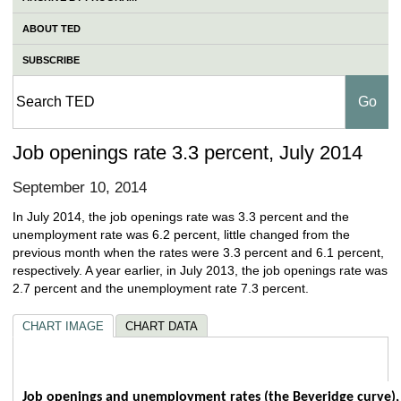
ABOUT TED
SUBSCRIBE
Job openings rate 3.3 percent, July 2014
September 10, 2014
In July 2014, the job openings rate was 3.3 percent and the
unemployment rate was 6.2 percent, little changed from the
previous month when the rates were 3.3 percent and 6.1 percent,
respectively. A year earlier, in July 2013, the job openings rate was
2.7 percent and the unemployment rate 7.3 percent.
CHART IMAGE
CHART DATA
Job openings and unemployment rates (the
Job openings and unemployment rates (the Beveridge curve),