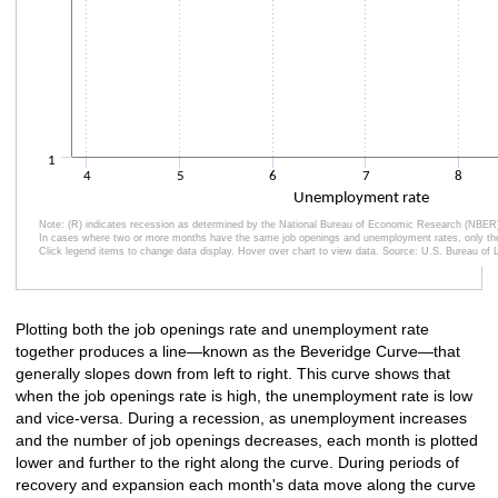
1
4
5
6
7
8
Unemployment rate
Note: (R) indicates recession as determined by the National Bureau of Economic Research (NBER
In cases where two or more months have the same job openings and unemployment rates, only the 
Click legend items to change data display. Hover over chart to view data. Source: U.S. Bureau of L
End of interactive chart.
Plotting both the job openings rate and unemployment rate
together produces a line—known as the Beveridge Curve—that
generally slopes down from left to right. This curve shows that
when the job openings rate is high, the unemployment rate is low
and vice-versa. During a recession, as unemployment increases
and the number of job openings decreases, each month is plotted
lower and further to the right along the curve. During periods of
recovery and expansion each month's data move along the curve