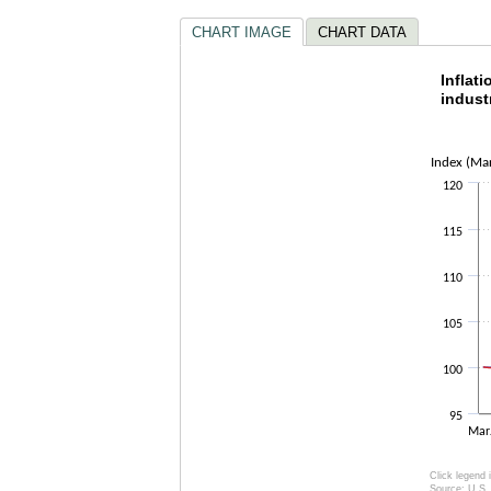
CHART IMAGE
CHART DATA
Inflat
Inflat
indust
Line chart w
The chart h
The chart h
Index (Ma
120
115
110
105
100
95
Ma
Click legend 
Source: U.S. 