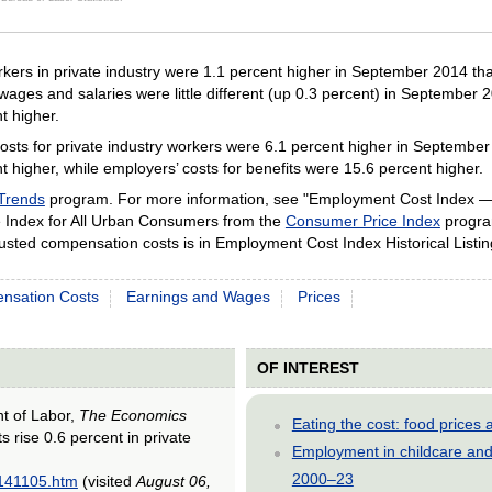
ractive chart.
rkers in private industry were 1.1 percent higher in September 2014 th
wages and salaries were little different (up 0.3 percent) in September
t higher.
 for private industry workers were 6.1 percent higher in September 2014
 higher, while employers’ costs for benefits were 15.6 percent higher.
Trends
program. For more information, see "Employment Cost Index 
Index for All Urban Consumers from the
Consumer Price Index
program
adjusted compensation costs is in Employment Cost Index Historical List
nsation Costs
Earnings and Wages
Prices
OF INTEREST
nt of Labor,
The Economics
Eating the cost: food price
s rise 0.6 percent in private
Employment in childcare and 
2000–23
0141105.htm
(visited
August 06,