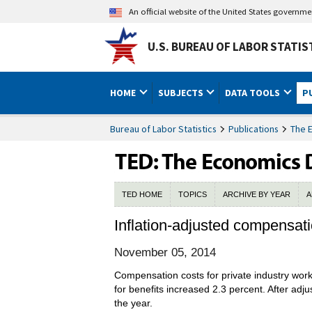
An official website of the United States governm
U.S. BUREAU OF LABOR STATIS
HOME
SUBJECTS
DATA TOOLS
P
Bureau of Labor Statistics
Publications
The 
TED HOME
TOPICS
ARCHIVE BY YEAR
A
Inflation-adjusted compensatio
November 05, 2014
Compensation costs for private industry wo
for benefits increased 2.3 percent. After adj
the year.