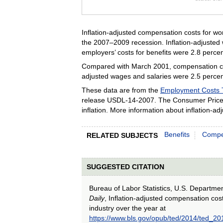
End of inte
Inflation-adjusted compensation costs for wo
the 2007–2009 recession. Inflation-adjusted 
employers’ costs for benefits were 2.8 percen
Compared with March 2001, compensation costs
adjusted wages and salaries were 2.5 percent
These data are from the
Employment Costs 
release USDL‑14‑2007. The Consumer Price 
inflation. More information about inflation-
Benefits
Compe
RELATED SUBJECTS
SUGGESTED CITATION
Bureau of Labor Statistics, U.S. Departme
Daily
, Inflation-adjusted compensation cost
industry over the year at
https://www.bls.gov/opub/ted/2014/ted_2