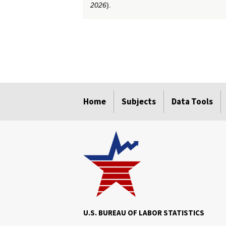
2026
).
select
select
select
select
select
select
select
select
select
Home
Subjects
Data Tools
U.S. BUREAU OF LABOR STATISTICS