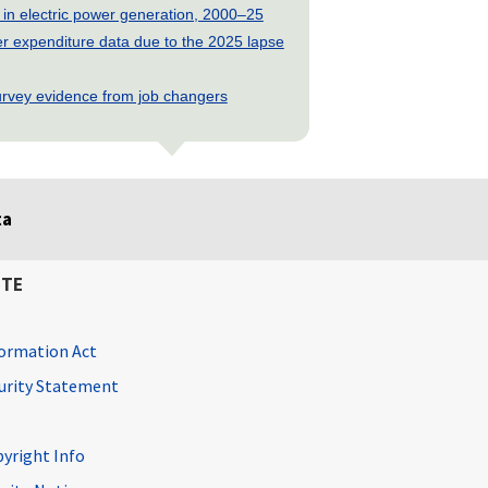
 in electric power generation, 2000–25
 expenditure data due to the 2025 lapse
rvey evidence from job changers
ta
ITE
ormation Act
curity Statement
pyright Info