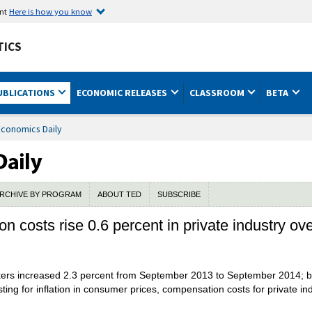
ent
Here is how you know
TICS
UBLICATIONS
ECONOMIC RELEASES
CLASSROOM
BETA
Economics Daily
RCHIVE BY PROGRAM
ABOUT TED
SUBSCRIBE
n costs rise 0.6 percent in private industry ov
rkers increased 2.3 percent from September 2013 to September 2014; b
usting for inflation in consumer prices, compensation costs for private 