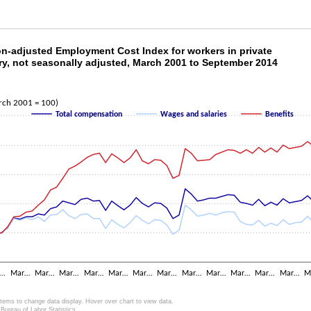
ion-adjusted Employment Cost Index for workers
ion-adjusted Employment Cost Index for workers in private
ry, not seasonally adjusted, March 2001 to September 2014
ith 3 lines.
as 1 X axis displaying categories.
as 2 Y axes displaying Index (March 2001 = 100) and values.
rch 2001 = 100)
Total compensation
Wages and salaries
Benefits
r…
Mar…
Mar…
Mar…
Mar…
Mar…
Mar…
Mar…
Mar…
Mar…
Mar…
Mar…
Mar…
M
items to change data display. Hover over chart to view data.
Bureau of Labor Statistics.