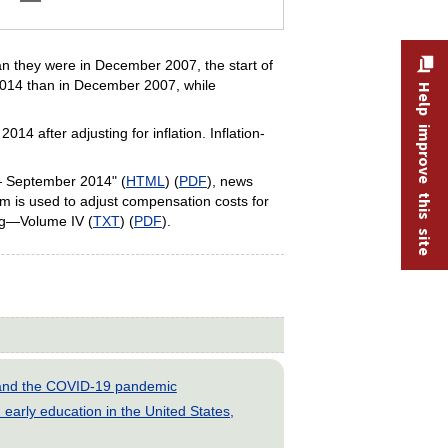
an they were in December 2007, the start of
 2014 than in December 2007, while
Help improve this site
 after adjusting for inflation. Inflation-
— September 2014" (
HTML
) (
PDF
), news
 is used to adjust compensation costs for
ing—Volume IV (
TXT
) (
PDF
).
s and the COVID-19 pandemic
early education in the United States,