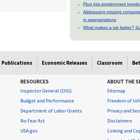
Plug into employment trends
Addressing missing consumer
in appropriations
What makes a job better? Su
Publications
Economic Releases
Classroom
Be
RESOURCES
ABOUT THE S
Inspector General (OIG)
Sitemap
Budget and Performance
Freedom of Inf
Department of Labor Grants
Privacy and Se
No Fear Act
Disclaimers
USA.gov
Linking and Co