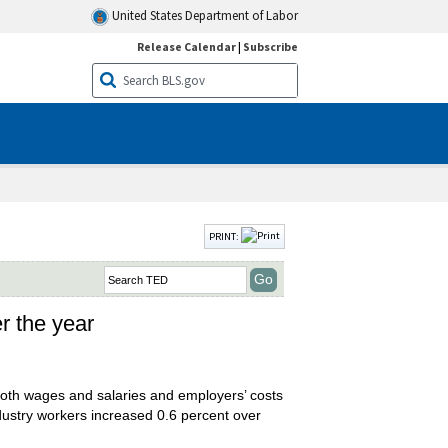
United States Department of Labor
Release Calendar
|
Subscribe
PRINT:
er the year
oth wages and salaries and employers’ costs
industry workers increased 0.6 percent over