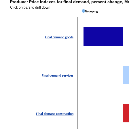
Producer Price Indexes for final demand, 
Producer Price Indexes for final demand, percent change, 
Click on bars to drill down
Bar chart with 3 bars.
Grouping
Click on bars to drill down
The chart has 1 X axis displaying categories.
The chart has 2 Y axes displaying values and values.
Final demand goods
Final demand services
Final demand construction