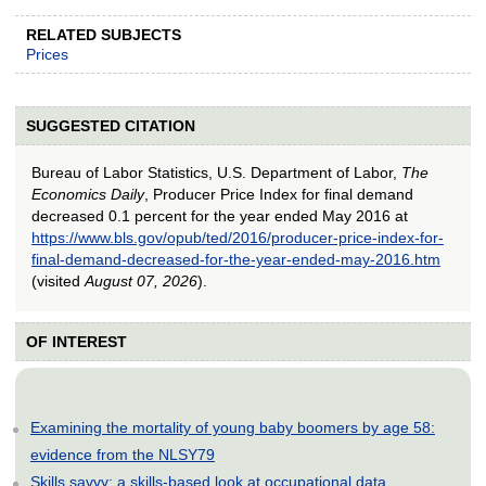
RELATED SUBJECTS
Prices
SUGGESTED CITATION
Bureau of Labor Statistics, U.S. Department of Labor,
The
Economics Daily
, Producer Price Index for final demand
decreased 0.1 percent for the year ended May 2016 at
https://www.bls.gov/opub/ted/2016/producer-price-index-for-
final-demand-decreased-for-the-year-ended-may-2016.htm
(visited
August 07, 2026
).
OF INTEREST
Examining the mortality of young baby boomers by age 58:
evidence from the NLSY79
Skills savvy: a skills-based look at occupational data