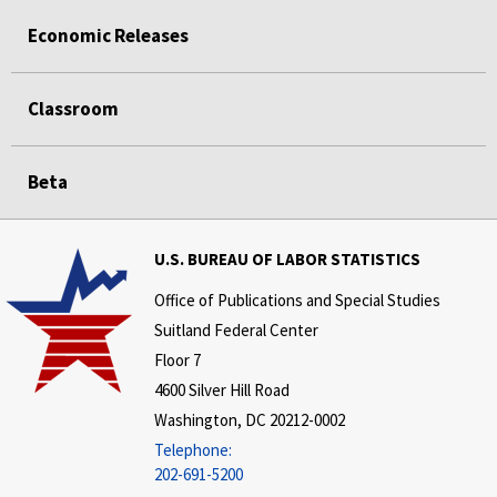
Economic Releases
Classroom
Beta
U.S. BUREAU OF LABOR STATISTICS
Office of Publications and Special Studies
Suitland Federal Center
Floor 7
4600 Silver Hill Road
Washington, DC 20212-0002
Telephone:
202-691-5200