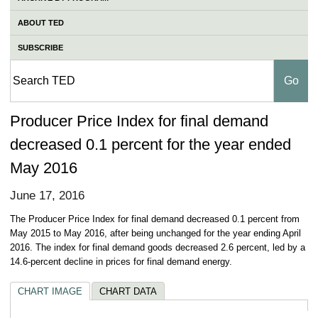
ABOUT TED
SUBSCRIBE
Producer Price Index for final demand
decreased 0.1 percent for the year ended
May 2016
June 17, 2016
The Producer Price Index for final demand decreased 0.1 percent from
May 2015 to May 2016, after being unchanged for the year ending April
2016. The index for final demand goods decreased 2.6 percent, led by a
14.6-percent decline in prices for final demand energy.
CHART IMAGE
CHART DATA