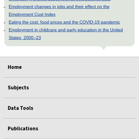
Employment changes in jobs and their effect on the
Employment Cost Index
Eating the cost: food prices and the COVID-19 pandemic
Employment in childcare and early education in the United
States, 2000–23
select
select
select
select
select
select
select
Home
Subjects
Data Tools
Publications