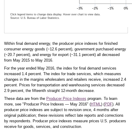
−3%
−2%
−1%
0%
Click legend items to change data display. Hover over chart to view data.
Source: U.S. Bureau of Labor Statistics.
End of interactive chart.
Within final demand energy, the producer price indexes for finished
consumer energy goods (−12.6 percent), government purchased energy
(−20.7 percent), and energy for export (−31.1 percent) all decreased
from May 2015 to May 2016.
For the year ended May 2016, the index for final demand services
increased 1.4 percent. The index for trade services, which measures
changes in the margins wholesalers and retailers receive, increased 2.4
percent. Prices for transportation and warehousing services decreased
2.9 percent, the fifteenth straight 12-month decrease.
These data are from the
Producer Price Indexes
program. To learn
more, see "Producer Price Indexes — May 2016" (
HTML
) (
PDF
). All
producer price indexes are subject to revision once, 4 months after
original publication; these revisions reflect late reports and corrections
by respondents. Producer price indexes measure prices U.S. producers
receive for goods, services, and construction.