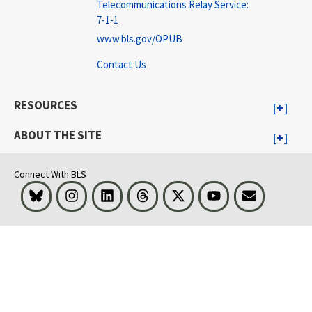
Telecommunications Relay Service:
7-1-1
www.bls.gov/OPUB
Contact Us
RESOURCES
ABOUT THE SITE
Connect With BLS
Bluesky
Instagram
LinkedIn
Threads
Visit BLS on X
Youtube
Email