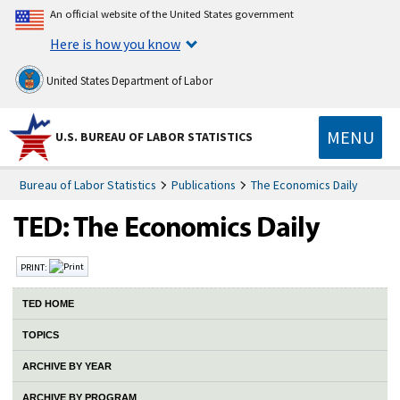
An official website of the United States government
Here is how you know
United States Department of Labor
MENU
U.S. BUREAU OF LABOR STATISTICS
Bureau of Labor Statistics
Publications
The Economics Daily
PRINT:
TED HOME
TOPICS
ARCHIVE BY YEAR
ARCHIVE BY PROGRAM