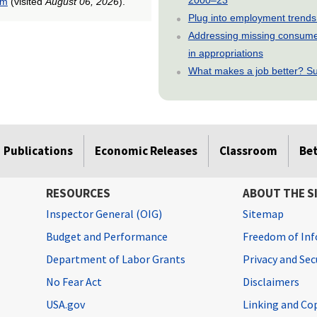
tm
(visited
August 06, 2026
).
Plug into employment trends
Addressing missing consumer
in appropriations
What makes a job better? Su
Publications
Economic Releases
Classroom
Be
RESOURCES
ABOUT THE S
Inspector General (OIG)
Sitemap
Budget and Performance
Freedom of Inf
Department of Labor Grants
Privacy and Se
No Fear Act
Disclaimers
USA.gov
Linking and Co