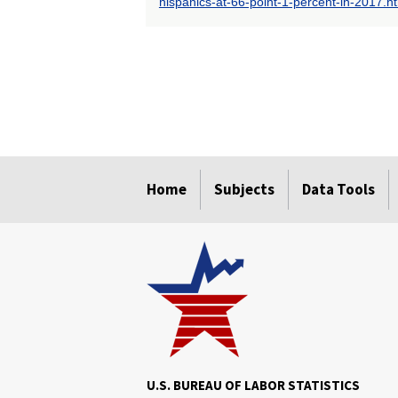
hispanics-at-66-point-1-percent-in-2017.h
select
select
select
select
select
select
Home
Subjects
Data Tools
U.S. BUREAU OF LABOR STATISTICS