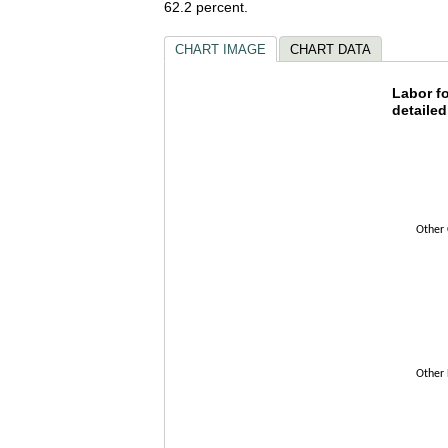
62.2 percent.
CHART IMAGE
CHART DATA
Labor f
Labor fo
detailed
Bar chart w
The chart h
The chart h
Other 
Other 