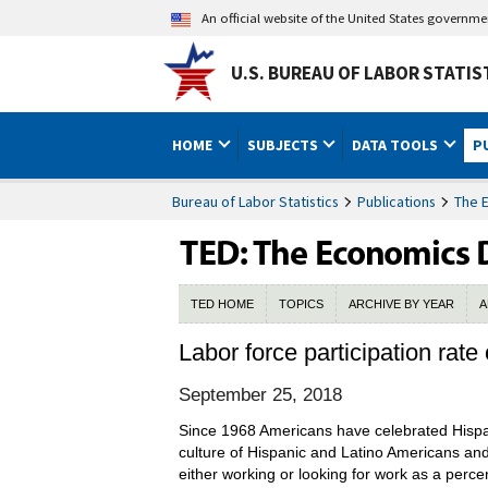
An official website of the United States governm
U.S. BUREAU OF LABOR STATIS
HOME
SUBJECTS
DATA TOOLS
P
Bureau of Labor Statistics
Publications
The 
TED HOME
TOPICS
ARCHIVE BY YEAR
A
Labor force participation rate
September 25, 2018
Since 1968 Americans have celebrated Hispa
culture of Hispanic and Latino Americans and 
either working or looking for work as a perce