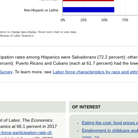
Non-Hispanic or Latino
0%
25%
50%
75%
items to change data display. Hover over chart to view data.
Bureau of Labor Statistics.
ractive chart.
ticipation rates among Hispanics were Salvadorans (72.2 percent); othe
rcent). Puerto Ricans and Cubans (each at 61.7 percent) had the lowest
 Survey
. To learn more, see
Labor force characteristics by race and ethn
OF INTEREST
nt of Labor,
The Economics
Eating the cost: food price
spanics at 66.1 percent in 2017
Employment in childcare and 
force-participation-rate-of-
2000–23