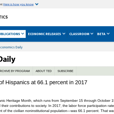
ent
Here is how you know
TICS
UBLICATIONS
ECONOMIC RELEASES
CLASSROOM
BETA
Economics Daily
RCHIVE BY PROGRAM
ABOUT TED
SUBSCRIBE
 of Hispanics at 66.1 percent in 2017
nic Heritage Month, which runs from September 15 through October 15
their contributions to society. In 2017, the labor force participation ra
nt of the civilian noninstitutional population—was 66.1 percent. That wa