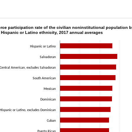
orce participation rate of the civilian noninsti
rce participation rate of the civilian noninstitutional population 
 Hispanic or Latino ethnicity, 2017 annual averages
ith 10 bars.
as 1 X axis displaying categories.
Hispanic or Latino
as 1 Y axis displaying values. Data ranges from 61.7 to 72.2.
Salvadoran
Central American, excludes Salvadoran
South American
Mexican
Dominican
Hispanic or Latino, excludes Dominican
Cuban
Puerto Rican