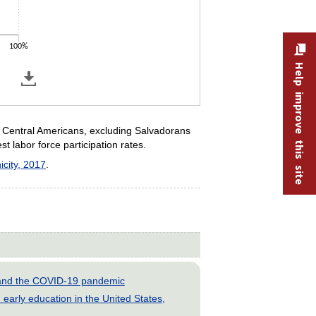
100%
Help improve this site
r Central Americans, excluding Salvadorans
 labor force participation rates.
icity, 2017
.
s and the COVID-19 pandemic
early education in the United States,