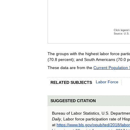
Click legend 
Source: U.S. 
End of inte
The groups with the highest labor force par
(70.8 percent); and South Americans (70.0 pe
These data are from the
Current Population
Labor Force
RELATED SUBJECTS
SUGGESTED CITATION
Bureau of Labor Statistics, U.S. Departme
Daily
, Labor force participation rate of Hi
at
https://www.bls.gov/opub/ted/2018/labor-