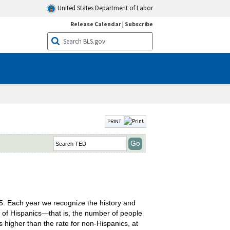
United States Department of Labor
Release Calendar
|
Subscribe
PRINT:
. Each year we recognize the history and
te of Hispanics—that is, the number of people
s higher than the rate for non-Hispanics, at