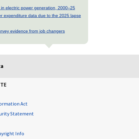
 in electric power generation, 2000–25
 expenditure data due to the 2025 lapse
rvey evidence from job changers
ta
ITE
ormation Act
curity Statement
pyright Info