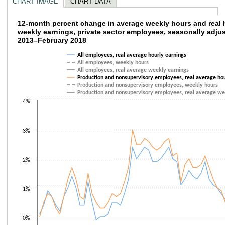
CHART IMAGE
CHART DATA
12-month percent change in average weekly 
12-month percent change in average weekly hours and real 
weekly earnings, private sector employees, seasonally adju
2013–February 2018
Line chart with 6 lines.
The chart has 1 X axis displaying categories.
All employees, real average hourly earnings
The chart has 1 Y axis displaying values. Data ranges from -0.4 to 3.
All employees, weekly hours
All employees, real average weekly earnings
Production and nonsupervisory employees, real average hou
Production and nonsupervisory employees, weekly hours
Production and nonsupervisory employees, real average we
4%
3%
2%
1%
0%