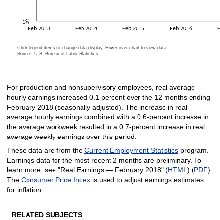
-1%
Feb 2013
Feb 2014
Feb 2015
Feb 2016
F
Click legend items to change data display. Hover over chart to view data.
Source: U.S. Bureau of Labor Statistics.
End of interactive chart.
For production and nonsupervisory employees, real average
hourly earnings increased 0.1 percent over the 12 months ending
February 2018 (seasonally adjusted). The increase in real
average hourly earnings combined with a 0.6-percent increase in
the average workweek resulted in a 0.7-percent increase in real
average weekly earnings over this period.
These data are from the
Current Employment Statistics
program.
Earnings data for the most recent 2 months are preliminary. To
learn more, see "Real Earnings —
February 2018" (
HTML
) (
PDF
).
The
Consumer Price Index
is used to adjust earnings estimates
for inflation.
RELATED SUBJECTS