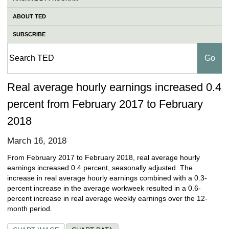
ABOUT TED
SUBSCRIBE
Real average hourly earnings increased 0.4
percent from February 2017 to February
2018
March 16, 2018
From February 2017 to February 2018, real average hourly
earnings increased 0.4 percent, seasonally adjusted. The
increase in real average hourly earnings combined with a 0.3-
percent increase in the average workweek resulted in a 0.6-
percent increase in real average weekly earnings over the 12-
month period.