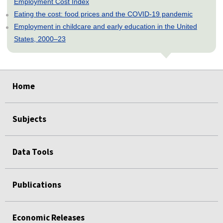
Employment Cost Index
Eating the cost: food prices and the COVID-19 pandemic
Employment in childcare and early education in the United
States, 2000–23
select
select
select
select
select
select
select
select
select
select
select
select
Home
Subjects
Data Tools
Publications
Economic Releases