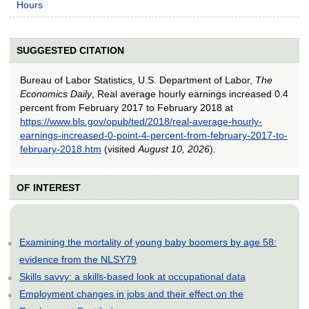
Hours
SUGGESTED CITATION
Bureau of Labor Statistics, U.S. Department of Labor,
The
Economics Daily
, Real average hourly earnings increased 0.4
percent from February 2017 to February 2018 at
https://www.bls.gov/opub/ted/2018/real-average-hourly-
earnings-increased-0-point-4-percent-from-february-2017-to-
february-2018.htm
(visited
August 10, 2026
).
OF INTEREST
Examining the mortality of young baby boomers by age 58:
evidence from the NLSY79
Skills savvy: a skills-based look at occupational data
Employment changes in jobs and their effect on the