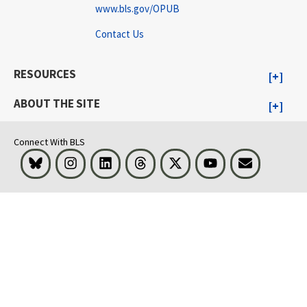
www.bls.gov/OPUB
Contact Us
RESOURCES
ABOUT THE SITE
Connect With BLS
Bluesky
Instagram
LinkedIn
Threads
Visit BLS on X
Youtube
Email