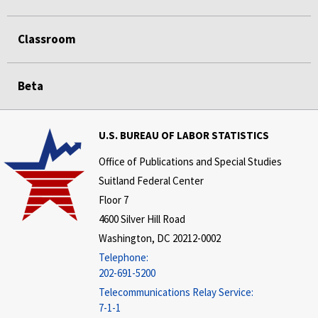
Classroom
Beta
U.S. BUREAU OF LABOR STATISTICS
Office of Publications and Special Studies
Suitland Federal Center
Floor 7
4600 Silver Hill Road
Washington, DC 20212-0002
Telephone:
202-691-5200
Telecommunications Relay Service:
7-1-1