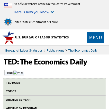
An official website of the United States government
Here is how you know
United States Department of Labor
MENU
U.S. BUREAU OF LABOR STATISTICS
Bureau of Labor Statistics
Publications
The Economics Daily
PRINT:
TED HOME
TOPICS
ARCHIVE BY YEAR
ARCHIVE BY PROGRAM