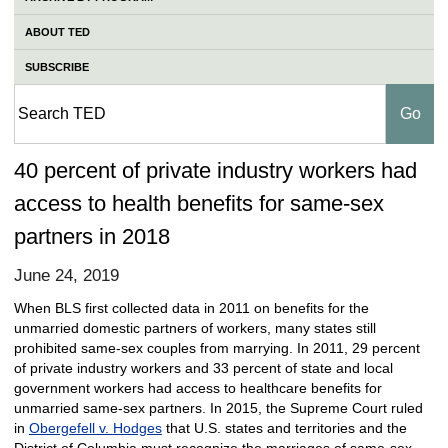
ABOUT TED
SUBSCRIBE
40 percent of private industry workers had
access to health benefits for same-sex
partners in 2018
June 24, 2019
When BLS first collected data in 2011 on benefits for the
unmarried domestic partners of workers, many states still
prohibited same-sex couples from marrying. In 2011, 29 percent
of private industry workers and 33 percent of state and local
government workers had access to healthcare benefits for
unmarried same-sex partners. In 2015, the Supreme Court ruled
in
Obergefell v. Hodges
that U.S. states and territories and the
District of Columbia must recognize the marriages of same-sex