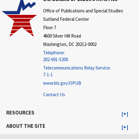
Office of Publications and Special Studies
Suitland Federal Center
Floor 7
4600 Silver Hill Road
Washington, DC 20212-0002
Telephone:
202-691-5200
Telecommunications Relay Service:
7-1-1
www.bls.gov/OPUB
Contact Us
RESOURCES
ABOUT THE SITE