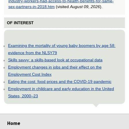
industry-workers-had-access-to-health-benefits-for-same-
sex-partners-in-2018.htm
(visited
August 09, 2026
).
OF INTEREST
Examining the mortality of young baby boomers by age 58:
evidence from the NLSY79
Skills savvy: a skills-based look at occupational data
Employment changes in jobs and their effect on the
Employment Cost Index
Eating the cost: food prices and the COVID-19 pandemic
Employment in childcare and early education in the United
States, 2000–23
select
select
select
select
select
select
select
select
select
select
Home