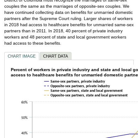
couples the same as the marriages of opposite-sex couples. We
have continued collecting data on benefits for unmarried domestic
partners after the Supreme Court ruling. Larger shares of workers
in 2018 had access to healthcare benefits for unmarried same-sex
partners than in 2011. In 2018, 40 percent of private industry
workers and 48 percent of state and local government workers
had access to these benefits.
CHART IMAGE
CHART DATA
Percent of workers in private industry and 
Percent of workers in private industry and state and local 
access to healthcare benefits for unmarried domestic partne
Line chart with 4 lines.
Same-sex partners, private industry
The chart has 1 X axis displaying categories.
Opposite-sex partners, private industry
Same-sex partners, state and local government
The chart has 1 Y axis displaying values. Data ranges from 25 to 48.
Opposite-sex partners, state and local government
60%
50%
40%