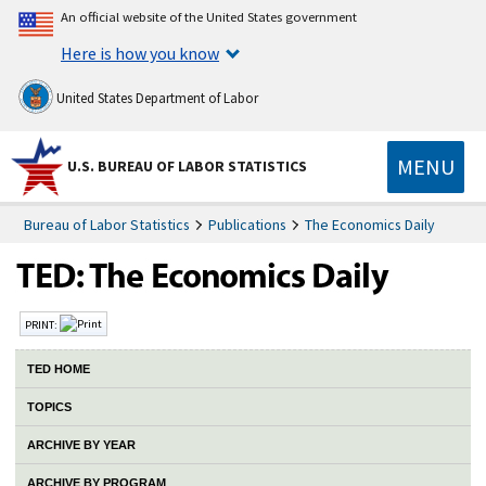
An official website of the United States government
Here is how you know
United States Department of Labor
MENU
U.S. BUREAU OF LABOR STATISTICS
Bureau of Labor Statistics
Publications
The Economics Daily
PRINT:
TED HOME
TOPICS
ARCHIVE BY YEAR
ARCHIVE BY PROGRAM