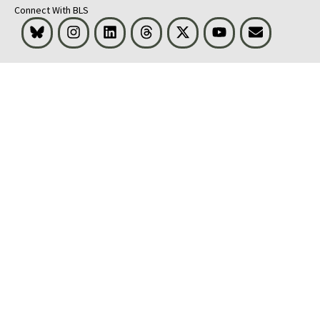
Connect With BLS
Bluesky
Instagram
LinkedIn
Threads
Visit BLS on X
Youtube
Email