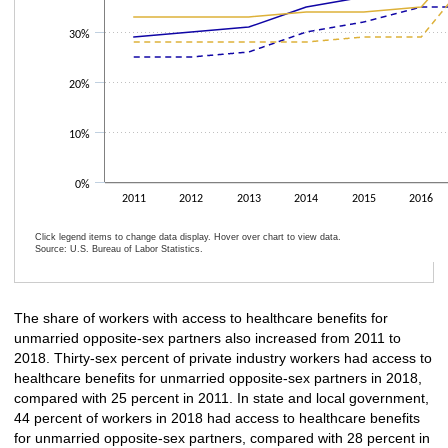
30%
20%
10%
0%
2011
2012
2013
2014
2015
2016
Click legend items to change data display. Hover over chart to view data.
Source: U.S. Bureau of Labor Statistics.
End of interactive chart.
The share of workers with access to healthcare benefits for
unmarried opposite-sex partners also increased from 2011 to
2018. Thirty-sex percent of private industry workers had access to
healthcare benefits for unmarried opposite-sex partners in 2018,
compared with 25 percent in 2011. In state and local government,
44 percent of workers in 2018 had access to healthcare benefits
for unmarried opposite-sex partners, compared with 28 percent in