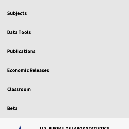
Subjects
Data Tools
Publications
Economic Releases
Classroom
Beta
U.S. BUREAU OF LABOR STATISTICS