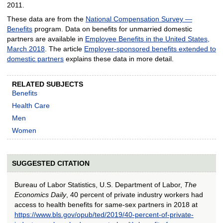
2011.
These data are from the
National Compensation Survey —
Benefits
program. Data on benefits for unmarried domestic
partners are available in
Employee Benefits in the United States,
March 2018
. The article
Employer-sponsored benefits extended to
domestic partners
explains these data in more detail.
RELATED SUBJECTS
Benefits
Health Care
Men
Women
SUGGESTED CITATION
Bureau of Labor Statistics, U.S. Department of Labor,
The
Economics Daily
, 40 percent of private industry workers had
access to health benefits for same-sex partners in 2018 at
https://www.bls.gov/opub/ted/2019/40-percent-of-private-