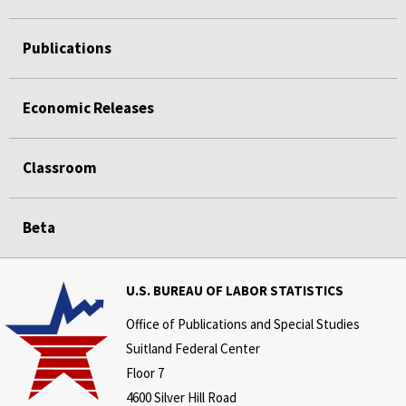
Publications
Economic Releases
Classroom
Beta
U.S. BUREAU OF LABOR STATISTICS
Office of Publications and Special Studies
Suitland Federal Center
Floor 7
4600 Silver Hill Road