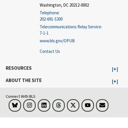
Washington, DC 20212-0002
Telephone:
202-691-5200
Telecommunications Relay Service:
7-1-1
www.bls.gov/OPUB
Contact Us
RESOURCES
ABOUT THE SITE
Connect With BLS
Bluesky
Instagram
LinkedIn
Threads
Visit BLS on X
Youtube
Email