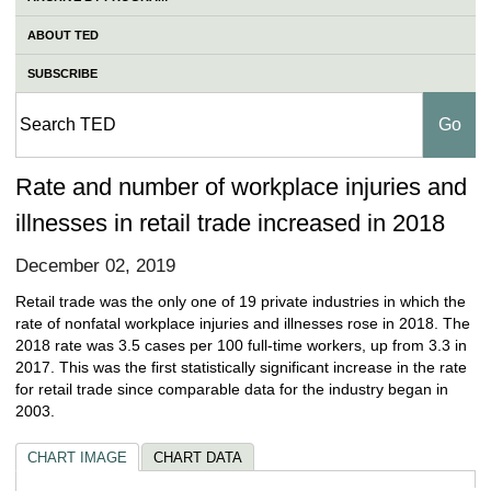
ABOUT TED
SUBSCRIBE
Rate and number of workplace injuries and
illnesses in retail trade increased in 2018
December 02, 2019
Retail trade was the only one of 19 private industries in which the
rate of nonfatal workplace injuries and illnesses rose in 2018. The
2018 rate was 3.5 cases per 100 full-time workers, up from 3.3 in
2017. This was the first statistically significant increase in the rate
for retail trade since comparable data for the industry began in
2003.
CHART IMAGE
CHART DATA