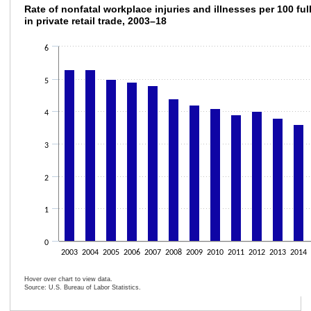
Rate of nonfatal workplace injuries and illne
Rate of nonfatal workplace injuries and illnesses per 100 ful
in private retail trade, 2003–18
Bar chart with 16 bars.
The chart has 1 X axis displaying categories.
6
The chart has 1 Y axis displaying values. Data ranges from 3.3 to 5.3.
5
4
3
2
1
0
2003
2004
2005
2006
2007
2008
2009
2010
2011
2012
2013
2014
Hover over chart to view data.
Source: U.S. Bureau of Labor Statistics.
End of interactive chart.