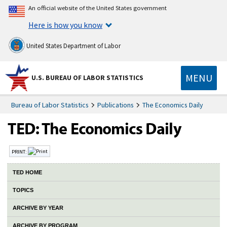
An official website of the United States government
Here is how you know
United States Department of Labor
MENU
U.S. BUREAU OF LABOR STATISTICS
Bureau of Labor Statistics
Publications
The Economics Daily
PRINT:
TED HOME
TOPICS
ARCHIVE BY YEAR
ARCHIVE BY PROGRAM