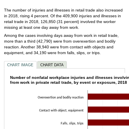
The number of injuries and illnesses in retail trade also increased
in 2018, rising 4 percent. Of the 409,900 injuries and illnesses in
retail trade in 2018, 126,850 (31 percent) involved the worker
missing at least one day away from work.
Among the cases involving days away from work in retail trade,
more than a third (42,790) were from overexertion and bodily
reaction. Another 38,940 were from contact with objects and
equipment, and 34,190 were from falls, slips, or trips.
CHART IMAGE
CHART DATA
Number of nonfatal workplace injuries and il
Number of nonfatal workplace injuries and illnesses involv
from work in private retail trade, by event or exposure, 2018
Bar chart with 8 bars.
The chart has 1 X axis displaying categories.
Overexertion and bodily reaction
The chart has 1 Y axis displaying values. Data ranges from 160 to 42790.
Contact with object, equipment
Falls, slips, trips