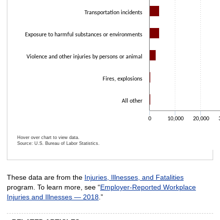
Transportation incidents
Exposure to harmful substances or environments
Violence and other injuries by persons or animal
Fires, explosions
All other
0
10,000
20,000
Hover over chart to view data.
Source: U.S. Bureau of Labor Statistics.
End of interactive chart.
These data are from the
Injuries, Illnesses, and Fatalities
program. To learn more, see “
Employer-Reported Workplace
Injuries and Illnesses — 2018
.”