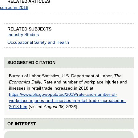
RELATED ARTICLES
ccurred in 2018
RELATED SUBJECTS
Industry Studies
Occupational Safety and Health
SUGGESTED CITATION
Bureau of Labor Statistics, U.S. Department of Labor,
The
Economics Daily
, Rate and number of workplace injuries and
illnesses in retail trade increased in 2018 at
https://www.bls.gov/opub/ted/2019/rate-and-number-of-
workplace-injuries-and-illnesses-in-retail-trade-increased-in-
2018.htm
(visited
August 08, 2026
).
OF INTEREST