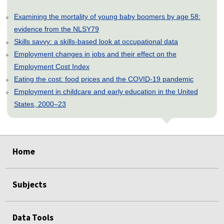
Examining the mortality of young baby boomers by age 58:
evidence from the NLSY79
Skills savvy: a skills-based look at occupational data
Employment changes in jobs and their effect on the
Employment Cost Index
Eating the cost: food prices and the COVID-19 pandemic
Employment in childcare and early education in the United
States, 2000–23
select
select
select
select
select
select
select
Home
Subjects
Data Tools