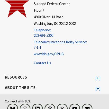
Suitland Federal Center
Floor 7
4600 Silver Hill Road
Washington, DC 20212-0002
Telephone:
202-691-5200
Telecommunications Relay Service:
7-1-1
www.bls.gov/OPUB
Contact Us
RESOURCES
ABOUT THE SITE
Connect With BLS
Bluesky
Instagram
LinkedIn
Threads
Visit BLS on X
Youtube
Email