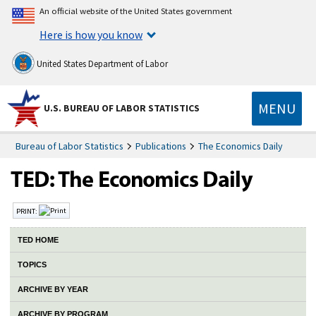
An official website of the United States government
Here is how you know
United States Department of Labor
MENU
U.S. BUREAU OF LABOR STATISTICS
Bureau of Labor Statistics
Publications
The Economics Daily
PRINT:
TED HOME
TOPICS
ARCHIVE BY YEAR
ARCHIVE BY PROGRAM