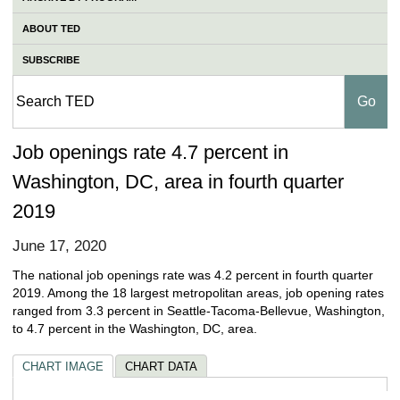
ABOUT TED
SUBSCRIBE
Job openings rate 4.7 percent in
Washington, DC, area in fourth quarter
2019
June 17, 2020
The national job openings rate was 4.2 percent in fourth quarter
2019. Among the 18 largest metropolitan areas, job opening rates
ranged from 3.3 percent in Seattle-Tacoma-Bellevue, Washington,
to 4.7 percent in the Washington, DC, area.
CHART IMAGE
CHART DATA