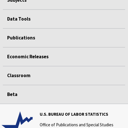
Data Tools
Publications
Economic Releases
Classroom
Beta
U.S. BUREAU OF LABOR STATISTICS
Office of Publications and Special Studies