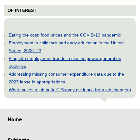
OF INTEREST
Eating the cost: food prices and the COVID-19 pandemic
Employment in childcare and early education in the United
States, 2000–23
Plug into employment trends in electric power generation,
2000–25
Addressing missing consumer expenditure data due to the
2025 lapse in appropriations
What makes a job better? Survey evidence from job changers
select
select
select
select
select
select
Home
Subjects