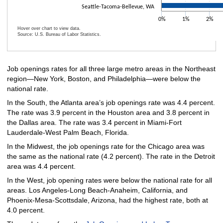
Seattle-Tacoma-Bellevue, WA
0%
1%
2%
Hover over chart to view data.
Source: U.S. Bureau of Labor Statistics.
End of interactive chart.
Job openings rates for all three large metro areas in the Northeast
region—New York, Boston, and Philadelphia—were below the
national rate.
In the South, the Atlanta area’s job openings rate was 4.4 percent.
The rate was 3.9 percent in the Houston area and 3.8 percent in
the Dallas area. The rate was 3.4 percent in Miami-Fort
Lauderdale-West Palm Beach, Florida.
In the Midwest, the job openings rate for the Chicago area was
the same as the national rate (4.2 percent). The rate in the Detroit
area was 4.4 percent.
In the West, job opening rates were below the national rate for all
areas. Los Angeles-Long Beach-Anaheim, California, and
Phoenix-Mesa-Scottsdale, Arizona, had the highest rate, both at
4.0 percent.