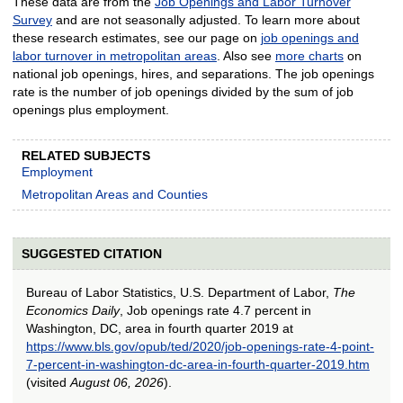
These data are from the
Job Openings and Labor Turnover
Survey
and are not seasonally adjusted. To learn more about
these research estimates, see our page on
job openings and
labor turnover in metropolitan areas
. Also see
more charts
on
national job openings, hires, and separations. The job openings
rate is the number of job openings divided by the sum of job
openings plus employment.
RELATED SUBJECTS
Employment
Metropolitan Areas and Counties
SUGGESTED CITATION
Bureau of Labor Statistics, U.S. Department of Labor,
The
Economics Daily
, Job openings rate 4.7 percent in
Washington, DC, area in fourth quarter 2019 at
https://www.bls.gov/opub/ted/2020/job-openings-rate-4-point-
7-percent-in-washington-dc-area-in-fourth-quarter-2019.htm
(visited
August 06, 2026
).