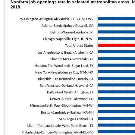
Nonfarm job openings rate in selected metro
Nonfarm job openings rate in selected metropolitan areas, f
2019
Bar chart with 19 bars.
The chart has 1 X axis displaying categories.
Washington-Arlington-Alexandria, DC-VA-MD-WV
The chart has 1 Y axis displaying values. Data ranges from 3.3 to 4.7.
Atlanta-Sandy Springs-Roswell, GA
Detroit-Warren-Dearborn, MI
Chicago-Naperville-Elgin, IL-IN-WI
Total United States
Los Angeles-Long Beach-Anaheim, CA
Phoenix-Mesa-Scottsdale, AZ
Houston-The Woodlands-Sugar Land, TX
New York-Newark-Jersey City, NY-NJ-PA
Riverside-San Bernardino-Ontario, CA
San Francisco-Oakland-Hayward, CA
Dallas-Fort Worth-Arlington, TX
Denver-Aurora-Lakewood, CO
Minneapolis-St. Paul-Bloomington, MN-WI
Boston-Cambridge-Nashua, MA-NH
San Diego-Carlsbad, CA
Miami-Fort Lauderdale-West Palm Beach, FL
Philadelphia-Camden-Wilmington, PA-NJ-DE-MD