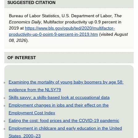
SUGGESTED CITATION
Bureau of Labor Statistics, U.S. Department of Labor,
The
Economics Daily
, Multifactor productivity up 0.9 percent in
2019 at
https://www.bls.gov/opub/ted/2020/multifactor-
productivity-up-0-point-9-percent-in-2019.htm
(visited
August
08, 2026
).
OF INTEREST
Examining the mortality of young baby boomers by age 58:
evidence from the NLSY79
Skills savvy: a skills-based look at occupational data
Employment changes in jobs and their effect on the
Employment Cost Index
Eating the cost: food prices and the COVID-19 pandemic
Employment in childcare and early education in the United
States, 2000–23