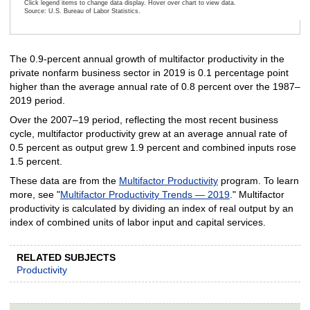
Click legend items to change data display. Hover over chart to view data.
Source: U.S. Bureau of Labor Statistics.
End of interactive chart.
The 0.9-percent annual growth of multifactor productivity in the
private nonfarm business sector in 2019 is 0.1 percentage point
higher than the average annual rate of 0.8 percent over the 1987–
2019 period.
Over the 2007–19 period, reflecting the most recent business
cycle, multifactor productivity grew at an average annual rate of
0.5 percent as output grew 1.9 percent and combined inputs rose
1.5 percent.
These data are from the
Multifactor Productivity
program. To learn
more, see "
Multifactor Productivity Trends — 2019
." Multifactor
productivity is calculated by dividing an index of real output by an
index of combined units of labor input and capital services.
RELATED SUBJECTS
Productivity