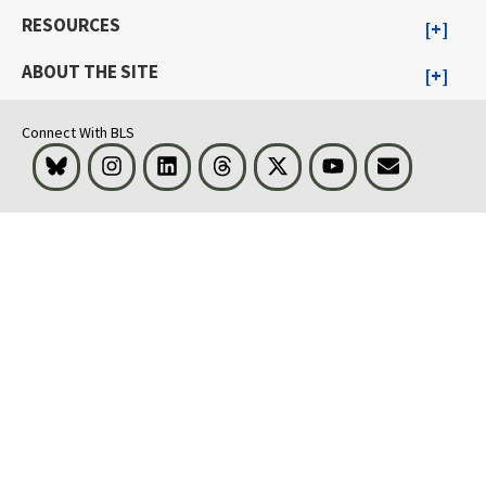
RESOURCES
ABOUT THE SITE
Connect With BLS
Bluesky
Instagram
LinkedIn
Threads
Visit BLS on X
Youtube
Email