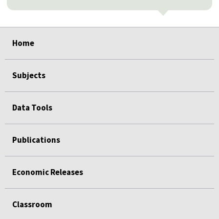
select
select
select
select
select
select
select
select
select
Home
Subjects
Data Tools
Publications
Economic Releases
Classroom