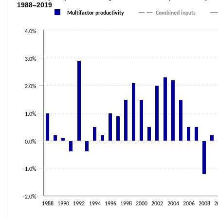
1988–2019
Combination chart with 3 data series.
Multifactor productivity
Combined inputs
The chart has 1 X axis displaying categories.
4.0%
The chart has 1 Y axis displaying values. Data ranges from -1.2 to 2.9.
3.0%
2.0%
1.0%
0.0%
-1.0%
-2.0%
1988
1990
1992
1994
1996
1998
2000
2002
2004
2006
2008
2