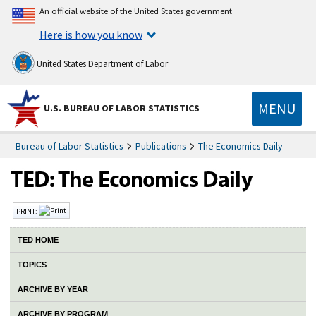
An official website of the United States government
Here is how you know
United States Department of Labor
MENU
U.S. BUREAU OF LABOR STATISTICS
Bureau of Labor Statistics
Publications
The Economics Daily
PRINT:
TED HOME
TOPICS
ARCHIVE BY YEAR
ARCHIVE BY PROGRAM