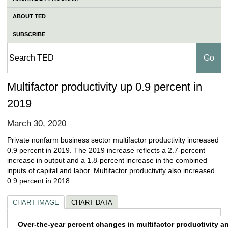
ABOUT TED
SUBSCRIBE
Multifactor productivity up 0.9 percent in
2019
March 30, 2020
Private nonfarm business sector multifactor productivity increased
0.9 percent in 2019. The 2019 increase reflects a 2.7-percent
increase in output and a 1.8-percent increase in the combined
inputs of capital and labor. Multifactor productivity also increased
0.9 percent in 2018.
CHART IMAGE
CHART DATA
Over-the-year percent changes in multifact
Over-the-year percent changes in multifactor productivity a