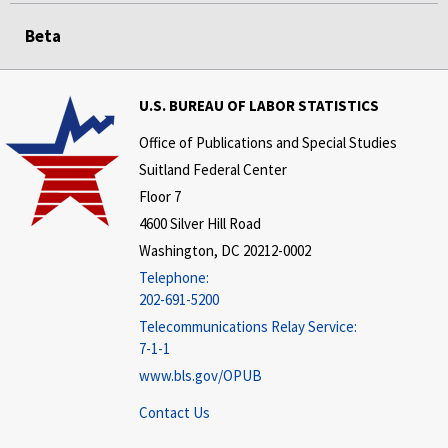
Beta
U.S. BUREAU OF LABOR STATISTICS
Office of Publications and Special Studies
Suitland Federal Center
Floor 7
4600 Silver Hill Road
Washington, DC 20212-0002
Telephone:
202-691-5200
Telecommunications Relay Service:
7-1-1
www.bls.gov/OPUB
Contact Us