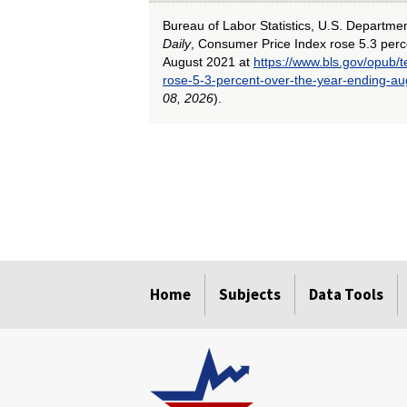
Bureau of Labor Statistics, U.S. Departme
Daily
, Consumer Price Index rose 5.3 perc
August 2021 at
https://www.bls.gov/opub/
rose-5-3-percent-over-the-year-ending-a
08, 2026
).
select
select
select
select
select
select
Home
Subjects
Data Tools