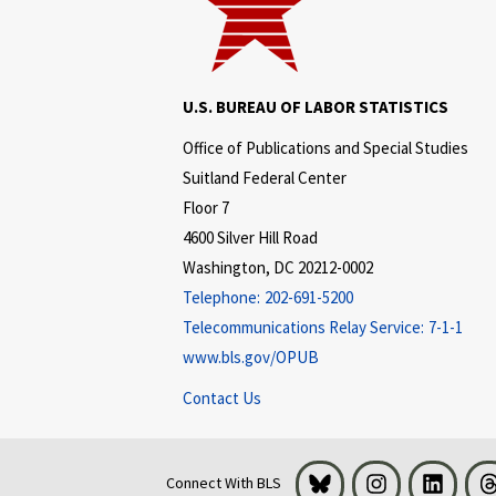
U.S. BUREAU OF LABOR STATISTICS
Office of Publications and Special Studies
Suitland Federal Center
Floor 7
4600 Silver Hill Road
Washington, DC 20212-0002
Telephone:
202-691-5200
Telecommunications Relay Service:
7-1-1
www.bls.gov/OPUB
Contact Us
Bluesky
Instagram
LinkedI
Connect With BLS