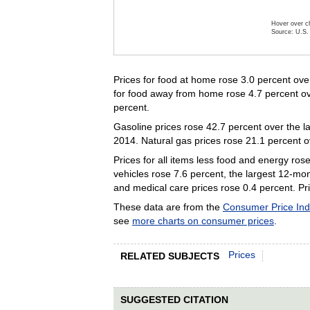
Hover over ch
Source: U.S. 
End of inte
Prices for food at home rose 3.0 percent over
for food away from home rose 4.7 percent over
percent.
Gasoline prices rose 42.7 percent over the la
2014. Natural gas prices rose 21.1 percent o
Prices for all items less food and energy ros
vehicles rose 7.6 percent, the largest 12-mo
and medical care prices rose 0.4 percent. Pri
These data are from the
Consumer Price In
see
more charts on consumer prices
.
Prices
RELATED SUBJECTS
SUGGESTED CITATION