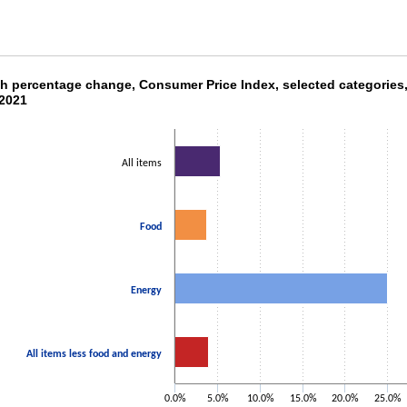
th percentage change, Consumer Price Index, 
h percentage change, Consumer Price Index, selected categories
2021
ith 4 bars.
as 1 X axis displaying categories.
as 1 Y axis displaying values. Data ranges from 3.7 to 25.
All items
Food
Energy
All items less food and energy
0.0%
5.0%
10.0%
15.0%
20.0%
25.0%