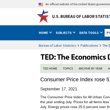
An official website of the United States governm
U.S. BUREAU OF LABOR STATIS
HOME
SUBJECTS
DATA TOOLS
P
Bureau of Labor Statistics
Publications
The 
TED HOME
TOPICS
ARCHIVE BY YEAR
A
Consumer Price Index rose 5.
September 17, 2021
The Consumer Price Index for All Urban Cons
the year ending July. Prices for all items le
July. Energy prices rose 25.0 percent over t