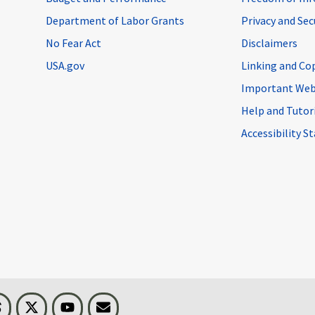
Department of Labor Grants
Privacy and Se
No Fear Act
Disclaimers
USA.gov
Linking and Co
Important Web
Help and Tutor
Accessibility 
n
Threads
Visit BLS on X
Youtube
Email