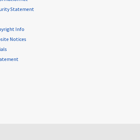
curity Statement
pyright Info
site Notices
ials
Statement