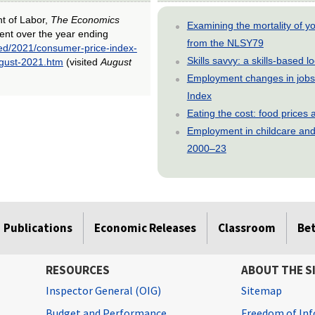
nt of Labor,
The Economics
Examining the mortality of 
ent over the year ending
from the NLSY79
ted/2021/consumer-price-index-
Skills savvy: a skills-based 
ugust-2021.htm
(visited
August
Employment changes in jobs 
Index
Eating the cost: food price
Employment in childcare and 
2000–23
Publications
Economic Releases
Classroom
Be
RESOURCES
ABOUT THE S
Inspector General (OIG)
Sitemap
Budget and Performance
Freedom of Inf