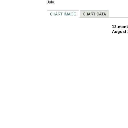
July.
CHART IMAGE
CHART DATA
12-mon
12-mont
August 
Bar chart w
The chart h
The chart h