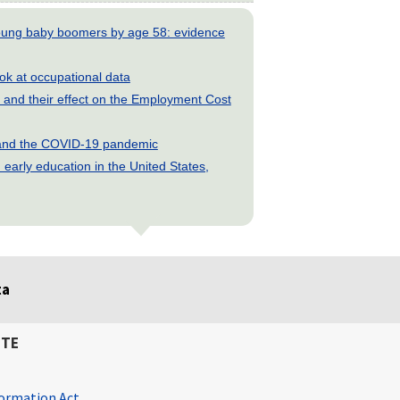
young baby boomers by age 58: evidence
look at occupational data
and their effect on the Employment Cost
s and the COVID-19 pandemic
early education in the United States,
ta
ITE
ormation Act