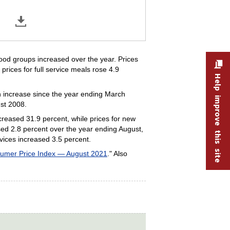
food groups increased over the year. Prices
prices for full service meals rose 4.9
Help improve this site
nth increase since the year ending March
ust 2008.
creased 31.9 percent, while prices for new
sed 2.8 percent over the year ending August,
rvices increased 3.5 percent.
umer Price Index — August 2021
." Also