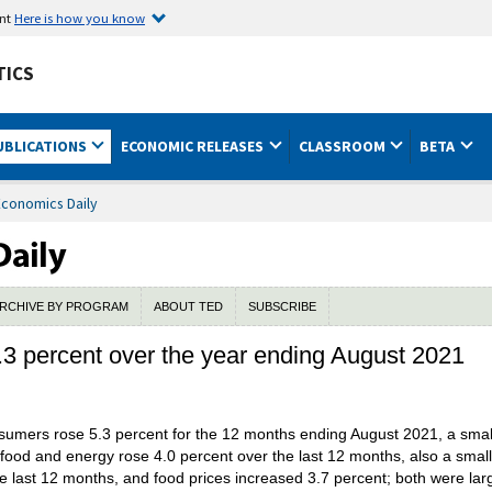
ent
Here is how you know
TICS
UBLICATIONS
ECONOMIC RELEASES
CLASSROOM
BETA
Economics Daily
RCHIVE BY PROGRAM
ABOUT TED
SUBSCRIBE
3 percent over the year ending August 2021
umers rose 5.3 percent for the 12 months ending August 2021, a smalle
ss food and energy rose 4.0 percent over the last 12 months, also a smal
he last 12 months, and food prices increased 3.7 percent; both were lar