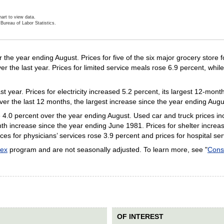
art to view data.
Bureau of Labor Statistics.
ractive chart.
 the year ending August. Prices for five of the six major grocery store 
 the last year. Prices for limited service meals rose 6.9 percent, while 
st year. Prices for electricity increased 5.2 percent, its largest 12-mo
ver the last 12 months, the largest increase since the year ending Aug
e 4.0 percent over the year ending August. Used car and truck prices in
nth increase since the year ending June 1981. Prices for shelter increa
ces for physicians’ services rose 3.9 percent and prices for hospital se
dex
program and are not seasonally adjusted. To learn more, see "
Cons
OF INTEREST