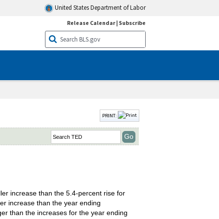
United States Department of Labor
Release Calendar
|
Subscribe
PRINT:
r increase than the 5.4-percent rise for
ler increase than the year ending
ger than the increases for the year ending