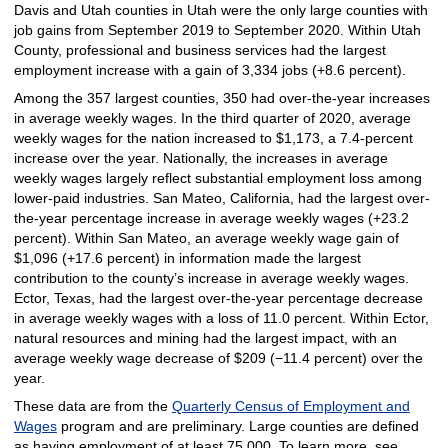
Davis and Utah counties in Utah were the only large counties with
job gains from September 2019 to September 2020. Within Utah
County, professional and business services had the largest
employment increase with a gain of 3,334 jobs (+8.6 percent).
Among the 357 largest counties, 350 had over-the-year increases
in average weekly wages. In the third quarter of 2020, average
weekly wages for the nation increased to $1,173, a 7.4-percent
increase over the year. Nationally, the increases in average
weekly wages largely reflect substantial employment loss among
lower-paid industries. San Mateo, California, had the largest over-
the-year percentage increase in average weekly wages (+23.2
percent). Within San Mateo, an average weekly wage gain of
$1,096 (+17.6 percent) in information made the largest
contribution to the county’s increase in average weekly wages.
Ector, Texas, had the largest over-the-year percentage decrease
in average weekly wages with a loss of 11.0 percent. Within Ector,
natural resources and mining had the largest impact, with an
average weekly wage decrease of $209 (−11.4 percent) over the
year.
These data are from the
Quarterly Census of Employment and
Wages
program and are preliminary. Large counties are defined
as having employment of at least 75,000. To learn more, see