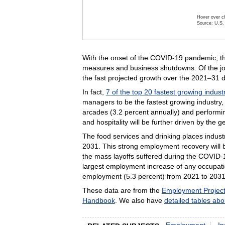
Hover over ch
Source: U.S. 
End of inte
With the onset of the COVID-19 pandemic, th
measures and business shutdowns.
Of the j
the fast projected growth over the 2021–31 
In fact,
7 of the top 20 fastest growing indust
managers to be the fastest growing industry,
arcades (3.2 percent annually) and performin
and hospitality will be further driven by the ge
The food services and drinking places industr
2031. This strong employment recovery will be
the mass layoffs suffered during the COVID
largest employment increase of any occupatio
employment (5.3 percent) from 2021 to 2031
These data are from the
Employment Project
Handbook
. We also have
detailed tables abo
Employment
In