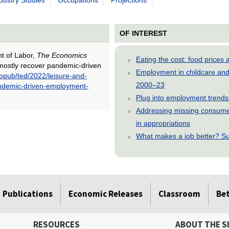
OF INTEREST
nt of Labor,
The Economics
Eating the cost: food price
o mostly recover pandemic-driven
Employment in childcare and 
/opub/ted/2022/leisure-and-
2000–23
pandemic-driven-employment-
Plug into employment trends
Addressing missing consumer
in appropriations
What makes a job better? Su
Publications
Economic Releases
Classroom
Be
RESOURCES
ABOUT THE S