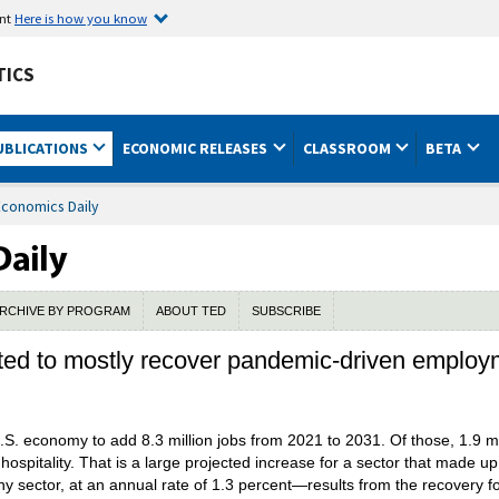
ent
Here is how you know
TICS
UBLICATIONS
ECONOMIC RELEASES
CLASSROOM
BETA
Economics Daily
RCHIVE BY PROGRAM
ABOUT TED
SUBSCRIBE
ected to mostly recover pandemic-driven employ
.S. economy to add 8.3 million jobs from 2021 to 2031. Of those, 1.9 mi
ospitality. That is a large projected increase for a sector that made u
ny sector, at an annual rate of 1.3 percent—results from the recovery