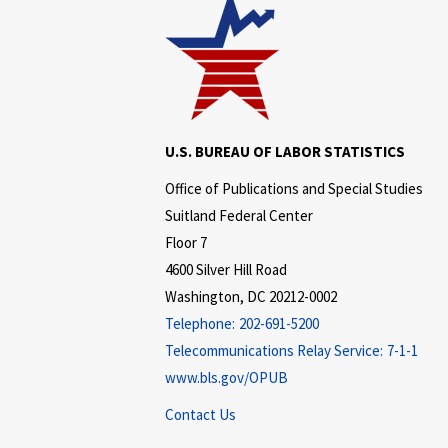
U.S. BUREAU OF LABOR STATISTICS
Office of Publications and Special Studies
Suitland Federal Center
Floor 7
4600 Silver Hill Road
Washington, DC 20212-0002
Telephone:
202-691-5200
Telecommunications Relay Service:
7-1-1
www.bls.gov/OPUB
Contact Us