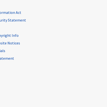
ormation Act
curity Statement
pyright Info
site Notices
ials
Statement