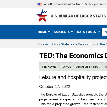
An official website of the United States governm
U.S. BUREAU OF LABOR STATIS
HOME
SUBJECTS
DATA TOOLS
P
Bureau of Labor Statistics
Publications
The 
TED HOME
TOPICS
ARCHIVE BY YEAR
A
Leisure and hospitality proj
October 17, 2022
The Bureau of Labor Statistics projects the U
projected—are expected to be in leisure and h
This rapid projected growth—the fastest of a