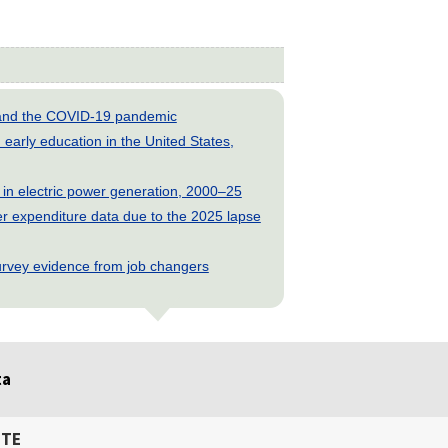
s and the COVID-19 pandemic
early education in the United States,
 in electric power generation, 2000–25
 expenditure data due to the 2025 lapse
rvey evidence from job changers
ta
ITE