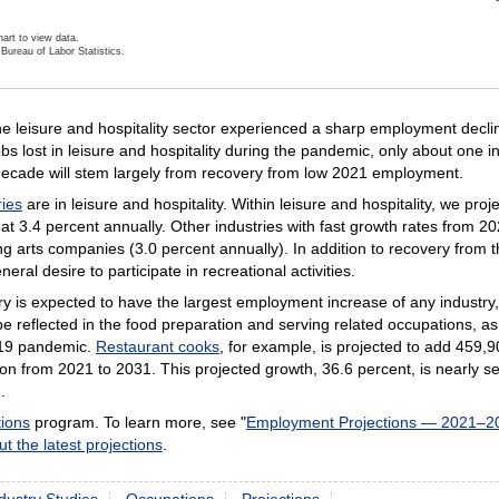
art to view data.
Bureau of Labor Statistics.
ractive chart.
e leisure and hospitality sector experienced a sharp employment declin
obs lost in leisure and hospitality during the pandemic, only about one
decade will stem largely from recovery from low 2021 employment.
ries
are in leisure and hospitality. Within leisure and hospitality, we pr
 at 3.4 percent annually. Other industries with fast growth rates from
g arts companies (3.0 percent annually). In addition to recovery from
neral desire to participate in recreational activities.
y is expected to have the largest employment increase of any industry, 
 reflected in the food preparation and serving related occupations, as 
-19 pandemic.
Restaurant cooks
, for example, is projected to add 459
n from 2021 to 2031. This projected growth, 36.6 percent, is nearly se
.
ions
program. To learn more, see "
Employment Projections — 2021–2
ut the latest projections
.
dustry Studies
Occupations
Projections