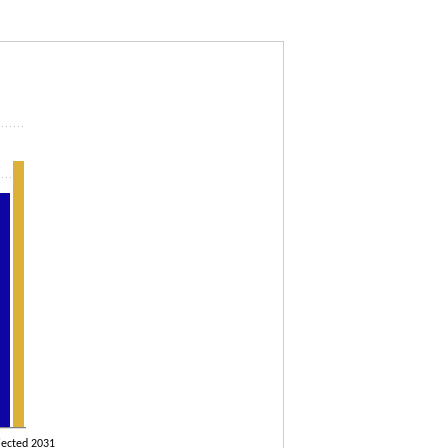
rojected to 2031
jected 2031