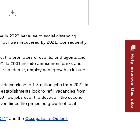
e in 2020 because of social distancing
 in four was recovered by 2021. Consequently,
Help improve this site
oject the promoters of events, and agents and
 2021 to 2031 include amusement parks and
 the pandemic, employment growth in leisure
adding close to 1.3 million jobs from 2021 to
establishments look to refill vacancies from
,900 new jobs over the decade—the second-
ven times the projected growth of total
031
" and the
Occupational Outlook