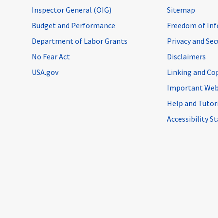
Inspector General (OIG)
Sitemap
Budget and Performance
Freedom of Inf
Department of Labor Grants
Privacy and Se
No Fear Act
Disclaimers
USA.gov
Linking and Co
Important Web
Help and Tutor
Accessibility 