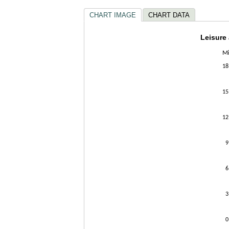
CHART IMAGE
CHART DATA
Leisur
Leisure
Mi
Bar chart w
The chart h
18
The chart h
15
12
9
6
3
0