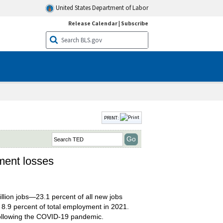
United States Department of Labor
Release Calendar
|
Subscribe
PRINT:
ment losses
llion jobs—23.1 percent of all new jobs
p 8.9 percent of total employment in 2021.
 following the COVID-19 pandemic.