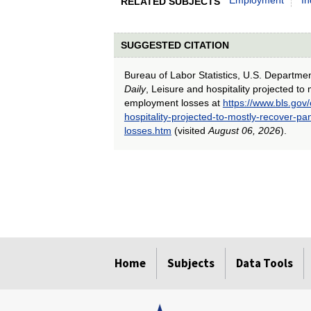
RELATED SUBJECTS
SUGGESTED CITATION
Bureau of Labor Statistics, U.S. Departme
Daily
, Leisure and hospitality projected t
employment losses at
https://www.bls.gov
hospitality-projected-to-mostly-recover-
losses.htm
(visited
August 06, 2026
).
select
select
select
select
select
select
Home
Subjects
Data Tools