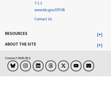
7-1-1
www.bls.gov/OPUB
Contact Us
RESOURCES
ABOUT THE SITE
Connect With BLS
Bluesky
Instagram
LinkedIn
Threads
Visit BLS on X
Youtube
Email