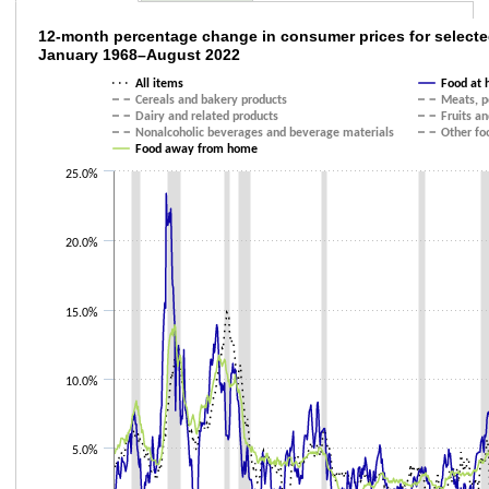
12-month percentage change in consumer pr
12-month percentage change in consumer prices for selecte
January 1968–August 2022
Line chart with 9 lines.
All items
Food at
The chart has 1 X axis displaying categories.
Cereals and bakery products
Meats, po
The chart has 1 Y axis displaying values. Data ranges from -2.9 to 23.4.
Dairy and related products
Fruits a
Nonalcoholic beverages and beverage materials
Other fo
Food away from home
25.0%
20.0%
15.0%
10.0%
5.0%