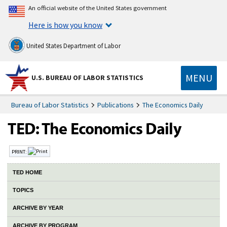
An official website of the United States government
Here is how you know
United States Department of Labor
MENU
U.S. BUREAU OF LABOR STATISTICS
Bureau of Labor Statistics
Publications
The Economics Daily
PRINT:
TED HOME
TOPICS
ARCHIVE BY YEAR
ARCHIVE BY PROGRAM