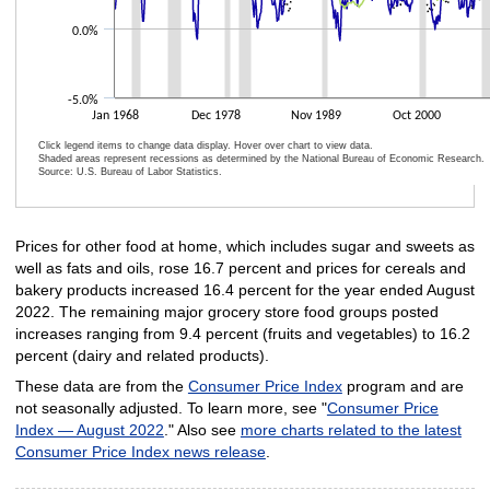
0.0%
-5.0%
Jan 1968
Dec 1978
Nov 1989
Oct 2000
Click legend items to change data display. Hover over chart to view data.
Shaded areas represent recessions as determined by the National Bureau of Economic Research.
Source: U.S. Bureau of Labor Statistics.
End of interactive chart.
Prices for other food at home, which includes sugar and sweets as
well as fats and oils, rose 16.7 percent and prices for cereals and
bakery products increased 16.4 percent for the year ended August
2022. The remaining major grocery store food groups posted
increases ranging from 9.4 percent (fruits and vegetables) to 16.2
percent (dairy and related products).
These data are from the
Consumer Price Index
program and are
not seasonally adjusted. To learn more, see "
Consumer Price
Index — August 2022
." Also see
more charts related to the latest
Consumer Price Index news release
.