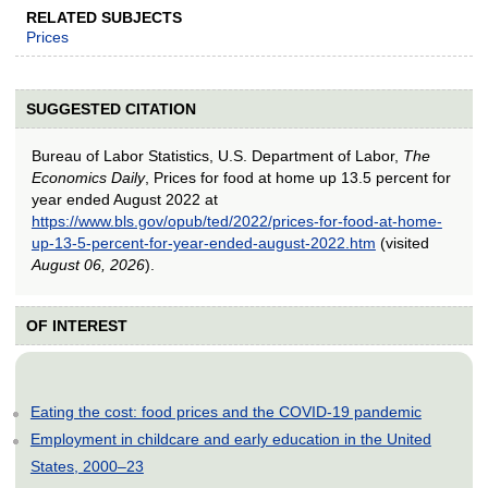
RELATED SUBJECTS
Prices
SUGGESTED CITATION
Bureau of Labor Statistics, U.S. Department of Labor,
The
Economics Daily
, Prices for food at home up 13.5 percent for
year ended August 2022 at
https://www.bls.gov/opub/ted/2022/prices-for-food-at-home-
up-13-5-percent-for-year-ended-august-2022.htm
(visited
August 06, 2026
).
OF INTEREST
Eating the cost: food prices and the COVID-19 pandemic
Employment in childcare and early education in the United
States, 2000–23