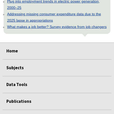
Plug into employment trends in electric power generation,
2000–25
Addressing missing consumer expenditure data due to the
2025 lapse in appropriations
What makes a job better? Survey evidence from job changers
select
select
select
select
select
select
select
select
select
select
select
select
select
select
select
Home
Subjects
Data Tools
Publications