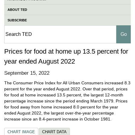
ABOUT TED
SUBSCRIBE
Prices for food at home up 13.5 percent for
year ended August 2022
September 15, 2022
The Consumer Price Index for All Urban Consumers increased 8.3
percent for the year ended August 2022. Over that period, prices
for food at home increased 13.5 percent, the largest 12-month
percentage increase since the period ending March 1979. Prices
for food away from home increased 8.0 percent for the year
ended August 2022, the largest over-the-year percentage
increase since an 8.4-percent increase in October 1981.
CHART IMAGE
CHART DATA