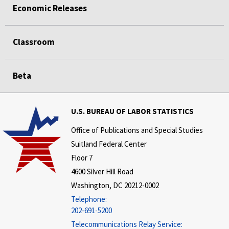
Economic Releases
Classroom
Beta
U.S. BUREAU OF LABOR STATISTICS
Office of Publications and Special Studies
Suitland Federal Center
Floor 7
4600 Silver Hill Road
Washington, DC 20212-0002
Telephone:
202-691-5200
Telecommunications Relay Service: