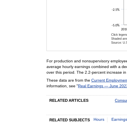
-2.5%
-5.0%
201
Click legen
Shaded are
Source: U.S
End of inte
For production and nonsupervisory employees
average hourly earnings combined with a dec
over this period. The 2.2-percent increase 
These data are from the
Current Employment 
information, see "
Real Earnings — June 202
RELATED ARTICLES
Consum
Hours
Earning
RELATED SUBJECTS