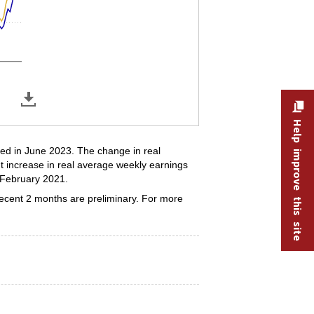
Help improve this site
ded in June 2023. The change in real
t increase in real average weekly earnings
 February 2021.
recent 2 months are preliminary. For more