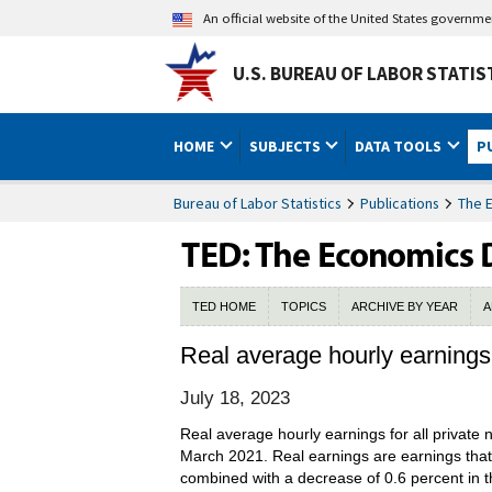
An official website of the United States governm
U.S. BUREAU OF LABOR STATIS
HOME
SUBJECTS
DATA TOOLS
P
Bureau of Labor Statistics
Publications
The 
TED HOME
TOPICS
ARCHIVE BY YEAR
A
Real average hourly earnings
July 18, 2023
Real average hourly earnings for all privat
March 2021. Real earnings are earnings tha
combined with a decrease of 0.6 percent in t