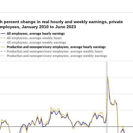
th percent change in real hourly and weekly e
h percent change in real hourly and weekly earnings, private
employees, January 2010 to June 2023
ith 6 lines.
All employees, average hourly earnings
as 1 X axis displaying categories.
All employees, average weekly hours
All employees, average weekly earnings
as 1 Y axis displaying values. Data ranges from -3.4 to 7.7.
Production and nonsupervisory employees, average hourly earnings
Production and nonsupervisory employees, average weekly hours
Production and nonsupervisory employees, average weekly earnings