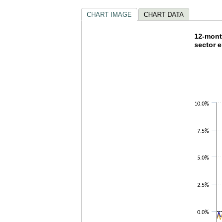
CHART IMAGE
CHART DATA
12-mon
12-mont
sector 
Line chart w
The chart h
The chart h
10.0%
7.5%
5.0%
2.5%
0.0%