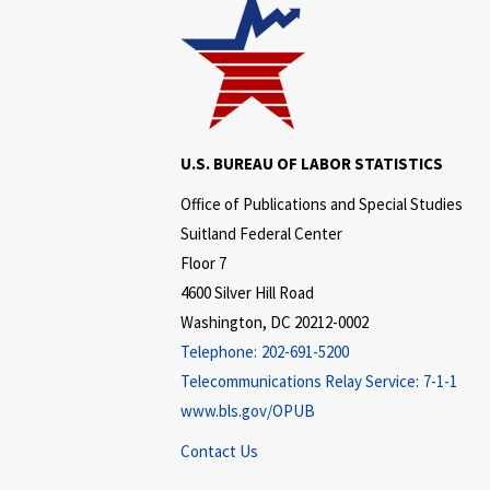
U.S. BUREAU OF LABOR STATISTICS
Office of Publications and Special Studies
Suitland Federal Center
Floor 7
4600 Silver Hill Road
Washington, DC 20212-0002
Telephone:
202-691-5200
Telecommunications Relay Service:
7-1-1
www.bls.gov/OPUB
Contact Us