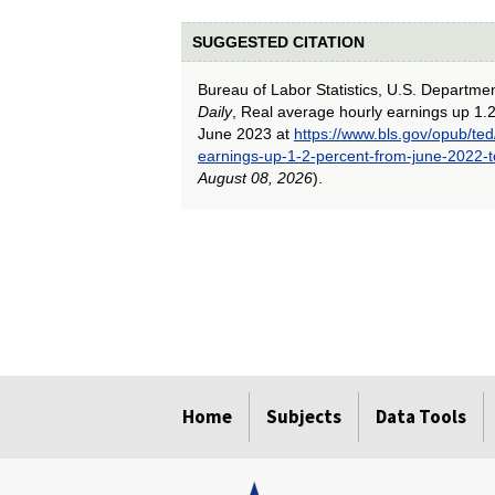
SUGGESTED CITATION
Bureau of Labor Statistics, U.S. Departme
Daily
, Real average hourly earnings up 1.
June 2023 at
https://www.bls.gov/opub/ted
earnings-up-1-2-percent-from-june-2022-
August 08, 2026
).
select
select
select
select
select
select
select
select
select
select
select
select
Home
Subjects
Data Tools