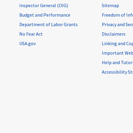
Inspector General (OIG)
Sitemap
Budget and Performance
Freedom of Inf
Department of Labor Grants
Privacy and Se
No Fear Act
Disclaimers
USA.gov
Linking and Co
Important Web
Help and Tutor
Accessibility 