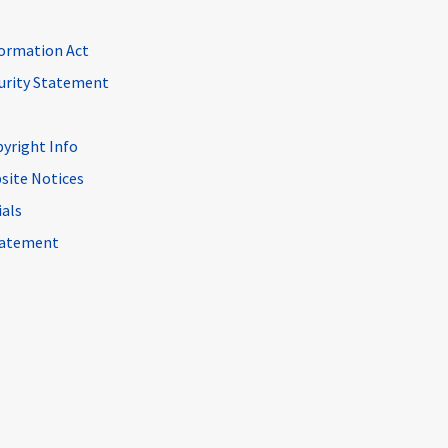
ormation Act
curity Statement
pyright Info
site Notices
ials
Statement