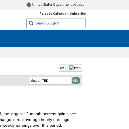
United States Department of Labor
Release Calendar
|
Subscribe
PRINT:
, the largest 12-month percent gain since
hange in real average hourly earnings
 weekly earnings over this period.