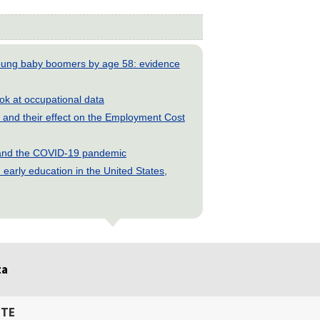
young baby boomers by age 58: evidence
look at occupational data
and their effect on the Employment Cost
s and the COVID-19 pandemic
early education in the United States,
ta
ITE