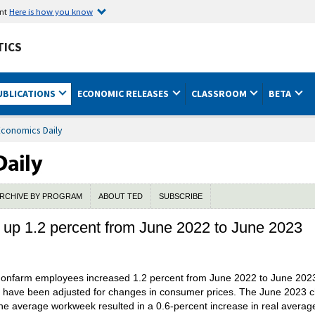
ent
Here is how you know
TICS
UBLICATIONS
ECONOMIC RELEASES
CLASSROOM
BETA
Economics Daily
RCHIVE BY PROGRAM
ABOUT TED
SUBSCRIBE
 up 1.2 percent from June 2022 to June 2023
e nonfarm employees increased 1.2 percent from June 2022 to June 2023
t have been adjusted for changes in consumer prices. The June 2023 c
he average workweek resulted in a 0.6-percent increase in real average