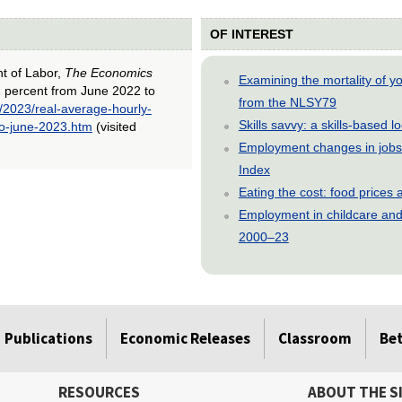
OF INTEREST
nt of Labor,
The Economics
Examining the mortality of 
2 percent from June 2022 to
from the NLSY79
/2023/real-average-hourly-
Skills savvy: a skills-based 
to-june-2023.htm
(visited
Employment changes in jobs 
Index
Eating the cost: food price
Employment in childcare and 
2000–23
Publications
Economic Releases
Classroom
Be
RESOURCES
ABOUT THE S