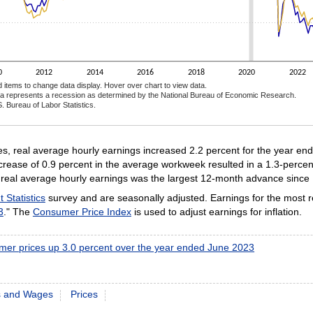
0
2012
2014
2016
2018
2020
2022
d items to change data display. Hover over chart to view data.
a represents a recession as determined by the National Bureau of Economic Research.
. Bureau of Labor Statistics.
ractive chart.
, real average hourly earnings increased 2.2 percent for the year en
rease of 0.9 percent in the average workweek resulted in a 1.3-percen
in real average hourly earnings was the largest 12-month advance since
Statistics
survey and are seasonally adjusted. Earnings for the most 
3
." The
Consumer Price Index
is used to adjust earnings for inflation.
er prices up 3.0 percent over the year ended June 2023
s and Wages
Prices