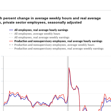
th percent change in average weekly hours and
h percent change in average weekly hours and real average
s, private sector employees, seasonally adjusted
ith 6 lines.
All employees, real average hourly earnings
as 1 X axis displaying categories.
All employees, average weekly hours
as 1 Y axis displaying values. Data ranges from -3.3 to 7.7.
All employees, real average weekly earnings
Production and nonsupervisory employees, real average hourly earnings
Production and nonsupervisory employees, average weekly hours
Production and nonsupervisory employees, real average weekly earnings