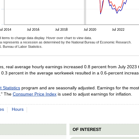
Jul 2014
Jul 2016
Jul 2018
Jul 2020
Jul 2022
d items to change data display. Hover over chart to view data.
a represents a recession as determined by the National Bureau of Economic Research.
. Bureau of Labor Statistics.
ractive chart.
, real average hourly earnings increased 0.8 percent from July 2023 
0.3 percent in the average workweek resulted in a 0.6-percent increas
Statistics
program and are seasonally adjusted. Earnings for the most
." The
Consumer Price Index
is used to adjust earnings for inflation.
es
Hours
OF INTEREST