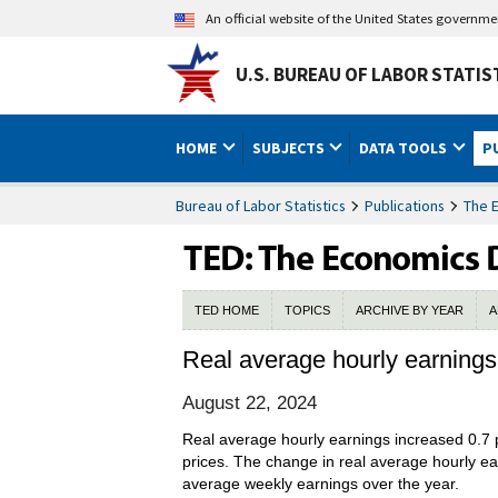
An official website of the United States governm
U.S. BUREAU OF LABOR STATIS
HOME
SUBJECTS
DATA TOOLS
P
Bureau of Labor Statistics
Publications
The 
TED HOME
TOPICS
ARCHIVE BY YEAR
A
Real average hourly earnings
August 22, 2024
Real average hourly earnings increased 0.7 
prices. The change in real average hourly ea
average weekly earnings over the year.