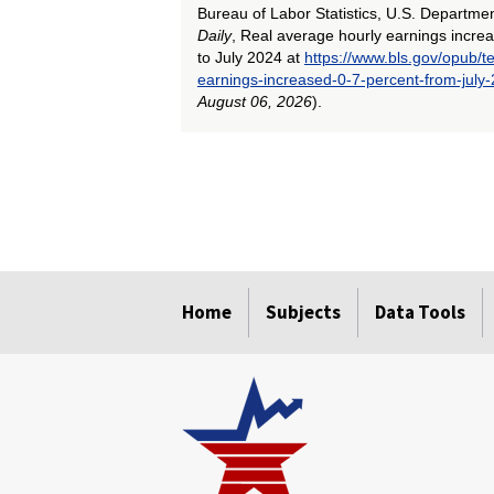
Bureau of Labor Statistics, U.S. Departme
Daily
, Real average hourly earnings incre
to July 2024 at
https://www.bls.gov/opub/t
earnings-increased-0-7-percent-from-july-
August 06, 2026
).
select
select
select
select
select
select
select
select
select
select
select
select
Home
Subjects
Data Tools