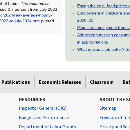
nt of Labor,
The Economics
Eating the cost: food price
ased 0.7 percent from July 2023
Employment in childcare and 
ed/2024/real-average-hourly-
2000–23
2023-to-july-2024.htm
(visited
Plug into employment trends
Addressing missing consumer
in appropriations
What makes a job better? Su
Publications
Economic Releases
Classroom
Be
RESOURCES
ABOUT THE S
Inspector General (OIG)
Sitemap
Budget and Performance
Freedom of Inf
Department of Labor Grants
Privacy and Se