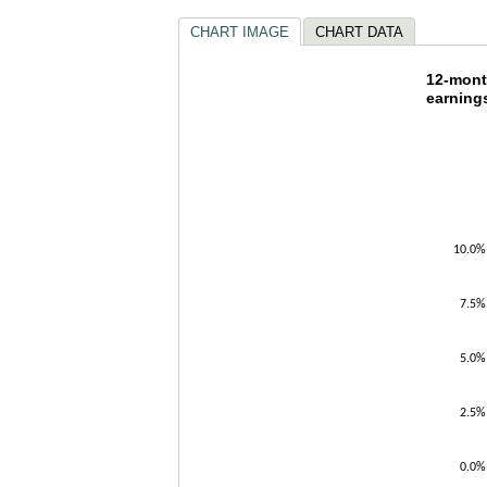
CHART IMAGE
CHART DATA
12-mon
12-mont
earning
Line chart w
The chart h
The chart h
10.0%
7.5%
5.0%
2.5%
0.0%