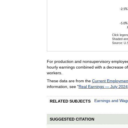
-2.5%
-5.0%
Click legen
Shaded are
Source: U.S
End of inte
For production and nonsupervisory employees
hourly earnings combined with a decrease of 
workers.
These data are from the
Current Employment 
information, see "
Real Earnings — July 2024
Earnings and Wag
RELATED SUBJECTS
SUGGESTED CITATION