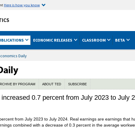
ent
Here is how you know
TICS
UBLICATIONS
ECONOMIC RELEASES
CLASSROOM
BETA
Economics Daily
RCHIVE BY PROGRAM
ABOUT TED
SUBSCRIBE
 increased 0.7 percent from July 2023 to July 
percent from July 2023 to July 2024. Real earnings are earnings that 
rnings combined with a decrease of 0.3 percent in the average workweek