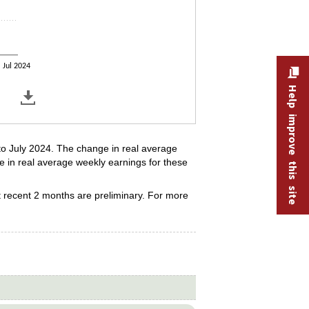
Jul 2024
Help improve this site
to July 2024. The change in real average
e in real average weekly earnings for these
 recent 2 months are preliminary. For more