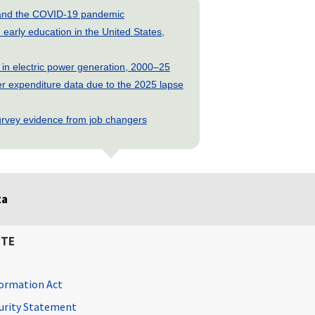
s and the COVID-19 pandemic
early education in the United States,
 in electric power generation, 2000–25
 expenditure data due to the 2025 lapse
rvey evidence from job changers
ta
ITE
ormation Act
curity Statement