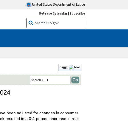
United States Department of Labor
Release Calendar
|
Subscribe
PRINT:
2024
have been adjusted for changes in consumer
 resulted in a 0.4-percent increase in real