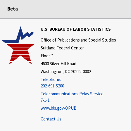
Beta
U.S. BUREAU OF LABOR STATISTICS
Office of Publications and Special Studies
Suitland Federal Center
Floor 7
4600 Silver Hill Road
Washington, DC 20212-0002
Telephone:
202-691-5200
Telecommunications Relay Service:
7-1-1
www.bls.gov/OPUB
Contact Us