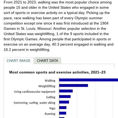
From 2021 to 2023, walking was the most popular choice among
people 15 and older in the United States who engaged in some
sort of sports or exercise activity on a typical day. Picking up the
pace, race walking has been part of every Olympic summer
competition except one since it was first introduced at the 1904
Games in St. Louis, Missouri. Another popular selection in the
United States was weightlifting, 1 of the 9 sports included in the
first Olympic Games. Among people that participated in sports or
exercise on an average day, 40.3 percent engaged in walking and
16.2 percent in weightlifting.
CHART IMAGE
CHART DATA
Most common sports and exercise activitie
Most common sports and exercise activities, 2021–23
Walking
Bar chart with 23 bars.
The chart has 1 X axis displaying categories.
Weightlifting
The chart has 1 Y axis displaying values. Data ranges from 0.1 to 40.3.
Using cardiovascular equipment
Golfing
Swimming, surfing, water skiing
Yoga
Running