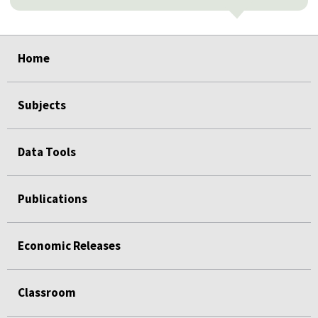
select
select
select
select
select
select
Home
Subjects
Data Tools
Publications
Economic Releases
Classroom