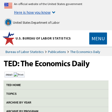
An official website of the United States government
Here is how you know
United States Department of Labor
MENU
U.S. BUREAU OF LABOR STATISTICS
Bureau of Labor Statistics
Publications
The Economics Daily
PRINT:
TED HOME
TOPICS
ARCHIVE BY YEAR
ARCHIVE BY PROGRAM