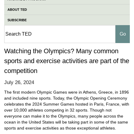
ABOUT TED
SUBSCRIBE
Watching the Olympics? Many common
sports and exercise activities are part of the
competition
July 26, 2024
The first modern Olympic Games were in Athens, Greece, in 1896
and included nine sports. Today, the Olympic Opening Ceremony
celebrates the 2024 Summer Games hosted in Paris, France, with
over 10,000 athletes competing in 32 sports. Though not
everyone can make it to the Olympics, many people across the
ocean in the United States will be taking part in some of the same
sports and exercise activities as those exceptional athletes.