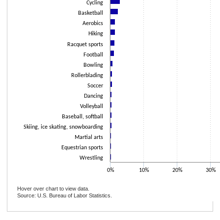
Cycling
Basketball
Aerobics
Hiking
Racquet sports
Football
Bowling
Rollerblading
Soccer
Dancing
Volleyball
Baseball, softball
Skiing, ice skating, snowboarding
Martial arts
Equestrian sports
Wrestling
0%
10%
20%
30%
Hover over chart to view data.
Source: U.S. Bureau of Labor Statistics.
End of interactive chart.