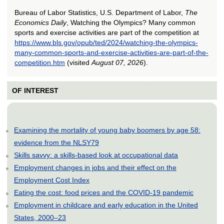
Bureau of Labor Statistics, U.S. Department of Labor,
The
Economics Daily
, Watching the Olympics? Many common
sports and exercise activities are part of the competition at
https://www.bls.gov/opub/ted/2024/watching-the-olympics-
many-common-sports-and-exercise-activities-are-part-of-the-
competition.htm
(visited
August 07, 2026
).
OF INTEREST
Examining the mortality of young baby boomers by age 58:
evidence from the NLSY79
Skills savvy: a skills-based look at occupational data
Employment changes in jobs and their effect on the
Employment Cost Index
Eating the cost: food prices and the COVID-19 pandemic
Employment in childcare and early education in the United
States, 2000–23