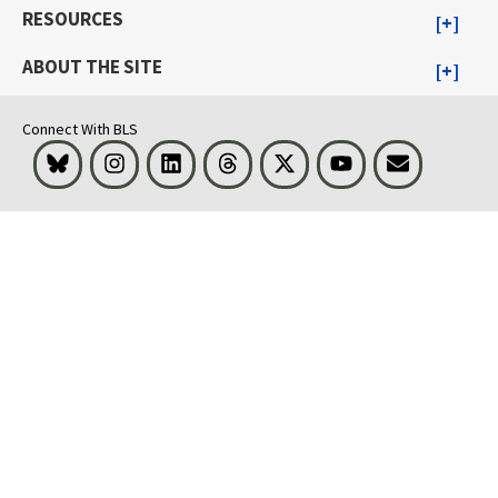
RESOURCES
ABOUT THE SITE
Connect With BLS
Bluesky
Instagram
LinkedIn
Threads
Visit BLS on X
Youtube
Email