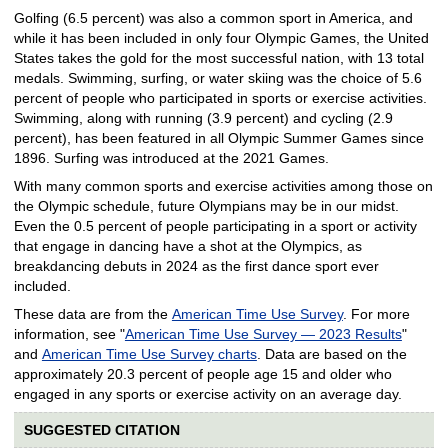
Golfing (6.5 percent) was also a common sport in America, and
while it has been included in only four Olympic Games, the United
States takes the gold for the most successful nation, with 13 total
medals. Swimming, surfing, or water skiing was the choice of 5.6
percent of people who participated in sports or exercise activities.
Swimming, along with running (3.9 percent) and cycling (2.9
percent), has been featured in all Olympic Summer Games since
1896. Surfing was introduced at the 2021 Games.
With many common sports and exercise activities among those on
the Olympic schedule, future Olympians may be in our midst.
Even the 0.5 percent of people participating in a sport or activity
that engage in dancing have a shot at the Olympics, as
breakdancing debuts in 2024 as the first dance sport ever
included.
These data are from the
American Time Use Survey
. For more
information, see "
American Time Use Survey — 2023 Results
"
and
American Time Use Survey charts
. Data are based on the
approximately 20.3 percent of people age 15 and older who
engaged in any sports or exercise activity on an average day.
SUGGESTED CITATION