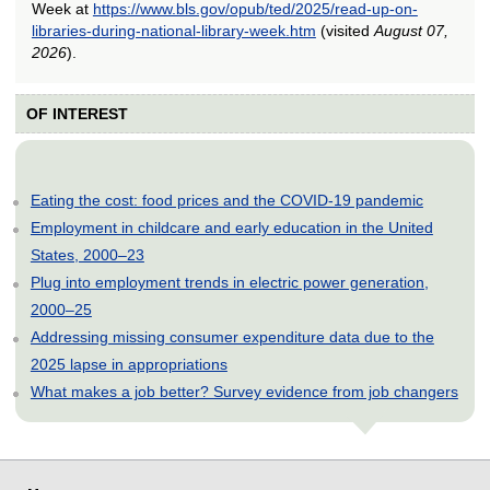
Week at
https://www.bls.gov/opub/ted/2025/read-up-on-
libraries-during-national-library-week.htm
(visited
August 07,
2026
).
OF INTEREST
Eating the cost: food prices and the COVID-19 pandemic
Employment in childcare and early education in the United
States, 2000–23
Plug into employment trends in electric power generation,
2000–25
Addressing missing consumer expenditure data due to the
2025 lapse in appropriations
What makes a job better? Survey evidence from job changers
select
select
select
select
select
select
select