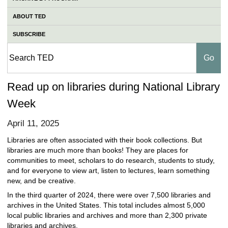
ABOUT TED
SUBSCRIBE
Read up on libraries during National Library
Week
April 11, 2025
Libraries are often associated with their book collections. But
libraries are much more than books! They are places for
communities to meet, scholars to do research, students to study,
and for everyone to view art, listen to lectures, learn something
new, and be creative.
In the third quarter of 2024, there were over 7,500 libraries and
archives in the United States. This total includes almost 5,000
local public libraries and archives and more than 2,300 private
libraries and archives.