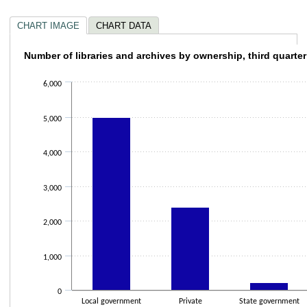
CHART IMAGE
CHART DATA
Number of libraries and archives by ownersh
Number of libraries and archives by ownership, third quarte
Bar chart with 4 bars.
6,000
The chart has 1 X axis displaying categories.
The chart has 1 Y axis displaying values. Data ranges from 136 to 4996.
5,000
4,000
3,000
2,000
1,000
0
Local government
Private
State government