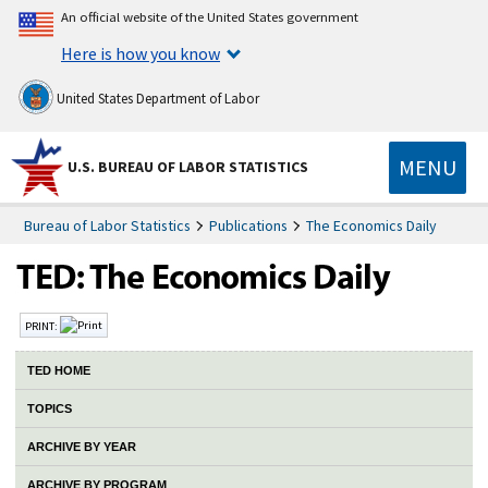
An official website of the United States government
Here is how you know
United States Department of Labor
MENU
U.S. BUREAU OF LABOR STATISTICS
Bureau of Labor Statistics
Publications
The Economics Daily
PRINT:
TED HOME
TOPICS
ARCHIVE BY YEAR
ARCHIVE BY PROGRAM