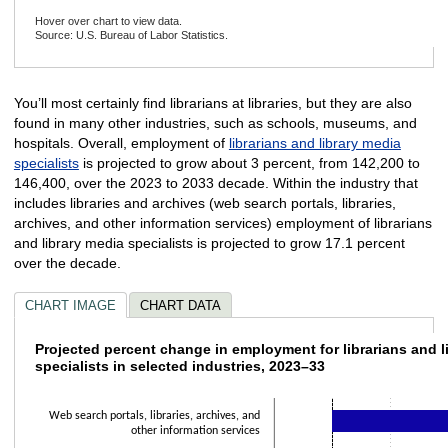
Hover over chart to view data.
Source: U.S. Bureau of Labor Statistics.
End of interactive chart.
You’ll most certainly find librarians at libraries, but they are also
found in many other industries, such as schools, museums, and
hospitals. Overall, employment of
librarians and library media
specialists
is projected to grow about 3 percent, from 142,200 to
146,400, over the 2023 to 2033 decade. Within the industry that
includes libraries and archives (web search portals, libraries,
archives, and other information services) employment of librarians
and library media specialists is projected to grow 17.1 percent
over the decade.
CHART IMAGE
CHART DATA
Projected percent change in employment for l
Projected percent change in employment for librarians and l
specialists in selected industries, 2023–33
Bar chart with 10 bars.
The chart has 1 X axis displaying categories.
Web search portals, libraries, archives, and
The chart has 1 Y axis displaying values. Data ranges from -1 to 17.1.
other information services