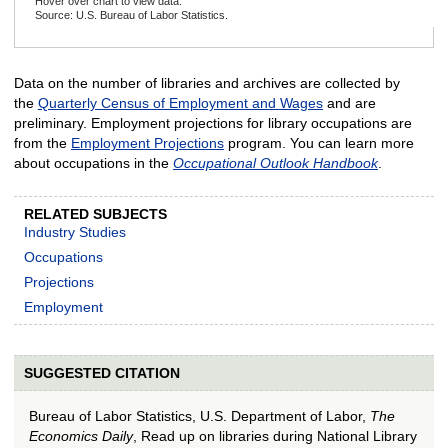
Hover over chart to view data.
Source: U.S. Bureau of Labor Statistics.
End of interactive chart.
Data on the number of libraries and archives are collected by
the
Quarterly Census of Employment and Wages
and are
preliminary. Employment projections for library occupations are
from the
Employment Projections
program. You can learn more
about occupations in the
Occupational Outlook Handbook
.
RELATED SUBJECTS
Industry Studies
Occupations
Projections
Employment
SUGGESTED CITATION
Bureau of Labor Statistics, U.S. Department of Labor,
The
Economics Daily
, Read up on libraries during National Library