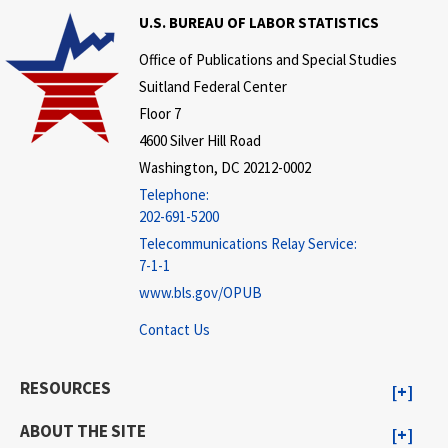
U.S. BUREAU OF LABOR STATISTICS
Office of Publications and Special Studies
Suitland Federal Center
Floor 7
4600 Silver Hill Road
Washington, DC 20212-0002
Telephone:
202-691-5200
Telecommunications Relay Service:
7-1-1
www.bls.gov/OPUB
Contact Us
RESOURCES
ABOUT THE SITE