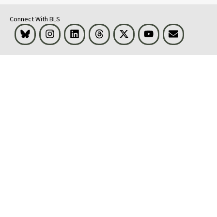
Connect With BLS
Bluesky
Instagram
LinkedIn
Threads
Visit BLS on X
Youtube
Email