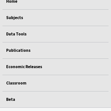
Home
Subjects
Data Tools
Publications
Economic Releases
Classroom
Beta