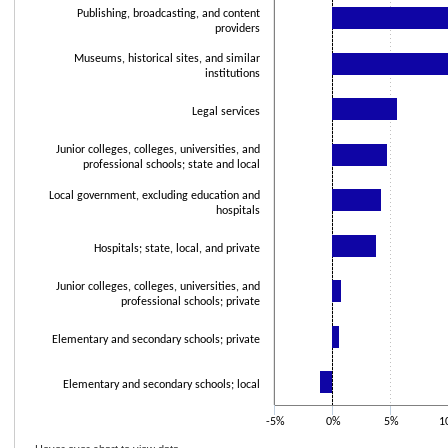
Publishing, broadcasting, and content
providers
Museums, historical sites, and similar
institutions
Legal services
Junior colleges, colleges, universities, and
professional schools; state and local
Local government, excluding education and
hospitals
Hospitals; state, local, and private
Junior colleges, colleges, universities, and
professional schools; private
Elementary and secondary schools; private
Elementary and secondary schools; local
-5%
0%
5%
1