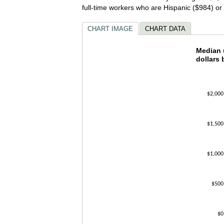
full-time workers who are Hispanic ($984) o
CHART IMAGE
CHART DATA
Median 
Median u
dollars 
Bar chart w
The chart h
The chart h
$2,000
$1,500
$1,000
$500
$0