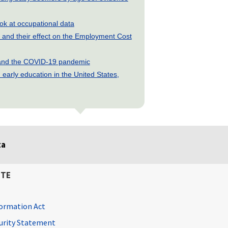
look at occupational data
and their effect on the Employment Cost
s and the COVID-19 pandemic
early education in the United States,
ta
ITE
ormation Act
curity Statement