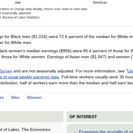
over
American
d items to change data display. Hover over chart to view data.
t seasonally adjusted.
. Bureau of Labor Statistics.
ractive chart.
 for Black men ($1,016) were 72.6 percent of the median for White me
an for White men.
ack women's median earnings ($956) were 85.4 percent of those for W
 those for White women. Earnings of Asian men ($1,847) and women ($1
 Survey
and are not seasonally adjusted. For more information, see "
Us
s of usual weekly earnings data
. Full-time workers usually work 35 hou
stribution; half of workers earn more than the median and half earn les
es
Men
Women
OF INTEREST
nt of Labor,
The Economics
Examining the mortality of 