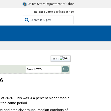
United States Department of Labor
Release Calendar
|
Subscribe
PRINT:
26
r of 2026. This was 3.4 percent higher than a
r the same period.
e and ethnicity groups, median earnings of