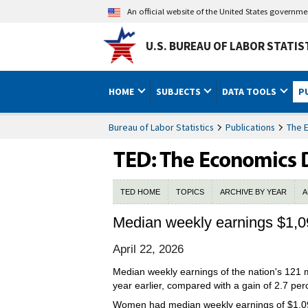
An official website of the United States governm
U.S. BUREAU OF LABOR STATIS
HOME
SUBJECTS
DATA TOOLS
P
Bureau of Labor Statistics
Publications
The 
TED HOME
TOPICS
ARCHIVE BY YEAR
A
Median weekly earnings $1,09
April 22, 2026
Median weekly earnings of the nation's 121 mi
year earlier, compared with a gain of 2.7 pe
Women had median weekly earnings of $1,098