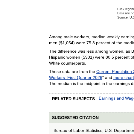
Click legen
Data are no
Source: U.S
End of inte
Among male workers, median weekly earnings
men ($1,054) were 75.3 percent of the medi
The difference was less among women, as Bl
Hispanic women ($901) were 80.5 percent of
White counterparts.
These data are from the
Current Population
Workers: First Quarter 2026
" and
more chart
The median is the midpoint in the earnings di
Earnings and Wag
RELATED SUBJECTS
SUGGESTED CITATION
Bureau of Labor Statistics, U.S. Departme