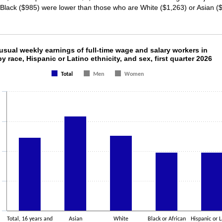
r Black ($985) were lower than those who are White ($1,263) or Asian (
usual weekly earnings of full-time wage and sal
sual weekly earnings of full-time wage and salary workers in
by race, Hispanic or Latino ethnicity, and sex, first quarter 2026
ith 3 data series.
Total
Men
Women
as 1 X axis displaying categories.
as 1 Y axis displaying values. Data ranges from 984 to 1589.
Total, 16 years and
Asian
White
Black or African
Hispanic or L