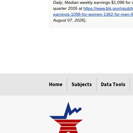
Daily
, Median weekly earnings $1,098 for 
quarter 2026 at
https://www.bls.gov/opub
earnings-1098-for-women-1362-for-men-fi
August 07, 2026
).
select
select
select
select
select
select
select
select
select
Home
Subjects
Data Tools