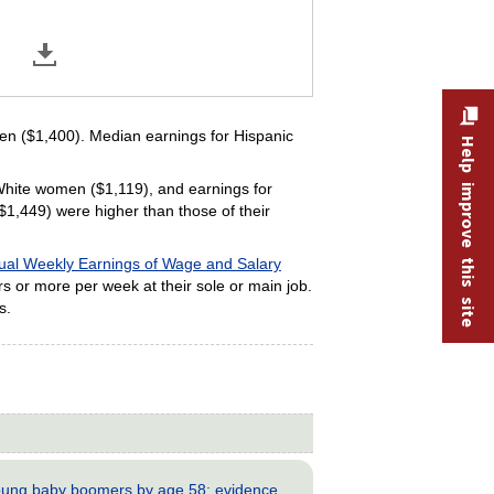
n ($1,400). Median earnings for Hispanic
Help improve this site
hite women ($1,119), and earnings for
,449) were higher than those of their
ual Weekly Earnings of Wage and Salary
rs or more per week at their sole or main job.
s.
young baby boomers by age 58: evidence