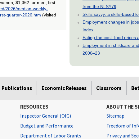
women, $1,362 for men, first
from the NLSY79
/ted/2026/median-weekly-
Skills savvy: a skills-based 
rst-quarter-2026.htm
(visited
Employment changes in jobs 
Index
Eating the cost: food price
Employment in childcare and 
2000–23
Publications
Economic Releases
Classroom
Be
RESOURCES
ABOUT THE S
Inspector General (OIG)
Sitemap
Budget and Performance
Freedom of Inf
Department of Labor Grants
Privacy and Se