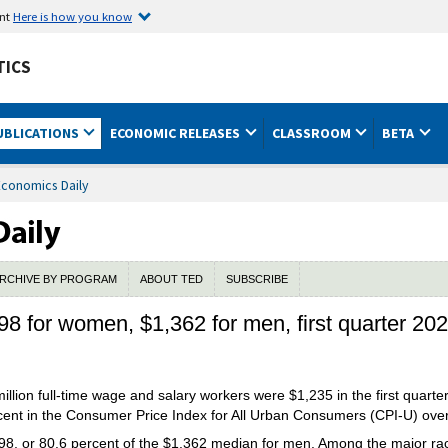
ent
Here is how you know
TICS
UBLICATIONS
ECONOMIC RELEASES
CLASSROOM
BETA
Economics Daily
RCHIVE BY PROGRAM
ABOUT TED
SUBSCRIBE
8 for women, $1,362 for men, first quarter 20
llion full-time wage and salary workers were $1,235 in the first quarte
rcent in the Consumer Price Index for All Urban Consumers (CPI-U) ove
, or 80.6 percent of the $1,362 median for men.
Among the major rac