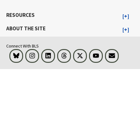
RESOURCES
ABOUT THE SITE
Connect With BLS
Bluesky
Instagram
LinkedIn
Threads
Visit BLS on X
Youtube
Email