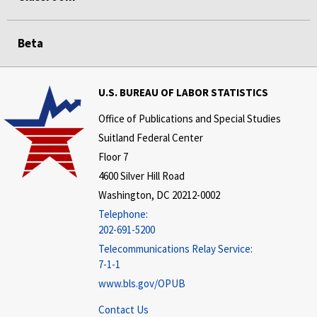
Beta
U.S. BUREAU OF LABOR STATISTICS
Office of Publications and Special Studies
Suitland Federal Center
Floor 7
4600 Silver Hill Road
Washington, DC 20212-0002
Telephone:
202-691-5200
Telecommunications Relay Service:
7-1-1
www.bls.gov/OPUB
Contact Us