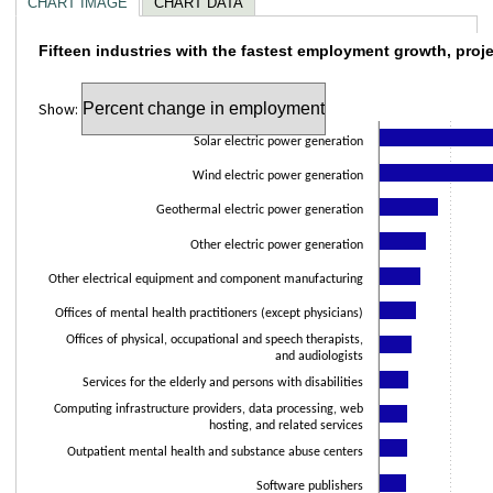
CHART IMAGE
CHART DATA
Fifteen industries with the fastest employm
Fifteen industries with the fastest employment growth, proj
Bar chart with 15 bars.
Show:
The chart has 1 X axis displaying categories.
The chart has 1 Y axis displaying values. Data ranges from 12.9 to 180.2.
Solar electric power generation
Wind electric power generation
Geothermal electric power generation
Other electric power generation
Other electrical equipment and component manufacturing
Offices of mental health practitioners (except physicians)
Offices of physical, occupational and speech therapists,
and audiologists
Services for the elderly and persons with disabilities
Computing infrastructure providers, data processing, web
hosting, and related services
Outpatient mental health and substance abuse centers
Software publishers