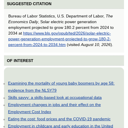
SUGGESTED CITATION
Bureau of Labor Statistics, U.S. Department of Labor,
The
Economics Daily
, Solar electric power generation
employment projected to grow 180.2 percent from 2024 to
2034 at
https://www.bls.gov/opub/ted/2026/solar-electric-
power-generation-employment-projected-to-grow-180-2-
percent-from-2024-to-2034.htm
(visited
August 10, 2026
).
OF INTEREST
Examining the mortality of young baby boomers by age 58:
evidence from the NLSY79
Skills savvy: a skills-based look at occupational data
Employment changes in jobs and their effect on the
Employment Cost Index
Eating the cost: food prices and the COVID-19 pandemic
Employment in childcare and early education in the United