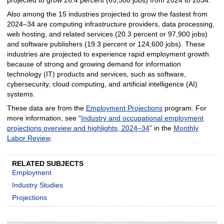
Also among the 15 industries projected to grow the fastest from
2024–34 are computing infrastructure providers, data processing,
web hosting, and related services (20.3 percent or 97,900 jobs)
and software publishers (19.3 percent or 124,600 jobs). These
industries are projected to experience rapid employment growth
because of strong and growing demand for information
technology (IT) products and services, such as software,
cybersecurity, cloud computing, and artificial intelligence (AI)
systems.
These data are from the
Employment Projections
program. For
more information, see “
Industry and occupational employment
projections overview and highlights, 2024–34
” in the
Monthly
Labor Review
.
RELATED SUBJECTS
Employment
Industry Studies
Projections