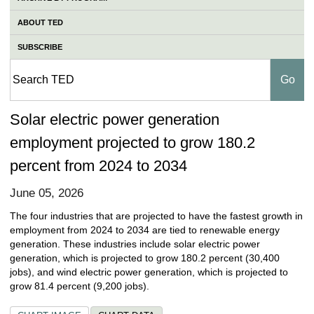
ABOUT TED
SUBSCRIBE
Solar electric power generation
employment projected to grow 180.2
percent from 2024 to 2034
June 05, 2026
The four industries that are projected to have the fastest growth in
employment from 2024 to 2034 are tied to renewable energy
generation. These industries include solar electric power
generation, which is projected to grow 180.2 percent (30,400
jobs), and wind electric power generation, which is projected to
grow 81.4 percent (9,200 jobs).