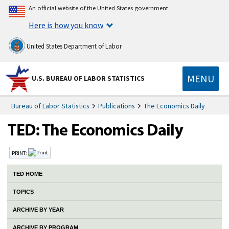
An official website of the United States government
Here is how you know
United States Department of Labor
MENU
U.S. BUREAU OF LABOR STATISTICS
Bureau of Labor Statistics
Publications
The Economics Daily
PRINT:
TED HOME
TOPICS
ARCHIVE BY YEAR
ARCHIVE BY PROGRAM