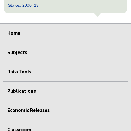
States, 2000–23
select
select
select
select
select
select
select
select
Home
Subjects
Data Tools
Publications
Economic Releases
Classroom