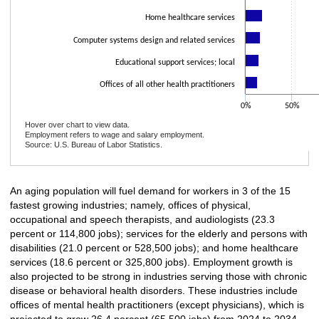
Home healthcare services
Computer systems design and related services
Educational support services; local
Offices of all other health practitioners
0%
50%
Hover over chart to view data.
Employment refers to wage and salary employment.
Source: U.S. Bureau of Labor Statistics.
End of interactive chart.
An aging population will fuel demand for workers in 3 of the 15
fastest growing industries; namely, offices of physical,
occupational and speech therapists, and audiologists (23.3
percent or 114,800 jobs); services for the elderly and persons with
disabilities (21.0 percent or 528,500 jobs); and home healthcare
services (18.6 percent or 325,800 jobs). Employment growth is
also projected to be strong in industries serving those with chronic
disease or behavioral health disorders. These industries include
offices of mental health practitioners (except physicians), which is
projected to grow 26.4 percent (65,500 jobs) from 2024 to 2034.