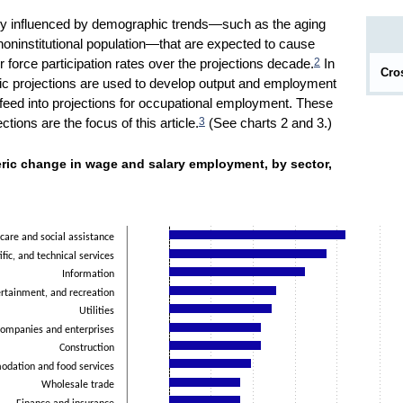
ily influenced by demographic trends—such as the aging
 noninstitutional population—that are expected to cause
2
r force participation rates over the projections decade.
In
Cro
c projections are used to develop output and employment
n feed into projections for occupational employment. These
3
ions are the focus of this article.
(See charts 2 and 3.)
umeric change in wage and salary employment, by sector, 2
ric change in wage and salary employment, by sector,
ies.
t. Data ranges from -1.6 to 8.4.
care and social assistance
ific, and technical services
Information
ertainment, and recreation
Utilities
ompanies and enterprises
Construction
dation and food services
Wholesale trade