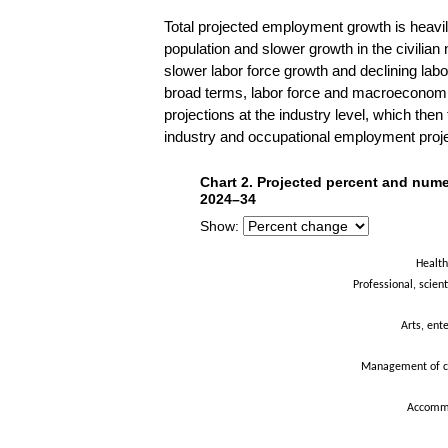
Total projected employment growth is heav
population and slower growth in the civilian
slower labor force growth and declining labo
broad terms, labor force and macroeconomi
projections at the industry level, which the
industry and occupational employment project
Chart 2. Projected percent and n
Chart 2. Projected percent and nume
Bar chart with 21 bars.
2024–34
The chart has 1 X axis displaying categor
Show:
The chart has 1 Y axis displaying Percen
Health
Professional, scient
Arts, ent
Management of c
Accommo