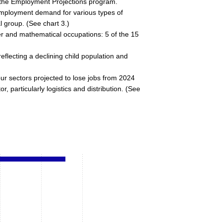
y the Employment Projections program.
employment demand for various types of
l group. (See chart 3.)
er and mathematical occupations: 5 of the 15
eflecting a declining child population and
our sectors projected to lose jobs from 2024
particularly logistics and distribution. (See