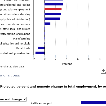
Finance and insurance
ate and rental and leasing
ge and salary employment
portation and warehousing
ept public administration)
and remediation services
s; state, local, and private
restry, fishing, and hunting
Manufacturing
al education and hospitals
Retail trade
 and oil and gas extraction
-2
0
2
4
6
8
10
Percent
er chart to view data.
ew Chart Data
 Projected percent and numeric change in total employment
. Projected percent and numeric change in total employment, by o
with 23 bars.
has 1 X axis displaying categories.
has 1 Y axis displaying Percent. Data ranges from -3.9 to 12.4.
Healthcare support