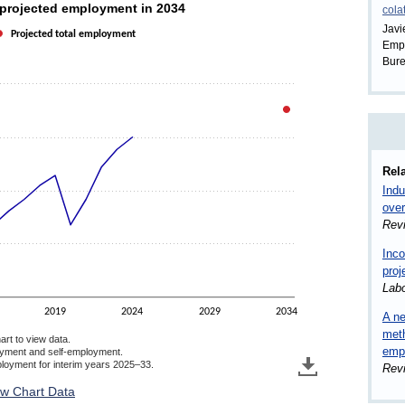
nd projected employment in 2034
 projected employment in 2034
cola
Javi
Projected total employment
Empl
 (in millions). Data ranges from 141.9 to 175.2.
Bure
Rela
Indu
over
Rev
Inco
proj
Lab
2019
2024
2029
2034
A ne
meth
art to view data.
empl
oyment and self-employment.
ployment for interim years 2025–33.
Rev
ew Chart Data