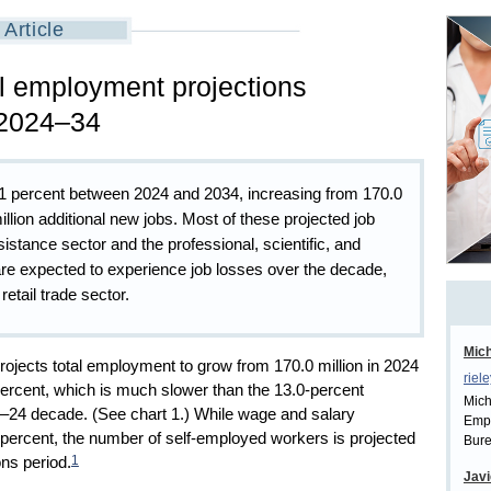
Article
l employment projections
 2024–34
.1 percent between 2024 and 2034, increasing from 170.0
 million additional new jobs. Most of these projected job
sistance sector and the professional, scientific, and
are expected to experience job losses over the decade,
retail trade sector.
Mich
rojects total employment to grow from 170.0 million in 2024
riel
 percent, which is much slower than the 13.0-percent
Mich
24 decade. (See chart 1.) While wage and salary
Empl
 percent, the number of self-employed workers is projected
Bure
1
ons period.
Javi