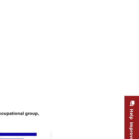
, by occupational group, 2024–34
Help improve this site
ccupational group,