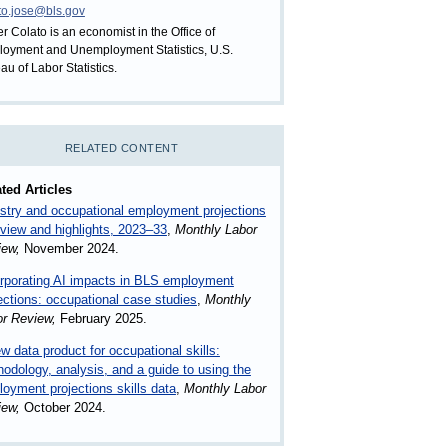
to.jose@bls.gov
er Colato is an economist in the Office of
oyment and Unemployment Statistics, U.S.
au of Labor Statistics.
RELATED CONTENT
ted Articles
stry and occupational employment projections
view and highlights, 2023–33
,
Monthly Labor
iew,
November 2024.
rporating AI impacts in BLS employment
ections: occupational case studies
,
Monthly
or Review,
February 2025.
w data product for occupational skills:
odology, analysis, and a guide to using the
oyment projections skills data
,
Monthly Labor
iew,
October 2024.