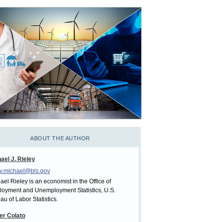
ABOUT THE AUTHOR
ael J. Rieley
ey.michael@bls.gov
ael Rieley is an economist in the Office of
oyment and Unemployment Statistics, U.S.
au of Labor Statistics.
er Colato