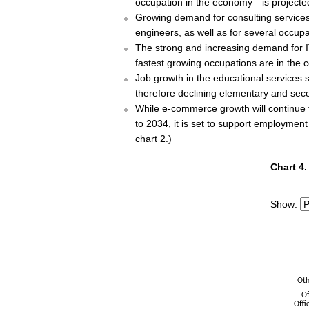
occupation in the economy—is projected
Growing demand for consulting services
engineers, as well as for several occupa
The strong and increasing demand for I
fastest growing occupations are in the
Job growth in the educational services s
therefore declining elementary and sec
While e-commerce growth will continue t
to 2034, it is set to support employment
chart 2.)
Chart 4.
Chart 4.
Bar chart 
The chart 
Show:
The chart 
Oth
Of
Offi