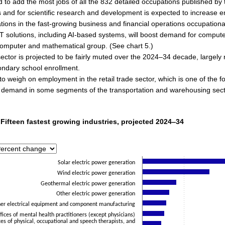
 to add the most jobs of all the 832 detailed occupations published b
 and for scientific research and development is expected to increase 
tions in the fast-growing business and financial operations occupationa
T solutions, including AI-based systems, will boost demand for comput
 computer and mathematical group. (See chart 5.)
ector is projected to be fairly muted over the 2024–34 decade, largely r
ondary school enrollment.
o weigh on employment in the retail trade sector, which is one of the f
 demand in some segments of the transportation and warehousing sector, 
 Fifteen fastest growing industries, projected 2024‒34
 Fifteen fastest growing industries, projected 2024‒34
with 15 bars.
has 1 X axis displaying categories.
has 1 Y axis displaying Percent. Data ranges from 12.9 to 180.2.
Solar electric power generation
Wind electric power generation
Geothermal electric power generation
Other electric power generation
er electrical equipment and component manufacturing
fices of mental health practitioners (except physicians)
ces of physical, occupational and speech therapists, and