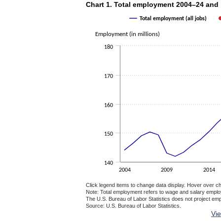
Chart 1. Total employment 2004–24 a
Chart 1. Total employment 2004–24 and
Combination chart with 2 data series.
Total employment (all jobs)
The chart has 1 X axis displaying categories.
The chart has 1 Y axis displaying Employment
Employment (in millions)
180
170
160
150
140
2004
2009
2014
Click legend items to change data display. Hover over ch
Note: Total employment refers to wage and salary empl
The U.S. Bureau of Labor Statistics does not project em
Source: U.S. Bureau of Labor Statistics.
End of interactive chart.
Vi