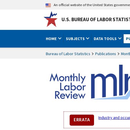
An official website of the United States governm
U.S. BUREAU OF LABOR STATIS
HOME
SUBJECTS
DATA TOOLS
P
Bureau of Labor Statistics
Publications
Mont
Industry and occu
ERRATA