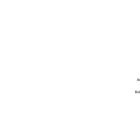
Ar
Bui