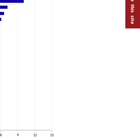
6
9
12
15