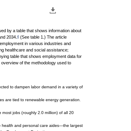
wed by a table that shows information about
4
and 2034.
(See table 1.) The article
n employment in various industries and
ing healthcare and social assistance;
panying table that shows employment data for
an overview of the methodology used to
pected to dampen labor demand in a variety of
ies are tied to renewable energy generation.
most jobs (roughly 2.0 million) of all 20
me health and personal care aides—the largest