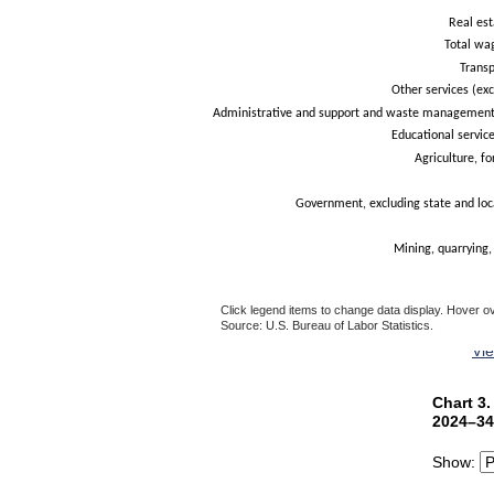
Real est
Total wa
Trans
Other services (exc
Administrative and support and waste management 
Educational service
Agriculture, fo
Government, excluding state and loc
Mining, quarrying,
Click legend items to change data display. Hover ov
Source: U.S. Bureau of Labor Statistics.
End of interactive chart.
Vi
Chart 3.
Chart 3
Bar chart 
2024–34
The chart 
Show:
The chart 