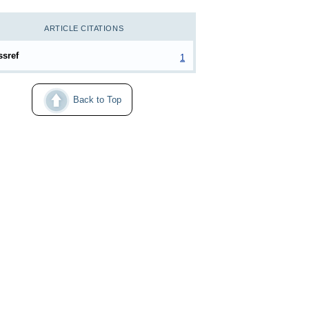
ARTICLE CITATIONS
ssref
1
Back to Top
024–34