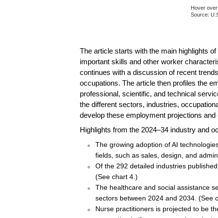
Hover over 
Source: U.S
End of inte
The article starts with the main highlights
important skills and other worker character
continues with a discussion of recent trends
occupations. The article then profiles the e
professional, scientific, and technical ser
the different sectors, industries, occupatio
develop these employment projections and 
Highlights from the 2024–34 industry and oc
The growing adoption of AI technologies,
fields, such as sales, design, and admin
Of the 292 detailed industries publishe
(See chart 4.)
The healthcare and social assistance sec
sectors between 2024 and 2034. (See c
Nurse practitioners is projected to be 