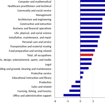
Computer and mathematical
Healthcare practitioners and technical
Community and social service
Management
Architecture and engineering
Construction and extraction
Business and financial operations
Life, physical, and social science
Installation, maintenance, and repair
Personal care and service
Transportation and material moving
Food preparation and serving related
Total, all occupations
ts, design, entertainment, sports, and media
Legal
lding and grounds cleaning and maintenance
Protective service
Educational instruction and library
Production
Sales and related
Farming, fishing, and forestry
Office and administrative support
-6
-3
0
3