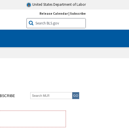
United States Department of Labor
Release Calendar
|
Subscribe
BSCRIBE