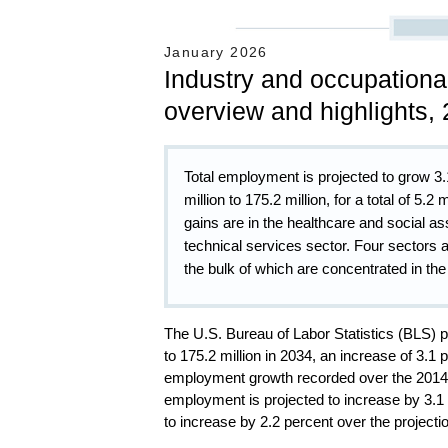
January 2026
Industry and occupationa
overview and highlights,
Total employment is projected to grow 3
million to 175.2 million, for a total of 5.2
gains are in the healthcare and social as
technical services sector. Four sectors 
the bulk of which are concentrated in the 
The U.S. Bureau of Labor Statistics (BLS) p
to 175.2 million in 2034, an increase of 3.1
employment growth recorded over the 2014–
employment is projected to increase by 3.1
to increase by 2.2 percent over the projecti