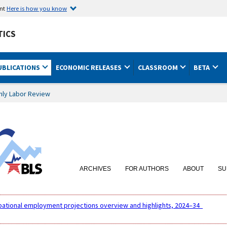
ent
Here is how you know
TICS
UBLICATIONS
ECONOMIC RELEASES
CLASSROOM
BETA
hly Labor Review
ARCHIVES
FOR AUTHORS
ABOUT
SU
pational employment projections overview and highlights, 2024–34