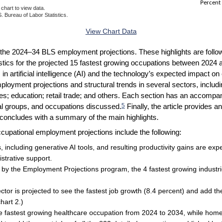
Percent
chart to view data.
. Bureau of Labor Statistics.
ractive chart.
View Chart Data
 of the 2024–34 BLS employment projections. These highlights are follo
istics for the projected 15 fastest growing occupations between 2024 
 in artificial intelligence (AI) and the technology’s expected impact o
mployment projections and structural trends in several sectors, includ
vices; education; retail trade; and others. Each section has an accom
5
nal groups, and occupations discussed.
Finally, the article provides 
concludes with a summary of the main highlights.
cupational employment projections include the following:
 including generative AI tools, and resulting productivity gains are ex
istrative support.
d by the Employment Projections program, the 4 fastest growing industr
tor is projected to see the fastest job growth (8.4 percent) and add the 
hart 2.)
the fastest growing healthcare occupation from 2024 to 2034, while ho