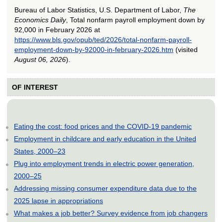
Bureau of Labor Statistics, U.S. Department of Labor,
The
Economics Daily
, Total nonfarm payroll employment down by
92,000 in February 2026 at
https://www.bls.gov/opub/ted/2026/total-nonfarm-payroll-
employment-down-by-92000-in-february-2026.htm
(visited
August 06, 2026
).
OF INTEREST
Eating the cost: food prices and the COVID-19 pandemic
Employment in childcare and early education in the United
States, 2000–23
Plug into employment trends in electric power generation,
2000–25
Addressing missing consumer expenditure data due to the
2025 lapse in appropriations
What makes a job better? Survey evidence from job changers