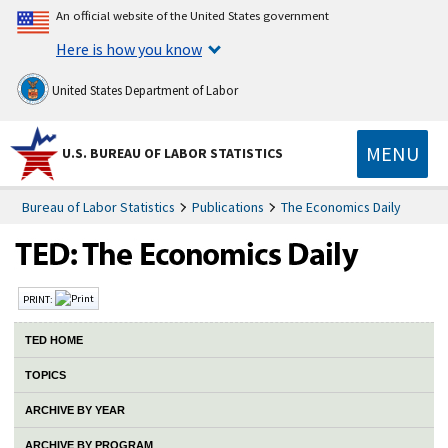
An official website of the United States government
Here is how you know
United States Department of Labor
MENU
U.S. BUREAU OF LABOR STATISTICS
Bureau of Labor Statistics
Publications
The Economics Daily
PRINT:
TED HOME
TOPICS
ARCHIVE BY YEAR
ARCHIVE BY PROGRAM