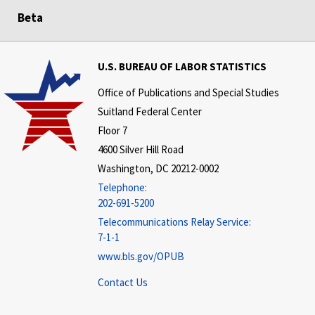
Beta
U.S. BUREAU OF LABOR STATISTICS
Office of Publications and Special Studies
Suitland Federal Center
Floor 7
4600 Silver Hill Road
Washington, DC 20212-0002
Telephone:
202-691-5200
Telecommunications Relay Service:
7-1-1
www.bls.gov/OPUB
Contact Us