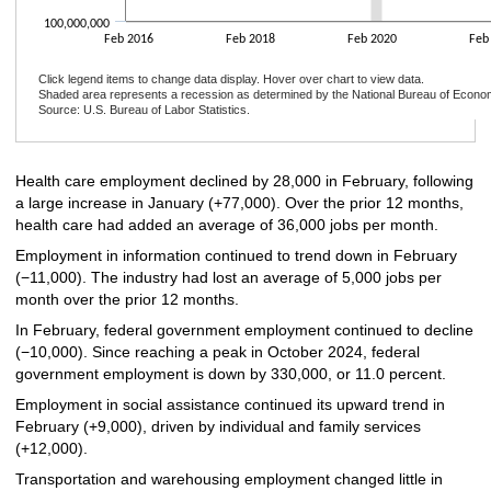
100,000,000
Feb 2016
Feb 2018
Feb 2020
Feb
Click legend items to change data display. Hover over chart to view data.
Shaded area represents a recession as determined by the National Bureau of Econo
Source: U.S. Bureau of Labor Statistics.
End of interactive chart.
Health care employment declined by 28,000 in February, following
a large increase in January (+77,000). Over the prior 12 months,
health care had added an average of 36,000 jobs per month.
Employment in information continued to trend down in February
(−11,000). The industry had lost an average of 5,000 jobs per
month over the prior 12 months.
In February, federal government employment continued to decline
(−10,000). Since reaching a peak in October 2024, federal
government employment is down by 330,000, or 11.0 percent.
Employment in social assistance continued its upward trend in
February (+9,000), driven by individual and family services
(+12,000).
Transportation and warehousing employment changed little in