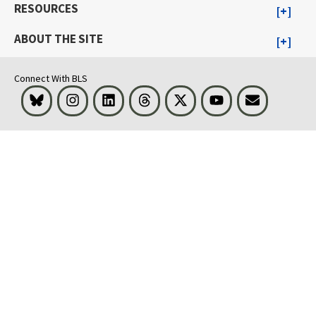
RESOURCES
ABOUT THE SITE
Connect With BLS
Bluesky
Instagram
LinkedIn
Threads
Visit BLS on X
Youtube
Email