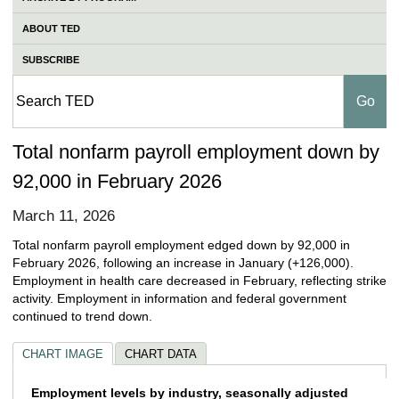
ABOUT TED
SUBSCRIBE
Total nonfarm payroll employment down by
92,000 in February 2026
March 11, 2026
Total nonfarm payroll employment edged down by 92,000 in
February 2026, following an increase in January (+126,000).
Employment in health care decreased in February, reflecting strike
activity. Employment in information and federal government
continued to trend down.
CHART IMAGE
CHART DATA
Employment levels by industry, seasonally 
Employment levels by industry, seasonally adjusted