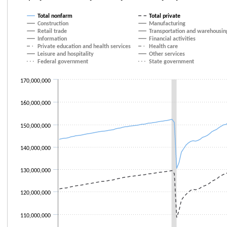
Line chart with 21 lines.
Total nonfarm
Total private
The chart has 1 X axis displaying categories.
Construction
Manufacturing
Retail trade
Transportation and warehousin
The chart has 1 Y axis displaying values. Data ranges from 108517000 to
Information
Financial activities
Private education and health services
Health care
Leisure and hospitality
Other services
Federal government
State government
170,000,000
160,000,000
150,000,000
140,000,000
130,000,000
120,000,000
110,000,000