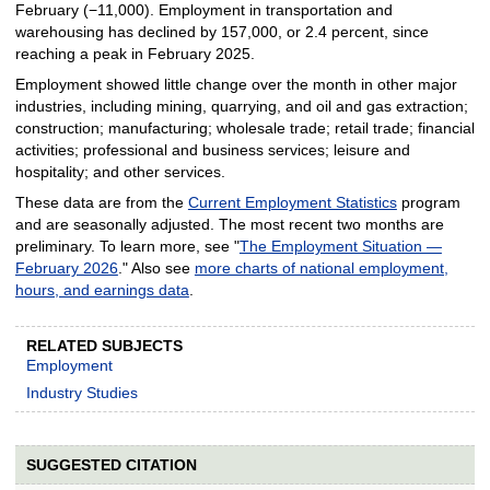
February (−11,000). Employment in transportation and
warehousing has declined by 157,000, or 2.4 percent, since
reaching a peak in February 2025.
Employment showed little change over the month in other major
industries, including mining, quarrying, and oil and gas extraction;
construction; manufacturing; wholesale trade; retail trade; financial
activities; professional and business services; leisure and
hospitality; and other services.
These data are from the
Current Employment Statistics
program
and are seasonally adjusted. The most recent two months are
preliminary. To learn more, see "
The Employment Situation —
February 2026
." Also see
more charts of national employment,
hours, and earnings data
.
RELATED SUBJECTS
Employment
Industry Studies
SUGGESTED CITATION