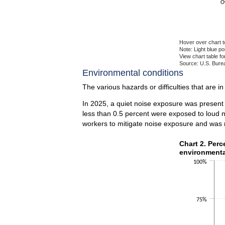
O
Hover over chart t
Note: Light blue p
View chart table fo
Source: U.S. Burea
End of interactiv
Environmental conditions
The various hazards or difficulties that are i
In 2025, a quiet noise exposure was present
less than 0.5 percent were exposed to loud n
workers to mitigate noise exposure and was 
Chart 2. Perce
Chart 2. Per
environmenta
Bar chart with 2 
100%
The chart has 1 X
The chart has 1 Y
75%