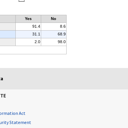
Yes
No
91.4
8.6
31.1
68.9
2.0
98.0
ta
ITE
ormation Act
curity Statement