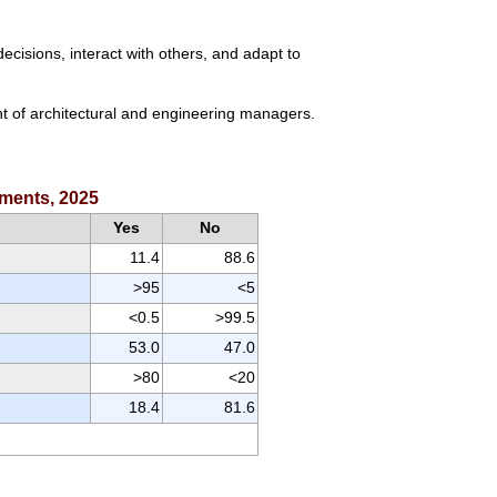
cisions, interact with others, and adapt to
nt of architectural and engineering managers.
ements, 2025
Yes
No
11.4
88.6
>95
<5
<0.5
>99.5
53.0
47.0
>80
<20
18.4
81.6