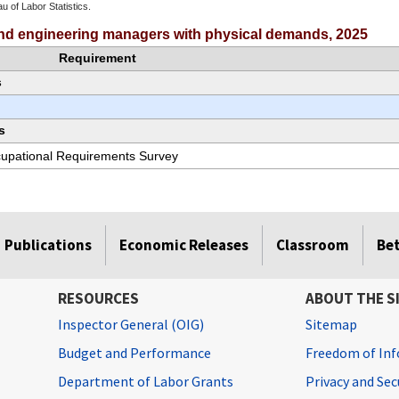
u of Labor Statistics.
e chart.
 and engineering managers with physical demands, 2025
Requirement
s
s
ccupational Requirements Survey
Publications
Economic Releases
Classroom
Be
RESOURCES
ABOUT THE S
Inspector General (OIG)
Sitemap
Budget and Performance
Freedom of Inf
Department of Labor Grants
Privacy and Se