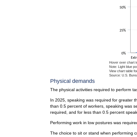
50%
25%
0%
Ext
Hover over chart t
Note: Light blue p
View chart table fo
Source: U.S. Burea
End of interactiv
Physical demands
The physical activities required to perform t
In 2025, speaking was required for greater t
than 0.5 percent of workers, speaking was se
required, and for less than 0.5 percent spea
Performing work in low postures was required
The choice to sit or stand when performing c