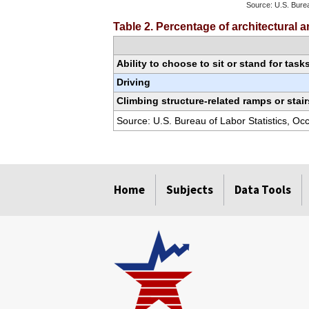
Source: U.S. Burea
End of interactiv
Table 2. Percentage of architectural
Ability to choose to sit or stand for task
Driving
Climbing structure-related ramps or stair
Source: U.S. Bureau of Labor Statistics, O
select
select
select
select
select
select
select
Home
Subjects
Data Tools