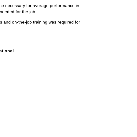
ence necessary for average performance in
 needed for the job.
s and on-the-job training was required for
tional preparation (SVP) level, 2025
ational