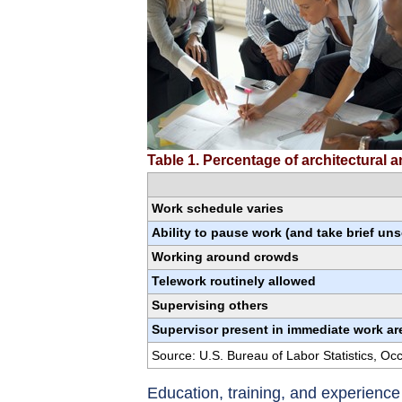
Table 1. Percentage of architectural
Work schedule varies
Ability to pause work (and take brief un
Working around crowds
Telework routinely allowed
Supervising others
Supervisor present in immediate work ar
Source: U.S. Bureau of Labor Statistics, O
Education, training, and experienc