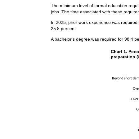
The minimum level of formal education requir
jobs. The time associated with these requirem
In 2025, prior work experience was required 
25.8 percent.
A bachelor's degree was required for 98.4 pe
Chart 1. Perce
Chart 1. Perc
preparation (
Bar chart with 2 
The chart has 1 X
The chart has 1 Y
Beyond short demo
Ove
Over
O