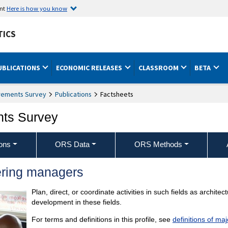
ent
Here is how you know
TICS
UBLICATIONS
ECONOMIC RELEASES
CLASSROOM
BETA
rements Survey
Publications
Factsheets
nts Survey
ons
ORS Data
ORS Methods
ering managers
Plan, direct, or coordinate activities in such fields as archit
development in these fields.
For terms and definitions in this profile, see
definitions of ma