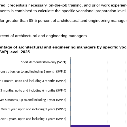
ed, credentials necessary, on-the-job training, and prior work experi
ents is combined to calculate the specific vocational preparation level
for greater than 99.5 percent of architectural and engineering manager
rcent of architectural and engineering managers.
ntage of architectural and engineering managers by specific voca
entage of architectural and engineering managers by specific voc
SVP) level, 2025
data series.
 axis displaying categories.
Short demonstration only (SVP1)
 axis displaying values. Data ranges from 0.5 to 53.3.
nstration, up to and including 1 month (SVP 2)
r 1 month, up to and including 3 months (SVP 3)
 3 months, up to and including 6 months (SVP 4)
ver 6 months, up to and including 1 year (SVP 5)
Over 1 year, up to and including 2 years (SVP 6)
Over 2 years, up to and including 4 years (SVP 7)