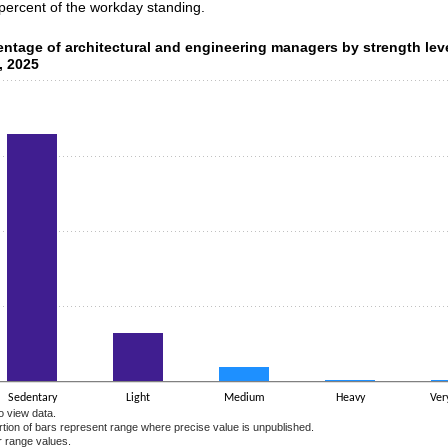
 percent of the workday standing.
ntage of architectural and engineering managers by strength lev
entage of architectural and engineering managers by strength lev
, 2025
data series.
 axis displaying categories.
 axis displaying values. Data ranges from 0.5 to 82.8.
Sedentary
Light
Medium
Heavy
Ver
o view data.
ortion of bars represent range where precise value is unpublished.
r range values.