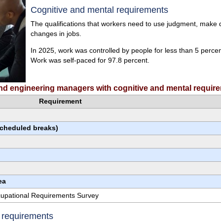
Cognitive and mental requirements
The qualifications that workers need to use judgment, make de
changes in jobs.
In 2025, work was controlled by people for less than 5 perce
Work was self-paced for 97.8 percent.
 and engineering managers with cognitive and mental requir
Requirement
scheduled breaks)
ea
ccupational Requirements Survey
e requirements