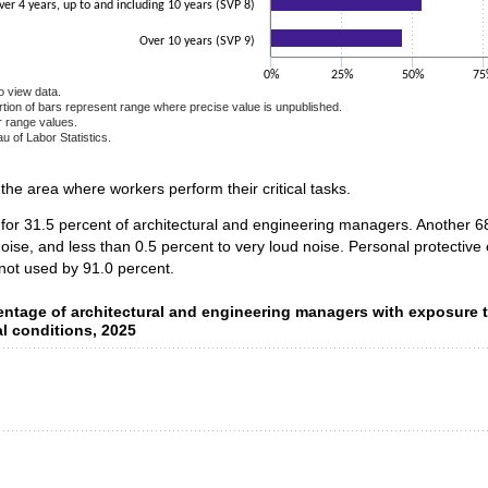
ver 4 years, up to and including 10 years (SVP 8)
Over 10 years (SVP 9)
0%
25%
50%
75
o view data.
ortion of bars represent range where precise value is unpublished.
r range values.
u of Labor Statistics.
e chart.
n the area where workers perform their critical tasks.
 for 31.5 percent of architectural and engineering managers. Another 
oise, and less than 0.5 percent to very loud noise. Personal protectiv
not used by 91.0 percent.
ntage of architectural and engineering managers with exposure 
centage of architectural and engineering managers with exposure 
l conditions, 2025
data series.
 axis displaying categories.
 axis displaying values. Data ranges from 0.5 to 26.8.