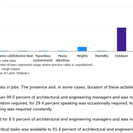
reme cold
Extreme heat
Hazardous
Heavy
Heights
Humidity
Outdoors
o view data.
contaminants
vibrations
ortion of bars represent range where precise value is unpublished.
r range values.
u of Labor Statistics.
e chart.
asks in jobs. The presence and, in some cases, duration of these activiti
han 99.5 percent of architectural and engineering managers and was not
ldom required, for 29.4 percent speaking was occasionally required, f
king was required constantly.
 for 8.5 percent of architectural and engineering managers and was no
ritical tasks was available to 91.4 percent of architectural and engin