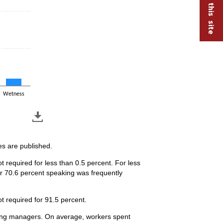
Wetness
es are published.
 required for less than 0.5 percent. For less
or 70.6 percent speaking was frequently
t required for 91.5 percent.
eering managers. On average, workers spent