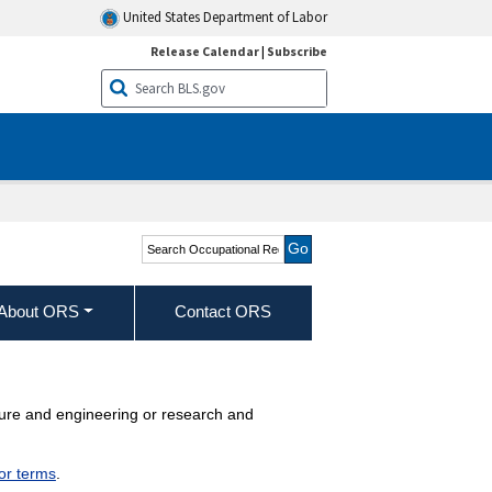
United States Department of Labor
Release Calendar
|
Subscribe
Search Occupational
Requirements Survey
About ORS
Contact ORS
ecture and engineering or research and
jor terms
.