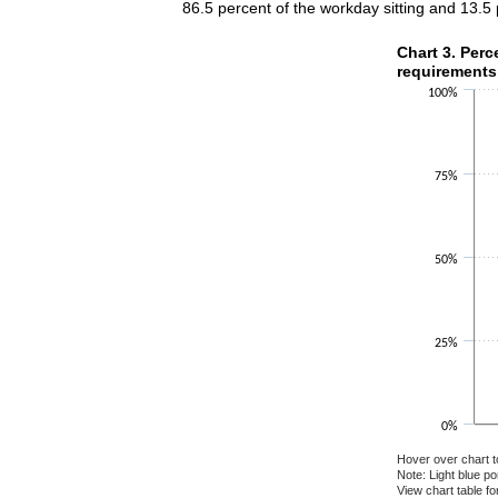
86.5 percent of the workday sitting and 13.5
Chart 3. Perce
Chart 3. Perc
requirements
Bar chart with 2 
100%
The chart has 1 X
The chart has 1 Y
75%
50%
25%
0%
Hover over chart t
Note: Light blue p
View chart table fo