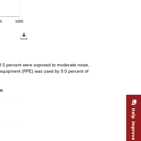
%
100%
68.5 percent were exposed to moderate noise,
e equipment (PPE) was used by 9.0 percent of
to environmental conditions, 2025
to
Help improve this site