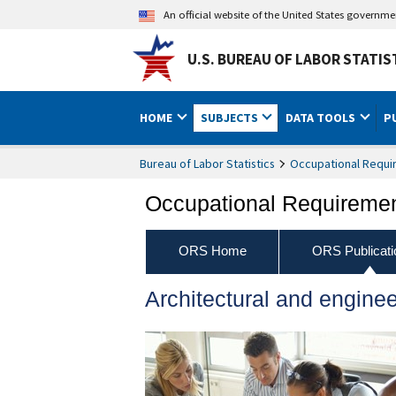
An official website of the United States governm
U.S. BUREAU OF LABOR STATIS
HOME
SUBJECTS
DATA TOOLS
P
Bureau of Labor Statistics
Occupational Requi
Occupational Requireme
ORS Home
ORS Publicati
Architectural and engine