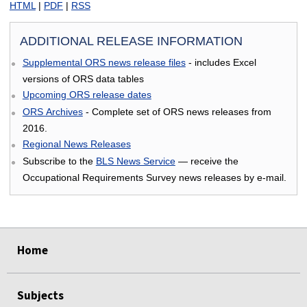
HTML
|
PDF
|
RSS
ADDITIONAL RELEASE INFORMATION
Supplemental ORS news release files
- includes Excel
versions of ORS data tables
Upcoming ORS release dates
ORS Archives
- Complete set of ORS news releases from
2016.
Regional News Releases
Subscribe to the
BLS News Service
— receive the
Occupational Requirements Survey news releases by e-mail.
select
select
select
select
Home
Subjects