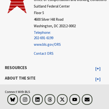
Suitland Federal Center
Floor 5
4600 Silver Hill Road
Washington, DC 20212-0002
Telephone:
202-691-6199
www.bls.gov/ORS
Contact ORS
RESOURCES
ABOUT THE SITE
Connect With BLS
Bluesky
Instagram
LinkedIn
Threads
Visit BLS on X
Youtube
Email