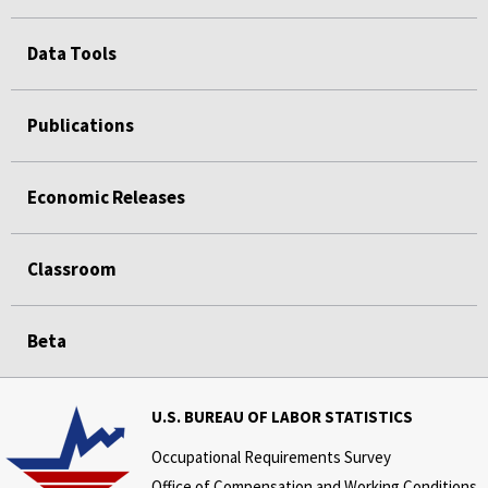
Data Tools
Publications
Economic Releases
Classroom
Beta
U.S. BUREAU OF LABOR STATISTICS
Occupational Requirements Survey
Office of Compensation and Working Conditions