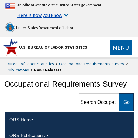
An official website of the United States government
Here is how you know
United States Department of Labor
MENU
U.S. BUREAU OF LABOR STATISTICS
Bureau of Labor Statistics
Occupational Requirements Survey
Publications
News Releases
Occupational Requirements Survey
Search Occupational
Requirements Survey
ORS Home
ORS Publications