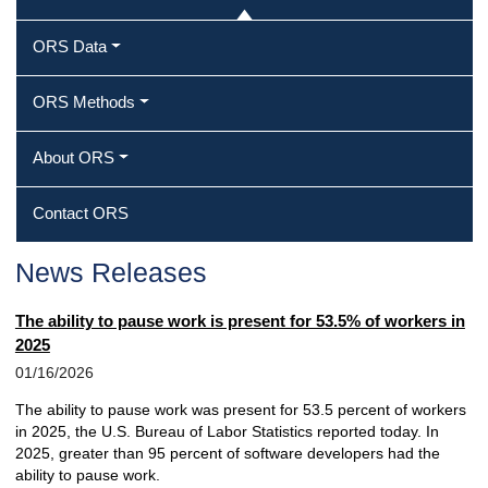
ORS Data
ORS Methods
About ORS
Contact ORS
News Releases
The ability to pause work is present for 53.5% of workers in
2025
01/16/2026
The ability to pause work was present for 53.5 percent of workers
in 2025, the U.S. Bureau of Labor Statistics reported today. In
2025, greater than 95 percent of software developers had the
ability to pause work.