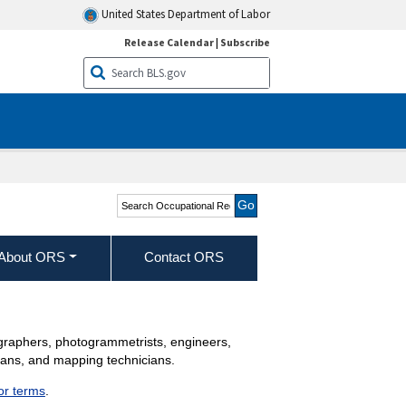
United States Department of Labor
Release Calendar
|
Subscribe
Search Occupational
Requirements Survey
About ORS
Contact ORS
ographers, photogrammetrists, engineers,
cians, and mapping technicians.
jor terms
.