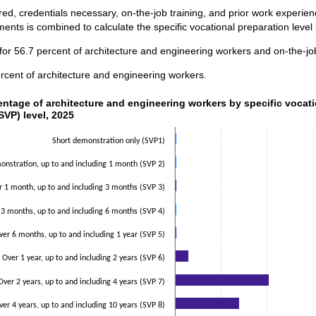
ed, credentials necessary, on-the-job training, and prior work experi
ents is combined to calculate the specific vocational preparation level
for 56.7 percent of architecture and engineering workers and on-the-job
rcent of architecture and engineering workers.
ntage of architecture and engineering workers by specific vocati
entage of architecture and engineering workers by specific vocat
SVP) level, 2025
data series.
 axis displaying categories.
Short demonstration only (SVP1)
 axis displaying values. Data ranges from 0.5 to 51.2.
nstration, up to and including 1 month (SVP 2)
r 1 month, up to and including 3 months (SVP 3)
 3 months, up to and including 6 months (SVP 4)
ver 6 months, up to and including 1 year (SVP 5)
Over 1 year, up to and including 2 years (SVP 6)
Over 2 years, up to and including 4 years (SVP 7)
ver 4 years, up to and including 10 years (SVP 8)