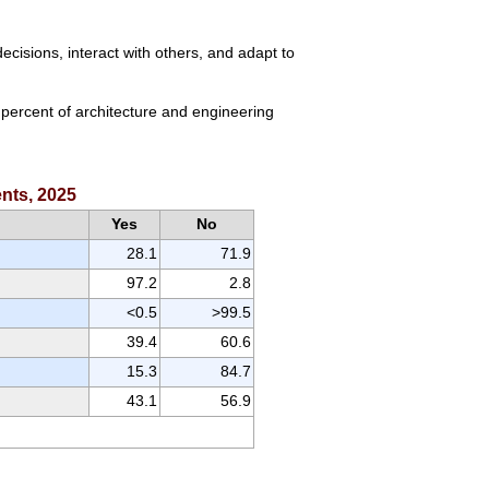
cisions, interact with others, and adapt to
 percent of architecture and engineering
ents, 2025
Yes
No
28.1
71.9
97.2
2.8
<0.5
>99.5
39.4
60.6
15.3
84.7
43.1
56.9