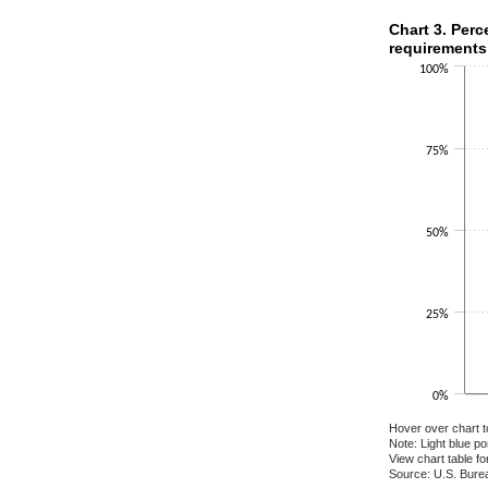
Chart 3. Perce
Chart 3. Perc
requirements
Bar chart with 2 
100%
The chart has 1 X
The chart has 1 Y
75%
50%
25%
0%
Hover over chart t
Note: Light blue p
View chart table fo
Source: U.S. Burea
End of interactiv