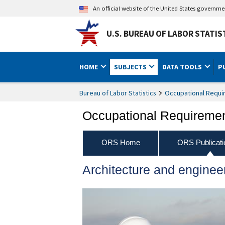
An official website of the United States governm
U.S. BUREAU OF LABOR STATIS
HOME
SUBJECTS
DATA TOOLS
P
Bureau of Labor Statistics
Occupational Requi
Occupational Requireme
ORS Home
ORS Publicati
Architecture and enginee