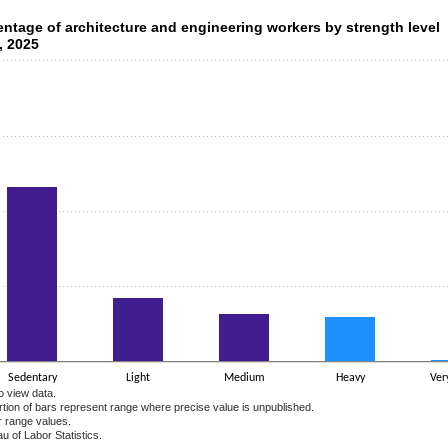
ntage of architecture and engineering workers by strength level
entage of architecture and engineering workers by strength level
, 2025
data series.
 axis displaying categories.
 axis displaying values. Data ranges from 0.5 to 58.2.
Sedentary
Light
Medium
Heavy
Ver
o view data.
ortion of bars represent range where precise value is unpublished.
r range values.
u of Labor Statistics.
e chart.