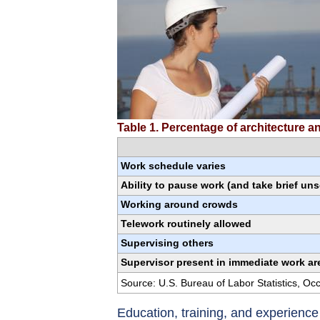
Table 1. Percentage of architecture 
Work schedule varies
Ability to pause work (and take brief un
Working around crowds
Telework routinely allowed
Supervising others
Supervisor present in immediate work ar
Source: U.S. Bureau of Labor Statistics, O
Education, training, and experienc