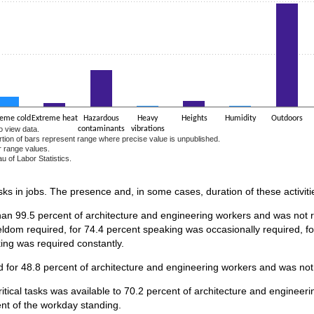
reme cold
Extreme heat
Hazardous
Heavy
Heights
Humidity
Outdoors
o view data.
contaminants
vibrations
ortion of bars represent range where precise value is unpublished.
r range values.
u of Labor Statistics.
e chart.
asks in jobs. The presence and, in some cases, duration of these activiti
han 99.5 percent of architecture and engineering workers and was not re
ldom required, for 74.4 percent speaking was occasionally required, f
king was required constantly.
 for 48.8 percent of architecture and engineering workers and was not 
ritical tasks was available to 70.2 percent of architecture and enginee
ent of the workday standing.