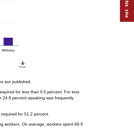
Wetness
es are published.
quired for less than 0.5 percent. For less
or 24.8 percent speaking was frequently
required for 51.2 percent.
ring workers. On average, workers spent 69.9