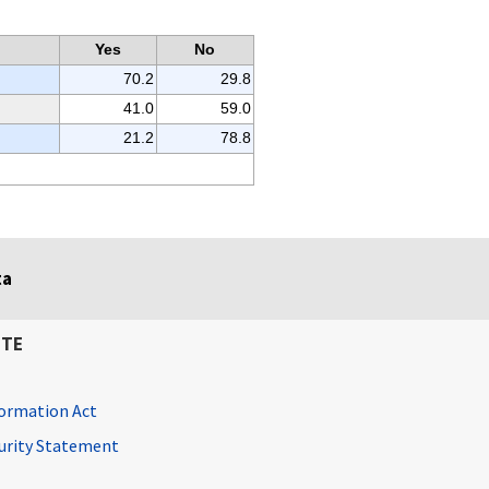
Yes
No
70.2
29.8
41.0
59.0
21.2
78.8
ta
ITE
ormation Act
curity Statement