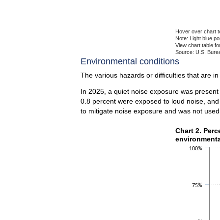
Hover over chart t
Note: Light blue p
View chart table fo
Source: U.S. Burea
End of interactiv
Environmental conditions
The various hazards or difficulties that are i
In 2025, a quiet noise exposure was present
0.8 percent were exposed to loud noise, and
to mitigate noise exposure and was not used
Chart 2. Perce
Chart 2. Perc
environmenta
Bar chart with 2 
100%
The chart has 1 X
The chart has 1 Y
75%