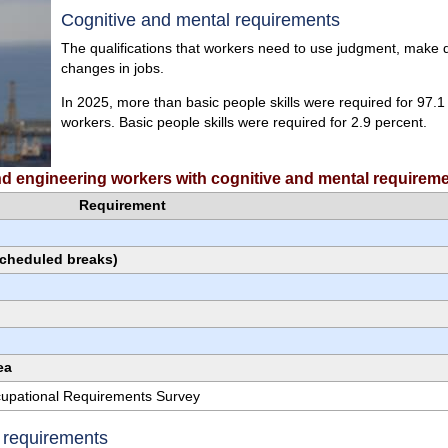
Cognitive and mental requirements
The qualifications that workers need to use judgment, make de
changes in jobs.
In 2025, more than basic people skills were required for 97.1
workers. Basic people skills were required for 2.9 percent.
and engineering workers with cognitive and mental requirem
Requirement
scheduled breaks)
ea
ccupational Requirements Survey
e requirements