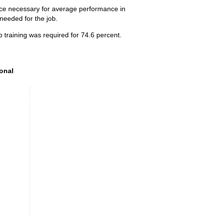
ence necessary for average performance in
 needed for the job.
 training was required for 74.6 percent.
onal preparation (SVP) level, 2025
ional