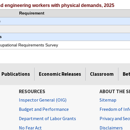
and engineering workers with physical demands, 2025
Requirement
s
s
ccupational Requirements Survey
Publications
Economic Releases
Classroom
Be
RESOURCES
ABOUT THE S
Inspector General (OIG)
Sitemap
Budget and Performance
Freedom of Inf
Department of Labor Grants
Privacy and Se
No Fear Act
Disclaimers