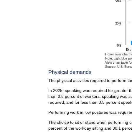
50%
25%
0%
Ext
Hover over chart t
Note: Light blue p
View chart table fo
Source: U.S. Burea
End of interactiv
Physical demands
The physical activities required to perform t
In 2025, speaking was required for greater t
than 0.5 percent of workers, speaking was se
required, and for less than 0.5 percent spea
Performing work in low postures was required
The choice to sit or stand when performing c
percent of the workday sitting and 30.1 perc