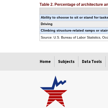
Table 2. Percentage of architecture 
Ability to choose to sit or stand for task
Driving
Climbing structure-related ramps or stair
Source: U.S. Bureau of Labor Statistics, O
select
select
select
select
select
select
select
Home
Subjects
Data Tools