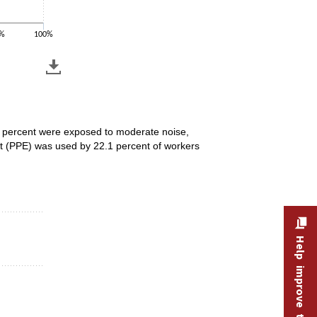
%
100%
.4 percent were exposed to moderate noise,
nt (PPE) was used by 22.1 percent of workers
 environmental conditions, 2025
Help improve this site