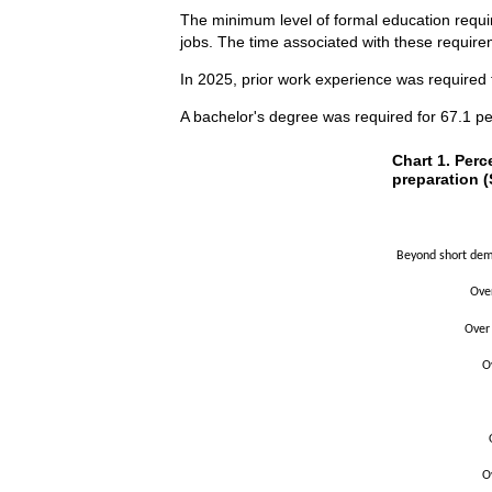
The minimum level of formal education requir
jobs. The time associated with these requirem
In 2025, prior work experience was required 
A bachelor's degree was required for 67.1 pe
Chart 1. Perce
Chart 1. Perc
preparation (
Bar chart with 2 
The chart has 1 X
The chart has 1 Y
Beyond short demo
Ove
Over
O
O