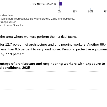
Over 10 years (SVP 9)
0%
25%
50%
75
o view data.
ortion of bars represent range where precise value is unpublished.
r range values.
u of Labor Statistics.
e chart.
n the area where workers perform their critical tasks.
 for 12.7 percent of architecture and engineering workers. Another 86
 less than 0.5 percent to very loud noise. Personal protective equipme
 by 77.9 percent.
ntage of architecture and engineering workers with exposure to
entage of architecture and engineering workers with exposure to
l conditions, 2025
data series.
 axis displaying categories.
 axis displaying values. Data ranges from 0.5 to 49.2.