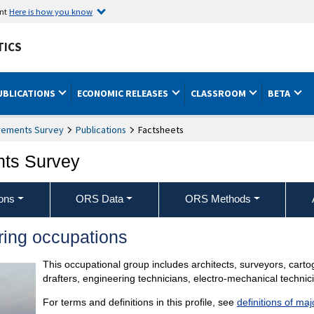
ent
Here is how you know
TICS
UBLICATIONS
ECONOMIC RELEASES
CLASSROOM
BETA
rements Survey
Publications
Factsheets
nts Survey
ons
ORS Data
ORS Methods
ring occupations
This occupational group includes architects, surveyors, cart
drafters, engineering technicians, electro-mechanical techni
For terms and definitions in this profile, see
definitions of ma