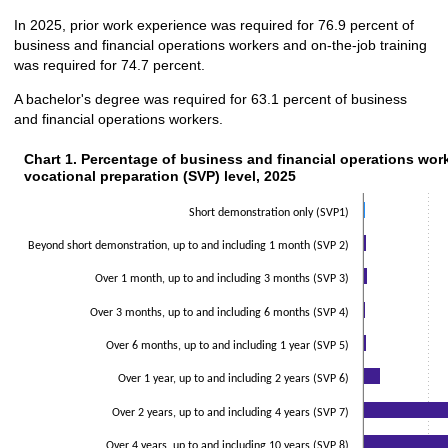
In 2025, prior work experience was required for 76.9 percent of
business and financial operations workers and on-the-job training
was required for 74.7 percent.
A bachelor's degree was required for 63.1 percent of business
and financial operations workers.
Chart 1. Percentage of business and financial operations worke
Chart 1. Percentage of business and financial operations work
vocational preparation (SVP) level, 2025
Bar chart with 2 data series.
The chart has 1 X axis displaying categories.
Short demonstration only (SVP1)
The chart has 1 Y axis displaying values. Data ranges from 0.5 to 42.8.
Beyond short demonstration, up to and including 1 month (SVP 2)
Over 1 month, up to and including 3 months (SVP 3)
Over 3 months, up to and including 6 months (SVP 4)
Over 6 months, up to and including 1 year (SVP 5)
Over 1 year, up to and including 2 years (SVP 6)
Over 2 years, up to and including 4 years (SVP 7)
Over 4 years, up to and including 10 years (SVP 8)