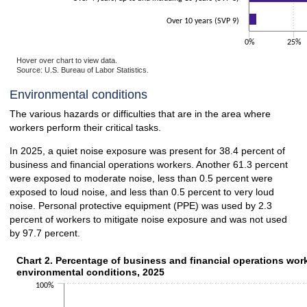
Over 10 years (SVP 9)
0%
25%
Hover over chart to view data.
Source: U.S. Bureau of Labor Statistics.
End of interactive chart.
Environmental conditions
The various hazards or difficulties that are in the area where
workers perform their critical tasks.
In 2025, a quiet noise exposure was present for 38.4 percent of
business and financial operations workers. Another 61.3 percent
were exposed to moderate noise, less than 0.5 percent were
exposed to loud noise, and less than 0.5 percent to very loud
noise. Personal protective equipment (PPE) was used by 2.3
percent of workers to mitigate noise exposure and was not used
by 97.7 percent.
Chart 2. Percentage of business and financial operations wor
Chart 2. Percentage of business and financial operations wor
environmental conditions, 2025
Bar chart with 2 data series.
100%
The chart has 1 X axis displaying categories.
The chart has 1 Y axis displaying values. Data ranges from 0.5 to 13.6.