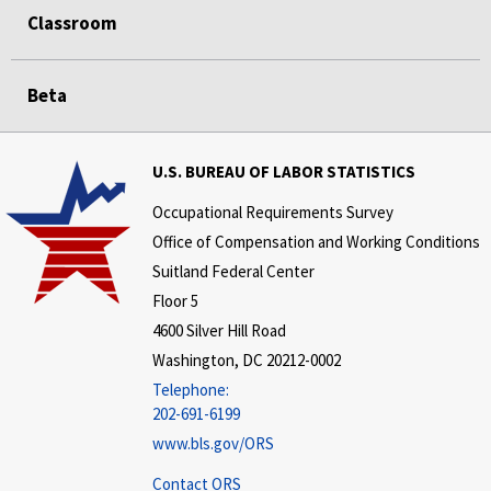
Classroom
Beta
U.S. BUREAU OF LABOR STATISTICS
Occupational Requirements Survey
Office of Compensation and Working Conditions
Suitland Federal Center
Floor 5
4600 Silver Hill Road
Washington, DC 20212-0002
Telephone:
202-691-6199
www.bls.gov/ORS
Contact ORS