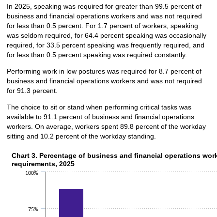
In 2025, speaking was required for greater than 99.5 percent of
business and financial operations workers and was not required
for less than 0.5 percent. For 1.7 percent of workers, speaking
was seldom required, for 64.4 percent speaking was occasionally
required, for 33.5 percent speaking was frequently required, and
for less than 0.5 percent speaking was required constantly.
Performing work in low postures was required for 8.7 percent of
business and financial operations workers and was not required
for 91.3 percent.
The choice to sit or stand when performing critical tasks was
available to 91.1 percent of business and financial operations
workers. On average, workers spent 89.8 percent of the workday
sitting and 10.2 percent of the workday standing.
Chart 3. Percentage of business and financial operations work
Chart 3. Percentage of business and financial operations work
requirements, 2025
Bar chart with 2 data series.
100%
The chart has 1 X axis displaying categories.
The chart has 1 Y axis displaying values. Data ranges from 0.5 to 88.8.
75%