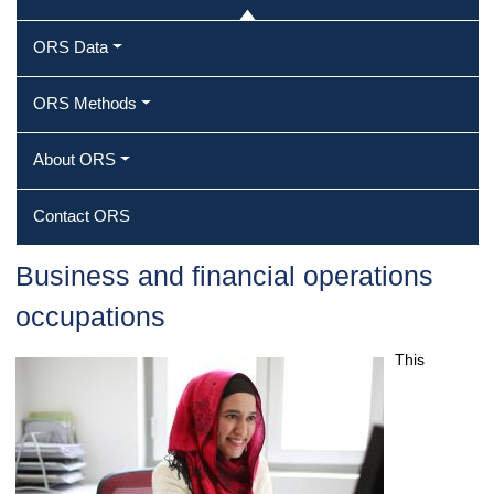
ORS Data
ORS Methods
About ORS
Contact ORS
Business and financial operations
occupations
This