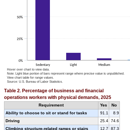
50%
25%
0%
Sedentary
Light
Medium
Hover over chart to view data.
Note: Light blue portion of bars represent range where precise value is unpublished.
View chart table for range values.
Source: U.S. Bureau of Labor Statistics.
End of interactive chart.
Table 2. Percentage of business and financial
operations workers with physical demands, 2025
Requirement
Yes
No
Ability to choose to sit or stand for tasks
91.1
8.9
Driving
25.4
74.6
Climbing structure-related ramps or stairs
12.7
87.3