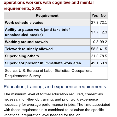
operations workers with cognitive and mental
requirements, 2025
Requirement
Yes
No
Work schedule varies
27.9
72.1
Ability to pause work (and take brief
97.7
2.3
unscheduled breaks)
Working around crowds
0.8
99.2
Telework routinely allowed
58.5
41.5
Supervising others
21.5
78.5
Supervisor present in immediate work area
49.1
50.9
Source: U.S. Bureau of Labor Statistics, Occupational
Requirements Survey
Education, training, and experience requirements
The minimum level of formal education required, credentials
necessary, on-the-job training, and prior work experience
necessary for average performance in jobs. The time associated
with these requirements is combined to calculate the specific
vocational preparation level needed for the job.