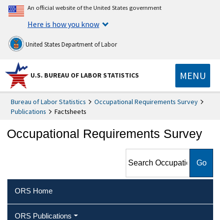
An official website of the United States government
Here is how you know
United States Department of Labor
MENU
U.S. BUREAU OF LABOR STATISTICS
Bureau of Labor Statistics
Occupational Requirements Survey
Publications
Factsheets
Occupational Requirements Survey
Search Occupational
Requirements Survey
ORS Home
ORS Publications