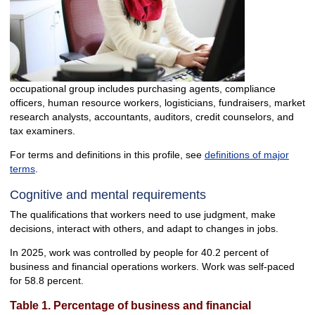
occupational group includes purchasing agents, compliance
officers, human resource workers, logisticians, fundraisers, market
research analysts, accountants, auditors, credit counselors, and
tax examiners.
For terms and definitions in this profile, see
definitions of major
terms
.
Cognitive and mental requirements
The qualifications that workers need to use judgment, make
decisions, interact with others, and adapt to changes in jobs.
In 2025, work was controlled by people for 40.2 percent of
business and financial operations workers. Work was self-paced
for 58.8 percent.
Table 1. Percentage of business and financial