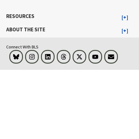
RESOURCES
ABOUT THE SITE
Connect With BLS
Bluesky
Instagram
LinkedIn
Threads
Visit BLS on X
Youtube
Email