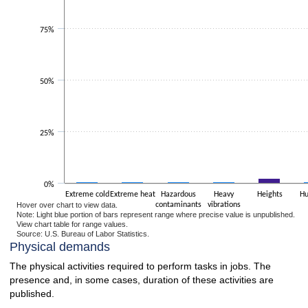
75%
50%
25%
0%
Extreme cold
Extreme heat
Hazardous
Heavy
Heights
Hu
Hover over chart to view data.
contaminants
vibrations
Note: Light blue portion of bars represent range where precise value is unpublished.
View chart table for range values.
Source: U.S. Bureau of Labor Statistics.
End of interactive chart.
Physical demands
The physical activities required to perform tasks in jobs. The
presence and, in some cases, duration of these activities are
published.