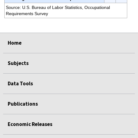
Source: U.S. Bureau of Labor Statistics, Occupational
Requirements Survey
select
select
select
select
select
select
select
Home
Subjects
Data Tools
Publications
Economic Releases