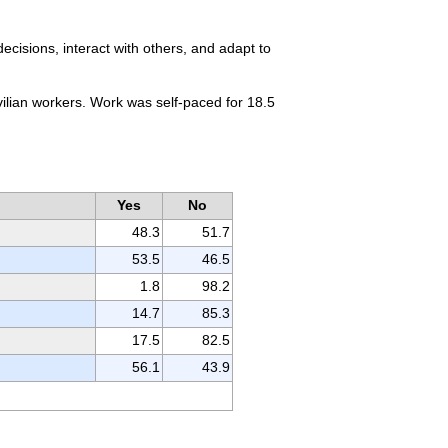
cisions, interact with others, and adapt to
vilian workers. Work was self-paced for 18.5
Yes
No
48.3
51.7
53.5
46.5
1.8
98.2
14.7
85.3
17.5
82.5
56.1
43.9