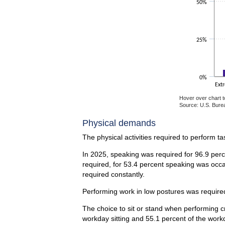
50%
25%
0%
Ext
Hover over chart t
Source: U.S. Burea
End of interactiv
Physical demands
The physical activities required to perform t
In 2025, speaking was required for 96.9 perc
required, for 53.4 percent speaking was occa
required constantly.
Performing work in low postures was required 
The choice to sit or stand when performing cr
workday sitting and 55.1 percent of the work