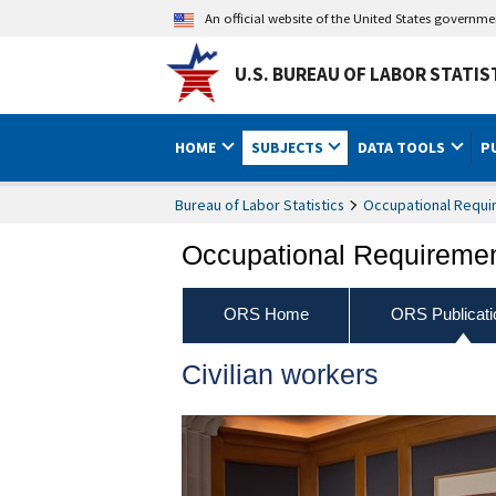
An official website of the United States governm
U.S. BUREAU OF LABOR STATIS
HOME
SUBJECTS
DATA TOOLS
P
Bureau of Labor Statistics
Occupational Requi
Occupational Requireme
ORS Home
ORS Publicati
Civilian workers