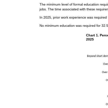
The minimum level of formal education requir
jobs. The time associated with these requirem
In 2025, prior work experience was required f
No minimum education was required for 32.5 p
Chart 1. Perce
Chart 1. Perc
2025
Bar chart with 2 
The chart has 1 X
The chart has 1 Y
Beyond short demo
Ove
Over
O
O