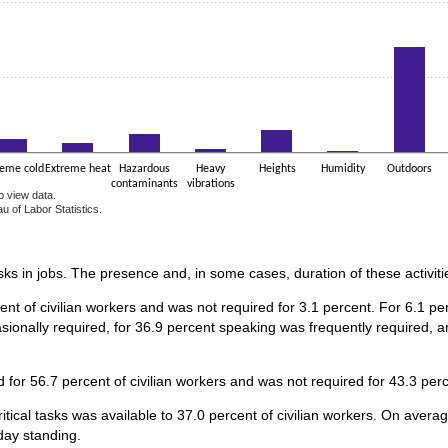
reme cold
Extreme heat
Hazardous
Heavy
Heights
Humidity
Outdoors
contaminants
vibrations
o view data.
u of Labor Statistics.
e chart.
asks in jobs. The presence and, in some cases, duration of these activiti
ent of civilian workers and was not required for 3.1 percent. For 6.1 
sionally required, for 36.9 percent speaking was frequently required, a
for 56.7 percent of civilian workers and was not required for 43.3 perc
itical tasks was available to 37.0 percent of civilian workers. On avera
day standing.