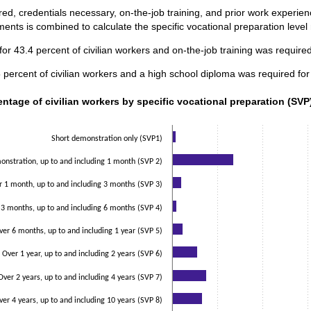
ed, credentials necessary, on-the-job training, and prior work experi
ents is combined to calculate the specific vocational preparation level
or 43.4 percent of civilian workers and on-the-job training was required
ercent of civilian workers and a high school diploma was required for
ntage of civilian workers by specific vocational preparation (SVP)
entage of civilian workers by specific vocational preparation (SVP)
data series.
 axis displaying categories.
Short demonstration only (SVP1)
 axis displaying values. Data ranges from 2 to 33.7.
nstration, up to and including 1 month (SVP 2)
r 1 month, up to and including 3 months (SVP 3)
 3 months, up to and including 6 months (SVP 4)
ver 6 months, up to and including 1 year (SVP 5)
Over 1 year, up to and including 2 years (SVP 6)
Over 2 years, up to and including 4 years (SVP 7)
ver 4 years, up to and including 10 years (SVP 8)