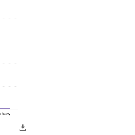
y heavy