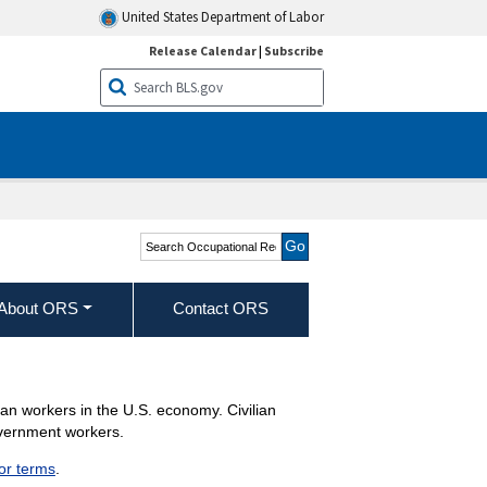
United States Department of Labor
Release Calendar
|
Subscribe
Search Occupational
Requirements Survey
About ORS
Contact ORS
lian workers in the U.S. economy. Civilian
overnment workers.
jor terms
.