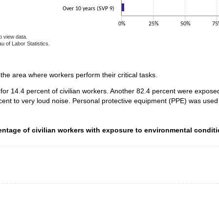
Over 10 years (SVP 9)
0%
25%
50%
75
o view data.
u of Labor Statistics.
e chart.
n the area where workers perform their critical tasks.
for 14.4 percent of civilian workers. Another 82.4 percent were expos
cent to very loud noise. Personal protective equipment (PPE) was used 
ntage of civilian workers with exposure to environmental condit
entage of civilian workers with exposure to environmental conditi
data series.
 axis displaying categories.
 axis displaying values. Data ranges from 0.5 to 35.2.