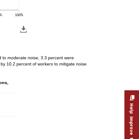
%
100%
ed to moderate noise, 3.3 percent were
by 10.2 percent of workers to mitigate noise
ions, 2025
ons,
Help improve this site