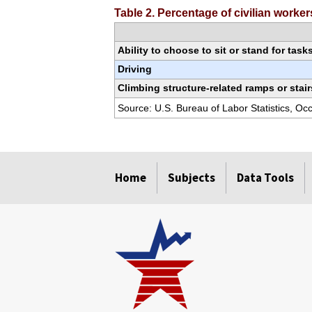
Table 2. Percentage of civilian worke
Ability to choose to sit or stand for task
Driving
Climbing structure-related ramps or stair
Source: U.S. Bureau of Labor Statistics, O
select
select
select
select
select
select
select
Home
Subjects
Data Tools