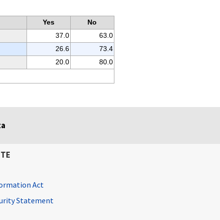
Yes
No
37.0
63.0
26.6
73.4
20.0
80.0
ta
ITE
ormation Act
curity Statement