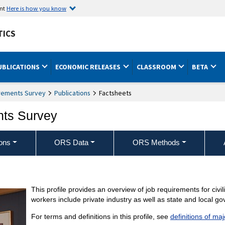
ent
Here is how you know
TICS
UBLICATIONS
ECONOMIC RELEASES
CLASSROOM
BETA
rements Survey
Publications
Factsheets
nts Survey
ons
ORS Data
ORS Methods
This profile provides an overview of job requirements for civi
workers include private industry as well as state and local g
For terms and definitions in this profile, see
definitions of ma