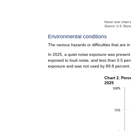
Hover over chart t
Source: U.S. Burea
End of interactiv
Environmental conditions
The various hazards or difficulties that are i
In 2025, a quiet noise exposure was present 
exposed to loud noise, and less than 0.5 per
exposure and was not used by 89.8 percent.
Chart 2. Perce
Chart 2. Perc
2025
Bar chart with 2 
100%
The chart has 1 X
The chart has 1 Y
75%