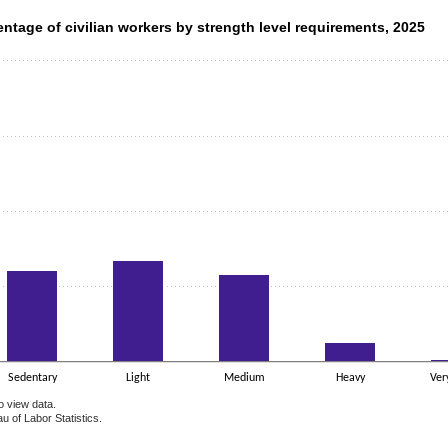
ntage of civilian workers by strength level requirements, 2025
entage of civilian workers by strength level requirements, 2025
data series.
 axis displaying categories.
 axis displaying values. Data ranges from 0.7 to 33.7.
Sedentary
Light
Medium
Heavy
Ver
o view data.
u of Labor Statistics.
e chart.