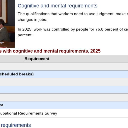
Cognitive and mental requirements
The qualifications that workers need to use judgment, make de
changes in jobs.
In 2025, work was controlled by people for 76.8 percent of ci
percent.
rs with cognitive and mental requirements, 2025
Requirement
scheduled breaks)
ea
ccupational Requirements Survey
e requirements