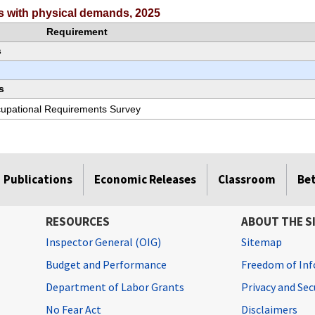
rs with physical demands, 2025
Requirement
s
s
ccupational Requirements Survey
Publications
Economic Releases
Classroom
Be
RESOURCES
ABOUT THE S
Inspector General (OIG)
Sitemap
Budget and Performance
Freedom of Inf
Department of Labor Grants
Privacy and Se
No Fear Act
Disclaimers