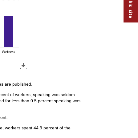
Wetness
es are published.
percent of workers, speaking was seldom
nd for less than 0.5 percent speaking was
ent.
ge, workers spent 44.9 percent of the