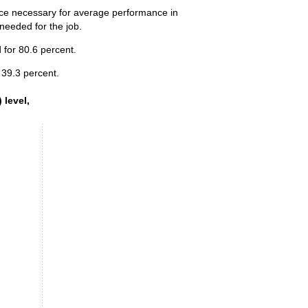
ence necessary for average performance in
 needed for the job.
 for 80.6 percent.
 39.3 percent.
 level, 2025
 level,