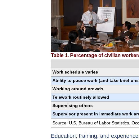
Table 1. Percentage of civilian worke
Work schedule varies
Ability to pause work (and take brief un
Working around crowds
Telework routinely allowed
Supervising others
Supervisor present in immediate work ar
Source: U.S. Bureau of Labor Statistics, O
Education, training, and experienc