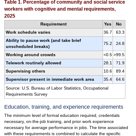
Table 1. Percentage of community and social service
workers with cognitive and mental requirements,
2025
Requirement
Yes
No
Work schedule varies
36.7
63.3
Ability to pause work (and take brief
75.2
24.8
unscheduled breaks)
Working around crowds
<0.5
>99.5
Telework routinely allowed
28.1
71.9
Supervising others
10.6
89.4
Supervisor present in immediate work area
35.4
64.6
Source: U.S. Bureau of Labor Statistics, Occupational
Requirements Survey
Education, training, and experience requirements
The minimum level of formal education required, credentials
necessary, on-the-job training, and prior work experience
necessary for average performance in jobs. The time associated
with these requirements is combined to calculate the specific