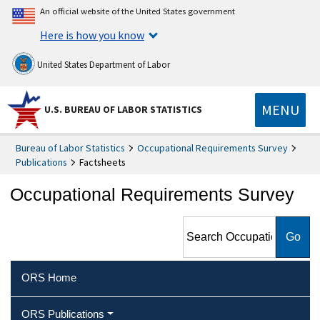
An official website of the United States government
Here is how you know
United States Department of Labor
MENU
U.S. BUREAU OF LABOR STATISTICS
Bureau of Labor Statistics
Occupational Requirements Survey
Publications
Factsheets
Occupational Requirements Survey
Search Occupational
Requirements Survey
ORS Home
ORS Publications