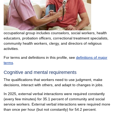
occupational group includes counselors, social workers, health
educators, probation officers, correctional treatment specialists,
community health workers, clergy, and directors of religious
activities.
For terms and definitions in this profile, see
definitions of major
terms
.
Cognitive and mental requirements
The qualifications that workers need to use judgment, make
decisions, interact with others, and adapt to changes in jobs.
In 2025, external verbal interactions were required constantly
(every few minutes) for 35.1 percent of community and social
service workers. External verbal interactions were required more
than once per hour (but not constantly) for 54.2 percent.