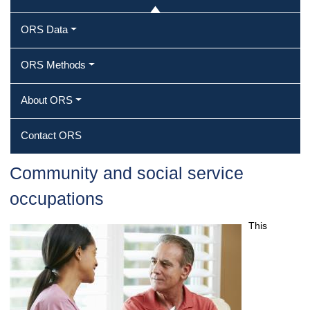
ORS Data
ORS Methods
About ORS
Contact ORS
Community and social service
occupations
This