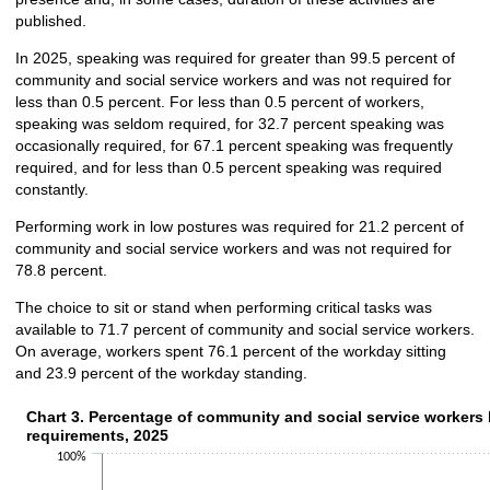
published.
In 2025, speaking was required for greater than 99.5 percent of
community and social service workers and was not required for
less than 0.5 percent. For less than 0.5 percent of workers,
speaking was seldom required, for 32.7 percent speaking was
occasionally required, for 67.1 percent speaking was frequently
required, and for less than 0.5 percent speaking was required
constantly.
Performing work in low postures was required for 21.2 percent of
community and social service workers and was not required for
78.8 percent.
The choice to sit or stand when performing critical tasks was
available to 71.7 percent of community and social service workers.
On average, workers spent 76.1 percent of the workday sitting
and 23.9 percent of the workday standing.
Chart 3. Percentage of community and social service workers 
Chart 3. Percentage of community and social service workers 
requirements, 2025
Bar chart with 2 data series.
100%
The chart has 1 X axis displaying categories.
The chart has 1 Y axis displaying values. Data ranges from 0.5 to 65.2.