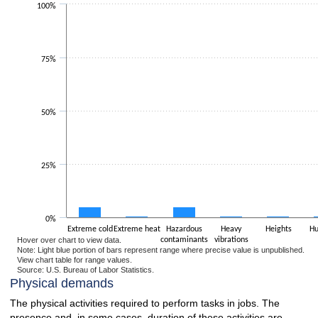
100%
The chart has 1 X axis displaying categories.
The chart has 1 Y axis displaying values. Data ranges from 0.5 to 28.6.
75%
50%
25%
0%
Extreme cold
Extreme heat
Hazardous
Heavy
Heights
Hu
Hover over chart to view data.
contaminants
vibrations
Note: Light blue portion of bars represent range where precise value is unpublished.
View chart table for range values.
Source: U.S. Bureau of Labor Statistics.
End of interactive chart.
Physical demands
The physical activities required to perform tasks in jobs. The
presence and, in some cases, duration of these activities are