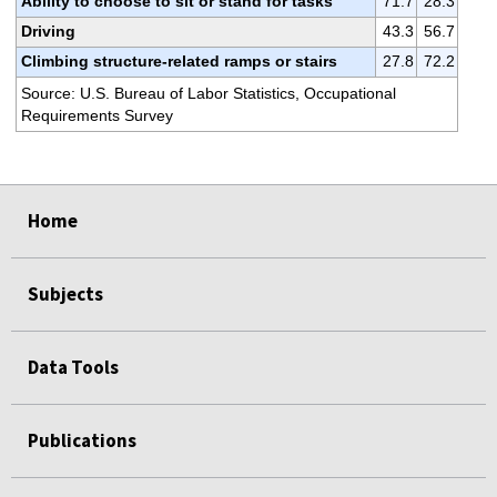
Ability to choose to sit or stand for tasks
71.7
28.3
Driving
43.3
56.7
Climbing structure-related ramps or stairs
27.8
72.2
Source: U.S. Bureau of Labor Statistics, Occupational
Requirements Survey
select
select
select
select
select
select
select
Home
Subjects
Data Tools
Publications