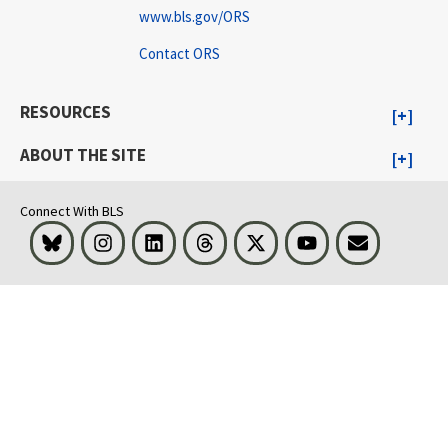
www.bls.gov/ORS
Contact ORS
RESOURCES
ABOUT THE SITE
Connect With BLS
Bluesky
Instagram
LinkedIn
Threads
Visit BLS on X
Youtube
Email