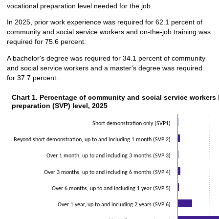
vocational preparation level needed for the job.
In 2025, prior work experience was required for 62.1 percent of
community and social service workers and on-the-job training was
required for 75.6 percent.
A bachelor's degree was required for 34.1 percent of community
and social service workers and a master's degree was required
for 37.7 percent.
Chart 1. Percentage of community and social service workers b
Chart 1. Percentage of community and social service workers 
preparation (SVP) level, 2025
Bar chart with 2 data series.
The chart has 1 X axis displaying categories.
Short demonstration only (SVP1)
The chart has 1 Y axis displaying values. Data ranges from 0.5 to 43.6.
Beyond short demonstration, up to and including 1 month (SVP 2)
Over 1 month, up to and including 3 months (SVP 3)
Over 3 months, up to and including 6 months (SVP 4)
Over 6 months, up to and including 1 year (SVP 5)
Over 1 year, up to and including 2 years (SVP 6)