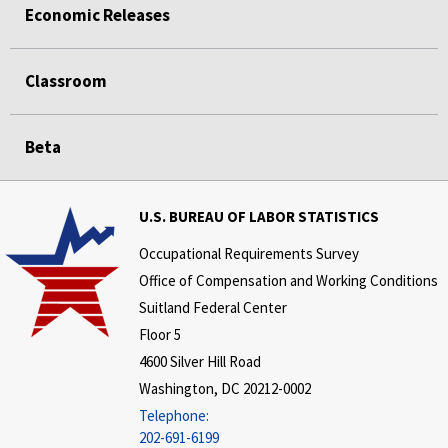
Economic Releases
Classroom
Beta
U.S. BUREAU OF LABOR STATISTICS
Occupational Requirements Survey
Office of Compensation and Working Conditions
Suitland Federal Center
Floor 5
4600 Silver Hill Road
Washington, DC 20212-0002
Telephone:
202-691-6199