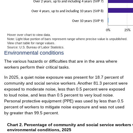
Over 2 years, up to and including 4 years (SVP 7)
Over 4 years, up to and including 10 years (SVP 8)
Over 10 years (SVP 9)
0%
25%
Hover over chart to view data.
Note: Light blue portion of bars represent range where precise value is unpublished.
View chart table for range values.
Source: U.S. Bureau of Labor Statistics.
End of interactive chart.
Environmental conditions
The various hazards or difficulties that are in the area where
workers perform their critical tasks.
In 2025, a quiet noise exposure was present for 18.7 percent of
community and social service workers. Another 81.3 percent were
exposed to moderate noise, less than 0.5 percent were exposed
to loud noise, and less than 0.5 percent to very loud noise.
Personal protective equipment (PPE) was used by less than 0.5
percent of workers to mitigate noise exposure and was not used
by greater than 99.5 percent.
Chart 2. Percentage of community and social service workers 
Chart 2. Percentage of community and social service workers 
environmental conditions, 2025
Bar chart with 2 data series.