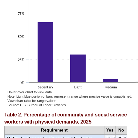
75%
50%
25%
0%
Sedentary
Light
Medium
Hover over chart to view data.
Note: Light blue portion of bars represent range where precise value is unpublished.
View chart table for range values.
Source: U.S. Bureau of Labor Statistics.
End of interactive chart.
Table 2. Percentage of community and social service
workers with physical demands, 2025
Requirement
Yes
No