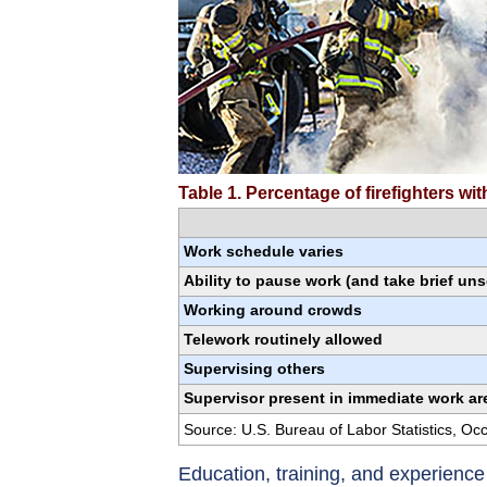
Table 1. Percentage of firefighters w
Work schedule varies
Ability to pause work (and take brief un
Working around crowds
Telework routinely allowed
Supervising others
Supervisor present in immediate work ar
Source: U.S. Bureau of Labor Statistics, O
Education, training, and experienc