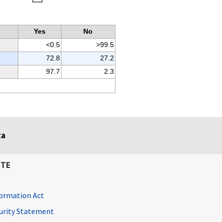
Yes
No
<0.5
>99.5
72.8
27.2
97.7
2.3
ta
ITE
ormation Act
curity Statement