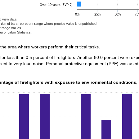
Over 10 years (SVP 9)
0%
25%
50%
75
o view data.
ortion of bars represent range where precise value is unpublished.
r range values.
u of Labor Statistics.
e chart.
n the area where workers perform their critical tasks.
for less than 0.5 percent of firefighters. Another 80.0 percent were e
cent to very loud noise. Personal protective equipment (PPE) was used 
ntage of firefighters with exposure to environmental conditions,
entage of firefighters with exposure to environmental conditions,
data series.
 axis displaying categories.
 axis displaying values. Data ranges from 14.4 to 100.