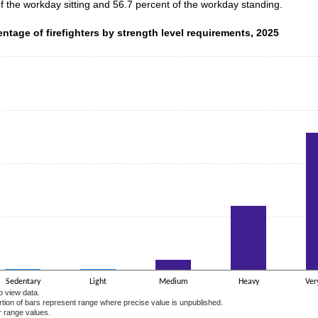
of the workday sitting and 56.7 percent of the workday standing.
ntage of firefighters by strength level requirements, 2025
entage of firefighters by strength level requirements, 2025
data series.
 axis displaying categories.
 axis displaying values. Data ranges from 0.5 to 64.6.
Sedentary
Light
Medium
Heavy
Ver
o view data.
ortion of bars represent range where precise value is unpublished.
r range values.