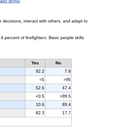
major terms
.
decisions, interact with others, and adapt to
 percent of firefighters. Basic people skills
Yes
No
92.2
7.8
<5
>95
52.6
47.4
<0.5
>99.5
10.6
89.4
82.3
17.7