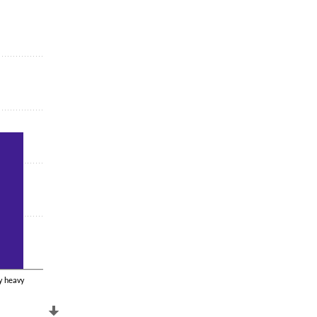
y heavy