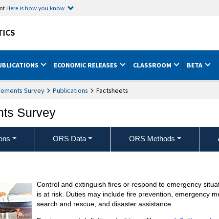
ent
Here is how you know
TICS
UBLICATIONS
ECONOMIC RELEASES
CLASSROOM
BETA
rements Survey
Publications
Factsheets
nts Survey
ons
ORS Data
ORS Methods
Control and extinguish fires or respond to emergency situat
is at risk. Duties may include fire prevention, emergency 
search and rescue, and disaster assistance.