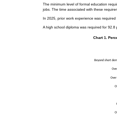
The minimum level of formal education requir
jobs. The time associated with these requirem
In 2025, prior work experience was required f
A high school diploma was required for 92.8 p
Chart 1. Perce
Chart 1. Perc
Bar chart with 2 
The chart has 1 X
The chart has 1 Y
Beyond short demo
Ove
Over
O
O