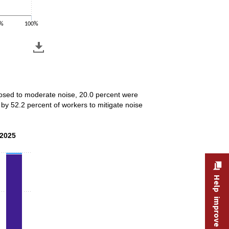
%
100%
xposed to moderate noise, 20.0 percent were
by 52.2 percent of workers to mitigate noise
 2025
 2025
Help improve this site