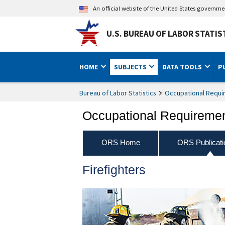
An official website of the United States governm
U.S. BUREAU OF LABOR STATIS
HOME
SUBJECTS
DATA TOOLS
P
Bureau of Labor Statistics
Occupational Requi
Occupational Requireme
ORS Home
ORS Publicati
Firefighters