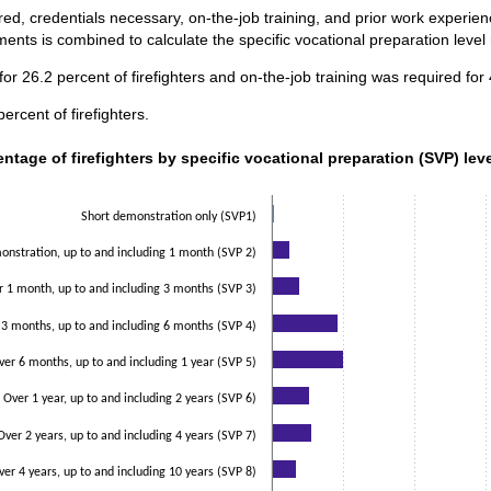
ed, credentials necessary, on-the-job training, and prior work experi
ents is combined to calculate the specific vocational preparation level
or 26.2 percent of firefighters and on-the-job training was required for
ercent of firefighters.
ntage of firefighters by specific vocational preparation (SVP) lev
entage of firefighters by specific vocational preparation (SVP) lev
data series.
 axis displaying categories.
Short demonstration only (SVP1)
 axis displaying values. Data ranges from 0.5 to 25.1.
nstration, up to and including 1 month (SVP 2)
r 1 month, up to and including 3 months (SVP 3)
 3 months, up to and including 6 months (SVP 4)
ver 6 months, up to and including 1 year (SVP 5)
Over 1 year, up to and including 2 years (SVP 6)
Over 2 years, up to and including 4 years (SVP 7)
ver 4 years, up to and including 10 years (SVP 8)