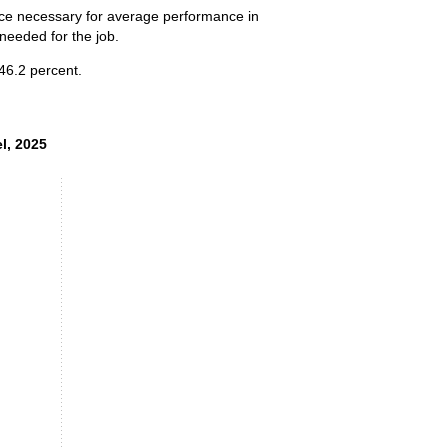
ence necessary for average performance in
 needed for the job.
 46.2 percent.
el, 2025
el, 2025