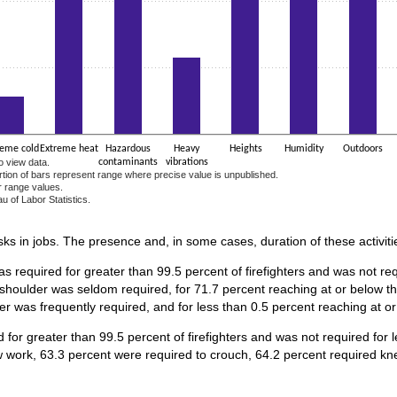
reme cold
Extreme heat
Hazardous
Heavy
Heights
Humidity
Outdoors
o view data.
contaminants
vibrations
ortion of bars represent range where precise value is unpublished.
r range values.
u of Labor Statistics.
e chart.
asks in jobs. The presence and, in some cases, duration of these activiti
s required for greater than 99.5 percent of firefighters and was not req
 shoulder was seldom required, for 71.7 percent reaching at or below th
er was frequently required, and for less than 0.5 percent reaching at o
for greater than 99.5 percent of firefighters and was not required for 
 work, 63.3 percent were required to crouch, 64.2 percent required kne