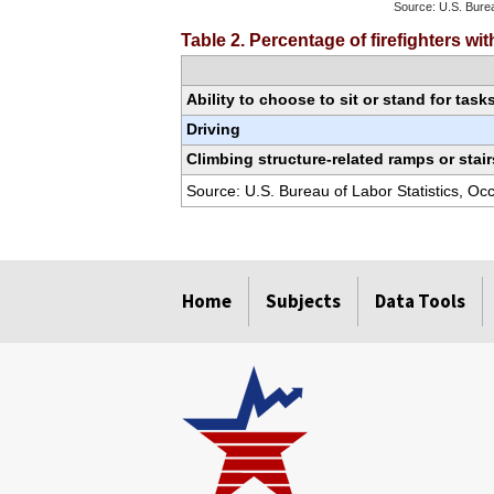
Source: U.S. Burea
End of interactiv
Table 2. Percentage of firefighters w
Ability to choose to sit or stand for task
Driving
Climbing structure-related ramps or stair
Source: U.S. Bureau of Labor Statistics, O
select
select
select
select
select
select
select
Home
Subjects
Data Tools