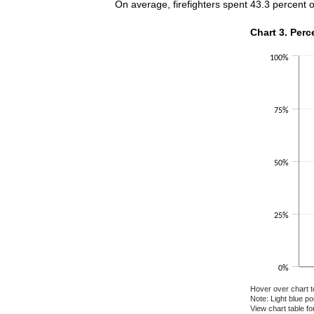
On average, firefighters spent 43.3 percent 
Chart 3. Perce
Chart 3. Perc
Bar chart with 2 
100%
The chart has 1 X
The chart has 1 Y
75%
50%
25%
0%
Hover over chart t
Note: Light blue p
View chart table fo