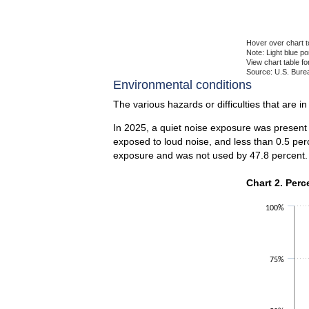
Hover over chart t
Note: Light blue p
View chart table fo
Source: U.S. Burea
End of interactiv
Environmental conditions
The various hazards or difficulties that are i
In 2025, a quiet noise exposure was present 
exposed to loud noise, and less than 0.5 per
exposure and was not used by 47.8 percent.
Chart 2. Perce
Chart 2. Perc
Bar chart with 2 
100%
The chart has 1 X
The chart has 1 Y
75%