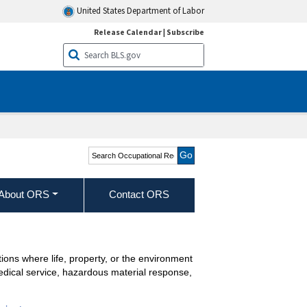
United States Department of Labor
Release Calendar
|
Subscribe
Search Occupational
Requirements Survey
About ORS
Contact ORS
ions where life, property, or the environment
medical service, hazardous material response,