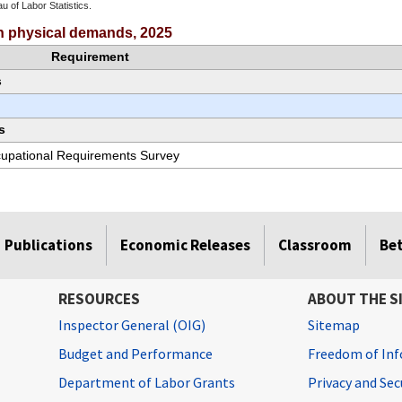
u of Labor Statistics.
e chart.
ith physical demands, 2025
Requirement
s
s
ccupational Requirements Survey
Publications
Economic Releases
Classroom
Be
RESOURCES
ABOUT THE S
Inspector General (OIG)
Sitemap
Budget and Performance
Freedom of Inf
Department of Labor Grants
Privacy and Se