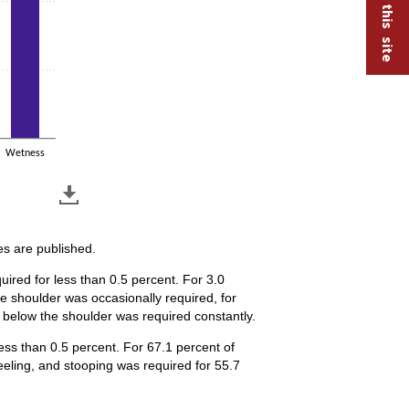
Wetness
es are published.
uired for less than 0.5 percent. For 3.0
e shoulder was occasionally required, for
r below the shoulder was required constantly.
less than 0.5 percent. For 67.1 percent of
eling, and stooping was required for 55.7