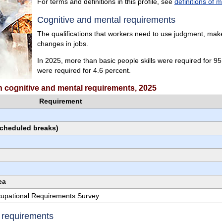
For terms and definitions in this profile, see
definitions of 
Cognitive and mental requirements
The qualifications that workers need to use judgment, make 
changes in jobs.
In 2025, more than basic people skills were required for 95.4
were required for 4.6 percent.
ith cognitive and mental requirements, 2025
Requirement
scheduled breaks)
ea
ccupational Requirements Survey
e requirements