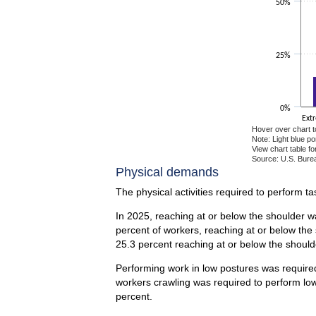
50%
25%
0%
Ext
Hover over chart t
Note: Light blue p
View chart table fo
Source: U.S. Burea
End of interactiv
Physical demands
The physical activities required to perform t
In 2025, reaching at or below the shoulder wa
percent of workers, reaching at or below the
25.3 percent reaching at or below the should
Performing work in low postures was required 
workers crawling was required to perform low
percent.