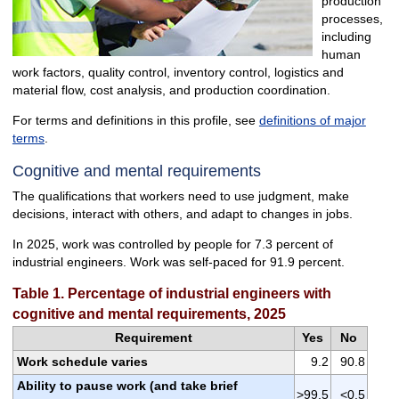
production
processes,
including
human
work factors, quality control, inventory control, logistics and
material flow, cost analysis, and production coordination.
For terms and definitions in this profile, see
definitions of major
terms
.
Cognitive and mental requirements
The qualifications that workers need to use judgment, make
decisions, interact with others, and adapt to changes in jobs.
In 2025, work was controlled by people for 7.3 percent of
industrial engineers. Work was self-paced for 91.9 percent.
Table 1. Percentage of industrial engineers with
cognitive and mental requirements, 2025
Requirement
Yes
No
Work schedule varies
9.2
90.8
Ability to pause work (and take brief
>99.5
<0.5