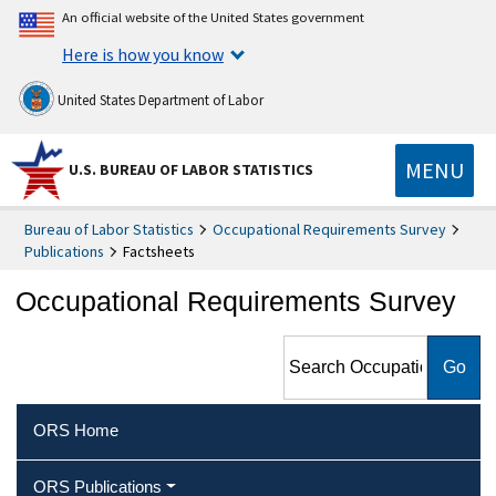
An official website of the United States government
Here is how you know
United States Department of Labor
MENU
U.S. BUREAU OF LABOR STATISTICS
Bureau of Labor Statistics
Occupational Requirements Survey
Publications
Factsheets
Occupational Requirements Survey
Search Occupational
Requirements Survey
ORS Home
ORS Publications