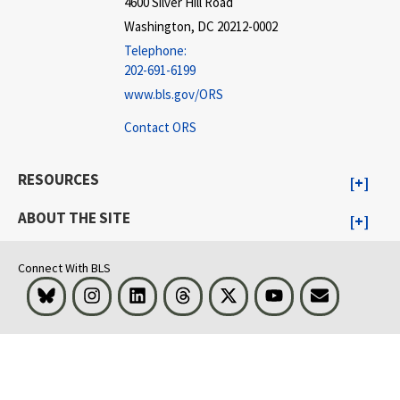
4600 Silver Hill Road
Washington, DC 20212-0002
Telephone:
202-691-6199
www.bls.gov/ORS
Contact ORS
RESOURCES
ABOUT THE SITE
Connect With BLS
Bluesky
Instagram
LinkedIn
Threads
Visit BLS on X
Youtube
Email