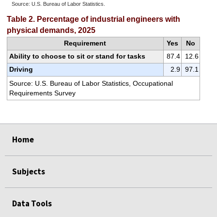
Source: U.S. Bureau of Labor Statistics.
End of interactive chart.
Table 2. Percentage of industrial engineers with
physical demands, 2025
Requirement
Yes
No
Ability to choose to sit or stand for tasks
87.4
12.6
Driving
2.9
97.1
Source: U.S. Bureau of Labor Statistics, Occupational
Requirements Survey
select
select
select
select
select
Home
Subjects
Data Tools