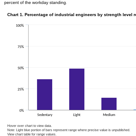
percent of the workday standing.
Chart 1. Percentage of industrial engineers by strength level 
Chart 1. Percentage of industrial engineers by strength level 
Bar chart with 2 data series.
100%
The chart has 1 X axis displaying categories.
The chart has 1 Y axis displaying values. Data ranges from 0.5 to 49.1.
75%
50%
25%
0%
Sedentary
Light
Medium
Hover over chart to view data.
Note: Light blue portion of bars represent range where precise value is unpublished.
View chart table for range values.