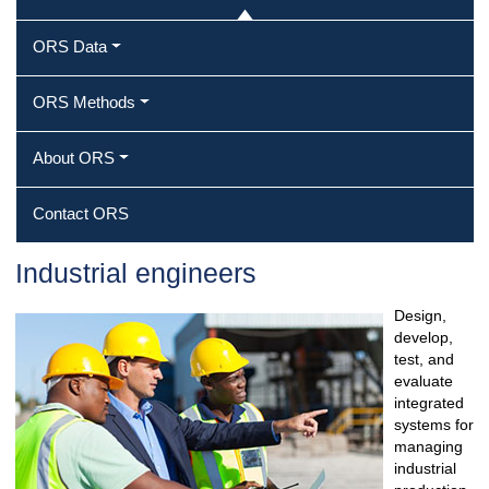
ORS Data
ORS Methods
About ORS
Contact ORS
Industrial engineers
Design,
develop,
test, and
evaluate
integrated
systems for
managing
industrial