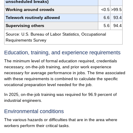
unscheduled breaks)
Working around crowds
<0.5
>99.5
Telework routinely allowed
6.6
93.4
Supervising others
5.6
94.4
Source: U.S. Bureau of Labor Statistics, Occupational
Requirements Survey
Education, training, and experience requirements
The minimum level of formal education required, credentials
necessary, on-the-job training, and prior work experience
necessary for average performance in jobs. The time associated
with these requirements is combined to calculate the specific
vocational preparation level needed for the job.
In 2025, on-the-job training was required for 96.9 percent of
industrial engineers.
Environmental conditions
The various hazards or difficulties that are in the area where
workers perform their critical tasks.