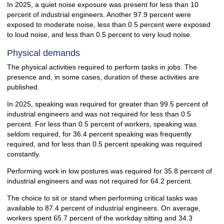
In 2025, a quiet noise exposure was present for less than 10
percent of industrial engineers. Another 97.9 percent were
exposed to moderate noise, less than 0.5 percent were exposed
to loud noise, and less than 0.5 percent to very loud noise.
Physical demands
The physical activities required to perform tasks in jobs. The
presence and, in some cases, duration of these activities are
published.
In 2025, speaking was required for greater than 99.5 percent of
industrial engineers and was not required for less than 0.5
percent. For less than 0.5 percent of workers, speaking was
seldom required, for 36.4 percent speaking was frequently
required, and for less than 0.5 percent speaking was required
constantly.
Performing work in low postures was required for 35.8 percent of
industrial engineers and was not required for 64.2 percent.
The choice to sit or stand when performing critical tasks was
available to 87.4 percent of industrial engineers. On average,
workers spent 65.7 percent of the workday sitting and 34.3