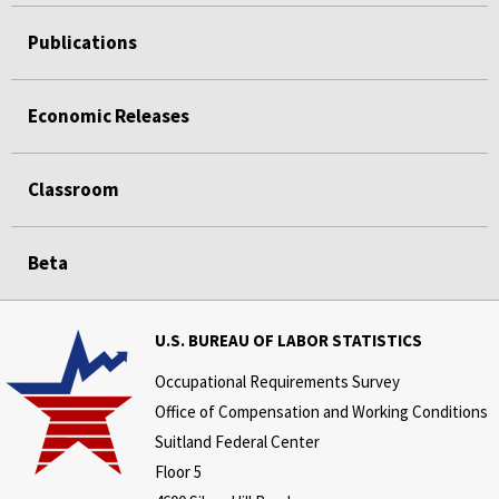
Publications
Economic Releases
Classroom
Beta
U.S. BUREAU OF LABOR STATISTICS
Occupational Requirements Survey
Office of Compensation and Working Conditions
Suitland Federal Center
Floor 5