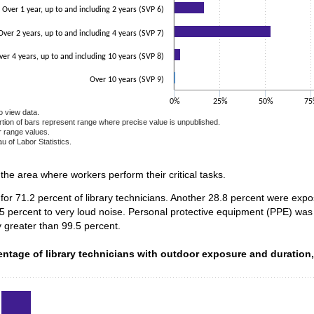
Over 1 year, up to and including 2 years (SVP 6)
Over 2 years, up to and including 4 years (SVP 7)
ver 4 years, up to and including 10 years (SVP 8)
Over 10 years (SVP 9)
0%
25%
50%
75
o view data.
ortion of bars represent range where precise value is unpublished.
r range values.
u of Labor Statistics.
e chart.
n the area where workers perform their critical tasks.
for 71.2 percent of library technicians. Another 28.8 percent were exp
5 percent to very loud noise. Personal protective equipment (PPE) was 
 greater than 99.5 percent.
ntage of library technicians with outdoor exposure and duration
entage of library technicians with outdoor exposure and duration
data series.
 axis displaying categories.
 axis displaying values. Data ranges from 0.5 to 93.9.