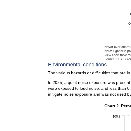
O
Hover over chart t
Note: Light blue p
View chart table fo
Source: U.S. Burea
End of interactiv
Environmental conditions
The various hazards or difficulties that are i
In 2025, a quiet noise exposure was present 
were exposed to loud noise, and less than 0.
mitigate noise exposure and was not used by
Chart 2. Perce
Chart 2. Perc
Bar chart with 2 
100%
The chart has 1 X
The chart has 1 Y