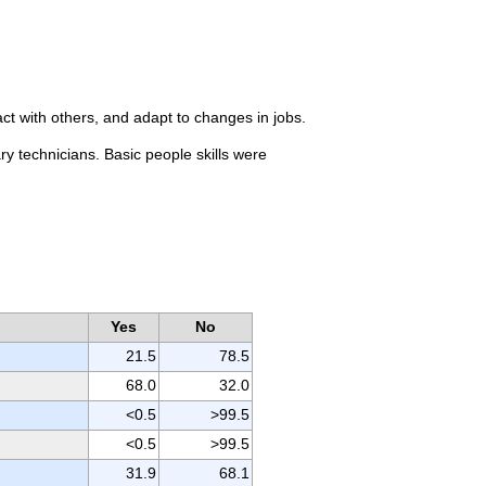
ct with others, and adapt to changes in jobs.
ry technicians. Basic people skills were
Yes
No
21.5
78.5
68.0
32.0
<0.5
>99.5
<0.5
>99.5
31.9
68.1