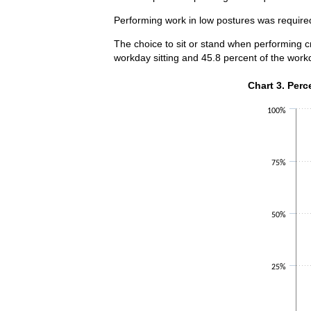
Performing work in low postures was required 
The choice to sit or stand when performing cr
workday sitting and 45.8 percent of the work
Chart 3. Perce
Chart 3. Perc
Bar chart with 2 
100%
The chart has 1 X
The chart has 1 Y
75%
50%
25%