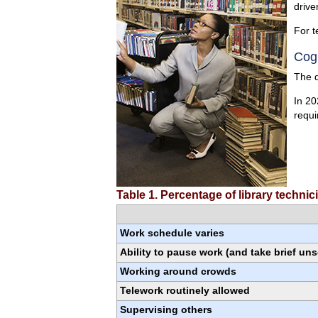
drive
For t
Cogn
The q
In 20
requi
Table 1. Percentage of library techni
Work schedule varies
Ability to pause work (and take brief un
Working around crowds
Telework routinely allowed
Supervising others