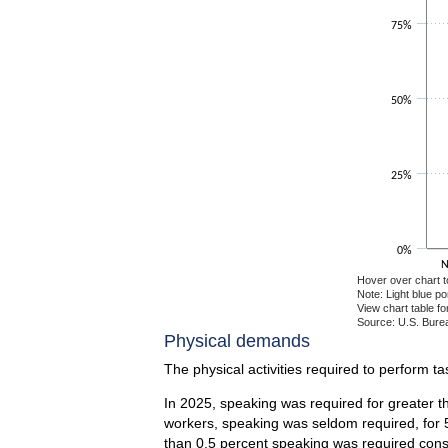
75%
50%
25%
0%
N
Hover over chart t
Note: Light blue p
View chart table fo
Source: U.S. Burea
End of interactiv
Physical demands
The physical activities required to perform t
In 2025, speaking was required for greater th
workers, speaking was seldom required, for 5
than 0.5 percent speaking was required const