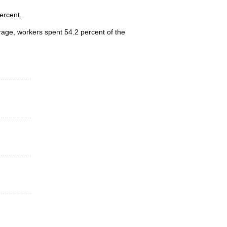
ercent.
erage, workers spent 54.2 percent of the