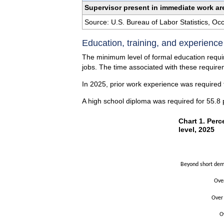
Supervisor present in immediate work ar
Source: U.S. Bureau of Labor Statistics, O
Education, training, and experienc
The minimum level of formal education requir
jobs. The time associated with these requirem
In 2025, prior work experience was required f
A high school diploma was required for 55.8 
Chart 1. Perce
Chart 1. Perc
level, 2025
Bar chart with 2 
The chart has 1 X
The chart has 1 Y
Beyond short demo
Ove
Over
O