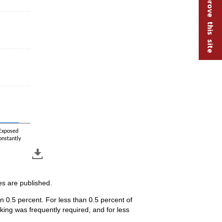
Help improve this site
Exposed
onstantly
es are published.
n 0.5 percent. For less than 0.5 percent of
ing was frequently required, and for less