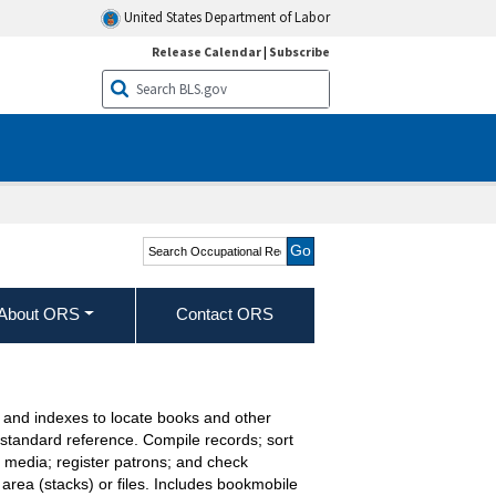
United States Department of Labor
Release Calendar
|
Subscribe
Search Occupational
Requirements Survey
About ORS
Contact ORS
s, and indexes to locate books and other
f standard reference. Compile records; sort
media; register patrons; and check
 area (stacks) or files. Includes bookmobile