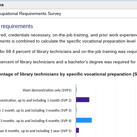
ea
ccupational Requirements Survey
e requirements
ed, credentials necessary, on-the-job training, and prior work experi
ents is combined to calculate the specific vocational preparation level
or 68.4 percent of library technicians and on-the-job training was requi
percent of library technicians and a bachelor's degree was required for
ntage of library technicians by specific vocational preparation (S
entage of library technicians by specific vocational preparation (
data series.
 axis displaying categories.
Short demonstration only (SVP1)
 axis displaying values. Data ranges from 0.5 to 53.2.
nstration, up to and including 1 month (SVP 2)
r 1 month, up to and including 3 months (SVP 3)
 3 months, up to and including 6 months (SVP 4)
ver 6 months, up to and including 1 year (SVP 5)