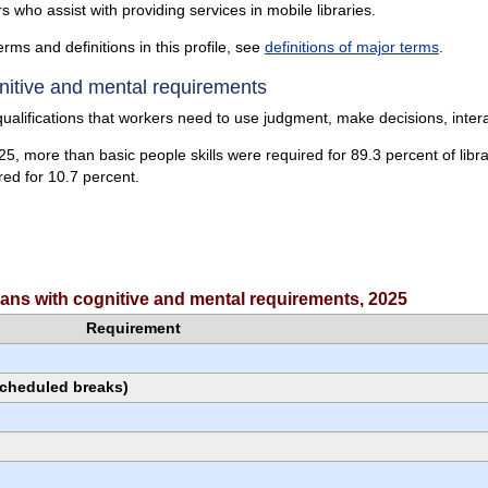
rs who assist with providing services in mobile libraries.
erms and definitions in this profile, see
definitions of major terms
.
itive and mental requirements
ualifications that workers need to use judgment, make decisions, intera
25, more than basic people skills were required for 89.3 percent of libra
red for 10.7 percent.
cians with cognitive and mental requirements, 2025
Requirement
scheduled breaks)