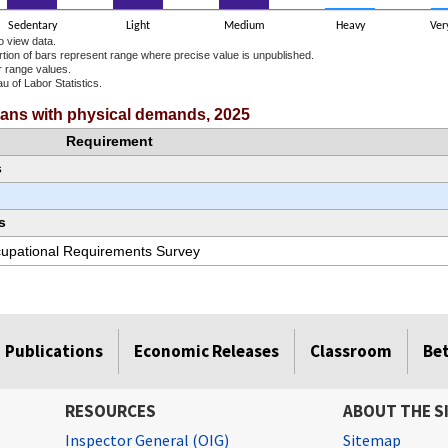
Sedentary
Light
Medium
Heavy
Ver
o view data.
ortion of bars represent range where precise value is unpublished.
r range values.
u of Labor Statistics.
e chart.
cians with physical demands, 2025
Requirement
s
s
ccupational Requirements Survey
Publications
Economic Releases
Classroom
Be
RESOURCES
ABOUT THE S
Inspector General (OIG)
Sitemap