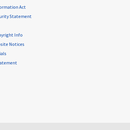
ormation Act
curity Statement
pyright Info
site Notices
ials
Statement