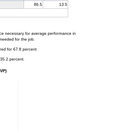
86.5
13.5
ence necessary for average performance in
 needed for the job.
red for 67.8 percent.
 35.2 percent.
VP) level, 2025
SVP)