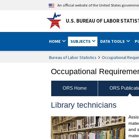
An official website of the United States governm
U.S. BUREAU OF LABOR STATIS
HOME
SUBJECTS
DATA TOOLS
P
Bureau of Labor Statistics
Occupational Requi
Occupational Requireme
ORS Home
ORS Publicati
Library technicians
Assis
mater
and s
mater