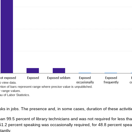
ot exposed
Exposed
Exposed seldom
Exposed
Exposed
o view data.
occasionally
frequently
c
ortion of bars represent range where precise value is unpublished.
r range values.
u of Labor Statistics.
e chart.
asks in jobs. The presence and, in some cases, duration of these activiti
an 99.5 percent of library technicians and was not required for less tha
1.2 percent speaking was occasionally required, for 48.8 percent speak
antly.