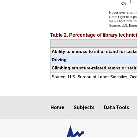
0%
Hover over chart t
Note: Light blue p
View chart table fo
Source: U.S. Burea
End of interactiv
Table 2. Percentage of library techni
Ability to choose to sit or stand for task
Driving
Climbing structure-related ramps or stair
Source: U.S. Bureau of Labor Statistics, O
select
select
select
select
select
select
select
Home
Subjects
Data Tools