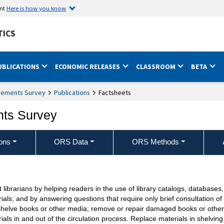
ent
Here is how you know
TICS
UBLICATIONS
ECONOMIC RELEASES
CLASSROOM
BETA
rements Survey
Publications
Factsheets
nts Survey
ons
ORS Data
ORS Methods
t librarians by helping readers in the use of library catalogs, database
ials; and by answering questions that require only brief consultation o
helve books or other media; remove or repair damaged books or other 
ials in and out of the circulation process. Replace materials in shelving