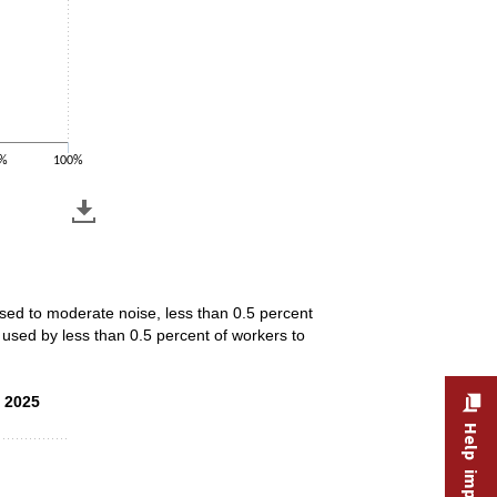
%
100%
osed to moderate noise, less than 0.5 percent
used by less than 0.5 percent of workers to
, 2025
, 2025