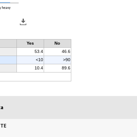
y heavy
Yes
No
53.4
46.6
<10
>90
10.4
89.6
ta
ITE