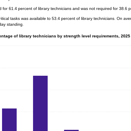
for 61.4 percent of library technicians and was not required for 38.6 p
itical tasks was available to 53.4 percent of library technicians. On av
day standing.
ntage of library technicians by strength level requirements, 2025
entage of library technicians by strength level requirements, 2025
data series.
 axis displaying categories.
 axis displaying values. Data ranges from 0.5 to 66.3.