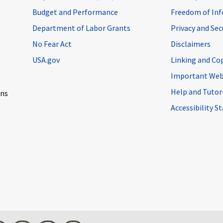
Budget and Performance
Freedom of Inf
Department of Labor Grants
Privacy and Se
No Fear Act
Disclaimers
USA.gov
Linking and Co
Important Web
Help and Tutor
ons
Accessibility 