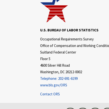
U.S. BUREAU OF LABOR STATISTICS
Occupational Requirements Survey
Office of Compensation and Working Conditi
Suitland Federal Center
Floor 5
4600 Silver Hill Road
Washington, DC 20212-0002
Telephone:
202-691-6199
www.bls.gov/ORS
Contact ORS