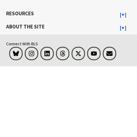
RESOURCES
ABOUT THE SITE
Connect With BLS
Bluesky
Instagram
LinkedIn
Threads
Visit BLS on X
Youtube
Email