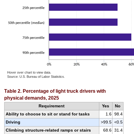
25th percentile
50th percentile (median)
75th percentile
90th percentile
0%
20%
40%
60
Hover over chart to view data.
Source: U.S. Bureau of Labor Statistics.
End of interactive chart.
Table 2. Percentage of light truck drivers with
physical demands, 2025
Requirement
Yes
No
Ability to choose to sit or stand for tasks
1.6
98.4
Driving
>99.5
<0.5
Climbing structure-related ramps or stairs
68.6
31.4