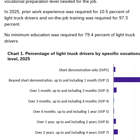
vocational preparation level needed for the job.
In 2025, prior work experience was required for 10.5 percent of
light truck drivers and on-the-job training was required for 97.3
percent.
No minimum education was required for 79.4 percent of light truck
drivers.
Chart 1. Percentage of light truck drivers by specific vocationa
Chart 1. Percentage of light truck drivers by specific vocation
level, 2025
Bar chart with 2 data series.
The chart has 1 X axis displaying categories.
Short demonstration only (SVP1)
The chart has 1 Y axis displaying values. Data ranges from 0.5 to 84.3.
Beyond short demonstration, up to and including 1 month (SVP 2)
Over 1 month, up to and including 3 months (SVP 3)
Over 3 months, up to and including 6 months (SVP 4)
Over 6 months, up to and including 1 year (SVP 5)
Over 1 year, up to and including 2 years (SVP 6)
Over 2 years, up to and including 4 years (SVP 7)