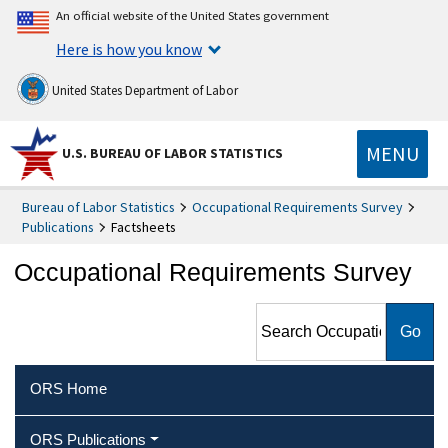
An official website of the United States government
Here is how you know
United States Department of Labor
MENU
U.S. BUREAU OF LABOR STATISTICS
Bureau of Labor Statistics
Occupational Requirements Survey
Publications
Factsheets
Occupational Requirements Survey
Search Occupational
Requirements Survey
ORS Home
ORS Publications