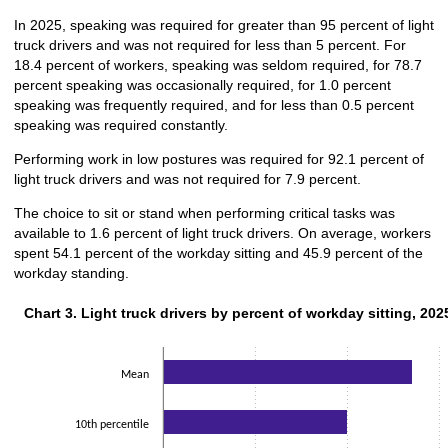
In 2025, speaking was required for greater than 95 percent of light
truck drivers and was not required for less than 5 percent. For
18.4 percent of workers, speaking was seldom required, for 78.7
percent speaking was occasionally required, for 1.0 percent
speaking was frequently required, and for less than 0.5 percent
speaking was required constantly.
Performing work in low postures was required for 92.1 percent of
light truck drivers and was not required for 7.9 percent.
The choice to sit or stand when performing critical tasks was
available to 1.6 percent of light truck drivers. On average, workers
spent 54.1 percent of the workday sitting and 45.9 percent of the
workday standing.
Chart 3. Light truck drivers by percent of workday sitting, 202
Chart 3. Light truck drivers by percent of workday sitting, 202
Bar chart with 2 data series.
The chart has 1 X axis displaying categories.
The chart has 1 Y axis displaying values. Data ranges from 40 to 70.
Mean
10th percentile