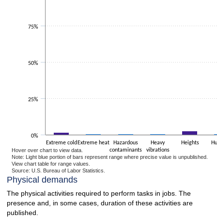
The chart has 1 Y axis displaying values. Data ranges from 0.5 to 99.
75%
50%
25%
0%
Extreme cold
Extreme heat
Hazardous
Heavy
Heights
Hu
Hover over chart to view data.
contaminants
vibrations
Note: Light blue portion of bars represent range where precise value is unpublished.
View chart table for range values.
Source: U.S. Bureau of Labor Statistics.
End of interactive chart.
Physical demands
The physical activities required to perform tasks in jobs. The
presence and, in some cases, duration of these activities are
published.