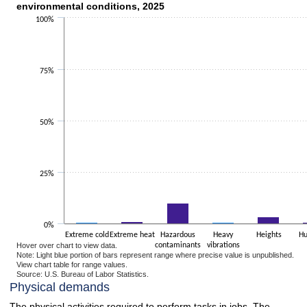
environmental conditions, 2025
Bar chart with 2 data series.
100%
The chart has 1 X axis displaying categories.
The chart has 1 Y axis displaying values. Data ranges from 0.5 to 50.3.
75%
50%
25%
0%
Extreme cold
Extreme heat
Hazardous
Heavy
Heights
Hu
Hover over chart to view data.
contaminants
vibrations
Note: Light blue portion of bars represent range where precise value is unpublished.
View chart table for range values.
Source: U.S. Bureau of Labor Statistics.
End of interactive chart.
Physical demands
The physical activities required to perform tasks in jobs. The