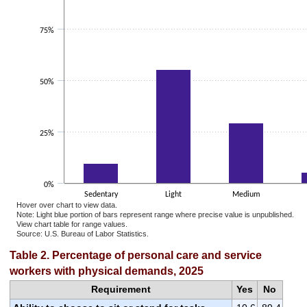
75%
50%
25%
0%
Sedentary
Light
Medium
Hover over chart to view data.
Note: Light blue portion of bars represent range where precise value is unpublished.
View chart table for range values.
Source: U.S. Bureau of Labor Statistics.
End of interactive chart.
Table 2. Percentage of personal care and service
workers with physical demands, 2025
Requirement
Yes
No