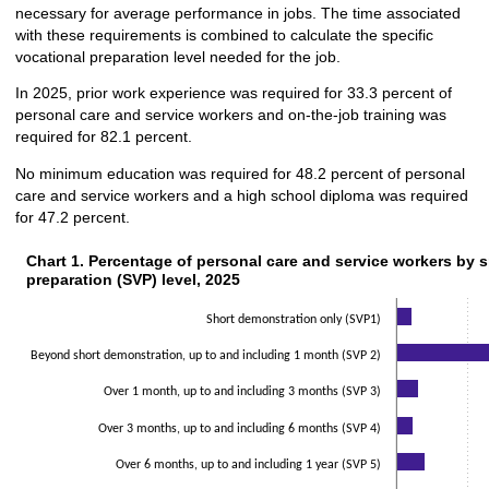
necessary for average performance in jobs. The time associated
with these requirements is combined to calculate the specific
vocational preparation level needed for the job.
In 2025, prior work experience was required for 33.3 percent of
personal care and service workers and on-the-job training was
required for 82.1 percent.
No minimum education was required for 48.2 percent of personal
care and service workers and a high school diploma was required
for 47.2 percent.
Chart 1. Percentage of personal care and service workers by sp
Chart 1. Percentage of personal care and service workers by s
preparation (SVP) level, 2025
Bar chart with 2 data series.
The chart has 1 X axis displaying categories.
Short demonstration only (SVP1)
The chart has 1 Y axis displaying values. Data ranges from 0.5 to 43.4.
Beyond short demonstration, up to and including 1 month (SVP 2)
Over 1 month, up to and including 3 months (SVP 3)
Over 3 months, up to and including 6 months (SVP 4)
Over 6 months, up to and including 1 year (SVP 5)