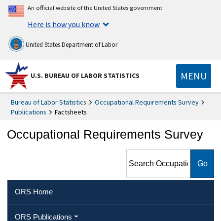
An official website of the United States government
Here is how you know
United States Department of Labor
MENU
U.S. BUREAU OF LABOR STATISTICS
Bureau of Labor Statistics
Occupational Requirements Survey
Publications
Factsheets
Occupational Requirements Survey
Search Occupational
Requirements Survey
ORS Home
ORS Publications