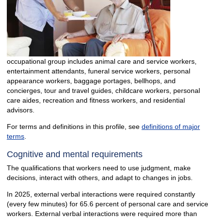
occupational group includes animal care and service workers,
entertainment attendants, funeral service workers, personal
appearance workers, baggage portages, bellhops, and
concierges, tour and travel guides, childcare workers, personal
care aides, recreation and fitness workers, and residential
advisors.
For terms and definitions in this profile, see
definitions of major
terms
.
Cognitive and mental requirements
The qualifications that workers need to use judgment, make
decisions, interact with others, and adapt to changes in jobs.
In 2025, external verbal interactions were required constantly
(every few minutes) for 65.6 percent of personal care and service
workers. External verbal interactions were required more than