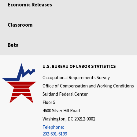
Economic Releases
Classroom
Beta
U.S. BUREAU OF LABOR STATISTICS
Occupational Requirements Survey
Office of Compensation and Working Conditions
Suitland Federal Center
Floor 5
4600 Silver Hill Road
Washington, DC 20212-0002
Telephone:
202-691-6199