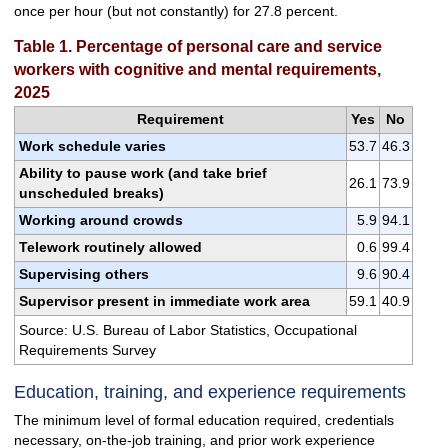
once per hour (but not constantly) for 27.8 percent.
Table 1. Percentage of personal care and service
workers with cognitive and mental requirements,
2025
Requirement
Yes
No
Work schedule varies
53.7
46.3
Ability to pause work (and take brief
26.1
73.9
unscheduled breaks)
Working around crowds
5.9
94.1
Telework routinely allowed
0.6
99.4
Supervising others
9.6
90.4
Supervisor present in immediate work area
59.1
40.9
Source: U.S. Bureau of Labor Statistics, Occupational
Requirements Survey
Education, training, and experience requirements
The minimum level of formal education required, credentials
necessary, on-the-job training, and prior work experience