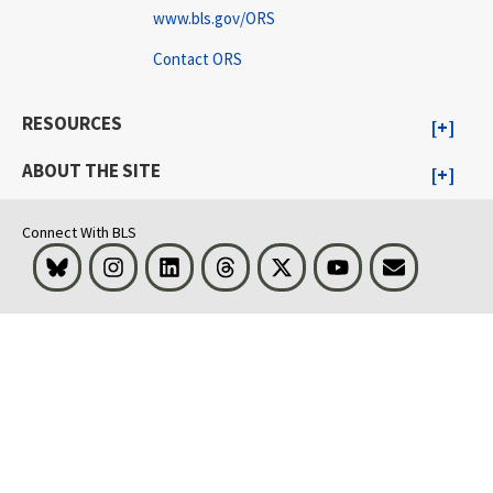
www.bls.gov/ORS
Contact ORS
RESOURCES
ABOUT THE SITE
Connect With BLS
Bluesky
Instagram
LinkedIn
Threads
Visit BLS on X
Youtube
Email