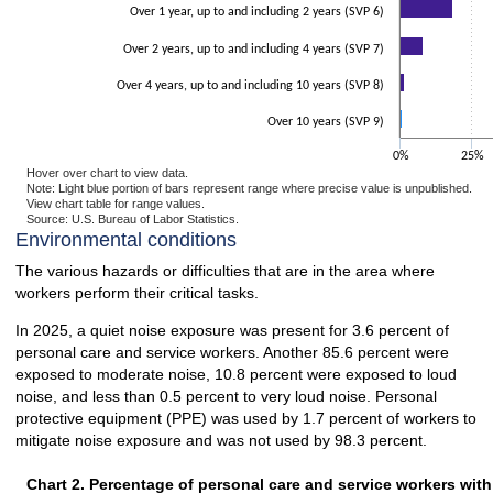
Over 1 year, up to and including 2 years (SVP 6)
Over 2 years, up to and including 4 years (SVP 7)
Over 4 years, up to and including 10 years (SVP 8)
Over 10 years (SVP 9)
0%
25%
Hover over chart to view data.
Note: Light blue portion of bars represent range where precise value is unpublished.
View chart table for range values.
Source: U.S. Bureau of Labor Statistics.
End of interactive chart.
Environmental conditions
The various hazards or difficulties that are in the area where
workers perform their critical tasks.
In 2025, a quiet noise exposure was present for 3.6 percent of
personal care and service workers. Another 85.6 percent were
exposed to moderate noise, 10.8 percent were exposed to loud
noise, and less than 0.5 percent to very loud noise. Personal
protective equipment (PPE) was used by 1.7 percent of workers to
mitigate noise exposure and was not used by 98.3 percent.
Chart 2. Percentage of personal care and service workers wit
Chart 2. Percentage of personal care and service workers wit