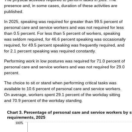
presence and, in some cases, duration of these activities are
published.
In 2025, speaking was required for greater than 99.5 percent of
personal care and service workers and was not required for less
than 0.5 percent. For less than 5 percent of workers, speaking
was seldom required, for 46.6 percent speaking was occasionally
required, for 49.5 percent speaking was frequently required, and
for 2.1 percent speaking was required constantly.
Performing work in low postures was required for 71.0 percent of
personal care and service workers and was not required for 29.0
percent.
The choice to sit or stand when performing critical tasks was
available to 10.6 percent of personal care and service workers.
On average, workers spent 29.1 percent of the workday sitting
and 70.9 percent of the workday standing.
Chart 3. Percentage of personal care and service workers by s
Chart 3. Percentage of personal care and service workers by s
requirements, 2025
Bar chart with 2 data series.
100%
The chart has 1 X axis displaying categories.
The chart has 1 Y axis displaying values. Data ranges from 0.5 to 55.2.