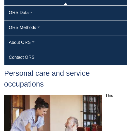
ORS Data
ORS Methods
About ORS
Contact ORS
Personal care and service
occupations
This