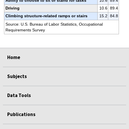
Ability to choose to sit or stand for tasks
10.6
89.4
Driving
10.6
89.4
Climbing structure-related ramps or stairs
15.2
84.8
Source: U.S. Bureau of Labor Statistics, Occupational
Requirements Survey
select
select
select
select
select
select
select
Home
Subjects
Data Tools
Publications