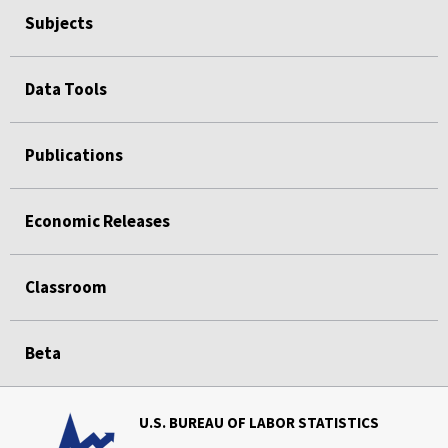
Subjects
Data Tools
Publications
Economic Releases
Classroom
Beta
U.S. BUREAU OF LABOR STATISTICS