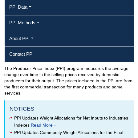
PPI Data
PPI Methods
About PPI
Contact PPI
The Producer Price Index (PPI) program measures the average
Producer Price Index Home
change over time in the selling prices received by domestic
producers for their output. The prices included in the PPI are from
the first commercial transaction for many products and some
services.
NOTICES
PPI Updates Weight Allocations for Net Inputs to Industries
Indexes
Read More »
PPI Updates Commodity Weight Allocations for the Final