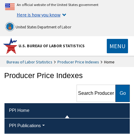
An official website of the United States government
Here is how you know
United States Department of Labor
MENU
U.S. BUREAU OF LABOR STATISTICS
Bureau of Labor Statistics
Producer Price Indexes
Home
Producer Price Indexes
Search Producer Price
Indexes
PPI Home
PPI Publications