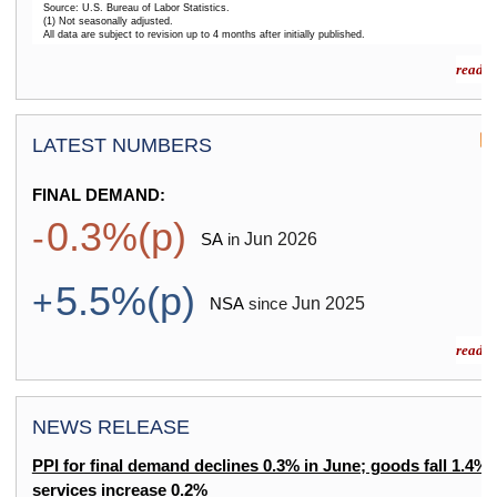
Source: U.S. Bureau of Labor Statistics.
(1) Not seasonally adjusted.
All data are subject to revision up to 4 months after initially published.
End of interactive chart.
read m
LATEST NUMBERS
FINAL DEMAND:
0.3%(p)
-
Jun
2026
SA
in
5.5%(p)
+
Jun
2025
NSA
since
read m
NEWS RELEASE
PPI for final demand declines 0.3% in June; goods fall 1.4%,
services increase 0.2%