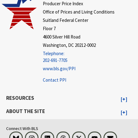
Producer Price Index
Office of Prices and Living Conditions
Suitland Federal Center
Floor 7
4600 Silver Hill Road
Washington, DC 20212-0002
Telephone:
202-691-7705
www.bls.gov/PPI
Contact PPI
RESOURCES
ABOUT THE SITE
Connect With BLS
Bluesky
Instagram
LinkedIn
Threads
Visit BLS on X
Youtube
Email