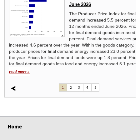
June 2026
ice
The Producer Price Index for final
ated
demand increased 5.5 percent for t
12 months ended June 2026. Price
for final demand goods increased 7
percent. Final demand services pri
increased 4.6 percent over the year. Within the goods category,
producer prices for final demand energy increased 23.0 percent o
the year. Prices for final demand foods were up 1.8 percent. Price
for final demand goods less food and energy increased 5.1 percen
read more »
1
2
3
4
5
select
select
select
select
select
select
Home