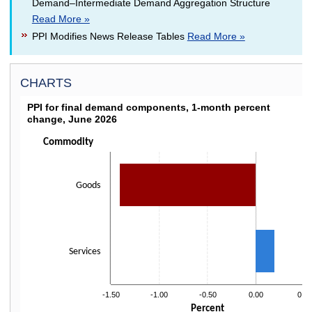
Demand–Intermediate Demand Aggregation Structure
Read More »
PPI Modifies News Release Tables
Read More »
CHARTS
PPI FOR FINAL DEMAND COMPONENTS, 1-MON
PPI for final demand components, 1-month percent
change, June 2026
Bar chart with 2 bars.
Click on bars to drill down
Commodity
The chart has 1 X axis displaying categories.
The chart has 1 Y axis displaying Percent. Data ranges from -1.4 to 0.2.
Goods
Services
-1.50
-1.00
-0.50
0.00
0.50
Percent