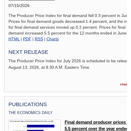
07/15/2026
The Producer Price Index for final demand fell 0.3 percent in June
Prices for final demand goods decreased 1.4 percent, and the ind
for final demand services moved up 0.2 percent. Prices for final
demand increased 5.5 percent for the 12 months ended in June.
HTML
|
PDF
|
RSS
|
Charts
NEXT RELEASE
The Producer Price Index for
July 2026
is scheduled to be releas
August 13, 2026,
at 8:30 A.M. Eastern Time.
read m
PUBLICATIONS
THE ECONOMICS DAILY
ex
Final demand producer prices u
5.5 percent over the year ended