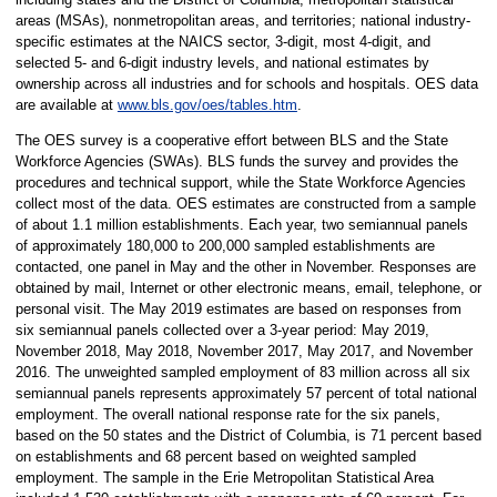
areas (MSAs), nonmetropolitan areas, and territories; national industry-
specific estimates at the NAICS sector, 3-digit, most 4-digit, and
selected 5- and 6-digit industry levels, and national estimates by
ownership across all industries and for schools and hospitals. OES data
are available at
www.bls.gov/oes/tables.htm
.
The OES survey is a cooperative effort between BLS and the State
Workforce Agencies (SWAs). BLS funds the survey and provides the
procedures and technical support, while the State Workforce Agencies
collect most of the data. OES estimates are constructed from a sample
of about 1.1 million establishments. Each year, two semiannual panels
of approximately 180,000 to 200,000 sampled establishments are
contacted, one panel in May and the other in November. Responses are
obtained by mail, Internet or other electronic means, email, telephone, or
personal visit. The May 2019 estimates are based on responses from
six semiannual panels collected over a 3-year period: May 2019,
November 2018, May 2018, November 2017, May 2017, and November
2016. The unweighted sampled employment of 83 million across all six
semiannual panels represents approximately 57 percent of total national
employment. The overall national response rate for the six panels,
based on the 50 states and the District of Columbia, is 71 percent based
on establishments and 68 percent based on weighted sampled
employment. The sample in the Erie Metropolitan Statistical Area