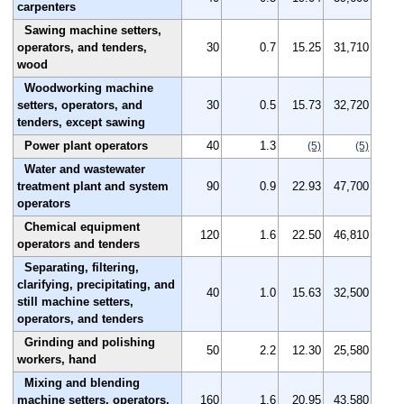
carpenters
Sawing machine setters,
operators, and tenders,
30
0.7
15.25
31,710
wood
Woodworking machine
setters, operators, and
30
0.5
15.73
32,720
tenders, except sawing
Power plant operators
40
1.3
(5)
(5)
Water and wastewater
treatment plant and system
90
0.9
22.93
47,700
operators
Chemical equipment
120
1.6
22.50
46,810
operators and tenders
Separating, filtering,
clarifying, precipitating, and
40
1.0
15.63
32,500
still machine setters,
operators, and tenders
Grinding and polishing
50
2.2
12.30
25,580
workers, hand
Mixing and blending
machine setters, operators,
160
1.6
20.95
43,580