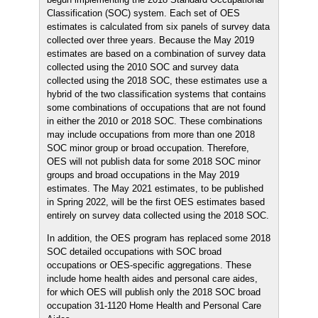
Classification (SOC) system. Each set of OES
estimates is calculated from six panels of survey data
collected over three years. Because the May 2019
estimates are based on a combination of survey data
collected using the 2010 SOC and survey data
collected using the 2018 SOC, these estimates use a
hybrid of the two classification systems that contains
some combinations of occupations that are not found
in either the 2010 or 2018 SOC. These combinations
may include occupations from more than one 2018
SOC minor group or broad occupation. Therefore,
OES will not publish data for some 2018 SOC minor
groups and broad occupations in the May 2019
estimates. The May 2021 estimates, to be published
in Spring 2022, will be the first OES estimates based
entirely on survey data collected using the 2018 SOC.
In addition, the OES program has replaced some 2018
SOC detailed occupations with SOC broad
occupations or OES-specific aggregations. These
include home health aides and personal care aides,
for which OES will publish only the 2018 SOC broad
occupation 31-1120 Home Health and Personal Care