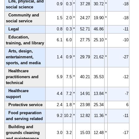
Life, physical, and
0.9
0.3
*
37.28
30.72
*
-18
social science
Community and
1.5
2.0
*
24.27
19.90
*
-18
social service
Legal
0.8
0.3
*
52.71
46.86
-11
Education,
6.1
6.0
27.75
25.10
*
-10
training, and library
Arts, design,
entertainment,
1.4
0.9
*
29.79
21.62
*
-27
sports, and media
Healthcare
practitioners and
5.9
7.5
*
40.21
35.53
-12
technical
Healthcare
4.4
7.2
*
14.91
13.84
*
-7
support
Protective service
2.4
1.8
*
23.98
25.34
6
Food preparation
9.2
10.2
*
12.82
11.36
*
-11
and serving related
Building and
grounds cleaning
3.0
3.2
15.03
12.48
*
-17
and maintenance