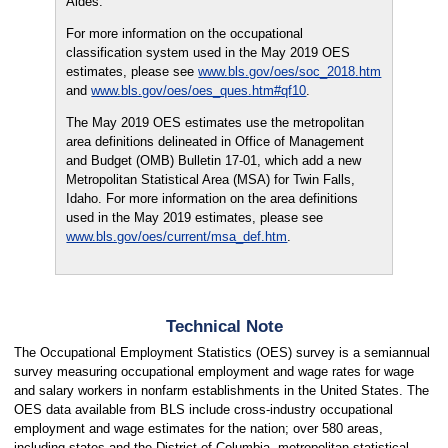
Aides.
For more information on the occupational
classification system used in the May 2019 OES
estimates, please see
www.bls.gov/oes/soc_2018.htm
and
www.bls.gov/oes/oes_ques.htm#qf10
.
The May 2019 OES estimates use the metropolitan
area definitions delineated in Office of Management
and Budget (OMB) Bulletin 17-01, which add a new
Metropolitan Statistical Area (MSA) for Twin Falls,
Idaho. For more information on the area definitions
used in the May 2019 estimates, please see
www.bls.gov/oes/current/msa_def.htm
.
Technical Note
The Occupational Employment Statistics (OES) survey is a semiannual
survey measuring occupational employment and wage rates for wage
and salary workers in nonfarm establishments in the United States. The
OES data available from BLS include cross-industry occupational
employment and wage estimates for the nation; over 580 areas,
including states and the District of Columbia, metropolitan statistical