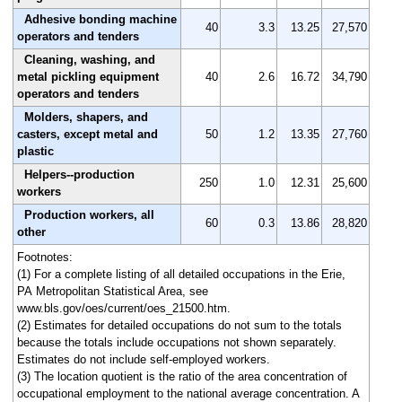
Adhesive bonding machine
40
3.3
13.25
27,570
operators and tenders
Cleaning, washing, and
metal pickling equipment
40
2.6
16.72
34,790
operators and tenders
Molders, shapers, and
casters, except metal and
50
1.2
13.35
27,760
plastic
Helpers--production
250
1.0
12.31
25,600
workers
Production workers, all
60
0.3
13.86
28,820
other
Footnotes:
(1) For a complete listing of all detailed occupations in the Erie,
PA Metropolitan Statistical Area, see
www.bls.gov/oes/current/oes_21500.htm.
(2) Estimates for detailed occupations do not sum to the totals
because the totals include occupations not shown separately.
Estimates do not include self-employed workers.
(3) The location quotient is the ratio of the area concentration of
occupational employment to the national average concentration. A