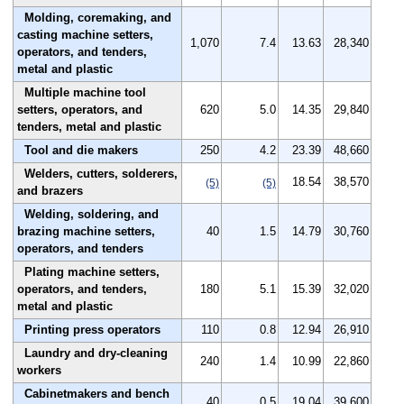
Molding, coremaking, and
casting machine setters,
1,070
7.4
13.63
28,340
operators, and tenders,
metal and plastic
Multiple machine tool
setters, operators, and
620
5.0
14.35
29,840
tenders, metal and plastic
Tool and die makers
250
4.2
23.39
48,660
Welders, cutters, solderers,
18.54
38,570
(5)
(5)
and brazers
Welding, soldering, and
brazing machine setters,
40
1.5
14.79
30,760
operators, and tenders
Plating machine setters,
operators, and tenders,
180
5.1
15.39
32,020
metal and plastic
Printing press operators
110
0.8
12.94
26,910
Laundry and dry-cleaning
240
1.4
10.99
22,860
workers
Cabinetmakers and bench
40
0.5
19.04
39,600