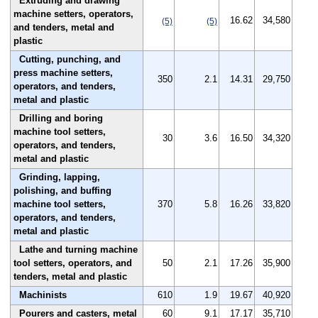
Extruding and drawing
machine setters, operators,
16.62
34,580
(5)
(5)
and tenders, metal and
plastic
Cutting, punching, and
press machine setters,
350
2.1
14.31
29,750
operators, and tenders,
metal and plastic
Drilling and boring
machine tool setters,
30
3.6
16.50
34,320
operators, and tenders,
metal and plastic
Grinding, lapping,
polishing, and buffing
machine tool setters,
370
5.8
16.26
33,820
operators, and tenders,
metal and plastic
Lathe and turning machine
tool setters, operators, and
50
2.1
17.26
35,900
tenders, metal and plastic
Machinists
610
1.9
19.67
40,920
Pourers and casters, metal
60
9.1
17.17
35,710