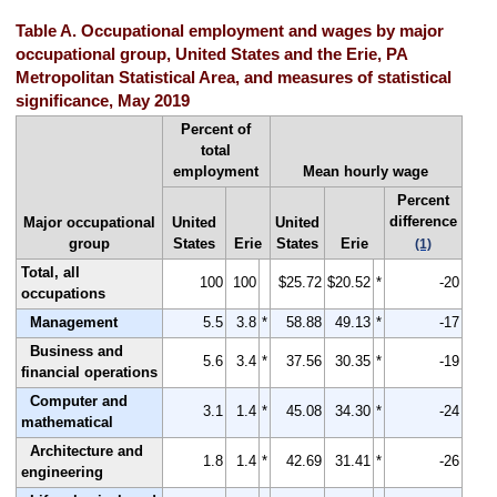
Table A. Occupational employment and wages by major
occupational group, United States and the Erie, PA
Metropolitan Statistical Area, and measures of statistical
significance, May 2019
Percent of
total
employment
Mean hourly wage
Percent
difference
Major occupational
United
United
group
States
Erie
States
Erie
(1)
Total, all
100
100
$25.72
$20.52
*
-20
occupations
Management
5.5
3.8
*
58.88
49.13
*
-17
Business and
5.6
3.4
*
37.56
30.35
*
-19
financial operations
Computer and
3.1
1.4
*
45.08
34.30
*
-24
mathematical
Architecture and
1.8
1.4
*
42.69
31.41
*
-26
engineering