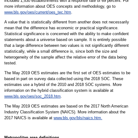
included 1,530 establishments with a response rate of 69 percent. For
more information about OES concepts and methodology, go to
www.bls.gov/oes/current/oes_tec.htm
.
A value that is statistically different from another does not necessarily
mean that the difference has economic or practical significance.
Statistical significance is concerned with the ability to make confident
statements about a universe based on sample. It is entirely possible
that a large difference between two values is not significantly different
statistically, while a small difference is, since both the size and
heterogeneity of the sample affect the relative error of the data being
tested.
The May 2019 OES estimates are the first set of OES estimates to be
based in part on survey data collected using the 2018 SOC. These
estimates use a hybrid of the 2010 and 2018 SOC systems. More
information on the hybrid classification system is available at
www.bls.gov/oes/soc_2018.htm
.
The May 2019 OES estimates are based on the 2017 North American
Industry Classification System (NAICS). More information about the
2017 NAICS is available at
www.bls.gov/bls/naics.htm.
Metropolitan area definitions