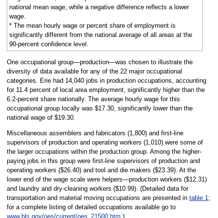
national mean wage, while a negative difference reflects a lower
wage.
* The mean hourly wage or percent share of employment is
significantly different from the national average of all areas at the
90-percent confidence level.
One occupational group—production—was chosen to illustrate the
diversity of data available for any of the 22 major occupational
categories. Erie had 14,040 jobs in production occupations, accounting
for 11.4 percent of local area employment, significantly higher than the
6.2-percent share nationally. The average hourly wage for this
occupational group locally was $17.30, significantly lower than the
national wage of $19.30.
Miscellaneous assemblers and fabricators (1,800) and first-line
supervisors of production and operating workers (1,010) were some of
the larger occupations within the production group. Among the higher-
paying jobs in this group were first-line supervisors of production and
operating workers ($26.40) and tool and die makers ($23.39). At the
lower end of the wage scale were helpers—production workers ($12.31)
and laundry and dry-cleaning workers ($10.99). (Detailed data for
transportation and material moving occupations are presented in
table 1
;
for a complete listing of detailed occupations available go to
www.bls.gov/oes/current/oes_21500.htm
.)