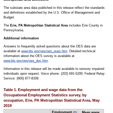
The substate area data published in this release reflect the standards
and definitions established by the U.S. Office of Management and
Budget.
The
Erie, PA Metropolitan Statistical Area
includes Erie County in
Pennsylvania.
Additional information
Answers to frequently asked questions about the OES data are
available at
www.bls.gov/oes/oes_ques.htm
. Detailed technical
information about the OES survey is available at
www.bls.gov/oes/oes_doc.htm
.
Information in this release will be made available to sensory impaired
individuals upon request. Voice phone: (202) 691-5200; Federal Relay
Service: (800) 877-8339.
Table 1. Employment and wage data from the
Occupational Employment Statistics survey, by
occupation, Erie, PA Metropolitan Statistical Area, May
2019
Employment
Mean wage
(2)