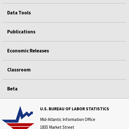
Data Tools
Publications
Economic Releases
Classroom
Beta
U.S. BUREAU OF LABOR STATISTICS
Mid-Atlantic Information Office
1835 Market Street