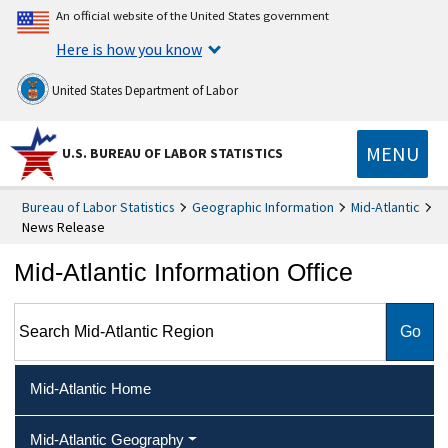
An official website of the United States government
Here is how you know
United States Department of Labor
MENU
U.S. BUREAU OF LABOR STATISTICS
Bureau of Labor Statistics
Geographic Information
Mid-Atlantic
News Release
Mid-Atlantic Information Office
Search Mid-Atlantic Region
Mid-Atlantic Home
Mid-Atlantic Geography