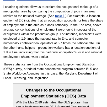
Location quotients allow us to explore the occupational make-up of a
metropolitan area by comparing the composition of jobs in an area
relative to the national average. (See
table 1
.) For example, a location
quotient of 2.0 indicates that an occupation accounts for twice the share
of employment in the area as it does nationally. In the Erie area, above-
average concentrations of employment were found in several of the
occupations within the production group. For instance, machinists were
employed at 1.9 times the national rate in Erie, and computer
numerically controlled tool operators at 6.7 times the national rate. On
the other hand, helpers—production workers had a location quotient of
1.0 in Erie, indicating that this particular occupation’s local and national
employment shares were similar.
These statistics are from the Occupational Employment Statistics
(OES) survey, a federal-state cooperative program between BLS and
State Workforce Agencies, in this case, the Maryland Department of
Labor, Licensing, and Regulation.
Changes to the Occupational
Employment Statistics (OES) Data
With the May 2019 estimates, the OES program has
begun implementing the 2018 Standard Occupational