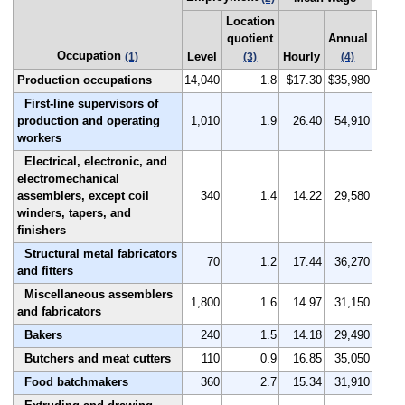
Location
quotient
Annual
Occupation
Level
Hourly
(1)
(3)
(4)
Production occupations
14,040
1.8
$17.30
$35,980
First-line supervisors of
production and operating
1,010
1.9
26.40
54,910
workers
Electrical, electronic, and
electromechanical
assemblers, except coil
340
1.4
14.22
29,580
winders, tapers, and
finishers
Structural metal fabricators
70
1.2
17.44
36,270
and fitters
Miscellaneous assemblers
1,800
1.6
14.97
31,150
and fabricators
Bakers
240
1.5
14.18
29,490
Butchers and meat cutters
110
0.9
16.85
35,050
Food batchmakers
360
2.7
15.34
31,910