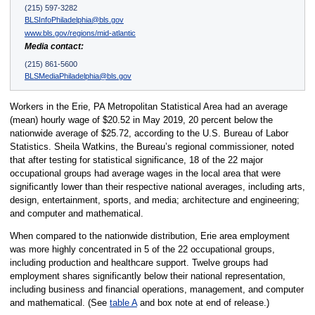
(215) 597-3282
BLSInfoPhiladelphia@bls.gov
www.bls.gov/regions/mid-atlantic
Media contact:
(215) 861-5600
BLSMediaPhiladelphia@bls.gov
Workers in the Erie, PA Metropolitan Statistical Area had an average
(mean) hourly wage of $20.52 in May 2019, 20 percent below the
nationwide average of $25.72, according to the U.S. Bureau of Labor
Statistics. Sheila Watkins, the Bureau’s regional commissioner, noted
that after testing for statistical significance, 18 of the 22 major
occupational groups had average wages in the local area that were
significantly lower than their respective national averages, including arts,
design, entertainment, sports, and media; architecture and engineering;
and computer and mathematical.
When compared to the nationwide distribution, Erie area employment
was more highly concentrated in 5 of the 22 occupational groups,
including production and healthcare support. Twelve groups had
employment shares significantly below their national representation,
including business and financial operations, management, and computer
and mathematical. (See
table A
and box note at end of release.)