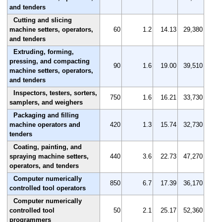
and tenders
Cutting and slicing
machine setters, operators,
60
1.2
14.13
29,380
and tenders
Extruding, forming,
pressing, and compacting
90
1.6
19.00
39,510
machine setters, operators,
and tenders
Inspectors, testers, sorters,
750
1.6
16.21
33,730
samplers, and weighers
Packaging and filling
machine operators and
420
1.3
15.74
32,730
tenders
Coating, painting, and
spraying machine setters,
440
3.6
22.73
47,270
operators, and tenders
Computer numerically
850
6.7
17.39
36,170
controlled tool operators
Computer numerically
controlled tool
50
2.1
25.17
52,360
programmers