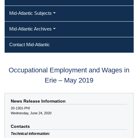
Mid-Atlantic Subjects
Mid-Atlantic Archives
Contact Mid-Atlantic
Occupational Employment and Wages in
Erie – May 2019
News Release Information
20-1301-PHI
Wednesday, June 24, 2020
Contacts
Technical information: