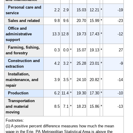
Personal care and
2.2
2.9
15.03
12.21
*
-19
service
Sales and related
9.8
9.6
20.70
15.99
*
-23
Office and
administrative
13.3
12.8
19.73
17.43
*
-12
support
Farming, fishing,
0.3
0.0
*
15.07
19.13
*
27
and forestry
Construction and
4.2
3.2
*
25.28
23.01
*
-9
extraction
Installation,
maintenance, and
3.9
3.5
*
24.10
20.82
*
-14
repair
Production
6.2
11.4
*
19.30
17.30
*
-10
Transportation
and material
8.5
7.1
*
18.23
15.86
*
-13
moving
Footnotes:
(1) A positive percent difference measures how much the mean
wage in the Erie, PA Metropolitan Statistical Area is above the