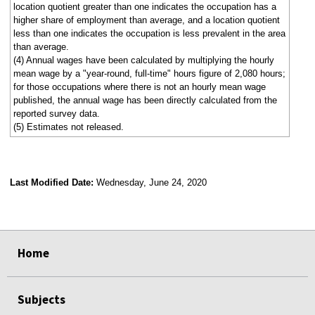
location quotient greater than one indicates the occupation has a
higher share of employment than average, and a location quotient
less than one indicates the occupation is less prevalent in the area
than average.
(4) Annual wages have been calculated by multiplying the hourly
mean wage by a "year-round, full-time" hours figure of 2,080 hours;
for those occupations where there is not an hourly mean wage
published, the annual wage has been directly calculated from the
reported survey data.
(5) Estimates not released.
Last Modified Date:
Wednesday, June 24, 2020
select
select
select
select
Home
Subjects