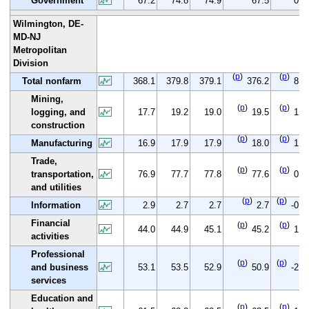
Government
67.2
74.8
74.9
67.5
0.3
Wilmington, DE-
MD-NJ
Metropolitan
Division
(
p
)
(
p
)
Total nonfarm
368.1
379.8
379.1
376.2
8.1
Mining,
(
p
)
(
p
)
logging, and
17.7
19.2
19.0
19.5
1.8
construction
(
p
)
(
p
)
Manufacturing
16.9
17.9
17.9
18.0
1.1
Trade,
(
p
)
(
p
)
transportation,
76.9
77.7
77.8
77.6
0.7
and utilities
(
p
)
(
p
)
Information
2.9
2.7
2.7
2.7
-0.2
Financial
(
p
)
(
p
)
44.0
44.9
45.1
45.2
1.2
activities
Professional
(
p
)
(
p
)
and business
53.1
53.5
52.9
50.9
-2.2
services
Education and
(
p
)
(
p
)