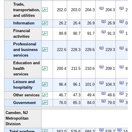
Trade,
(
p
)
(
p
)
transportation,
202.0
203.0
204.3
204.3
2.3
and utilities
(
p
)
(
p
)
Information
26.2
26.4
26.9
26.9
0.7
Financial
(
p
)
(
p
)
89.9
90.7
91.7
91.3
1.4
activities
Professional
(
p
)
(
p
)
and business
222.6
228.3
229.6
229.3
6.7
services
Education and
(
p
)
(
p
)
health
200.4
211.5
210.6
209.1
8.7
services
Leisure and
(
p
)
(
p
)
96.4
96.1
101.0
104.3
7.9
hospitality
(
p
)
(
p
)
Other services
46.7
47.3
49.4
49.6
2.9
(
p
)
(
p
)
Government
76.0
85.3
84.0
79.0
3.0
Camden, NJ
Metropolitan
Division
(
p
)
(
p
)
Total nonfarm
562.0
576.6
584.3
576.7
14.7