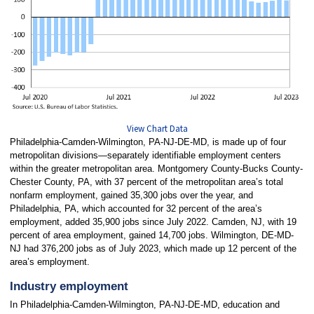
View Chart Data
Philadelphia-Camden-Wilmington, PA-NJ-DE-MD, is made up of four
metropolitan divisions—separately identifiable employment centers
within the greater metropolitan area. Montgomery County-Bucks County-
Chester County, PA, with 37 percent of the metropolitan area’s total
nonfarm employment, gained 35,300 jobs over the year, and
Philadelphia, PA, which accounted for 32 percent of the area’s
employment, added 35,900 jobs since July 2022. Camden, NJ, with 19
percent of area employment, gained 14,700 jobs. Wilmington, DE-MD-
NJ had 376,200 jobs as of July 2023, which made up 12 percent of the
area’s employment.
Industry employment
In Philadelphia-Camden-Wilmington, PA-NJ-DE-MD, education and