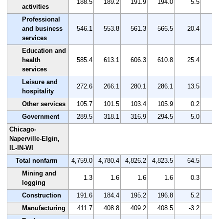
188.5
189.2
191.9
194.0
5.5
activities
Professional
and business
546.1
553.8
561.3
566.5
20.4
services
Education and
health
585.4
613.1
606.3
610.8
25.4
services
Leisure and
272.6
266.1
280.1
286.1
13.5
hospitality
Other services
105.7
101.5
103.4
105.9
0.2
Government
289.5
318.1
316.9
294.5
5.0
Chicago-
Naperville-Elgin,
IL-IN-WI
Total nonfarm
4,759.0
4,780.4
4,826.2
4,823.5
64.5
Mining and
1.3
1.6
1.6
1.6
0.3
2
logging
Construction
191.6
184.4
195.2
196.8
5.2
Manufacturing
411.7
408.8
409.2
408.5
-3.2
-