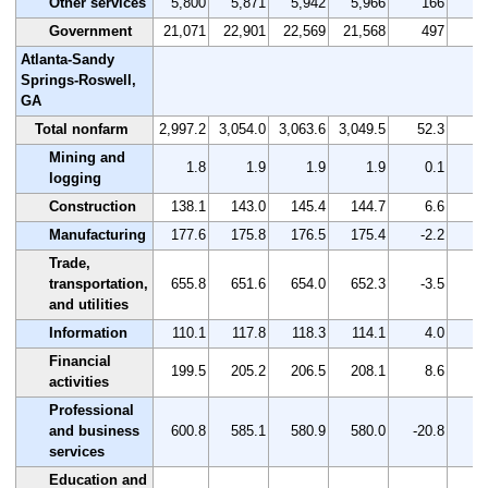
Other services
5,800
5,871
5,942
5,966
166
Government
21,071
22,901
22,569
21,568
497
Atlanta-Sandy
Springs-Roswell,
GA
Total nonfarm
2,997.2
3,054.0
3,063.6
3,049.5
52.3
Mining and
1.8
1.9
1.9
1.9
0.1
logging
Construction
138.1
143.0
145.4
144.7
6.6
Manufacturing
177.6
175.8
176.5
175.4
-2.2
-
Trade,
transportation,
655.8
651.6
654.0
652.3
-3.5
-
and utilities
Information
110.1
117.8
118.3
114.1
4.0
Financial
199.5
205.2
206.5
208.1
8.6
activities
Professional
and business
600.8
585.1
580.9
580.0
-20.8
-
services
Education and