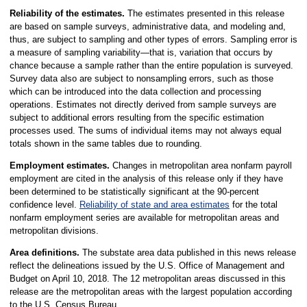
Reliability of the estimates.
The estimates presented in this release
are based on sample surveys, administrative data, and modeling and,
thus, are subject to sampling and other types of errors. Sampling error is
a measure of sampling variability—that is, variation that occurs by
chance because a sample rather than the entire population is surveyed.
Survey data also are subject to nonsampling errors, such as those
which can be introduced into the data collection and processing
operations. Estimates not directly derived from sample surveys are
subject to additional errors resulting from the specific estimation
processes used. The sums of individual items may not always equal
totals shown in the same tables due to rounding.
Employment estimates.
Changes in metropolitan area nonfarm payroll
employment are cited in the analysis of this release only if they have
been determined to be statistically significant at the 90-percent
confidence level.
Reliability of state and area estimates
for the total
nonfarm employment series are available for metropolitan areas and
metropolitan divisions.
Area definitions.
The substate area data published in this news release
reflect the delineations issued by the U.S. Office of Management and
Budget on April 10, 2018. The 12 metropolitan areas discussed in this
release are the metropolitan areas with the largest population according
to the U.S. Census Bureau.