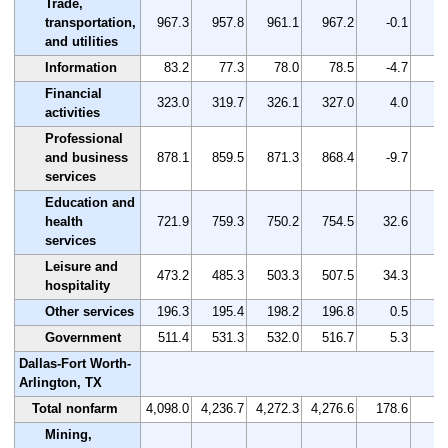
Trade,
transportation,
967.3
957.8
961.1
967.2
-0.1
and utilities
Information
83.2
77.3
78.0
78.5
-4.7
-
Financial
323.0
319.7
326.1
327.0
4.0
activities
Professional
and business
878.1
859.5
871.3
868.4
-9.7
-
services
Education and
health
721.9
759.3
750.2
754.5
32.6
services
Leisure and
473.2
485.3
503.3
507.5
34.3
hospitality
Other services
196.3
195.4
198.2
196.8
0.5
Government
511.4
531.3
532.0
516.7
5.3
Dallas-Fort Worth-
Arlington, TX
Total nonfarm
4,098.0
4,236.7
4,272.3
4,276.6
178.6
Mining,