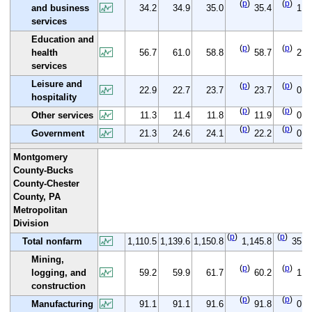
(
p
)
(
p
)
and business
34.2
34.9
35.0
35.4
1.2
services
Education and
(
p
)
(
p
)
health
56.7
61.0
58.8
58.7
2.0
services
Leisure and
(
p
)
(
p
)
22.9
22.7
23.7
23.7
0.8
hospitality
(
p
)
(
p
)
Other services
11.3
11.4
11.8
11.9
0.6
(
p
)
(
p
)
Government
21.3
24.6
24.1
22.2
0.9
Montgomery
County-Bucks
County-Chester
County, PA
Metropolitan
Division
(
p
)
(
p
)
Total nonfarm
1,110.5
1,139.6
1,150.8
1,145.8
35.3
Mining,
(
p
)
(
p
)
logging, and
59.2
59.9
61.7
60.2
1.0
construction
(
p
)
(
p
)
Manufacturing
91.1
91.1
91.6
91.8
0.7