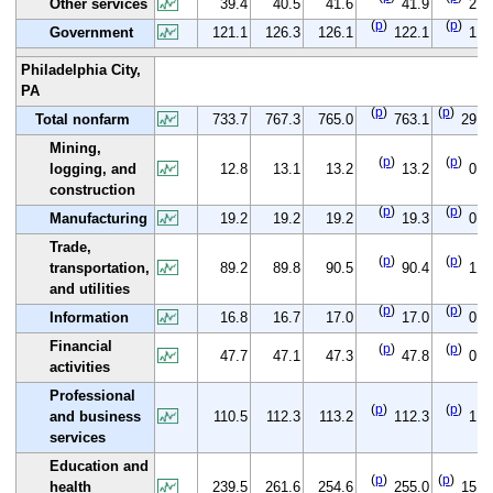
Other services
39.4
40.5
41.6
41.9
2.5
(
p
)
(
p
)
Government
121.1
126.3
126.1
122.1
1.0
Philadelphia City,
PA
(
p
)
(
p
)
Total nonfarm
733.7
767.3
765.0
763.1
29.4
Mining,
(
p
)
(
p
)
logging, and
12.8
13.1
13.2
13.2
0.4
construction
(
p
)
(
p
)
Manufacturing
19.2
19.2
19.2
19.3
0.1
Trade,
(
p
)
(
p
)
transportation,
89.2
89.8
90.5
90.4
1.2
and utilities
(
p
)
(
p
)
Information
16.8
16.7
17.0
17.0
0.2
Financial
(
p
)
(
p
)
47.7
47.1
47.3
47.8
0.1
activities
Professional
(
p
)
(
p
)
and business
110.5
112.3
113.2
112.3
1.8
services
Education and
(
p
)
(
p
)
health
239.5
261.6
254.6
255.0
15.5