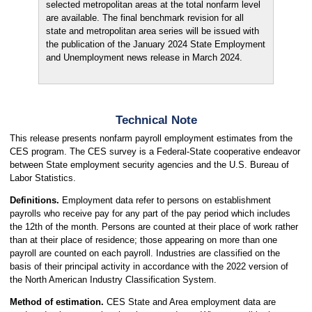
selected metropolitan areas at the total nonfarm level
are available. The final benchmark revision for all
state and metropolitan area series will be issued with
the publication of the January 2024 State Employment
and Unemployment news release in March 2024.
Technical Note
This release presents nonfarm payroll employment estimates from the
CES program. The CES survey is a Federal-State cooperative endeavor
between State employment security agencies and the U.S. Bureau of
Labor Statistics.
Definitions.
Employment data refer to persons on establishment
payrolls who receive pay for any part of the pay period which includes
the 12th of the month. Persons are counted at their place of work rather
than at their place of residence; those appearing on more than one
payroll are counted on each payroll. Industries are classified on the
basis of their principal activity in accordance with the 2022 version of
the North American Industry Classification System.
Method of estimation.
CES State and Area employment data are