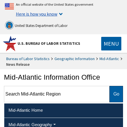
An official website of the United States government
Here is how you know
United States Department of Labor
MENU
U.S. BUREAU OF LABOR STATISTICS
Bureau of Labor Statistics
Geographic Information
Mid-Atlantic
News Release
Mid-Atlantic Information Office
Search Mid-Atlantic Region
Mid-Atlantic Home
Mid-Atlantic Geography