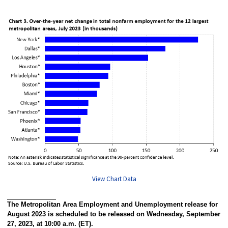
View Chart Data
The Metropolitan Area Employment and Unemployment release for
August 2023 is scheduled to be released on Wednesday, September
27, 2023, at 10:00 a.m. (ET).