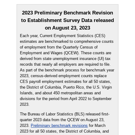
2023 Preliminary Benchmark Revision
to Establishment Survey Data released
on August 23, 2023
Each year, Current Employment Statistics (CES)
estimates are benchmarked to comprehensive counts
of employment from the Quarterly Census of
Employment and Wages (QCEW). These counts are
derived from state unemployment insurance (UI) tax
records that nearly all employers are required to file.
As part of the benchmark process for benchmark year
2023, census-derived employment counts replace
CES payroll employment estimates for all 50 states,
the District of Columbia, Puerto Rico, the U.S. Virgin
Islands, and about 450 metropolitan areas and
divisions for the period from April 2022 to September
2023.
The Bureau of Labor Statistics (BLS) released first-
quarter 2023 data from the QCEW on August 23,
2023.
Preliminary benchmark revisions
for March
2023 for all 50 states, the District of Columbia, and