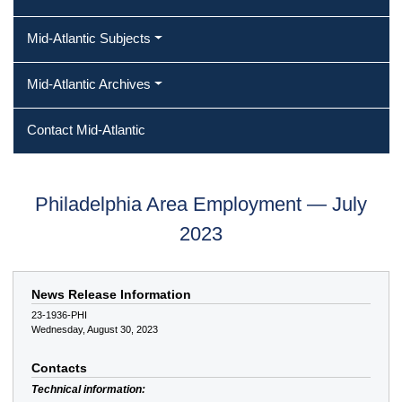
Mid-Atlantic Subjects
Mid-Atlantic Archives
Contact Mid-Atlantic
Philadelphia Area Employment — July
2023
News Release Information
23-1936-PHI
Wednesday, August 30, 2023
Contacts
Technical information: