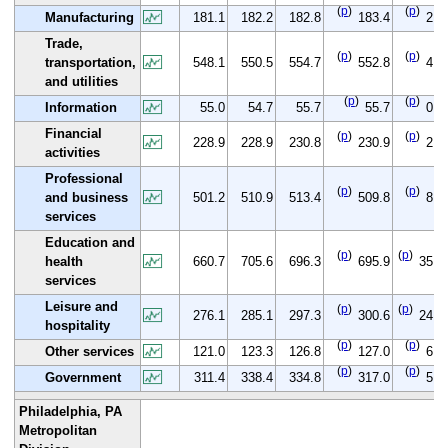
(
p
)
(
p
)
Manufacturing
181.1
182.2
182.8
183.4
2.3
Trade,
(
p
)
(
p
)
transportation,
548.1
550.5
554.7
552.8
4.7
and utilities
(
p
)
(
p
)
Information
55.0
54.7
55.7
55.7
0.7
Financial
(
p
)
(
p
)
228.9
228.9
230.8
230.9
2.0
activities
Professional
(
p
)
(
p
)
and business
501.2
510.9
513.4
509.8
8.6
services
Education and
(
p
)
(
p
)
health
660.7
705.6
696.3
695.9
35.2
services
Leisure and
(
p
)
(
p
)
276.1
285.1
297.3
300.6
24.5
hospitality
(
p
)
(
p
)
Other services
121.0
123.3
126.8
127.0
6.0
(
p
)
(
p
)
Government
311.4
338.4
334.8
317.0
5.6
Philadelphia, PA
Metropolitan