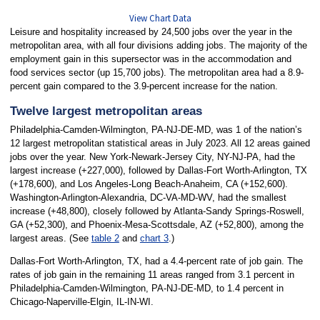
View Chart Data
Leisure and hospitality increased by 24,500 jobs over the year in the
metropolitan area, with all four divisions adding jobs. The majority of the
employment gain in this supersector was in the accommodation and
food services sector (up 15,700 jobs). The metropolitan area had a 8.9-
percent gain compared to the 3.9-percent increase for the nation.
Twelve largest metropolitan areas
Philadelphia-Camden-Wilmington, PA-NJ-DE-MD, was 1 of the nation’s
12 largest metropolitan statistical areas in July 2023. All 12 areas gained
jobs over the year. New York-Newark-Jersey City, NY-NJ-PA, had the
largest increase (+227,000), followed by Dallas-Fort Worth-Arlington, TX
(+178,600), and Los Angeles-Long Beach-Anaheim, CA (+152,600).
Washington-Arlington-Alexandria, DC-VA-MD-WV, had the smallest
increase (+48,800), closely followed by Atlanta-Sandy Springs-Roswell,
GA (+52,300), and Phoenix-Mesa-Scottsdale, AZ (+52,800), among the
largest areas. (See
table 2
and
chart 3
.)
Dallas-Fort Worth-Arlington, TX, had a 4.4-percent rate of job gain. The
rates of job gain in the remaining 11 areas ranged from 3.1 percent in
Philadelphia-Camden-Wilmington, PA-NJ-DE-MD, to 1.4 percent in
Chicago-Naperville-Elgin, IL-IN-WI.