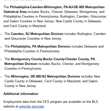
The
Philadelphia-Camden-Wilmington, PA-NJ-DE-MD Metropolitan
Statistical Area
includes Bucks, Chester, Delaware, Montgomery, and
Philadelphia Counties in Pennsylvania; Burlington, Camden, Gloucester,
and Salem Counties in New Jersey; New Castle County in Delaware;
and Cecil County in Maryland.
The
Camden, NJ Metropolitan Division
includes Burlington, Camden,
and Gloucester Counties in New Jersey.
The
Philadelphia, PA Metropolitan Division
includes Delaware and
Philadelphia Counties in Pennsylvania.
The
Montgomery County-Bucks County-Chester County, PA
Metropolitan Division
includes Bucks, Chester, and Montgomery
Counties in Pennsylvania.
The
Wilmington, DE-MD-NJ Metropolitan Division
includes New
Castle County in Delaware; Cecil County in Maryland; and Salem
County in New Jersey.
Additional information
Employment data from the CES program are available on the BLS
website at
www.bls.gov/sae/
.