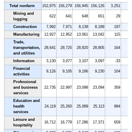
Total nonfarm
152,875
156,279
156,945
156,126
3,251
Mining and
622
641
648
651
29
logging
Construction
7,992
7,971
8,139
8,189
197
Manufacturing
12,927
12,952
13,061
13,042
115
Trade,
transportation,
28,641
28,725
28,820
28,805
164
and utilities
Information
3,130
3,077
3,107
3,097
-33
-
Financial
9,126
9,105
9,186
9,230
104
activities
Professional
and business
22,735
22,997
23,098
23,094
359
services
Education and
health
24,119
25,260
25,089
25,113
994
services
Leisure and
16,712
16,779
17,286
17,371
659
hospitality