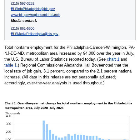
(215) 597-3282
BLSInfoPhiladelphia@bls.gov
www.bls.gov/regions/mid-atlantic
Media contact:
(215) 861-5600
BLSMediaPhiladelphia@bls.gov
Total nonfarm employment for the Philadelphia-Camden-Wilmington, PA-
NJ-DE-MD, metropolitan area increased by 94,000 over the year in July,
the U.S. Bureau of Labor Statistics reported today. (See
chart 1
and
table 1
.) Regional Commissioner Alexandra Hall Boveenoted that the
local rate of job gain, 3.1 percent, compared to the 2.1 percent national
increase. (All data in this release are not seasonally adjusted;
accordingly, over-the-year analysis is used throughout.)