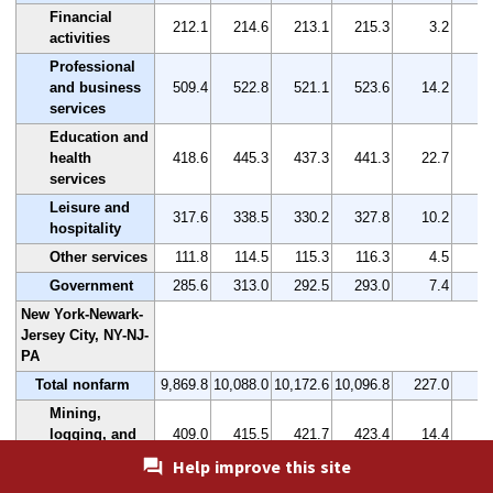
Financial
212.1
214.6
213.1
215.3
3.2
activities
Professional
and business
509.4
522.8
521.1
523.6
14.2
services
Education and
health
418.6
445.3
437.3
441.3
22.7
services
Leisure and
317.6
338.5
330.2
327.8
10.2
hospitality
Other services
111.8
114.5
115.3
116.3
4.5
Government
285.6
313.0
292.5
293.0
7.4
New York-Newark-
Jersey City, NY-NJ-
PA
Total nonfarm
9,869.8
10,088.0
10,172.6
10,096.8
227.0
Mining,
logging, and
409.0
415.5
421.7
423.4
14.4
construction
Help improve this site
Manufacturing
349.4
349.7
351.0
349.8
0.4