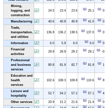
Mining,
(
p
)
(
p
)
logging, and
24.5
23.4
23.6
25.1
0.6
construction
(
p
)
(
p
)
Manufacturing
40.6
40.8
40.8
41.0
0.4
Trade,
(
p
)
(
p
)
transportation,
136.8
136.2
138.5
137.0
0.2
and utilities
(
p
)
(
p
)
Information
6.0
5.9
6.0
6.0
0.0
Financial
(
p
)
(
p
)
29.9
28.9
29.2
29.1
-0.8
activities
Professional
(
p
)
(
p
)
and business
80.8
81.9
82.7
81.9
1.1
services
Education and
(
p
)
(
p
)
health
102.6
109.3
109.8
110.6
8.0
services
Leisure and
(
p
)
(
p
)
52.7
54.2
57.2
57.1
4.4
hospitality
(
p
)
(
p
)
Other services
20.9
21.2
21.6
21.4
0.5
(
p
)
(
p
)