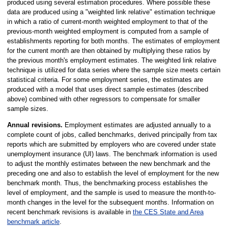
produced using several estimation procedures. Where possible these
data are produced using a "weighted link relative" estimation technique
in which a ratio of current-month weighted employment to that of the
previous-month weighted employment is computed from a sample of
establishments reporting for both months. The estimates of employment
for the current month are then obtained by multiplying these ratios by
the previous month's employment estimates. The weighted link relative
technique is utilized for data series where the sample size meets certain
statistical criteria. For some employment series, the estimates are
produced with a model that uses direct sample estimates (described
above) combined with other regressors to compensate for smaller
sample sizes.
Annual revisions.
Employment estimates are adjusted annually to a
complete count of jobs, called benchmarks, derived principally from tax
reports which are submitted by employers who are covered under state
unemployment insurance (UI) laws. The benchmark information is used
to adjust the monthly estimates between the new benchmark and the
preceding one and also to establish the level of employment for the new
benchmark month. Thus, the benchmarking process establishes the
level of employment, and the sample is used to measure the month-to-
month changes in the level for the subsequent months. Information on
recent benchmark revisions is available in
the CES State and Area
benchmark article
.