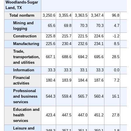
Woodlands-Sugar
Land, TX
Total nonfarm
3,250.6
3,355.4
3,363.5
3,347.4
96.8
Mining and
65.6
69.8
70.3
70.3
4.7
logging
Construction
225.8
215.7
221.5
224.6
-1.2
-
Manufacturing
225.6
230.4
232.6
234.1
8.5
Trade,
transportation,
667.1
688.6
694.2
695.6
28.5
and utilities
Information
33.3
33.3
33.1
33.3
0.0
Financial
180.4
183.9
184.4
187.6
7.2
activities
Professional
and business
544.3
559.4
565.7
560.4
16.1
services
Education and
health
423.4
447.5
447.0
451.2
27.8
services
Leisure and
348.3
357.1
351.1
350.1
1.8