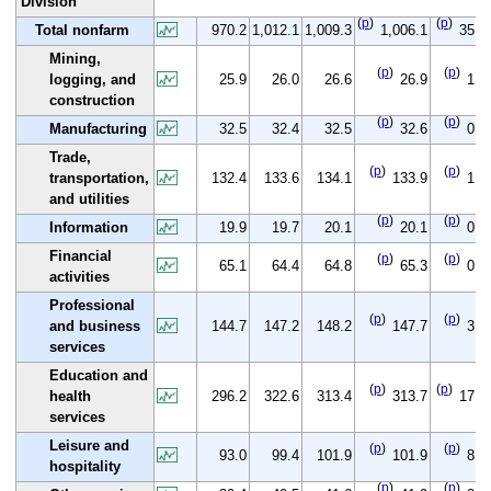
Division
(
p
)
(
p
)
Total nonfarm
970.2
1,012.1
1,009.3
1,006.1
35.9
Mining,
(
p
)
(
p
)
logging, and
25.9
26.0
26.6
26.9
1.0
construction
(
p
)
(
p
)
Manufacturing
32.5
32.4
32.5
32.6
0.1
Trade,
(
p
)
(
p
)
transportation,
132.4
133.6
134.1
133.9
1.5
and utilities
(
p
)
(
p
)
Information
19.9
19.7
20.1
20.1
0.2
Financial
(
p
)
(
p
)
65.1
64.4
64.8
65.3
0.2
activities
Professional
(
p
)
(
p
)
and business
144.7
147.2
148.2
147.7
3.0
services
Education and
(
p
)
(
p
)
health
296.2
322.6
313.4
313.7
17.5
services
Leisure and
(
p
)
(
p
)
93.0
99.4
101.9
101.9
8.9
hospitality
(
p
)
(
p
)