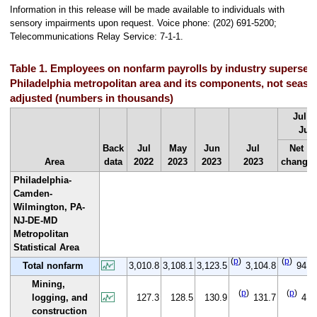
Information in this release will be made available to individuals with
sensory impairments upon request. Voice phone: (202) 691-5200;
Telecommunications Relay Service: 7-1-1.
Table 1. Employees on nonfarm payrolls by industry supersect
Philadelphia metropolitan area and its components, not seaso
adjusted (numbers in thousands)
Jul 2
Jul 
Back
Jul
May
Jun
Jul
Net
Area
data
2022
2023
2023
2023
change
Philadelphia-
Camden-
Wilmington, PA-
NJ-DE-MD
Metropolitan
Statistical Area
(
p
)
(
p
)
Total nonfarm
3,010.8
3,108.1
3,123.5
3,104.8
94.0
Mining,
(
p
)
(
p
)
logging, and
127.3
128.5
130.9
131.7
4.4
construction