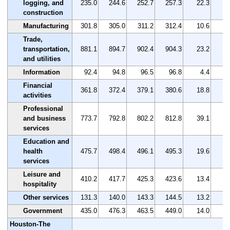
logging, and
235.0
244.6
252.7
257.3
22.3
construction
Manufacturing
301.8
305.0
311.2
312.4
10.6
Trade,
transportation,
881.1
894.7
902.4
904.3
23.2
and utilities
Information
92.4
94.8
96.5
96.8
4.4
Financial
361.8
372.4
379.1
380.6
18.8
activities
Professional
and business
773.7
792.8
802.2
812.8
39.1
services
Education and
health
475.7
498.4
496.1
495.3
19.6
services
Leisure and
410.2
417.7
425.3
423.6
13.4
hospitality
Other services
131.3
140.0
143.3
144.5
13.2
1
Government
435.0
476.3
463.5
449.0
14.0
Houston-The