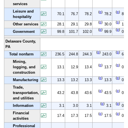
services
Leisure and
(
p
)
(
p
)
70.1
76.7
78.2
78.2
8.1
hospitality
(
p
)
(
p
)
Other services
28.1
29.1
29.8
30.0
1.9
(
p
)
(
p
)
Government
99.8
101.7
102.0
99.9
0.1
Delaware County,
PA
(
p
)
(
p
)
Total nonfarm
236.5
244.8
244.3
243.0
6.5
Mining,
(
p
)
(
p
)
logging, and
13.1
12.9
13.4
13.7
0.6
construction
(
p
)
(
p
)
Manufacturing
13.3
13.2
13.3
13.3
0.0
Trade,
(
p
)
(
p
)
transportation,
43.2
43.8
43.6
43.5
0.3
and utilities
(
p
)
(
p
)
Information
3.1
3.0
3.1
3.1
0.0
Financial
(
p
)
(
p
)
17.4
17.3
17.5
17.5
0.1
activities
Professional