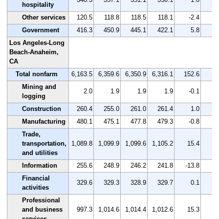
hospitality
Other services
120.5
118.8
118.5
118.1
-2.4
-
Government
416.3
450.9
445.1
422.1
5.8
Los Angeles-Long
Beach-Anaheim,
CA
Total nonfarm
6,163.5
6,359.6
6,350.9
6,316.1
152.6
Mining and
2.0
1.9
1.9
1.9
-0.1
-
logging
Construction
260.4
255.0
261.0
261.4
1.0
Manufacturing
480.1
475.1
477.8
479.3
-0.8
-
Trade,
transportation,
1,089.8
1,099.9
1,099.6
1,105.2
15.4
and utilities
Information
255.6
248.9
246.2
241.8
-13.8
-
Financial
329.6
329.3
328.9
329.7
0.1
activities
Professional
and business
997.3
1,014.6
1,014.4
1,012.6
15.3
services