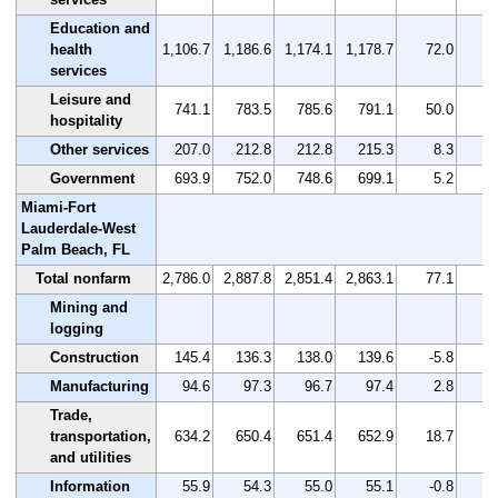
Education and
health
1,106.7
1,186.6
1,174.1
1,178.7
72.0
services
Leisure and
741.1
783.5
785.6
791.1
50.0
hospitality
Other services
207.0
212.8
212.8
215.3
8.3
Government
693.9
752.0
748.6
699.1
5.2
Miami-Fort
Lauderdale-West
Palm Beach, FL
Total nonfarm
2,786.0
2,887.8
2,851.4
2,863.1
77.1
Mining and
logging
Construction
145.4
136.3
138.0
139.6
-5.8
-
Manufacturing
94.6
97.3
96.7
97.4
2.8
Trade,
transportation,
634.2
650.4
651.4
652.9
18.7
and utilities
Information
55.9
54.3
55.0
55.1
-0.8
-