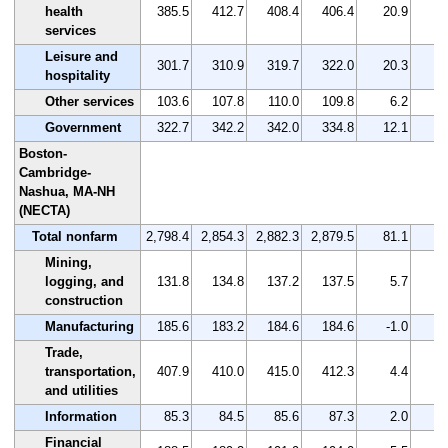
health
385.5
412.7
408.4
406.4
20.9
services
Leisure and
301.7
310.9
319.7
322.0
20.3
hospitality
Other services
103.6
107.8
110.0
109.8
6.2
Government
322.7
342.2
342.0
334.8
12.1
Boston-
Cambridge-
Nashua, MA-NH
(NECTA)
Total nonfarm
2,798.4
2,854.3
2,882.3
2,879.5
81.1
Mining,
logging, and
131.8
134.8
137.2
137.5
5.7
construction
Manufacturing
185.6
183.2
184.6
184.6
-1.0
-
Trade,
transportation,
407.9
410.0
415.0
412.3
4.4
and utilities
Information
85.3
84.5
85.6
87.3
2.0
Financial