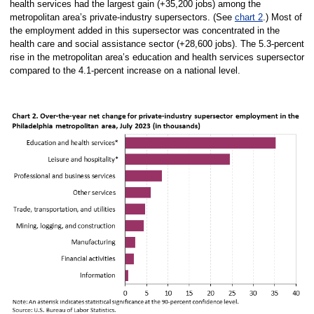
health services had the largest gain (+35,200 jobs) among the
metropolitan area’s private-industry supersectors. (See
chart 2
.) Most of
the employment added in this supersector was concentrated in the
health care and social assistance sector (+28,600 jobs). The 5.3-percent
rise in the metropolitan area’s education and health services supersector
compared to the 4.1-percent increase on a national level.