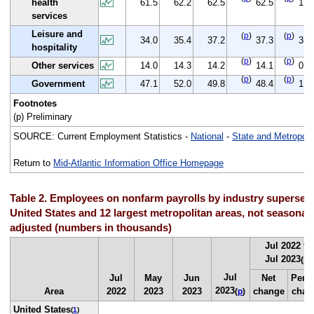
health
61.5
62.2
62.5
62.5
1.0
services
Leisure and
(
p
)
(
p
)
34.0
35.4
37.2
37.3
3.3
hospitality
(
p
)
(
p
)
Other services
14.0
14.3
14.2
14.1
0.1
(
p
)
(
p
)
Government
47.1
52.0
49.8
48.4
1.3
Footnotes
(p) Preliminary
SOURCE: Current Employment Statistics -
National
-
State and Metropoli
Return to
Mid-Atlantic Information Office Homepage
Table 2. Employees on nonfarm payrolls by industry supersect
United States and 12 largest metropolitan areas, not seasonall
adjusted (numbers in thousands)
Jul 2022 to
Jul 2023
(
p
)
Jul
Jul
May
Jun
Net
Perc
2023
Area
2022
2023
2023
change
chan
(
p
)
United States
(
1
)