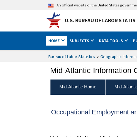
An official website of the United States governm
U.S. BUREAU OF LABOR STATIS
HOME
SUBJECTS
DATA TOOLS
P
Bureau of Labor Statistics
Geographic Informa
Mid-Atlantic Information 
Mid-Atlantic Home
Mid-Atlant
Occupational Employment an