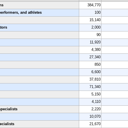
ns
384,770
performers, and athletes
100
15,140
tors
2,000
90
11,920
4,380
27,340
850
6,600
37,810
71,340
5,150
4,110
pecialists
2,220
10,070
cialists
21,670