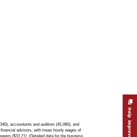
Help improve this site
340), accountants and auditors (45,080), and
financial advisors, with mean hourly wages of
parers ($33.21). (Detailed data for the business