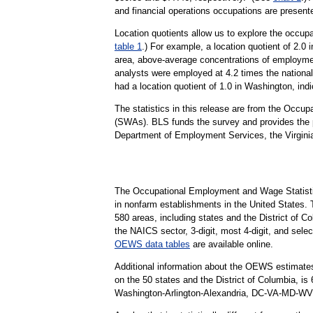
and financial operations occupations are presented
Location quotients allow us to explore the occupa
table 1
.) For example, a location quotient of 2.0
area, above-average concentrations of employmen
analysts were employed at 4.2 times the national
had a location quotient of 1.0 in Washington, indi
The statistics in this release are from the Occ
(SWAs). BLS funds the survey and provides the pr
Department of Employment Services, the Virgini
The Occupational Employment and Wage Statisti
in nonfarm establishments in the United States.
580 areas, including states and the District of Co
the NAICS sector, 3-digit, most 4-digit, and selec
OEWS data tables
are available online.
Additional information about the OEWS estimates
on the 50 states and the District of Columbia, 
Washington-Arlington-Alexandria, DC-VA-MD-WV Me