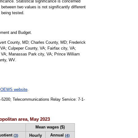
ificance. Statistical significance is concerned
 between two values is not significantly different
a being tested.
gement and Budget.
lvert County, MD; Charles County, MD; Frederick
VA; Culpeper County, VA; Fairfax city, VA;
, VA; Manassas Park city, VA; Prince William
unty, WV.
e
OEWS website
.
91-5200; Telecommunications Relay Service: 7-1-
opolitan area, May 2023
Mean wages ($)
uotient
Annual
Hourly
(3)
(4)