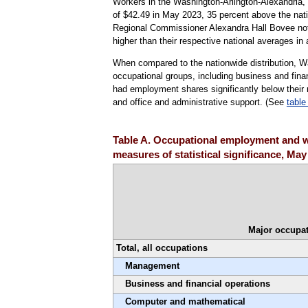
Workers in the Washington-Arlington-Alexandria
of $42.49 in May 2023, 35 percent above the nati
Regional Commissioner Alexandra Hall Bovee noted 
higher than their respective national averages in 
When compared to the nationwide distribution, W
occupational groups, including business and fi
had employment shares significantly below their n
and office and administrative support. (See
table
Table A. Occupational employment and w
measures of statistical significance, May
Major occupat
Total, all occupations
Management
Business and financial operations
Computer and mathematical