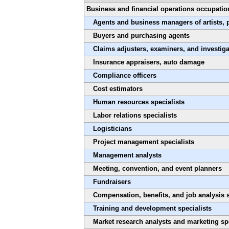
Business and financial operations occupatio
Agents and business managers of artists, 
Buyers and purchasing agents
Claims adjusters, examiners, and investiga
Insurance appraisers, auto damage
Compliance officers
Cost estimators
Human resources specialists
Labor relations specialists
Logisticians
Project management specialists
Management analysts
Meeting, convention, and event planners
Fundraisers
Compensation, benefits, and job analysis s
Training and development specialists
Market research analysts and marketing spe