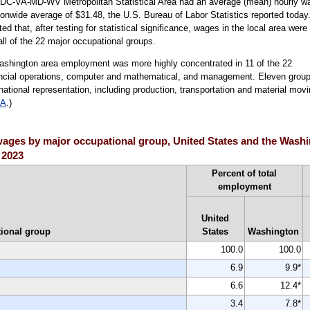
, DC-VA-MD-WV Metropolitan Statistical Area had an average (mean) hourly w
onwide average of $31.48, the U.S. Bureau of Labor Statistics reported today
that, after testing for statistical significance, wages in the local area were
all of the 22 major occupational groups.
ashington area employment was more highly concentrated in 11 of the 22
nancial operations, computer and mathematical, and management. Eleven grou
ational representation, including production, transportation and material movi
 A
.)
ages by major occupational group, United States and the Washi
 2023
Percent of total
employment
United
ional group
States
Washington
100.0
100.0
6.9
9.9*
6.6
12.4*
3.4
7.8*