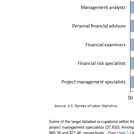
Some of the larger detailed occupations within t
project management specialists (37,810). Among 
$80.38 and $77.46, respectively. (See
chart 1
.)