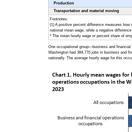
Production
Transportation and material moving
Footnotes:
(1) A positive percent difference measures how
national mean wage, while a negative difference 
* The mean hourly wage or percent share of emplo
One occupational group—business and financial op
Washington had 384,770 jobs in business and fina
nationally. The average hourly wage for this occu