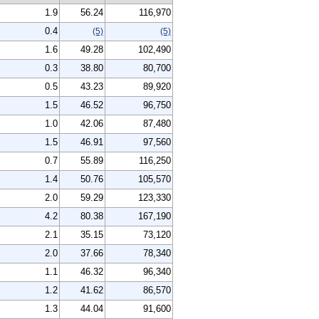
1.9
56.24
116,970
0.4
(5)
(5)
1.6
49.28
102,490
0.3
38.80
80,700
0.5
43.23
89,920
1.5
46.52
96,750
1.0
42.06
87,480
1.5
46.91
97,560
0.7
55.89
116,250
1.4
50.76
105,570
2.0
59.29
123,330
4.2
80.38
167,190
2.1
35.15
73,120
2.0
37.66
78,340
1.1
46.32
96,340
1.2
41.62
86,570
1.3
44.04
91,600