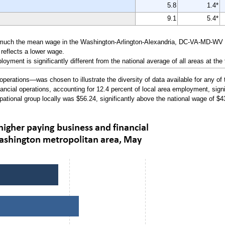
5.8
1.4*
9.1
5.4*
 much the mean wage in the Washington-Arlington-Alexandria, DC-VA-MD-WV Me
reflects a lower wage.
yment is significantly different from the national average of all areas at the
erations—was chosen to illustrate the diversity of data available for any of 
ncial operations, accounting for 12.4 percent of local area employment, signif
pational group locally was $56.24, significantly above the national wage of $4