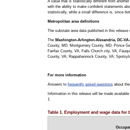
A value that is statistically different from anoth
with the ability to make confident statements abou
statistically, while a small difference is, since b
Metropolitan area definitions
The substate area data published in this release
The
Washington-Arlington-Alexandria, DC-VA-
County, MD; Montgomery County, MD; Prince Georg
Fairfax County, VA; Falls Church city, VA; Fauq
County, VA; Rappahannock County, VA; Spotsylva
For more information
Answers to
frequently asked questions
about the
Information in this release will be made availab
1.
Table 1. Employment and wage data for b
Occupa