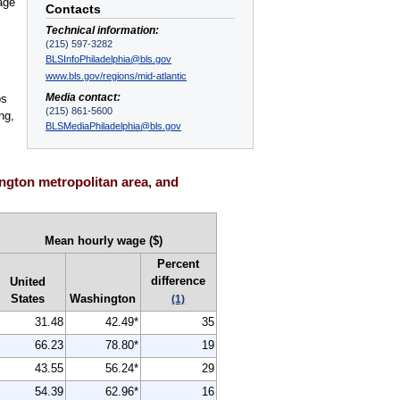
age
Contacts
.
Technical information:
(215) 597-3282
BLSInfoPhiladelphia@bls.gov
www.bls.gov/regions/mid-atlantic
Media contact:
ps
(215) 861-5600
ng,
BLSMediaPhiladelphia@bls.gov
ngton metropolitan area, and
Mean hourly wage ($)
Percent
difference
United
States
Washington
(1)
31.48
42.49*
35
66.23
78.80*
19
43.55
56.24*
29
54.39
62.96*
16