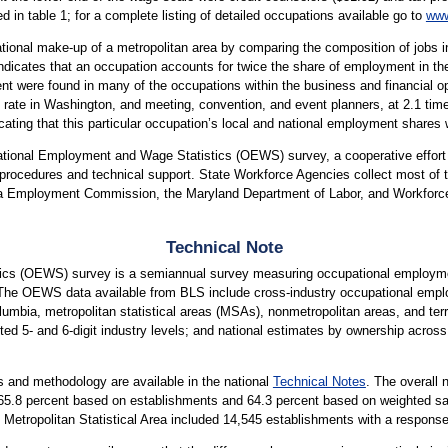
 in table 1; for a complete listing of detailed occupations available go to
www
tional make-up of a metropolitan area by comparing the composition of jobs in
 indicates that an occupation accounts for twice the share of employment in the
t were found in many of the occupations within the business and financial 
 rate in Washington, and meeting, convention, and event planners, at 2.1 time
cating that this particular occupation’s local and national employment shares 
upational Employment and Wage Statistics (OEWS) survey, a cooperative effo
ocedures and technical support. State Workforce Agencies collect most of the
a Employment Commission, the Maryland Department of Labor, and Workforce
Technical Note
cs (OEWS) survey is a semiannual survey measuring occupational employmen
 The OEWS data available from BLS include cross-industry occupational empl
lumbia, metropolitan statistical areas (MSAs), nonmetropolitan areas, and terri
ted 5- and 6-digit industry levels; and national estimates by ownership across 
 and methodology are available in the national
Technical Notes
. The overall 
is 65.8 percent based on establishments and 64.3 percent based on weighted
tropolitan Statistical Area included 14,545 establishments with a response 