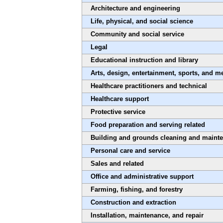
Architecture and engineering
Life, physical, and social science
Community and social service
Legal
Educational instruction and library
Arts, design, entertainment, sports, and m
Healthcare practitioners and technical
Healthcare support
Protective service
Food preparation and serving related
Building and grounds cleaning and maint
Personal care and service
Sales and related
Office and administrative support
Farming, fishing, and forestry
Construction and extraction
Installation, maintenance, and repair