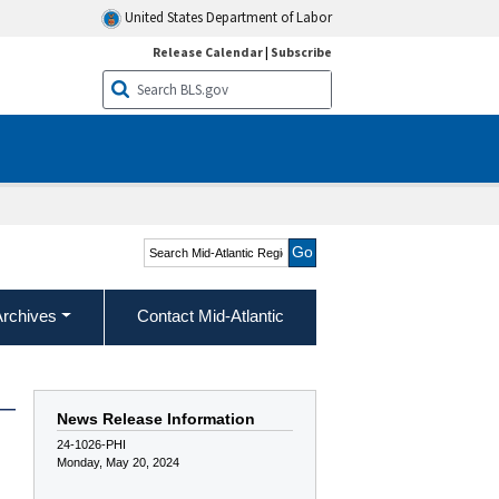
United States Department of Labor
Release Calendar
|
Subscribe
Search Mid-Atlantic
Region
Archives
Contact Mid-Atlantic
 —
News Release Information
24-1026-PHI
Monday, May 20, 2024