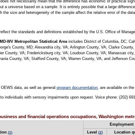
er does not necessarily mean that the difference has economic or practical sign
t a universe based on a sample. It is entirely possible that a large difference
oth the size and heterogeneity of the sample affect the relative error of the dat
 reflect the standards and definitions established by the U.S. Office of Mana
MD-WV Metropolitan Statistical Area
includes District of Columbia, DC; Ca
e's County, MD; Alexandria city, VA; Arlington County, VA; Clarke County, 
uier County, VA; Fredericksburg city, VA; Loudoun County, VA; Manassas city
nia County, VA; Stafford County, VA; Warren County, VA; and Jefferson Co
 OEWS data, as well as general
program documentation
, are available on th
le to individuals with sensory impairments upon request. Voice phone: (202) 6
usiness and financial operations occupations, Washington metr
Employment
tion
Level
Location q
(1)
(2)