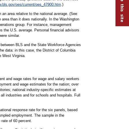
.bls.gov/oes/current/oes_47900.htm
.)
 an area relative to the national average. (See
 area than it does nationally. In the Washington
operations group. For instance, management
s the U.S. average. Personal financial advisors
were similar.
rt between BLS and the State Workforce Agencies
 data: in this case, the District of Columbia
 West Virginia.
t and wage rates for wage and salary workers
oyment and wage estimates for the nation; over
tories; national industry-specific estimates at
all industries and for schools and hospitals. Full
national response rate for the six panels, based
 sampled employment. The sample in the
rate of 60 percent.