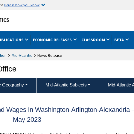
ent
Here is how you know
TICS
UBLICATIONS
ECONOMIC RELEASES
CLASSROOM
BETA
tion
Mid-Atlantic
News Release
Office
ic Geography
Mid-Atlantic Subjects
Mid-Atlantic 
d Wages in Washington-Arlington-Alexandria
May 2023