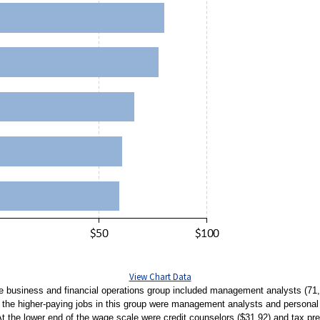
View Chart Data
he business and financial operations group included management analysts (71,
the higher-paying jobs in this group were management analysts and personal 
 At the lower end of the wage scale were credit counselors ($31.92) and tax pre