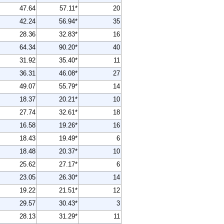
47.64
57.11*
20
42.24
56.94*
35
28.36
32.83*
16
64.34
90.20*
40
31.92
35.40*
11
36.31
46.08*
27
49.07
55.79*
14
18.37
20.21*
10
27.74
32.61*
18
16.58
19.26*
16
18.43
19.49*
6
18.48
20.37*
10
25.62
27.17*
6
23.05
26.30*
14
19.22
21.51*
12
29.57
30.43*
3
28.13
31.29*
11