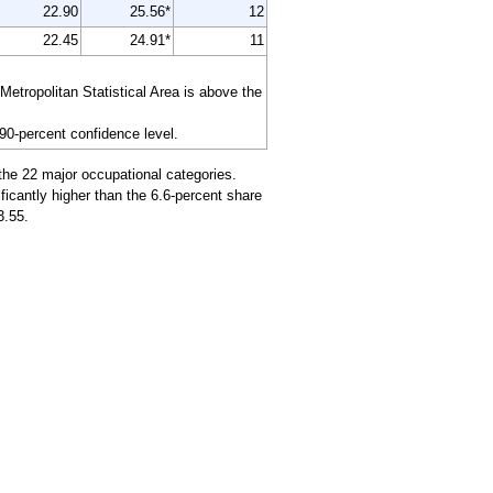
22.90
25.56*
12
22.45
24.91*
11
tropolitan Statistical Area is above the
 90-percent confidence level.
the 22 major occupational categories.
icantly higher than the 6.6-percent share
3.55.