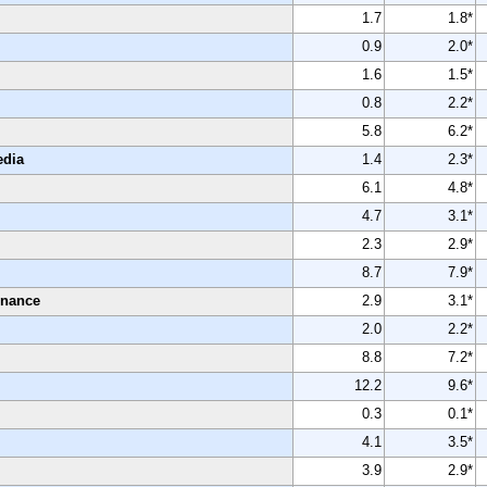
1.7
1.8*
0.9
2.0*
1.6
1.5*
0.8
2.2*
5.8
6.2*
edia
1.4
2.3*
6.1
4.8*
4.7
3.1*
2.3
2.9*
8.7
7.9*
enance
2.9
3.1*
2.0
2.2*
8.8
7.2*
12.2
9.6*
0.3
0.1*
4.1
3.5*
3.9
2.9*