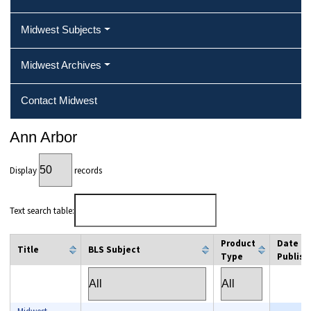
Midwest Subjects
Midwest Archives
Contact Midwest
Ann Arbor
Display
records
Text search table:
Product
Date
Title
BLS Subject
Type
Publish
column filter
column filter