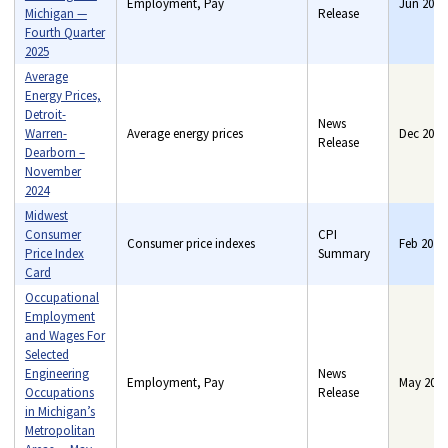
Employment, Pay
Jun 2026
Michigan —
Release
Fourth Quarter
2025
Average
Energy Prices,
Detroit-
News
Warren-
Average energy prices
Dec 2024
Release
Dearborn –
November
2024
Midwest
Consumer
CPI
Consumer price indexes
Feb 2021
Price Index
Summary
Card
Occupational
Employment
and Wages For
Selected
Engineering
News
Employment, Pay
May 2018
Occupations
Release
in Michigan’s
Metropolitan