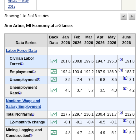
Areas — May
2017
Showing 1 to 8 of 8 entries
previou
n
pag
pa
Ann Arbor, MI Economy at a Glance:
Back
Jan
Feb
Mar
Apr
May
June
Data Series
Data
2026
2026
2026
2026
2026
2026
Labor Force Data
Civilian Labor
(
p
)
201.0
200.8
199.6
194.7
195.3
191.8
Force
(
1
)
(
p
)
Employment
192.4
193.4
192.2
187.9
186.9
183.7
(
1
)
(
p
)
Unemployment
8.5
7.4
7.4
6.8
8.5
8.1
(
1
)
Unemployment
(
p
)
4.3
3.7
3.7
3.5
4.3
4.2
Rate
(
2
)
Nonfarm Wage and
Salary Employment
(
p
)
Total Nonfarm
227.7
229.7
230.1
230.4
231.7
232.0
(
3
)
(
p
)
12-month % change
-0.1
-0.1
-0.4
-0.5
-0.1
0.1
Mining, Logging, and
(
p
)
4.8
4.7
4.8
4.9
5.1
5.2
Construction
(
3
)