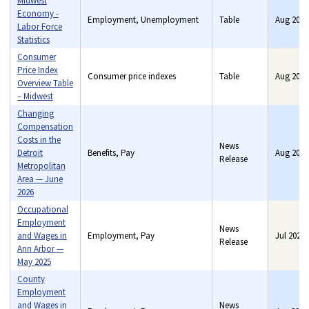
Midwest
Economy -
Employment, Unemployment
Table
Aug 2026
Labor Force
Statistics
Consumer
Price Index
Consumer price indexes
Table
Aug 2026
Overview Table
– Midwest
Changing
Compensation
Costs in the
News
Detroit
Benefits, Pay
Aug 2026
Release
Metropolitan
Area — June
2026
Occupational
Employment
News
and Wages in
Employment, Pay
Jul 2026
Release
Ann Arbor —
May 2025
County
Employment
and Wages in
News