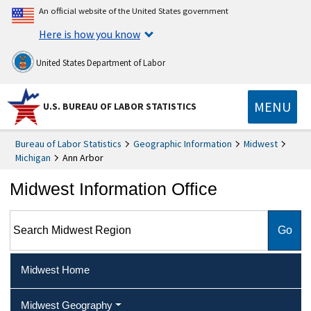
An official website of the United States government
Here is how you know
United States Department of Labor
MENU
U.S. BUREAU OF LABOR STATISTICS
Bureau of Labor Statistics
Geographic Information
Midwest
Michigan
Ann Arbor
Midwest Information Office
Search Midwest Region
Midwest Home
Midwest Geography