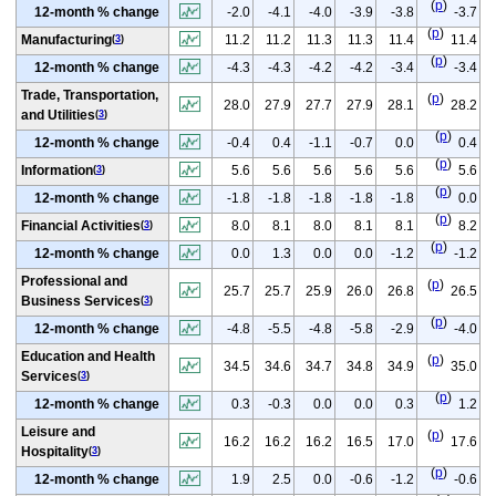
(
p
)
12-month % change
-2.0
-4.1
-4.0
-3.9
-3.8
-3.7
(
p
)
Manufacturing
11.2
11.2
11.3
11.3
11.4
11.4
(
3
)
(
p
)
12-month % change
-4.3
-4.3
-4.2
-4.2
-3.4
-3.4
Trade, Transportation,
(
p
)
28.0
27.9
27.7
27.9
28.1
28.2
and Utilities
(
3
)
(
p
)
12-month % change
-0.4
0.4
-1.1
-0.7
0.0
0.4
(
p
)
Information
5.6
5.6
5.6
5.6
5.6
5.6
(
3
)
(
p
)
12-month % change
-1.8
-1.8
-1.8
-1.8
-1.8
0.0
(
p
)
Financial Activities
8.0
8.1
8.0
8.1
8.1
8.2
(
3
)
(
p
)
12-month % change
0.0
1.3
0.0
0.0
-1.2
-1.2
Professional and
(
p
)
25.7
25.7
25.9
26.0
26.8
26.5
Business Services
(
3
)
(
p
)
12-month % change
-4.8
-5.5
-4.8
-5.8
-2.9
-4.0
Education and Health
(
p
)
34.5
34.6
34.7
34.8
34.9
35.0
Services
(
3
)
(
p
)
12-month % change
0.3
-0.3
0.0
0.0
0.3
1.2
Leisure and
(
p
)
16.2
16.2
16.2
16.5
17.0
17.6
Hospitality
(
3
)
(
p
)
12-month % change
1.9
2.5
0.0
-0.6
-1.2
-0.6