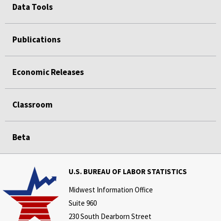
Data Tools
Publications
Economic Releases
Classroom
Beta
U.S. BUREAU OF LABOR STATISTICS
Midwest Information Office
Suite 960
230 South Dearborn Street