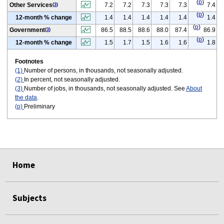
(
p
)
Other Services
7.2
7.2
7.3
7.3
7.3
7.4
(
3
)
(
p
)
12-month % change
1.4
1.4
1.4
1.4
1.4
1.4
(
p
)
Government
86.5
88.5
88.6
88.0
87.4
86.9
(
3
)
(
p
)
12-month % change
1.5
1.7
1.5
1.6
1.6
1.8
Footnotes
(1)
Number of persons, in thousands, not seasonally adjusted.
(2)
In percent, not seasonally adjusted.
(3)
Number of jobs, in thousands, not seasonally adjusted. See
About
the data
.
(p)
Preliminary
select
select
select
select
select
select
Home
Subjects