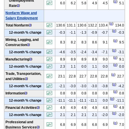
Unemployment
(
p
)
6.0
6.2
5.8
4.9
4.5
5.1
Rate
(
2
)
Nonfarm Wage and
Salary Employment
(
p
)
Total Nonfarm
130.6
131.1
130.6
132.2
133.4
134.0
(
3
)
(
p
)
12-month % change
-0.3
-1.1
-1.3
-0.9
-0.7
-0.3
Mining, Logging, and
(
p
)
8.3
8.2
8.3
8.6
9.1
9.5
Construction
(
3
)
(
p
)
12-month % change
-4.6
-3.5
-2.4
-3.4
-7.1
-3.1
(
p
)
Manufacturing
8.9
8.9
8.9
8.9
9.0
9.1
(
3
)
(
p
)
12-month % change
2.3
1.1
0.0
1.1
0.0
0.0
Trade, Transportation,
(
p
)
23.1
22.8
22.7
22.8
22.8
22.7
and Utilities
(
3
)
(
p
)
12-month % change
-2.1
-3.0
-3.0
-3.0
-3.8
-4.2
(
p
)
Information
0.8
0.8
0.8
0.8
0.8
0.8
(
3
)
(
p
)
12-month % change
-11.1
-11.1
-11.1
-11.1
0.0
-11.1
(
p
)
Financial Activities
4.9
4.9
4.9
4.9
4.8
4.9
(
3
)
(
p
)
12-month % change
2.1
2.1
2.1
2.1
-2.0
-2.0
Professional and
(
p
)
6.8
6.9
6.8
6.8
6.9
7.0
Business Services
(
3
)