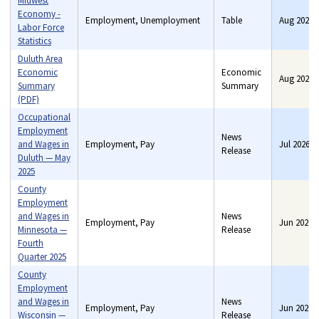
Midwest
Economy -
Employment, Unemployment
Table
Aug 2026
Labor Force
Statistics
Duluth Area
Economic
Economic
Aug 2026
Summary
Benefits, Consumer price
Summary
(PDF)
indexes, Consumer
spending, Employment,
Occupational
Industry price indexes, Pay,
Employment
News
Unemployment
and Wages in
Employment, Pay
Jul 2026
Release
Duluth — May
2025
County
Employment
and Wages in
News
Employment, Pay
Jun 2026
Minnesota —
Release
Fourth
Quarter 2025
County
Employment
and Wages in
News
Employment, Pay
Jun 2026
Wisconsin —
Release