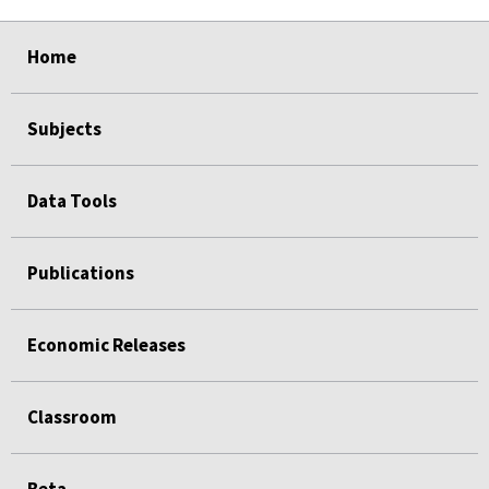
select
select
select
select
select
select
Home
Subjects
Data Tools
Publications
Economic Releases
Classroom