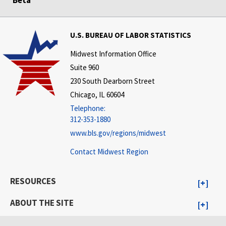
Beta
U.S. BUREAU OF LABOR STATISTICS
Midwest Information Office
Suite 960
230 South Dearborn Street
Chicago, IL 60604
Telephone:
312-353-1880
www.bls.gov/regions/midwest
Contact Midwest Region
RESOURCES
ABOUT THE SITE