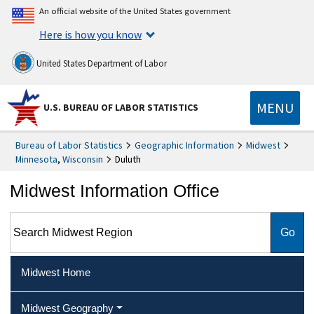
An official website of the United States government
Here is how you know
United States Department of Labor
MENU
U.S. BUREAU OF LABOR STATISTICS
Bureau of Labor Statistics
Geographic Information
Midwest
Minnesota
,
Wisconsin
Duluth
Midwest Information Office
Search Midwest Region
Midwest Home
Midwest Geography