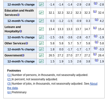
(
p
)
12-month % change
-1.4
-1.4
-1.4
-2.9
-2.8
-2.8
Education and Health
(
p
)
32.1
32.3
32.2
32.3
32.3
32.4
Services
(
3
)
(
p
)
12-month % change
0.3
-1.2
-1.5
-0.9
0.3
4.2
Leisure and
(
p
)
13.4
13.3
13.3
13.7
14.7
15.4
Hospitality
(
3
)
(
p
)
12-month % change
-1.5
-3.6
-3.6
-2.8
-0.7
-1.9
(
p
)
Other Services
5.8
5.8
5.7
5.7
5.8
5.8
(
3
)
(
p
)
12-month % change
1.8
0.0
-1.7
-1.7
-1.7
-3.3
(
p
)
Government
26.5
27.2
27.0
27.7
27.2
26.4
(
3
)
(
p
)
12-month % change
1.5
1.9
1.5
2.6
3.8
1.9
Footnotes
(1)
Number of persons, in thousands, not seasonally adjusted.
(2)
In percent, not seasonally adjusted.
(3)
Number of jobs, in thousands, not seasonally adjusted. See
About
the data
.
(p)
Preliminary