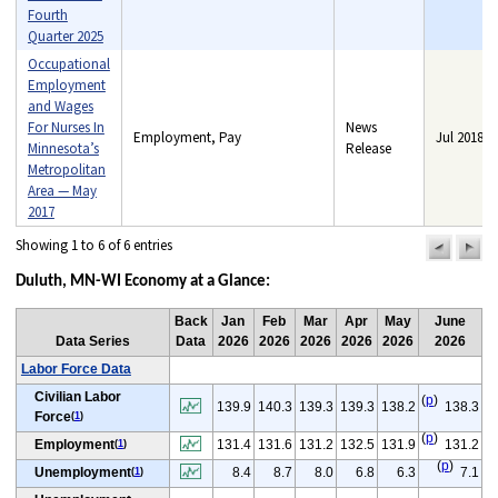
Fourth
Quarter 2025
Occupational
Employment
and Wages
For Nurses In
News
Employment, Pay
Jul 2018
Minnesota’s
Release
Metropolitan
Area — May
2017
Showing 1 to 6 of 6 entries
previou
n
pag
pa
Duluth, MN-WI Economy at a Glance:
Back
Jan
Feb
Mar
Apr
May
June
Data Series
Data
2026
2026
2026
2026
2026
2026
Labor Force Data
Civilian Labor
(
p
)
139.9
140.3
139.3
139.3
138.2
138.3
Force
(
1
)
(
p
)
Employment
131.4
131.6
131.2
132.5
131.9
131.2
(
1
)
(
p
)
Unemployment
8.4
8.7
8.0
6.8
6.3
7.1
(
1
)