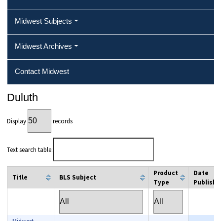
Midwest Subjects
Midwest Archives
Contact Midwest
Duluth
Display
records
Text search table:
Product
Date
Title
BLS Subject
Type
Publishe
column filter
column filter