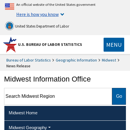
An official website of the United States government
Here is how you know
United States Department of Labor
MENU
U.S. BUREAU OF LABOR STATISTICS
Bureau of Labor Statistics
Geographic Information
Midwest
News Release
Midwest Information Office
Search Midwest Region
Midwest Home
Midwest Geography