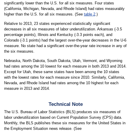
significantly lower than the U.S. for all six measures. Four states
(California, Michigan, Nevada, and Rhode Island) had rates measurably
higher than the U.S. for all six measures. (See
table 2
.)
Relative to 2013, 23 states experienced statistically significant
decreases in all six measures of labor underutilization. Arkansas (-3.5
percentage points), Illinois and Kentucky (-3.3 points each), and
Colorado (-3.1 points) had the largest over-the-year decreases in the U-6
measure. No state had a significant over-the-year rate increase in any of
the six measures.
Nebraska, North Dakota, South Dakota, Utah, Vermont, and Wyoming
had rates among the 10 lowest for each measure in both 2013 and 2014.
Except for Utah, these same states have been among the 10 states
with the lowest rates for each measure since 2010. Similarly, California,
Nevada, and Rhode Island had rates among the 10 highest for each
measure in 2013 and 2014.
Technical Note
The U.S. Bureau of Labor Statistics (BLS) produces six measures of
labor underutilization based on Current Population Survey (CPS) data.
Monthly, the BLS publishes these six measures for the United States in
the Employment Situation news release. (See