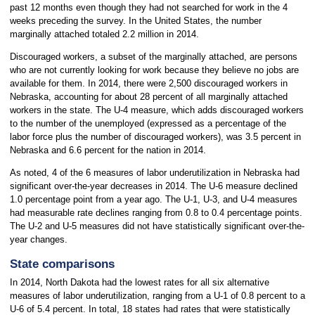
past 12 months even though they had not searched for work in the 4
weeks preceding the survey. In the United States, the number
marginally attached totaled 2.2 million in 2014.
Discouraged workers, a subset of the marginally attached, are persons
who are not currently looking for work because they believe no jobs are
available for them. In 2014, there were 2,500 discouraged workers in
Nebraska, accounting for about 28 percent of all marginally attached
workers in the state. The U-4 measure, which adds discouraged workers
to the number of the unemployed (expressed as a percentage of the
labor force plus the number of discouraged workers), was 3.5 percent in
Nebraska and 6.6 percent for the nation in 2014.
As noted, 4 of the 6 measures of labor underutilization in Nebraska had
significant over-the-year decreases in 2014. The U-6 measure declined
1.0 percentage point from a year ago. The U-1, U-3, and U-4 measures
had measurable rate declines ranging from 0.8 to 0.4 percentage points.
The U-2 and U-5 measures did not have statistically significant over-the-
year changes.
State comparisons
In 2014, North Dakota had the lowest rates for all six alternative
measures of labor underutilization, ranging from a U-1 of 0.8 percent to a
U-6 of 5.4 percent. In total, 18 states had rates that were statistically