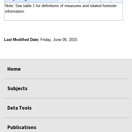
Note: See table 1 for definitions of measures and related footnote
information.
Last Modified Date:
Friday, June 05, 2015
select
select
select
select
Home
Subjects
Data Tools
Publications