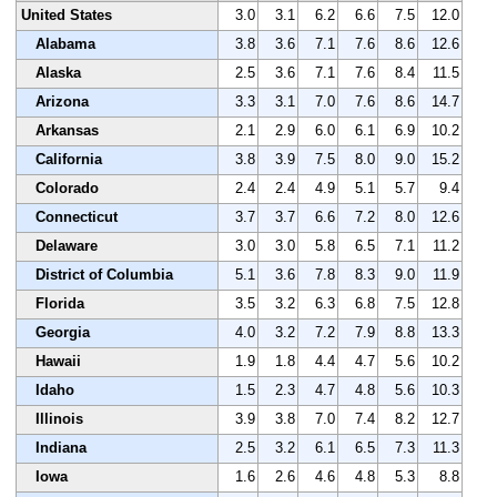
United States
3.0
3.1
6.2
6.6
7.5
12.0
Alabama
3.8
3.6
7.1
7.6
8.6
12.6
Alaska
2.5
3.6
7.1
7.6
8.4
11.5
Arizona
3.3
3.1
7.0
7.6
8.6
14.7
Arkansas
2.1
2.9
6.0
6.1
6.9
10.2
California
3.8
3.9
7.5
8.0
9.0
15.2
Colorado
2.4
2.4
4.9
5.1
5.7
9.4
Connecticut
3.7
3.7
6.6
7.2
8.0
12.6
Delaware
3.0
3.0
5.8
6.5
7.1
11.2
District of Columbia
5.1
3.6
7.8
8.3
9.0
11.9
Florida
3.5
3.2
6.3
6.8
7.5
12.8
Georgia
4.0
3.2
7.2
7.9
8.8
13.3
Hawaii
1.9
1.8
4.4
4.7
5.6
10.2
Idaho
1.5
2.3
4.7
4.8
5.6
10.3
Illinois
3.9
3.8
7.0
7.4
8.2
12.7
Indiana
2.5
3.2
6.1
6.5
7.3
11.3
Iowa
1.6
2.6
4.6
4.8
5.3
8.8