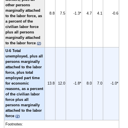
other persons
marginally attached
8.8
7.5
-1.3*
4.7
4.1
-0.6
to the labor force, as
a percent of the
civilian labor force
plus all persons
marginally attached
to the labor force
(2)
U-6 Total
unemployed, plus all
persons marginally
attached to the labor
force, plus total
employed part time
for economic
13.8
12.0
-1.8*
8.0
7.0
-1.0*
reasons, as a percent
of the civilian labor
force plus all
persons marginally
attached to the labor
force
(2)
Footnotes: