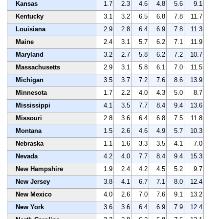
Kansas
1.7
2.3
4.6
4.8
5.6
9.1
Kentucky
3.1
3.2
6.5
6.8
7.8
11.7
Louisiana
2.9
2.8
6.4
6.9
7.8
11.3
Maine
2.4
3.1
5.7
6.2
7.1
11.9
Maryland
3.2
2.7
5.8
6.2
7.2
10.7
Massachusetts
2.9
3.1
5.8
6.1
7.0
11.5
Michigan
3.5
3.7
7.2
7.6
8.6
13.9
Minnesota
1.7
2.2
4.0
4.3
5.0
8.7
Mississippi
4.1
3.5
7.7
8.4
9.4
13.6
Missouri
2.8
3.6
6.4
6.8
7.5
11.8
Montana
1.5
2.6
4.6
4.9
5.7
10.3
Nebraska
1.1
1.6
3.3
3.5
4.1
7.0
Nevada
4.2
4.0
7.7
8.4
9.4
15.3
New Hampshire
1.9
2.4
4.2
4.5
5.2
9.7
New Jersey
3.8
4.1
6.7
7.1
8.0
12.4
New Mexico
4.0
2.6
7.0
7.6
9.1
13.2
New York
3.6
3.6
6.4
6.9
7.9
12.4