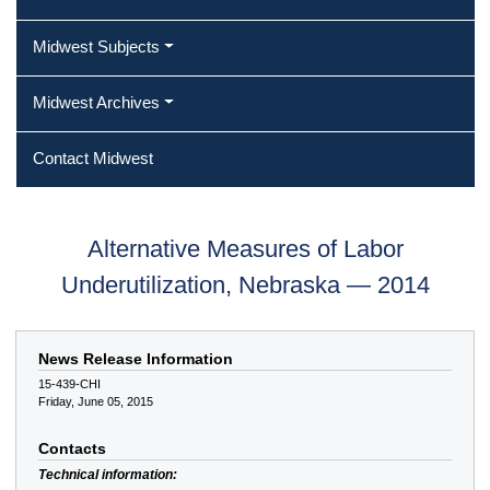
Midwest Subjects
Midwest Archives
Contact Midwest
Alternative Measures of Labor
Underutilization, Nebraska — 2014
News Release Information
15-439-CHI
Friday, June 05, 2015
Contacts
Technical information: