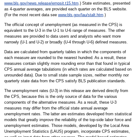
www.bls.gov/news.release/empsit.t15.htm
.) State estimates, presented
as 4-quarter averages, are provided each quarter on the BLS website.
(For the most recent data see
www.bls.gov/lau/stalt.htm
.)
The official concept of unemployment (as measured in the CPS) is
equivalent to the U-3 in the U-1 to U-6 range of measures. The other
measures are provided to data users and analysts who want more
narrowly (U-1 and U-2) or broadly (U-4 through U-6) defined measures.
Data are calculated from quarterly tables in which the components of
each measure are rounded to the nearest hundred. As a result, these
measures contain slightly more rounding error than that found in typical
CPS annual average tabulations (in which rates are calculated based on
unrounded data). Due to small state sample sizes, neither monthly nor
quarterly state data from the CPS satisfy BLS publication standards.
The unemployment rates (U-3) in this release are derived directly from
the CPS, because this is the only source of data for the various
components of the alternative measures. As a result, these U-3
measures may differ from the official state annual average
unemployment rates. The latter are estimates developed from statistical
models that greatly improve the reliability of the top-side labor force and
unemployment estimates. Those models, developed by the Local Area
Unemployment Statistics (LAUS) program, incorporate CPS estimates,