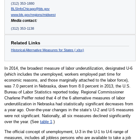
(312) 353-1880
BLSInfoChicago@bls.gov
www.bls.gov/regions/midwest
Media contact:
(312) 353-1138
Related Links
Historical Alternative Measures for States (.xlsx)
In 2014, the broadest measure of labor underutilization, designated U-6
(which includes the unemployed, workers employed part time for
economic reasons, and those marginally attached to the labor force),
was 7.0 percent in Nebraska, down from 8.0 percent in 2013, the U.S.
Bureau of Labor Statistics reported today. Regional Commissioner
Charlene Peiffer noted that 4 of the 6 alternative measures of labor
underutilization in Nebraska had statistically significant decreases from
a year ago. Over-the-year changes in the state’s U-2 and U-5 measures
were not significant. Nationally, all six measures declined significantly
over the year. (See
table 1
.)
The official concept of unemployment, U-3 in the U-1 to U-6 range of
measures, includes all jobless persons who are available to take a job