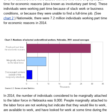
time for economic reasons (also known as involuntary part time). These
individuals were working part time because of slack work or business
conditions, or because they were unable to find a full-time job. (See
chart 2
.) Nationwide, there were 7.2 million individuals working part time
for economic reasons in 2014.
In 2014, the number of individuals considered to be marginally attached
to the labor force in Nebraska was 9,000. People marginally attached to
the labor force are not working but indicate that they would like to work,
are available to work, and have looked for work at some time during the