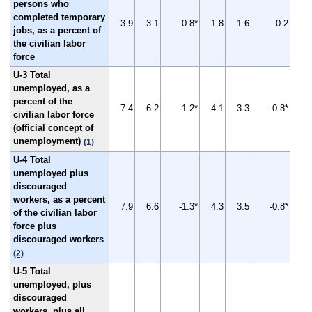
persons who
completed temporary
3.9
3.1
-0.8*
1.8
1.6
-0.2
jobs, as a percent of
the civilian labor
force
U-3 Total
unemployed, as a
percent of the
7.4
6.2
-1.2*
4.1
3.3
-0.8*
civilian labor force
(official concept of
unemployment)
(1)
U-4 Total
unemployed plus
discouraged
workers, as a percent
7.9
6.6
-1.3*
4.3
3.5
-0.8*
of the civilian labor
force plus
discouraged workers
(2)
U-5 Total
unemployed, plus
discouraged
workers, plus all