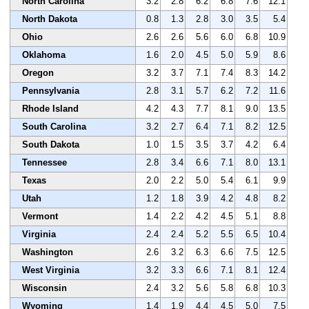
North Carolina
3.2
2.8
6.2
6.8
7.6
12.1
North Dakota
0.8
1.3
2.8
3.0
3.5
5.4
Ohio
2.6
2.6
5.6
6.0
6.8
10.9
Oklahoma
1.6
2.0
4.5
5.0
5.9
8.6
Oregon
3.2
3.7
7.1
7.4
8.3
14.2
Pennsylvania
2.8
3.1
5.7
6.2
7.2
11.6
Rhode Island
4.2
4.3
7.7
8.1
9.0
13.5
South Carolina
3.2
2.7
6.4
7.1
8.2
12.5
South Dakota
1.0
1.5
3.5
3.7
4.2
6.4
Tennessee
2.8
3.4
6.6
7.1
8.0
13.1
Texas
2.0
2.2
5.0
5.4
6.1
9.9
Utah
1.2
1.8
3.9
4.2
4.8
8.2
Vermont
1.4
2.2
4.2
4.5
5.1
8.8
Virginia
2.4
2.4
5.2
5.5
6.5
10.4
Washington
2.6
3.2
6.3
6.6
7.5
12.5
West Virginia
3.2
3.3
6.6
7.1
8.1
12.4
Wisconsin
2.4
3.2
5.6
5.8
6.8
10.3
Wyoming
1.4
1.9
4.4
4.5
5.0
7.5