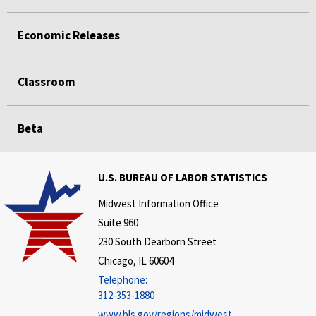
Economic Releases
Classroom
Beta
U.S. BUREAU OF LABOR STATISTICS
Midwest Information Office
Suite 960
230 South Dearborn Street
Chicago, IL 60604
Telephone:
312-353-1880
www.bls.gov/regions/midwest