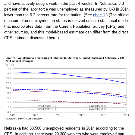
and have actively sought work in the past 4 weeks. In Nebraska, 3.3
percent of the labor force was unemployed as measured by U-3 in 2014,
lower than the 6.2 percent rate for the nation. (See
chart 1
.) (The official
measure of unemployment in states is derived using a statistical model
that incorporates data from the Current Population Survey [CPS] and
other sources, and this model-based estimate can differ from the direct
CPS estimate discussed here.)
Nebraska had 33,500 unemployed residents in 2014 according to the
CPS. In addition, there were 29,300 workers who were employed part