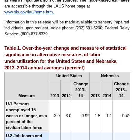
as well as input data from other sources. The model-based estimates
are accessible through the LAUS home page at
www.bls.gov/lau/home.htm
.
Information in this release will be made available to sensory impaired
individuals upon request. Voice phone: (202) 691-5200; Federal Relay
Service: (800) 877-8339.
Table 1. Over-the-year change and measure of statistical
significance in alternative measures of labor
underutilization for the United States and Nebraska,
2013–2014 annual averages (percent)
United States
Nebraska
Change
Change
2013–
2013–
Measure
2013
2014
14
2013
2014
14
U-1 Persons
unemployed 15
weeks or longer, as a
3.9
3.0
-0.9*
1.5
1.1
-0.4*
percent of the
civilian labor force
U-2 Job losers and