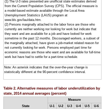
(1) The U-3 rates presented are unofficial state estimates derived
from the Current Population Survey (CPS). The official measure is
a model-based estimate available through the Local Area
Unemployment Statistics (LAUS) program at
www.bls.gov/lau/data.htm.
(2) Persons marginally attached to the labor force are those who
currently are neither working nor looking for work but indicate that
they want and are available for a job and have looked for work
sometime in the past 12 months. Discouraged workers, a subset of
the marginally attached, have given a job-market related reason for
not currently looking for work. Persons employed part time for
economic reasons are those who want and are available for full-time
work but have had to settle for a part-time schedule.
Note: An asterisk indicates that the over-the-year change is
statistically different at the 90-percent confidence interval.
Table 2. Alternative measures of labor underutilization by
state, 2014 annual averages (percent)
Measure
State
U-1
U-2
U-3
U-4
U-5
U-6