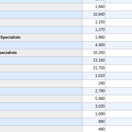
1,840
10,840
1,150
1,270
Specialists
1,880
4,400
ecialists
10,250
23,160
21,750
1,610
240
2,790
5,480
3,030
1,690
890
480