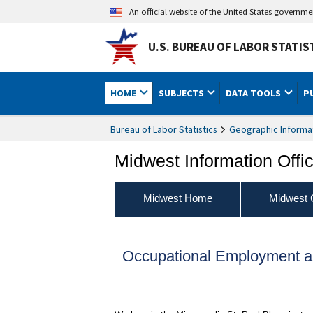
An official website of the United States governm
U.S. BUREAU OF LABOR STATIS
HOME
SUBJECTS
DATA TOOLS
P
Bureau of Labor Statistics
Geographic Informa
Midwest Information Offi
Midwest Home
Midwest 
Occupational Employment a