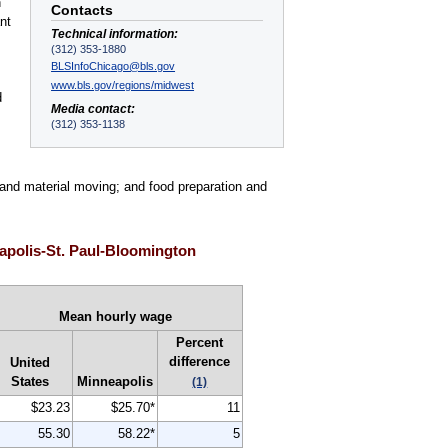
n
Contacts
nt
Technical information:
(312) 353-1880
BLSInfoChicago@bls.gov
www.bls.gov/regions/midwest
d
Media contact:
(312) 353-1138
n and material moving; and food preparation and
apolis-St. Paul-Bloomington
Mean hourly wage
Percent
difference
United
States
Minneapolis
(1)
$23.23
$25.70*
11
55.30
58.22*
5