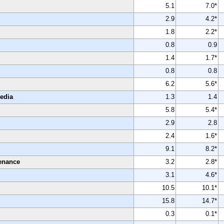
5.1
7.0*
2.9
4.2*
1.8
2.2*
0.8
0.9
1.4
1.7*
0.8
0.8
6.2
5.6*
Media
1.3
1.4
5.8
5.4*
2.9
2.8
2.4
1.6*
9.1
8.2*
enance
3.2
2.8*
3.1
4.6*
10.5
10.1*
15.8
14.7*
0.3
0.1*