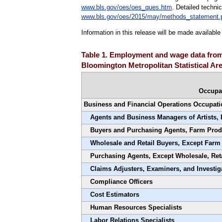
www.bls.gov/oes/oes_ques.htm
. Detailed techni
www.bls.gov/oes/2015/may/methods_statement.
Information in this release will be made availab
Table 1. Employment and wage data from 
Bloomington Metropolitan Statistical Ar
Occupa
Business and Financial Operations Occupati
Agents and Business Managers of Artists, 
Buyers and Purchasing Agents, Farm Prod
Wholesale and Retail Buyers, Except Farm
Purchasing Agents, Except Wholesale, Ret
Claims Adjusters, Examiners, and Investig
Compliance Officers
Cost Estimators
Human Resources Specialists
Labor Relations Specialists