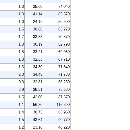
1.0
35.60
74,040
1.3
41.14
85,570
1.0
24.18
50,300
1.5
30.66
63,770
1.7
33.83
70,370
1.3
30.19
62,790
1.5
33.21
69,080
1.8
32.55
67,710
1.3
34.30
71,340
2.0
34.49
71,730
0.3
32.81
68,250
2.9
38.31
79,680
1.5
42.00
87,370
1.1
56.20
116,890
1.4
30.75
63,960
1.5
43.64
90,770
1.2
23.18
48,220