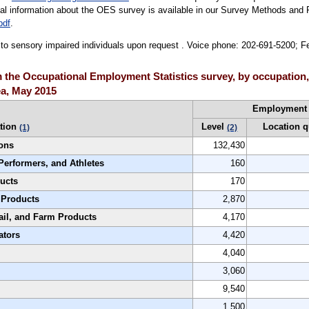
cal information about the OES survey is available in our Survey Methods and 
pdf
.
le to sensory impaired individuals upon request . Voice phone: 202-691-5200; 
the Occupational Employment Statistics survey, by occupation,
ea, May 2015
Employment
tion
Level
Location q
(1)
(2)
ons
132,430
Performers, and Athletes
160
ucts
170
 Products
2,870
ail, and Farm Products
4,170
ators
4,420
4,040
3,060
9,540
1,500