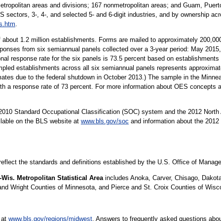
metropolitan areas and divisions; 167 nonmetropolitan areas; and Guam, Puerto
S sectors, 3-, 4-, and selected 5- and 6-digit industries, and by ownership acr
s.htm
.
 about 1.2 million establishments. Forms are mailed to approximately 200,
sponses from six semiannual panels collected over a 3-year period: May 20
al response rate for the six panels is 73.5 percent based on establishment
ed establishments across all six semiannual panels represents approximatel
imates due to the federal shutdown in October 2013.) The sample in the Minne
with a response rate of 73 percent. For more information about OES concepts 
10 Standard Occupational Classification (SOC) system and the 2012 North 
ilable on the BLS website at
www.bls.gov/soc
and information about the 2012 
 reflect the standards and definitions established by the U.S. Office of Mana
Wis. Metropolitan Statistical Area
includes Anoka, Carver, Chisago, Dakota,
nd Wright Counties of Minnesota, and Pierce and St. Croix Counties of Wisc
 at
www.bls.gov/regions/midwest
. Answers to frequently asked questions abou