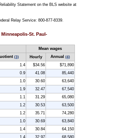
Reliability Statement on the BLS website at
Federal Relay Service: 800-877-8339.
 Minneapolis-St. Paul-
Mean wages
uotient
Annual
Hourly
(3)
(4)
1.4
$34.56
$71,890
0.9
41.08
85,440
1.0
30.60
63,640
1.9
32.47
67,540
1.1
31.29
65,080
1.2
30.53
63,500
1.2
35.71
74,280
1.0
30.69
63,840
1.4
30.84
64,150
1.4
32.97
68,580