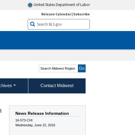
United States Department of Labor
Release Calendar
|
Subscribe
Search Midwest Region
chives
Contact Midwest
n
News Release Information
16-573-CHI
Wednesday, June 22, 2016