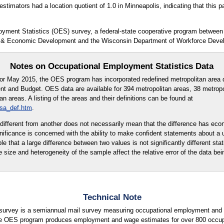
timators had a location quotient of 1.0 in Minneapolis, indicating that this pa
oyment Statistics (OES) survey, a federal-state cooperative program between
 & Economic Development and the Wisconsin Department of Workforce Deve
Notes on Occupational Employment Statistics Data
for May 2015, the OES program has incorporated redefined metropolitan area d
t and Budget. OES data are available for 394 metropolitan areas, 38 metropo
 areas. A listing of the areas and their definitions can be found at
msa_def.htm
.
ly different from another does not necessarily mean that the difference has eco
ignificance is concerned with the ability to make confident statements about a
ble that a large difference between two values is not significantly different stati
e size and heterogeneity of the sample affect the relative error of the data bei
Technical Note
urvey is a semiannual mail survey measuring occupational employment and w
e OES program produces employment and wage estimates for over 800 occupati