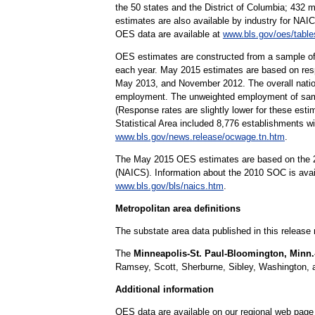
the 50 states and the District of Columbia; 432 
estimates are also available by industry for NAIC
OES data are available at
www.bls.gov/oes/table
OES estimates are constructed from a sample of
each year. May 2015 estimates are based on re
May 2013, and November 2012. The overall nation
employment. The unweighted employment of sampl
(Response rates are slightly lower for these est
Statistical Area included 8,776 establishments 
www.bls.gov/news.release/ocwage.tn.htm
.
The May 2015 OES estimates are based on the 20
(NAICS). Information about the 2010 SOC is ava
www.bls.gov/bls/naics.htm
.
Metropolitan area definitions
The substate area data published in this release
The
Minneapolis-St. Paul-Bloomington, Minn.-
Ramsey, Scott, Sherburne, Sibley, Washington, a
Additional information
OES data are available on our regional web page