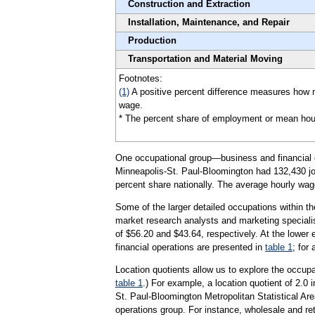
Construction and Extraction
Installation, Maintenance, and Repair
Production
Transportation and Material Moving
Footnotes:
(1)
A positive percent difference measures how m
wage.
* The percent share of employment or mean hourly 
One occupational group—business and financial op
Minneapolis-St. Paul-Bloomington had 132,430 jobs
percent share nationally. The average hourly wage
Some of the larger detailed occupations within t
market research analysts and marketing specialis
of $56.20 and $43.64, respectively. At the lower 
financial operations are presented in
table 1
; for
Location quotients allow us to explore the occupa
table 1
.) For example, a location quotient of 2.0 
St. Paul-Bloomington Metropolitan Statistical Ar
operations group. For instance, wholesale and ret