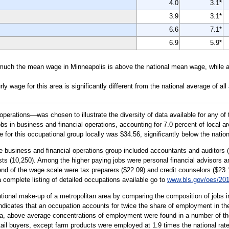
4.0
3.1*
3.9
3.1*
6.6
7.1*
6.9
5.9*
uch the mean wage in Minneapolis is above the national mean wage, while a n
wage for this area is significantly different from the national average of all
erations—was chosen to illustrate the diversity of data available for any of 
 in business and financial operations, accounting for 7.0 percent of local ar
 for this occupational group locally was $34.56, significantly below the natio
he business and financial operations group included accountants and auditors
ts (10,250). Among the higher paying jobs were personal financial advisors 
end of the wage scale were tax preparers ($22.09) and credit counselors ($23.
 a complete listing of detailed occupations available go to
www.bls.gov/oes/20
tional make-up of a metropolitan area by comparing the composition of jobs in
indicates that an occupation accounts for twice the share of employment in the
ea, above-average concentrations of employment were found in a number of th
ail buyers, except farm products were employed at 1.9 times the national rate 