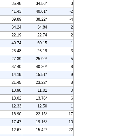
35.48
34.56*
-3
41.43
40.61*
-2
39.89
38.22*
-4
34.24
34.84
2
22.19
22.74
2
49.74
50.15
1
25.48
26.19
3
27.39
25.99*
-5
37.40
40.30*
8
14.19
15.51*
9
21.45
23.22*
8
10.98
11.01
0
13.02
13.76*
6
12.33
12.50
1
18.90
22.15*
17
17.47
19.16*
10
12.67
15.42*
22