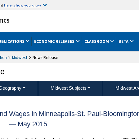
ent
Here is how you know
TICS
UBLICATIONS
ECONOMIC RELEASES
CLASSROOM
BETA
tion
Midwest
News Release
ce
Geography
Midwest Subjects
Midwest Ar
nd Wages in Minneapolis-St. Paul-Bloomingto
— May 2015