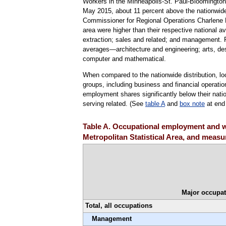
Workers in the Minneapolis-St. Paul-Bloomington 
May 2015, about 11 percent above the nationwide 
Commissioner for Regional Operations Charlene Peif
area were higher than their respective national a
extraction; sales and related; and management. F
averages—architecture and engineering; arts, des
computer and mathematical.
When compared to the nationwide distribution, l
groups, including business and financial operat
employment shares significantly below their natio
serving related. (See
table A
and
box note
at end 
Table A. Occupational employment and w
Metropolitan Statistical Area, and measur
Major occupat
Total, all occupations
Management