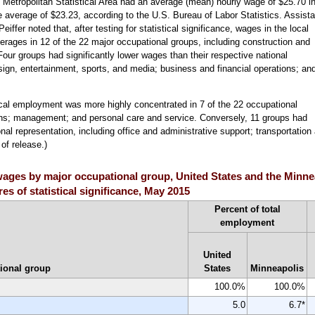
Metropolitan Statistical Area had an average (mean) hourly wage of $25.70 i
average of $23.23, according to the U.S. Bureau of Labor Statistics. Assista
fer noted that, after testing for statistical significance, wages in the local
verages in 12 of the 22 major occupational groups, including construction and
our groups had significantly lower wages than their respective national
ign, entertainment, sports, and media; business and financial operations; an
ocal employment was more highly concentrated in 7 of the 22 occupational
ions; management; and personal care and service. Conversely, 11 groups had
nal representation, including office and administrative support; transportatio
of release.)
ages by major occupational group, United States and the Minne
es of statistical significance, May 2015
Percent of total
employment
United
ional group
States
Minneapolis
100.0%
100.0%
5.0
6.7*