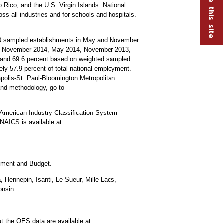
 Rico, and the U.S. Virgin Islands. National
oss all industries and for schools and hospitals.
000 sampled establishments in May and November
15, November 2014, May 2014, November 2013,
s and 69.6 percent based on weighted sampled
y 57.9 percent of total national employment.
apolis-St. Paul-Bloomington Metropolitan
and methodology, go to
American Industry Classification System
NAICS is available at
gement and Budget.
 Hennepin, Isanti, Le Sueur, Mille Lacs,
onsin.
t the OES data are available at