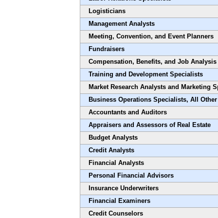
Logisticians
Management Analysts
Meeting, Convention, and Event Planners
Fundraisers
Compensation, Benefits, and Job Analysis 
Training and Development Specialists
Market Research Analysts and Marketing Sp
Business Operations Specialists, All Other
Accountants and Auditors
Appraisers and Assessors of Real Estate
Budget Analysts
Credit Analysts
Financial Analysts
Personal Financial Advisors
Insurance Underwriters
Financial Examiners
Credit Counselors