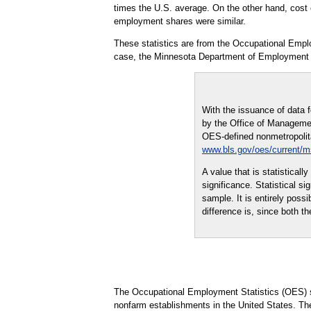
times the U.S. average. On the other hand, cost es
employment shares were similar.
These statistics are from the Occupational Empl
case, the Minnesota Department of Employment
With the issuance of data 
by the Office of Managemen
OES-defined nonmetropolitan
www.bls.gov/oes/current/
A value that is statistical
significance. Statistical s
sample. It is entirely possi
difference is, since both th
The Occupational Employment Statistics (OES) s
nonfarm establishments in the United States. Th