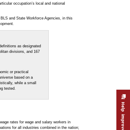
rticular occupation’s local and national
 BLS and State Workforce Agencies, in this
lopment.
efinitions as designated
litan divisions, and 167
nomic or practical
 universe based on a
stically, while a small
ng tested.
Help improve this site
age rates for wage and salary workers in
ons for all industries combined in the nation;