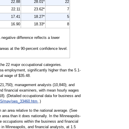
22.88
28.01*
22
22.11
23.62*
7
17.41
18.27*
5
16.90
18.33*
8
egative difference reflects a lower
 areas at the 90-percent confidence level.
the 22 major occupational categories.
ea employment, significantly higher than the 5.1-
nal wage of $35.48.
 (21,750); management analysts (10,840); and
and financial examiners, with mean hourly wages
18). (Detailed occupational data for business and
15/may/oes_33460.htm
.)
 an area relative to the national average. (See
 area than it does nationally. In the Minneapolis-
e occupations within the business and financial
in Minneapolis, and financial analysts, at 1.5