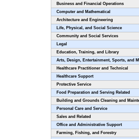
Business and Financial Operations
Computer and Mathematical
Architecture and Engineering
Life, Physical, and Social Science
Community and Social Services
Legal
Education, Training, and Library
Arts, Design, Entertainment, Sports, and 
Healthcare Practitioner and Technical
Healthcare Support
Protective Service
Food Preparation and Serving Related
Building and Grounds Cleaning and Maint
Personal Care and Service
Sales and Related
Office and Administrative Support
Farming, Fishing, and Forestry