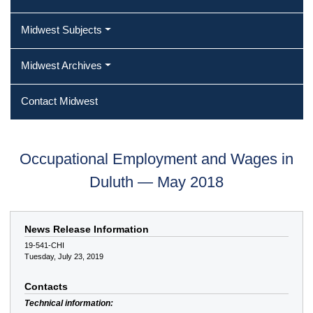
Midwest Subjects
Midwest Archives
Contact Midwest
Occupational Employment and Wages in
Duluth — May 2018
News Release Information
19-541-CHI
Tuesday, July 23, 2019
Contacts
Technical information: