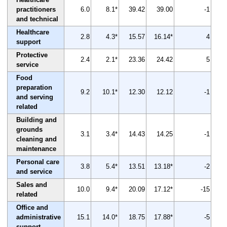
practitioners
6.0
8.1*
39.42
39.00
-1
and technical
Healthcare
2.8
4.3*
15.57
16.14*
4
support
Protective
2.4
2.1*
23.36
24.42
5
service
Food
preparation
9.2
10.1*
12.30
12.12
-1
and serving
related
Building and
grounds
3.1
3.4*
14.43
14.25
-1
cleaning and
maintenance
Personal care
3.8
5.4*
13.51
13.18*
-2
and service
Sales and
10.0
9.4*
20.09
17.12*
-15
related
Office and
administrative
15.1
14.0*
18.75
17.88*
-5
support