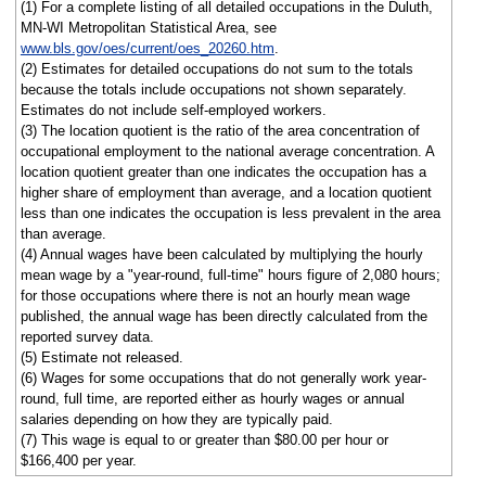
(1) For a complete listing of all detailed occupations in the Duluth,
MN-WI Metropolitan Statistical Area, see
www.bls.gov/oes/current/oes_20260.htm
.
(2) Estimates for detailed occupations do not sum to the totals
because the totals include occupations not shown separately.
Estimates do not include self-employed workers.
(3) The location quotient is the ratio of the area concentration of
occupational employment to the national average concentration. A
location quotient greater than one indicates the occupation has a
higher share of employment than average, and a location quotient
less than one indicates the occupation is less prevalent in the area
than average.
(4) Annual wages have been calculated by multiplying the hourly
mean wage by a "year-round, full-time" hours figure of 2,080 hours;
for those occupations where there is not an hourly mean wage
published, the annual wage has been directly calculated from the
reported survey data.
(5) Estimate not released.
(6) Wages for some occupations that do not generally work year-
round, full time, are reported either as hourly wages or annual
salaries depending on how they are typically paid.
(7) This wage is equal to or greater than $80.00 per hour or
$166,400 per year.