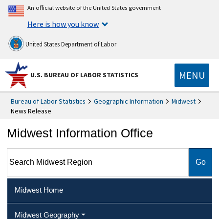
An official website of the United States government
Here is how you know
United States Department of Labor
MENU
U.S. BUREAU OF LABOR STATISTICS
Bureau of Labor Statistics
Geographic Information
Midwest
News Release
Midwest Information Office
Search Midwest Region
Midwest Home
Midwest Geography