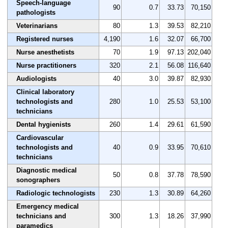
Speech-language
90
0.7
33.73
70,150
pathologists
Veterinarians
80
1.3
39.53
82,210
Registered nurses
4,190
1.6
32.07
66,700
Nurse anesthetists
70
1.9
97.13
202,040
Nurse practitioners
320
2.1
56.08
116,640
Audiologists
40
3.0
39.87
82,930
Clinical laboratory
technologists and
280
1.0
25.53
53,100
technicians
Dental hygienists
260
1.4
29.61
61,590
Cardiovascular
technologists and
40
0.9
33.95
70,610
technicians
Diagnostic medical
50
0.8
37.78
78,590
sonographers
Radiologic technologists
230
1.3
30.89
64,260
Emergency medical
technicians and
300
1.3
18.26
37,990
paramedics