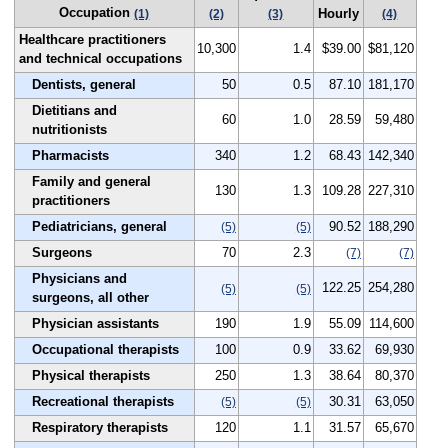
Occupation
Hourly
(1)
(2)
(3)
(4)
Healthcare practitioners
10,300
1.4
$39.00
$81,120
and technical occupations
Dentists, general
50
0.5
87.10
181,170
Dietitians and
60
1.0
28.59
59,480
nutritionists
Pharmacists
340
1.2
68.43
142,340
Family and general
130
1.3
109.28
227,310
practitioners
Pediatricians, general
90.52
188,290
(5)
(5)
Surgeons
70
2.3
(7)
(7)
Physicians and
122.25
254,280
(5)
(5)
surgeons, all other
Physician assistants
190
1.9
55.09
114,600
Occupational therapists
100
0.9
33.62
69,930
Physical therapists
250
1.3
38.64
80,370
Recreational therapists
30.31
63,050
(5)
(5)
Respiratory therapists
120
1.1
31.57
65,670