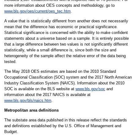
more information about OES concepts and methodology, go to
www.bls.gov/oes/current/oes_tec.htm
.
A value that is statistically different from another does not necessarily
mean that the difference has economic or practical significance.
Statistical significance is concerned with the ability to make confident
statements about a universe based on a sample. It is entirely possible
that a large difference between two values is not significantly different
statistically, while a small difference is, since both the size and
heterogeneity of the sample affect the relative error of the data being
tested.
The May 2018 OES estimates are based on the 2010 Standard
Occupational Classification (SOC) system and the 2017 North American
Industry Classification System (NAICS). Information about the 2010
SOC is available on the BLS website at
www.bls.gov/soc
and
information about the 2017 NAICS is available at
www.bls.gov/bls/naics.htm
.
Metropolitan area definitions
The substate area data published in this release reflect the standards
and definitions established by the U.S. Office of Management and
Budget.