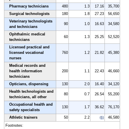
Pharmacy technicians
480
1.3
17.16
35,700
Surgical technologists
180
1.8
27.23
56,650
Veterinary technologists
90
1.0
16.63
34,580
and technicians
Ophthalmic medical
60
1.3
25.25
52,520
technicians
Licensed practical and
licensed vocational
760
1.2
21.82
45,380
nurses
Medical records and
health information
200
1.1
22.43
46,660
technicians
Opticians, dispensing
130
2.0
16.40
34,120
Health technologists and
80
0.7
26.54
55,200
technicians, all other
Occupational health and
130
1.7
36.62
76,170
safety specialists
Athletic trainers
50
2.2
46,580
(6)
Footnotes: