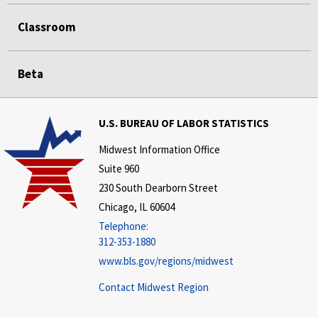
Classroom
Beta
U.S. BUREAU OF LABOR STATISTICS
Midwest Information Office
Suite 960
230 South Dearborn Street
Chicago, IL 60604
Telephone:
312-353-1880
www.bls.gov/regions/midwest
Contact Midwest Region