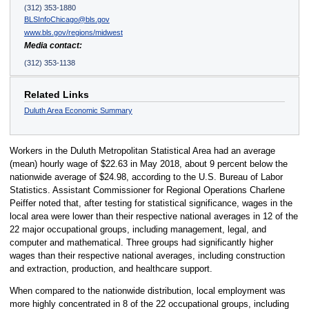
(312) 353-1880
BLSInfoChicago@bls.gov
www.bls.gov/regions/midwest
Media contact:
(312) 353-1138
Related Links
Duluth Area Economic Summary
Workers in the Duluth Metropolitan Statistical Area had an average
(mean) hourly wage of $22.63 in May 2018, about 9 percent below the
nationwide average of $24.98, according to the U.S. Bureau of Labor
Statistics. Assistant Commissioner for Regional Operations Charlene
Peiffer noted that, after testing for statistical significance, wages in the
local area were lower than their respective national averages in 12 of the
22 major occupational groups, including management, legal, and
computer and mathematical. Three groups had significantly higher
wages than their respective national averages, including construction
and extraction, production, and healthcare support.
When compared to the nationwide distribution, local employment was
more highly concentrated in 8 of the 22 occupational groups, including