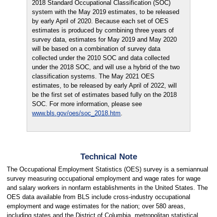
2018 Standard Occupational Classification (SOC)
system with the May 2019 estimates, to be released
by early April of 2020. Because each set of OES
estimates is produced by combining three years of
survey data, estimates for May 2019 and May 2020
will be based on a combination of survey data
collected under the 2010 SOC and data collected
under the 2018 SOC, and will use a hybrid of the two
classification systems. The May 2021 OES
estimates, to be released by early April of 2022, will
be the first set of estimates based fully on the 2018
SOC. For more information, please see
www.bls.gov/oes/soc_2018.htm
.
Technical Note
The Occupational Employment Statistics (OES) survey is a semiannual
survey measuring occupational employment and wage rates for wage
and salary workers in nonfarm establishments in the United States. The
OES data available from BLS include cross-industry occupational
employment and wage estimates for the nation; over 580 areas,
including states and the District of Columbia, metropolitan statistical