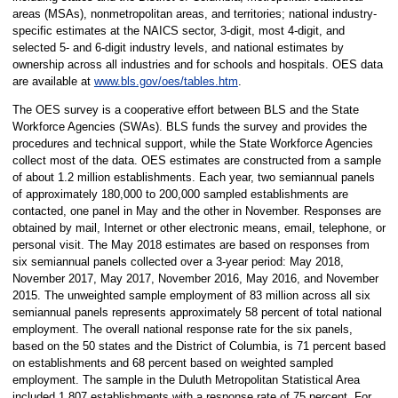
areas (MSAs), nonmetropolitan areas, and territories; national industry-
specific estimates at the NAICS sector, 3-digit, most 4-digit, and
selected 5- and 6-digit industry levels, and national estimates by
ownership across all industries and for schools and hospitals. OES data
are available at
www.bls.gov/oes/tables.htm
.
The OES survey is a cooperative effort between BLS and the State
Workforce Agencies (SWAs). BLS funds the survey and provides the
procedures and technical support, while the State Workforce Agencies
collect most of the data. OES estimates are constructed from a sample
of about 1.2 million establishments. Each year, two semiannual panels
of approximately 180,000 to 200,000 sampled establishments are
contacted, one panel in May and the other in November. Responses are
obtained by mail, Internet or other electronic means, email, telephone, or
personal visit. The May 2018 estimates are based on responses from
six semiannual panels collected over a 3-year period: May 2018,
November 2017, May 2017, November 2016, May 2016, and November
2015. The unweighted sample employment of 83 million across all six
semiannual panels represents approximately 58 percent of total national
employment. The overall national response rate for the six panels,
based on the 50 states and the District of Columbia, is 71 percent based
on establishments and 68 percent based on weighted sampled
employment. The sample in the Duluth Metropolitan Statistical Area
included 1,807 establishments with a response rate of 75 percent. For