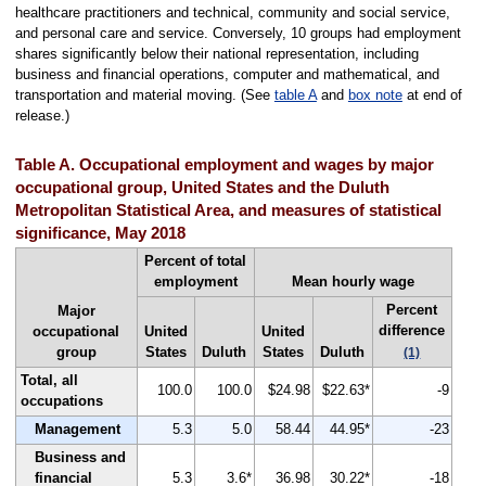
healthcare practitioners and technical, community and social service,
and personal care and service. Conversely, 10 groups had employment
shares significantly below their national representation, including
business and financial operations, computer and mathematical, and
transportation and material moving. (See
table A
and
box note
at end of
release.)
Table A. Occupational employment and wages by major
occupational group, United States and the Duluth
Metropolitan Statistical Area, and measures of statistical
significance, May 2018
Percent of total
employment
Mean hourly wage
Percent
Major
difference
occupational
United
United
group
States
Duluth
States
Duluth
(1)
Total, all
100.0
100.0
$24.98
$22.63*
-9
occupations
Management
5.3
5.0
58.44
44.95*
-23
Business and
financial
5.3
3.6*
36.98
30.22*
-18