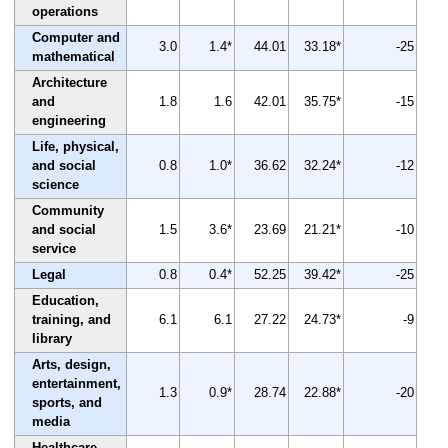
operations
Computer and
3.0
1.4*
44.01
33.18*
-25
mathematical
Architecture
and
1.8
1.6
42.01
35.75*
-15
engineering
Life, physical,
and social
0.8
1.0*
36.62
32.24*
-12
science
Community
and social
1.5
3.6*
23.69
21.21*
-10
service
Legal
0.8
0.4*
52.25
39.42*
-25
Education,
training, and
6.1
6.1
27.22
24.73*
-9
library
Arts, design,
entertainment,
1.3
0.9*
28.74
22.88*
-20
sports, and
media
Healthcare