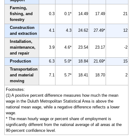
Farming,
fishing, and
0.3
0.1*
14.49
17.49
21
forestry
Construction
4.1
4.3
24.62
27.49*
12
and extraction
Installation,
maintenance,
3.9
4.6*
23.54
23.17
-2
and repair
Production
6.3
5.0*
18.84
21.69*
15
Transportation
and material
7.1
5.7*
18.41
18.70
2
moving
Footnotes:
(1) A positive percent difference measures how much the mean
wage in the Duluth Metropolitan Statistical Area is above the
national mean wage, while a negative difference reflects a lower
wage.
* The mean hourly wage or percent share of employment is
significantly different from the national average of all areas at the
90-percent confidence level.