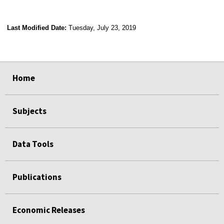
Last Modified Date:
Tuesday, July 23, 2019
select
select
select
select
Home
Subjects
Data Tools
Publications
Economic Releases