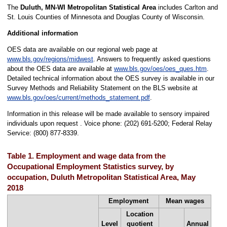
The
Duluth, MN-WI Metropolitan Statistical Area
includes Carlton and
St. Louis Counties of Minnesota and Douglas County of Wisconsin.
Additional information
OES data are available on our regional web page at
www.bls.gov/regions/midwest
. Answers to frequently asked questions
about the OES data are available at
www.bls.gov/oes/oes_ques.htm
.
Detailed technical information about the OES survey is available in our
Survey Methods and Reliability Statement on the BLS website at
www.bls.gov/oes/current/methods_statement.pdf
.
Information in this release will be made available to sensory impaired
individuals upon request . Voice phone: (202) 691-5200; Federal Relay
Service: (800) 877-8339.
Table 1. Employment and wage data from the
Occupational Employment Statistics survey, by
occupation, Duluth Metropolitan Statistical Area, May
2018
Employment
Mean wages
Location
Level
quotient
Annual