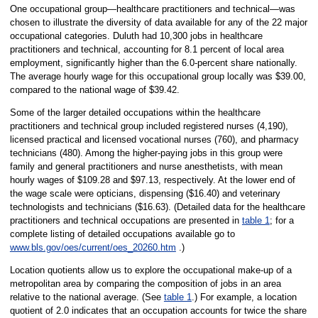
One occupational group—healthcare practitioners and technical—was
chosen to illustrate the diversity of data available for any of the 22 major
occupational categories. Duluth had 10,300 jobs in healthcare
practitioners and technical, accounting for 8.1 percent of local area
employment, significantly higher than the 6.0-percent share nationally.
The average hourly wage for this occupational group locally was $39.00,
compared to the national wage of $39.42.
Some of the larger detailed occupations within the healthcare
practitioners and technical group included registered nurses (4,190),
licensed practical and licensed vocational nurses (760), and pharmacy
technicians (480). Among the higher-paying jobs in this group were
family and general practitioners and nurse anesthetists, with mean
hourly wages of $109.28 and $97.13, respectively. At the lower end of
the wage scale were opticians, dispensing ($16.40) and veterinary
technologists and technicians ($16.63). (Detailed data for the healthcare
practitioners and technical occupations are presented in
table 1
; for a
complete listing of detailed occupations available go to
www.bls.gov/oes/current/oes_20260.htm
.)
Location quotients allow us to explore the occupational make-up of a
metropolitan area by comparing the composition of jobs in an area
relative to the national average. (See
table 1
.) For example, a location
quotient of 2.0 indicates that an occupation accounts for twice the share