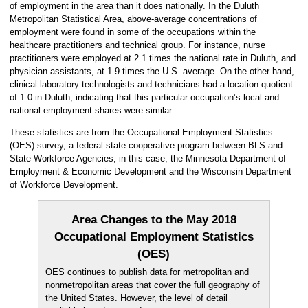
of employment in the area than it does nationally. In the Duluth
Metropolitan Statistical Area, above-average concentrations of
employment were found in some of the occupations within the
healthcare practitioners and technical group. For instance, nurse
practitioners were employed at 2.1 times the national rate in Duluth, and
physician assistants, at 1.9 times the U.S. average. On the other hand,
clinical laboratory technologists and technicians had a location quotient
of 1.0 in Duluth, indicating that this particular occupation’s local and
national employment shares were similar.
These statistics are from the Occupational Employment Statistics
(OES) survey, a federal-state cooperative program between BLS and
State Workforce Agencies, in this case, the Minnesota Department of
Employment & Economic Development and the Wisconsin Department
of Workforce Development.
Area Changes to the May 2018
Occupational Employment Statistics
(OES)
OES continues to publish data for metropolitan and
nonmetropolitan areas that cover the full geography of
the United States. However, the level of detail