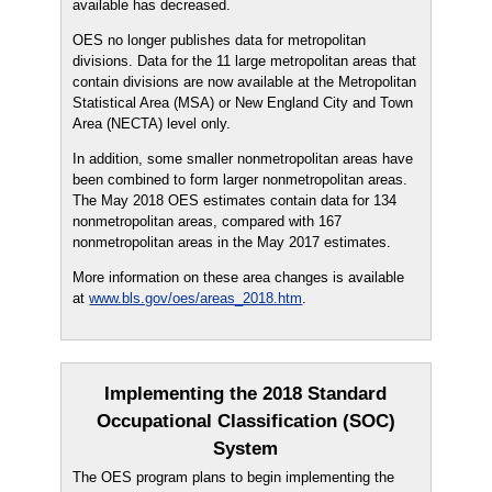
available has decreased.
OES no longer publishes data for metropolitan
divisions. Data for the 11 large metropolitan areas that
contain divisions are now available at the Metropolitan
Statistical Area (MSA) or New England City and Town
Area (NECTA) level only.
In addition, some smaller nonmetropolitan areas have
been combined to form larger nonmetropolitan areas.
The May 2018 OES estimates contain data for 134
nonmetropolitan areas, compared with 167
nonmetropolitan areas in the May 2017 estimates.
More information on these area changes is available
at
www.bls.gov/oes/areas_2018.htm
.
Implementing the 2018 Standard
Occupational Classification (SOC)
System
The OES program plans to begin implementing the