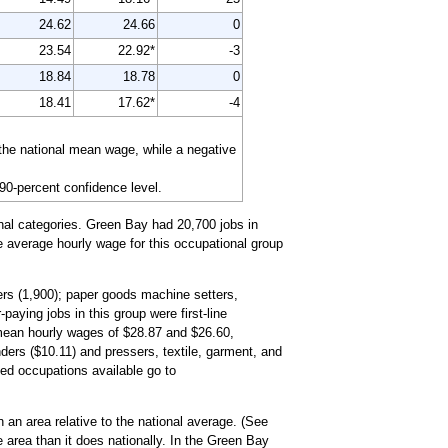
24.62
24.66
0
23.54
22.92*
-3
18.84
18.78
0
18.41
17.62*
-4
the national mean wage, while a negative
 90-percent confidence level.
nal categories. Green Bay had 20,700 jobs in
he average hourly wage for this occupational group
ers (1,900); paper goods machine setters,
aying jobs in this group were first-line
 mean hourly wages of $28.87 and $26.60,
ders ($10.11) and pressers, textile, garment, and
iled occupations available go to
 an area relative to the national average. (See
 area than it does nationally. In the Green Bay