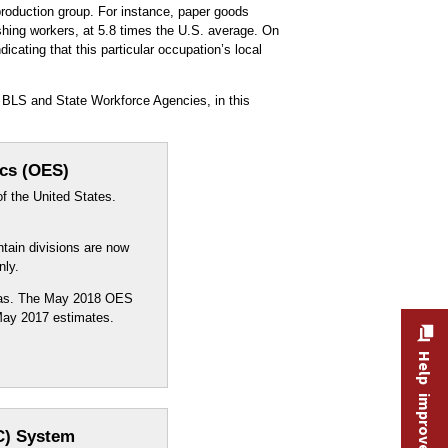
production group. For instance, paper goods
ishing workers, at 5.8 times the U.S. average. On
icating that this particular occupation’s local
 BLS and State Workforce Agencies, in this
ics (OES)
f the United States.
ntain divisions are now
nly.
reas. The May 2018 OES
 May 2017 estimates.
Help improve this site
C) System