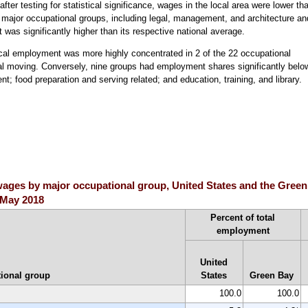
fter testing for statistical significance, wages in the local area were lower th
22 major occupational groups, including legal, management, and architecture an
was significantly higher than its respective national average.
ocal employment was more highly concentrated in 2 of the 22 occupational
ial moving. Conversely, nine groups had employment shares significantly belo
t; food preparation and serving related; and education, training, and library.
ges by major occupational group, United States and the Green B
, May 2018
Percent of total
employment
United
ional group
States
Green Bay
100.0
100.0