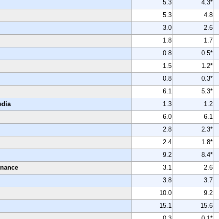
5.3
4.3*
5.3
4.8
3.0
2.6
1.8
1.7
0.8
0.5*
1.5
1.2*
0.8
0.3*
6.1
5.3*
edia
1.3
1.2
6.0
6.1
2.8
2.3*
2.4
1.8*
9.2
8.4*
enance
3.1
2.6
3.8
3.7
10.0
9.2
15.1
15.6
0.3
0.1*