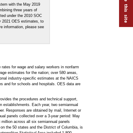
stem with the May 2019
mbining three years of
ected under the 2010 SOC
ay 2021 OES estimates, to
re information, please see
rates for wage and salary workers in nonfarm
ge estimates for the nation; over 580 areas,
tional industry-specific estimates at the NAICS
ries and for schools and hospitals. OES data are
vides the procedures and technical support,
ion establishments. Each year, two semiannual
r. Responses are obtained by mail, Internet or
ual panels collected over a 3-year period: May
llion across all six semiannual panels
on the 50 states and the District of Columbia, is
opolitan Statistical Area included 1,800