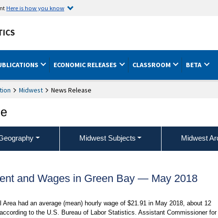
ent
Here is how you know
TICS
UBLICATIONS
ECONOMIC RELEASES
CLASSROOM
BETA
tion
Midwest
News Release
ce
Geography
Midwest Subjects
Midwest Ar
ent and Wages in Green Bay — May 2018
al Area had an average (mean) hourly wage of $21.91 in May 2018, about 12
according to the U.S. Bureau of Labor Statistics. Assistant Commissioner for