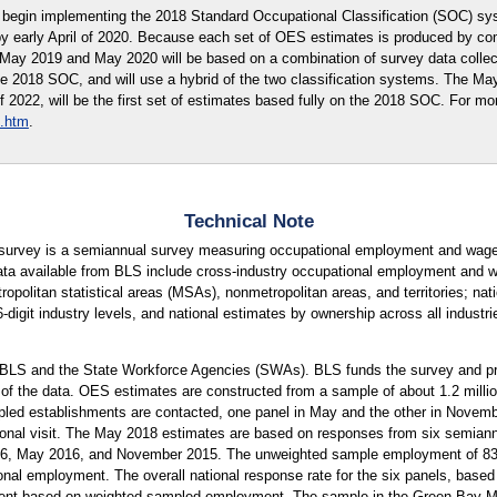
begin implementing the 2018 Standard Occupational Classification (SOC) sy
by early April of 2020. Because each set of OES estimates is produced by co
r May 2019 and May 2020 will be based on a combination of survey data coll
he 2018 SOC, and will use a hybrid of the two classification systems. The M
of 2022, will be the first set of estimates based fully on the 2018 SOC. For mo
.htm
.
Technical Note
urvey is a semiannual survey measuring occupational employment and wage 
ta available from BLS include cross-industry occupational employment and wa
tropolitan statistical areas (MSAs), nonmetropolitan areas, and territories; na
 6-digit industry levels, and national estimates by ownership across all indust
 BLS and the State Workforce Agencies (SWAs). BLS funds the survey and pro
 of the data. OES estimates are constructed from a sample of about 1.2 mill
led establishments are contacted, one panel in May and the other in Novembe
rsonal visit. The May 2018 estimates are based on responses from six semiann
 May 2016, and November 2015. The unweighted sample employment of 83 mi
onal employment. The overall national response rate for the six panels, based 
ent based on weighted sampled employment. The sample in the Green Bay Metr