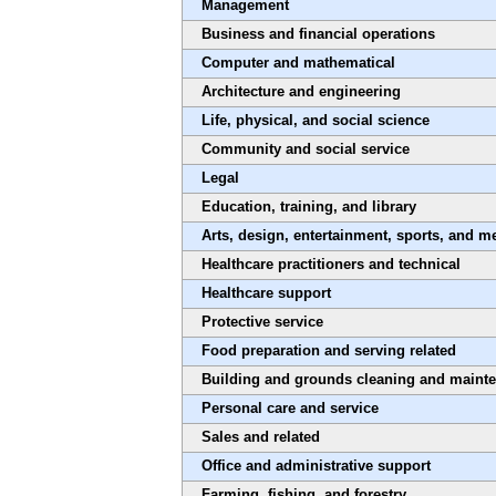
Management
Business and financial operations
Computer and mathematical
Architecture and engineering
Life, physical, and social science
Community and social service
Legal
Education, training, and library
Arts, design, entertainment, sports, and m
Healthcare practitioners and technical
Healthcare support
Protective service
Food preparation and serving related
Building and grounds cleaning and maint
Personal care and service
Sales and related
Office and administrative support
Farming, fishing, and forestry