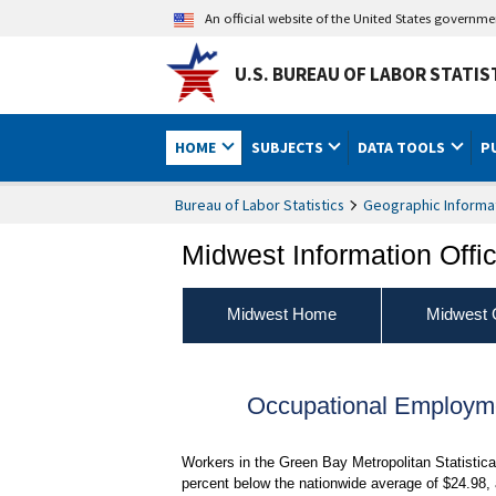
An official website of the United States governm
U.S. BUREAU OF LABOR STATIS
HOME
SUBJECTS
DATA TOOLS
P
Bureau of Labor Statistics
Geographic Informa
Midwest Information Offi
Midwest Home
Midwest 
Occupational Employm
Workers in the Green Bay Metropolitan Statistic
percent below the nationwide average of $24.98, 