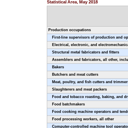
Statistical Area, May 2018
Production occupations
First-line supervisors of production and o
Electrical, electronic, and electromechanic
Structural metal fabricators and fitters
Assemblers and fabricators, all other, inc
Bakers
Butchers and meat cutters
Meat, poultry, and fish cutters and trimmer
Slaughterers and meat packers
Food and tobacco roasting, baking, and d
Food batchmakers
Food cooking machine operators and tend
Food processing workers, all other
Computer-controlled machine tool operator