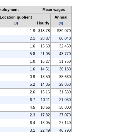
mployment
Mean wages
Location quotient
Annual
Hourly
(3)
(4)
1.9
$18.78
$39,070
2.1
28.87
60,040
1.6
15.60
32,450
5.8
21.05
43,770
1.0
15.27
31,750
1.6
14.51
30,180
0.9
18.59
38,660
5.2
14.35
29,850
2.6
15.16
31,530
6.7
10.11
21,030
4.5
18.66
38,800
2.3
17.82
37,070
6.4
13.05
27,140
3.1
22.49
46,790