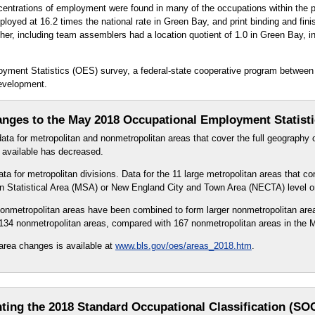
centrations of employment were found in many of the occupations within the 
loyed at 16.2 times the national rate in Green Bay, and print binding and fin
her, including team assemblers had a location quotient of 1.0 in Green Bay, ind
oyment Statistics (OES) survey, a federal-state cooperative program between
evelopment.
nges to the May 2018 Occupational Employment Statist
ta for metropolitan and nonmetropolitan areas that cover the full geography o
l available has decreased.
a for metropolitan divisions. Data for the 11 large metropolitan areas that co
tan Statistical Area (MSA) or New England City and Town Area (NECTA) level o
 nonmetropolitan areas have been combined to form larger nonmetropolitan a
 134 nonmetropolitan areas, compared with 167 nonmetropolitan areas in the
area changes is available at
www.bls.gov/oes/areas_2018.htm
.
ting the 2018 Standard Occupational Classification (SO