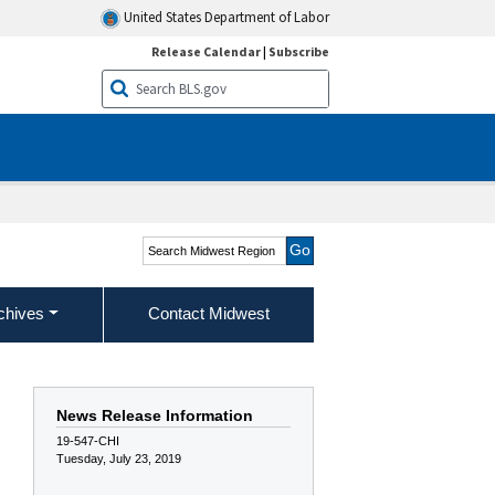
United States Department of Labor
Release Calendar
|
Subscribe
Search Midwest Region
chives
Contact Midwest
News Release Information
19-547-CHI
Tuesday, July 23, 2019