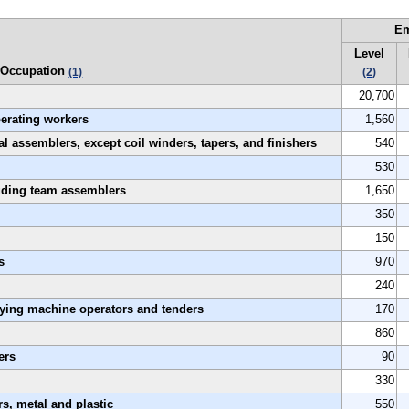
E
Level
Occupation
(1)
(2)
20,700
perating workers
1,560
al assemblers, except coil winders, tapers, and finishers
540
530
luding team assemblers
1,650
350
150
s
970
240
rying machine operators and tenders
170
860
ers
90
330
s, metal and plastic
550