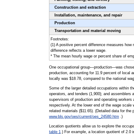
Construction and extraction
Installation, maintenance, and repair
Production
Transportation and material moving
Footnotes:
(1) A positive percent difference measures how
difference reflects a lower wage.
* The mean hourly wage or percent share of emplo
One occupational group—production—was chosen to 
production, accounting for 11.9 percent of local 
locally was $18.78, compared to the national wag
Some of the larger detailed occupations within t
operators, and tenders (1,900); and assemblers an
supervisors of production and operating workers
respectively. At the lower end of the wage scale
related materials ($11.65). (Detailed data for th
www.bls.gov/oes/current/oes_24580.htm
.)
Location quotients allow us to explore the occupa
table 1
.) For example, a location quotient of 2.0