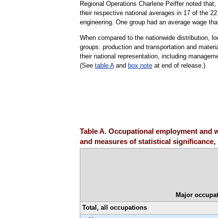
Regional Operations Charlene Peiffer noted that, a
their respective national averages in 17 of the 
engineering. One group had an average wage that 
When compared to the nationwide distribution, l
groups: production and transportation and mater
their national representation, including managemen
(See
table A
and
box note
at end of release.)
Table A. Occupational employment and wa
and measures of statistical significance
Major occupat
Total, all occupations