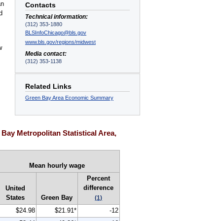
an
Contacts
d
Technical information:
(312) 353-1880
BLSInfoChicago@bls.gov
www.bls.gov/regions/midwest
w
Media contact:
(312) 353-1138
Related Links
Green Bay Area Economic Summary
ay Metropolitan Statistical Area,
Mean hourly wage
Percent
difference
United
States
Green Bay
(1)
$24.98
$21.91*
-12