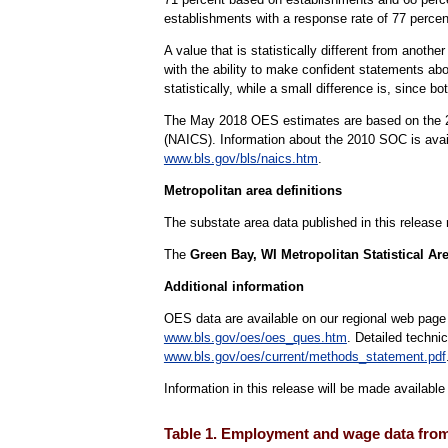
establishments with a response rate of 77 perc
A value that is statistically different from anoth
with the ability to make confident statements abou
statistically, while a small difference is, since b
The May 2018 OES estimates are based on the 20
(NAICS). Information about the 2010 SOC is ava
www.bls.gov/bls/naics.htm
.
Metropolitan area definitions
The substate area data published in this release
The
Green Bay, WI Metropolitan Statistical Ar
Additional information
OES data are available on our regional web page
www.bls.gov/oes/oes_ques.htm
. Detailed techni
www.bls.gov/oes/current/methods_statement.pdf
Information in this release will be made availabl
Table 1. Employment and wage data from