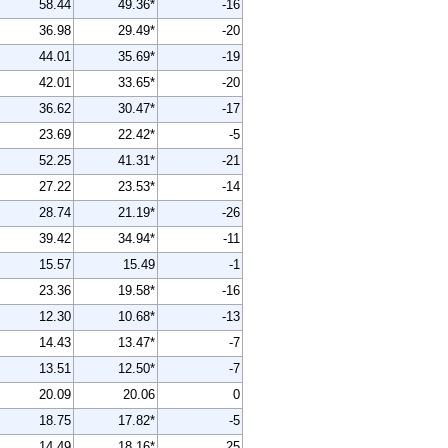
58.44
49.36*
-16
36.98
29.49*
-20
44.01
35.69*
-19
42.01
33.65*
-20
36.62
30.47*
-17
23.69
22.42*
-5
52.25
41.31*
-21
27.22
23.53*
-14
28.74
21.19*
-26
39.42
34.94*
-11
15.57
15.49
-1
23.36
19.58*
-16
12.30
10.68*
-13
14.43
13.47*
-7
13.51
12.50*
-7
20.09
20.06
0
18.75
17.82*
-5
14.49
18.16*
25