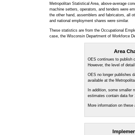
Metropolitan Statistical Area, above-average con
machine setters, operators, and tenders were emp
the other hand, assemblers and fabricators, all ot
and national employment shares were similar.
These statistics are from the Occupational Empl
case, the Wisconsin Department of Workforce D
Area Cha
OES continues to publish da
However, the level of detai
OES no longer publishes dat
available at the Metropoli
In addition, some smaller
estimates contain data for
More information on these 
Implemen