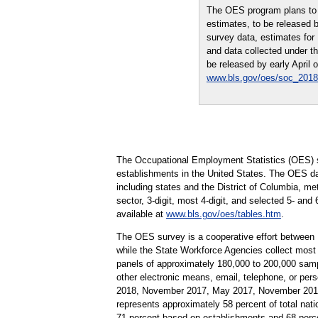
The OES program plans to 
estimates, to be released 
survey data, estimates fo
and data collected under t
be released by early April 
www.bls.gov/oes/soc_2018
The Occupational Employment Statistics (OES) s
establishments in the United States. The OES da
including states and the District of Columbia, me
sector, 3-digit, most 4-digit, and selected 5- and
available at
www.bls.gov/oes/tables.htm
.
The OES survey is a cooperative effort between
while the State Workforce Agencies collect most
panels of approximately 180,000 to 200,000 samp
other electronic means, email, telephone, or pe
2018, November 2017, May 2017, November 2016,
represents approximately 58 percent of total nati
71 percent based on establishments and 68 perc