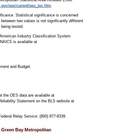
.gov/oes/current/oes_tec.htm
.
ificance. Statistical significance is concerned
 between two values is not significantly different
a being tested.
American Industry Classification System
NAICS is available at
gement and Budget.
t the OES data are available at
Reliability Statement on the BLS website at
 Federal Relay Service: (800) 877-8339.
, Green Bay Metropolitan