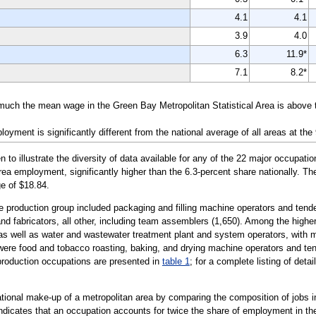
4.1
4.1
3.9
4.0
6.3
11.9*
7.1
8.2*
 much the mean wage in the Green Bay Metropolitan Statistical Area is above 
yment is significantly different from the national average of all areas at the
illustrate the diversity of data available for any of the 22 major occupatio
area employment, significantly higher than the 6.3-percent share nationally. T
e of $18.84.
he production group included packaging and filling machine operators and tend
d fabricators, all other, including team assemblers (1,650). Among the higher-p
 as well as water and wastewater treatment plant and system operators, with
 were food and tobacco roasting, baking, and drying machine operators and ten
e production occupations are presented in
table 1
; for a complete listing of deta
tional make-up of a metropolitan area by comparing the composition of jobs in
 indicates that an occupation accounts for twice the share of employment in the