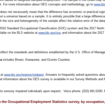
ent. For more information about OES concepts and methodology, go to
www.bls
er does not necessarily mean that the difference has economic or practical sign
t a universe based on a sample. It is entirely possible that a large difference
oth the size and heterogeneity of the sample affect the relative error of the dat
10 Standard Occupational Classification (SOC) system and the 2017 North 
ilable on the BLS website at
www.bls.gov/soc
and information about the 2017 
 reflect the standards and definitions established by the U.S. Office of Mana
ea
includes Brown, Kewaunee, and Oconto Counties.
 at
www.bls.gov/regions/midwest
. Answers to frequently asked questions abou
cal information about the OES survey is available in our Survey Methods and 
.
e to sensory impaired individuals upon request . Voice phone: (202) 691-5200;
 the Occupational Employment Statistics survey, by occupation